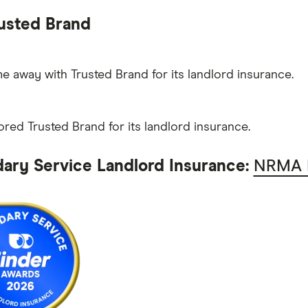
usted Brand
 away with Trusted Brand for its landlord insurance.
ored Trusted Brand for its landlord insurance.
ary Service Landlord Insurance:
NRMA I