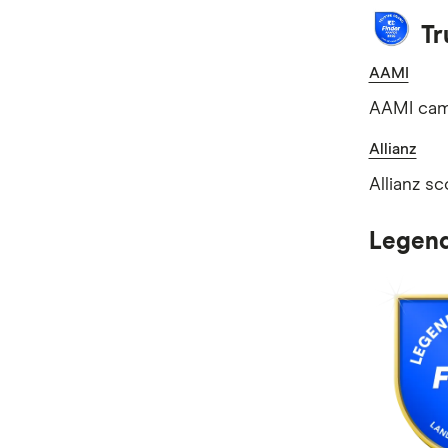
Tr
AAMI
AAMI came
Allianz
Allianz sc
Legend