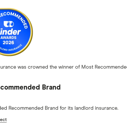
urance was crowned the winner of Most Recommended L
commended Brand
ed Recommended Brand for its landlord insurance.
ect