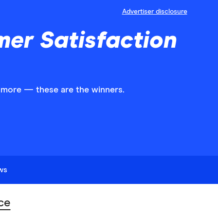
Advertiser disclosure
mer Satisfaction
d more — these are the winners.
ews
ce