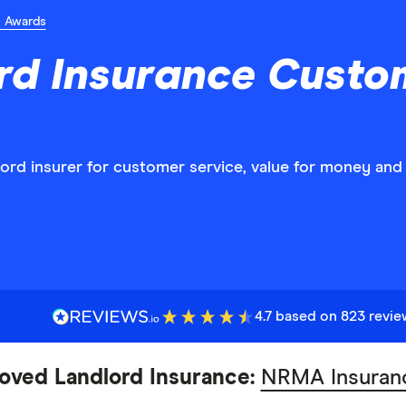
n Awards
rd Insurance Custo
dlord insurer for customer service, value for money an
4.7 based on 823 revi
oved Landlord Insurance:
NRMA Insuran