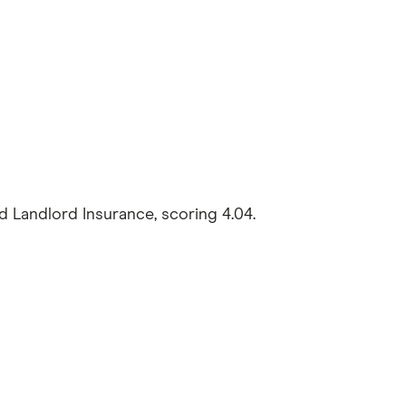
andlord Insurance, scoring 4.04.