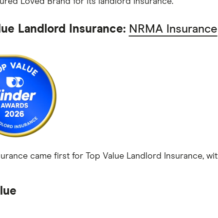
red Loved Brand for its landlord insurance.
lue Landlord Insurance:
NRMA Insurance
rance came first for Top Value Landlord Insurance, with
lue