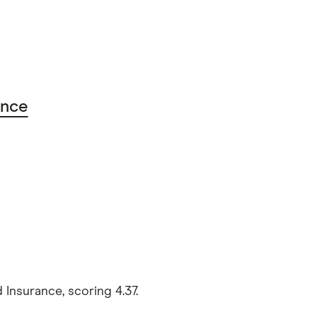
ance
Insurance, scoring 4.37.