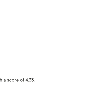
 a score of 4.33.