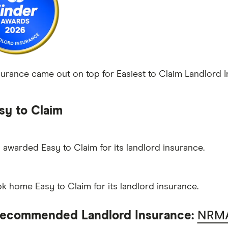
rance came out on top for Easiest to Claim Landlord Ins
sy to Claim
awarded Easy to Claim for its landlord insurance.
ok home Easy to Claim for its landlord insurance.
ecommended Landlord Insurance:
NRMA