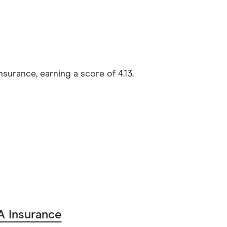
urance, earning a score of 4.13.
 Insurance