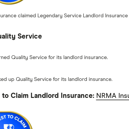
rance claimed Legendary Service Landlord Insurance wi
ality Service
rned Quality Service for its landlord insurance.
ed up Quality Service for its landlord insurance.
t to Claim Landlord Insurance:
NRMA Ins