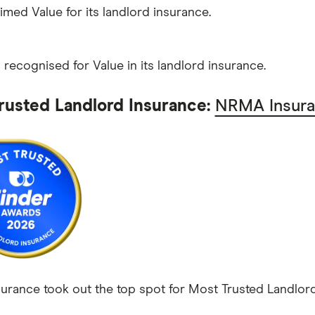
aimed Value for its landlord insurance.
recognised for Value in its landlord insurance.
rusted Landlord Insurance:
NRMA Insur
rance took out the top spot for Most Trusted Landlord 