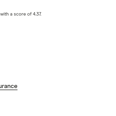
th a score of 4.37.
urance