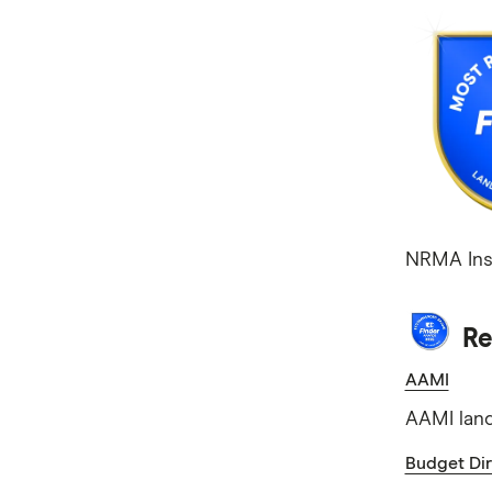
NRMA Ins
Re
AAMI
AAMI land
Budget Dir