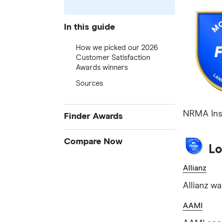
In this guide
How we picked our 2026
Customer Satisfaction
Awards winners
Sources
NRMA Insu
Finder Awards
Finder Awards
Compare Now
Lo
Provider of the Year Awards
Credit Cards
Allianz
Product Awards
Home Loans
Innovation Awards
Allianz w
Bank Accounts
Green Awards
AAMI
Insurance