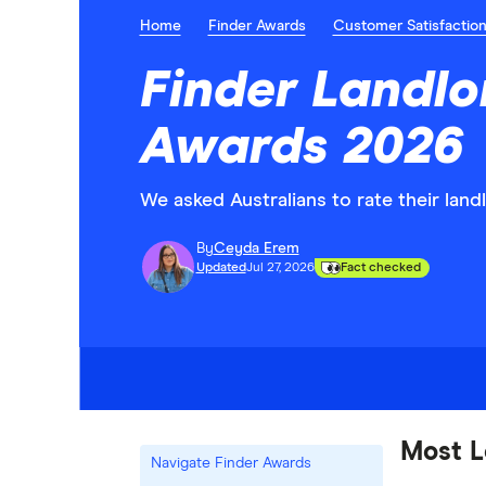
Home
Finder Awards
Customer Satisfactio
Finder Landlo
Awards 2026
We asked Australians to rate their lan
By
Ceyda Erem
Updated
Jul 27, 2026
Fact checked
Most L
Navigate Finder Awards