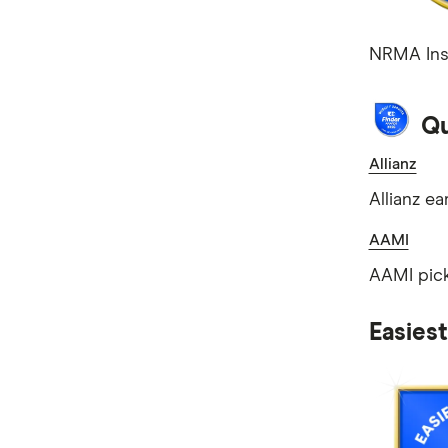
NRMA Insu
Qu
Allianz
Allianz ea
AAMI
AAMI pick
Easies