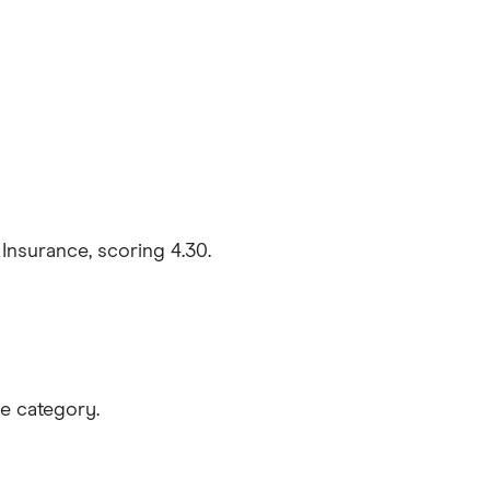
nsurance, scoring 4.30.
e category.