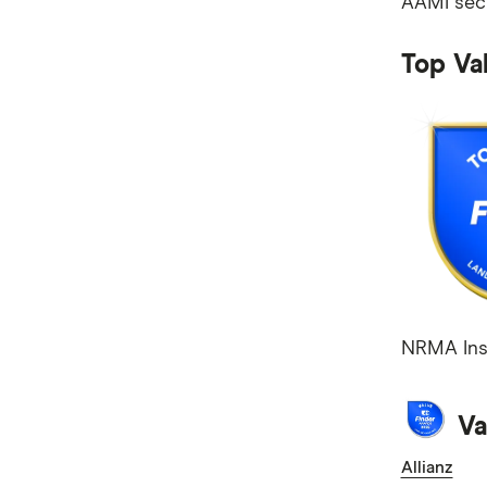
AAMI secu
Mobile Plans
Internet Plans
Top Va
Personal Loans
Super Funds
NRMA Insu
Va
Allianz