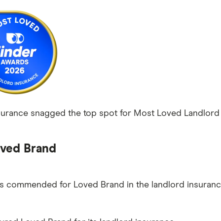
rance snagged the top spot for Most Loved Landlord I
ved Brand
as commended for Loved Brand in the landlord insuranc