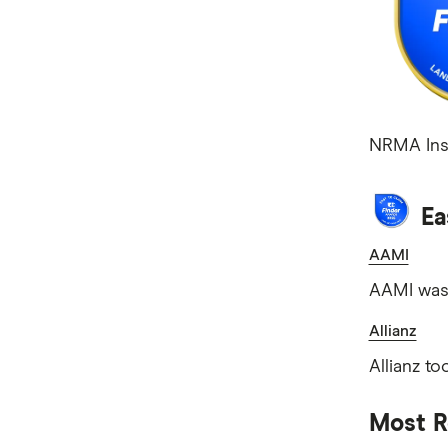
NRMA Insu
Ea
AAMI
AAMI was 
Allianz
Allianz to
Most R