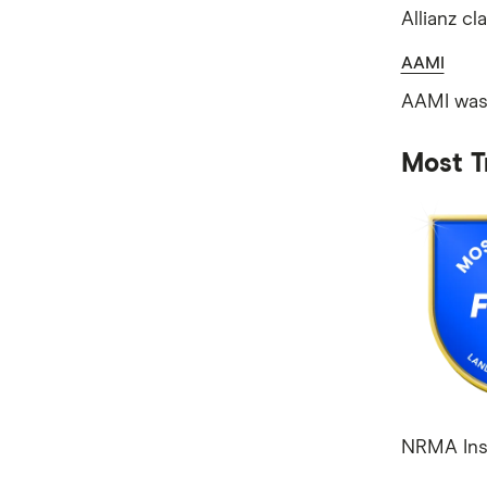
Allianz cl
AAMI
AAMI was 
Most T
NRMA Insu