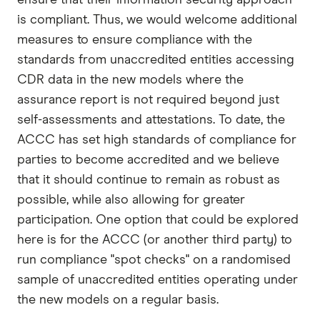
is compliant. Thus, we would welcome additional
measures to ensure compliance with the
standards from unaccredited entities accessing
CDR data in the new models where the
assurance report is not required beyond just
self-assessments and attestations. To date, the
ACCC has set high standards of compliance for
parties to become accredited and we believe
that it should continue to remain as robust as
possible, while also allowing for greater
participation. One option that could be explored
here is for the ACCC (or another third party) to
run compliance "spot checks" on a randomised
sample of unaccredited entities operating under
the new models on a regular basis.