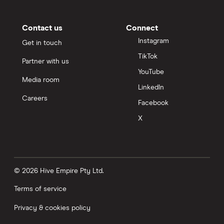
Contact us
Connect
Instagram
Get in touch
TikTok
Partner with us
YouTube
Media room
LinkedIn
Careers
Facebook
X
© 2026 Hive Empire Pty Ltd.
Terms of service
Privacy & cookies policy