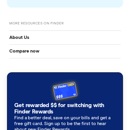
MORE RESOURCES ON FINDER
About Us
Compare now
Our team
Credit cards
Careers and job openings
Mobile plans
About us
Home loans
Contact us
Get rewarded $$ for switching with
Health insurance
Finder Rewards
Media and research hub
Find a better deal, save on your bills and get a
free gift card. Sign up to be the first to hear
Savings accounts
Government submissions
about new Finder Rewards.