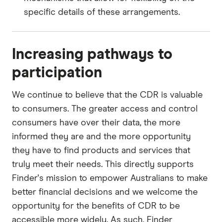
specific details of these arrangements.
Increasing pathways to
participation
We continue to believe that the CDR is valuable
to consumers. The greater access and control
consumers have over their data, the more
informed they are and the more opportunity
they have to find products and services that
truly meet their needs. This directly supports
Finder's mission to empower Australians to make
better financial decisions and we welcome the
opportunity for the benefits of CDR to be
accessible more widely. As such, Finder