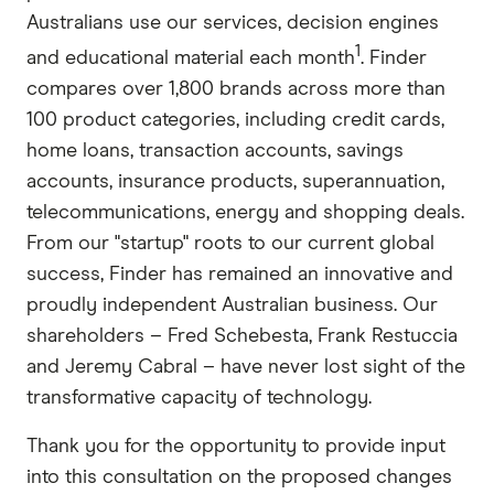
Australians use our services, decision engines
1
and educational material each month
. Finder
compares over 1,800 brands across more than
100 product categories, including credit cards,
home loans, transaction accounts, savings
accounts, insurance products, superannuation,
telecommunications, energy and shopping deals.
From our "startup" roots to our current global
success, Finder has remained an innovative and
proudly independent Australian business. Our
shareholders – Fred Schebesta, Frank Restuccia
and Jeremy Cabral – have never lost sight of the
transformative capacity of technology.
Thank you for the opportunity to provide input
into this consultation on the proposed changes