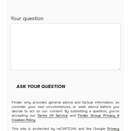
Term deposits
Life insurance
Your question
Pet insurance
Bank accounts
Car loans
Income protection
ASK YOUR QUESTION
Money transfers
Finder only provides general advice and factual information, so
consider your own circumstances, or seek advice before you
Business loans
decide to act on our content. By submitting a question, you're
accepting our
Terms Of Service
and
Finder Group Privacy &
Cookies Policy
.
Business insurance
This site is protected by reCAPTCHA and the Google
Privacy