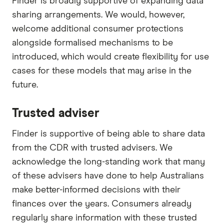
Finder is broadly supportive of expanding data
sharing arrangements. We would, however,
welcome additional consumer protections
alongside formalised mechanisms to be
introduced, which would create flexibility for use
cases for these models that may arise in the
future.
Trusted adviser
Finder is supportive of being able to share data
from the CDR with trusted advisers. We
acknowledge the long-standing work that many
of these advisers have done to help Australians
make better-informed decisions with their
finances over the years. Consumers already
regularly share information with these trusted