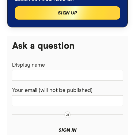
Car insurance
Sign up to our email newsletters
SIGN UP
Broadband
Frank Restuccia
Energy
Ask a question
Fred Schebesta
Travel insurance
Jeremy Cabral
Display name
Home insurance
Superannuation
Your email (will not be published)
Share trading
Personal loans
SIGN IN