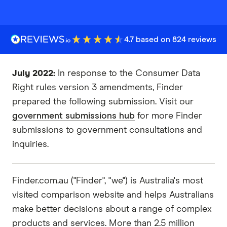
4.7 based on 824 reviews
July 2022:
In response to the Consumer Data
Right rules version 3 amendments, Finder
prepared the following submission. Visit our
government submissions hub
for more Finder
submissions to government consultations and
inquiries.
Finder.com.au​ ​("Finder", "we") is Australia's most
visited comparison website and helps Australians
make better decisions about a range of complex
products and services. More than 2.5 million