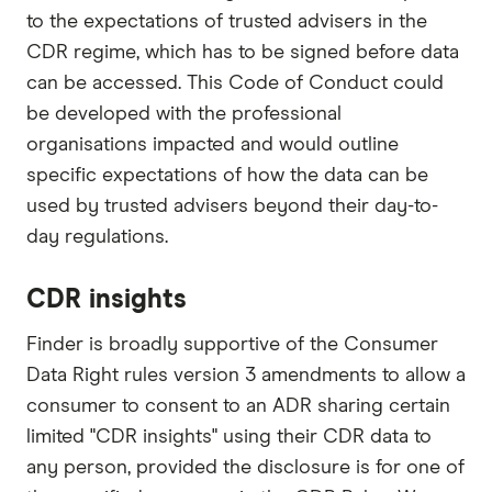
to the expectations of trusted advisers in the
CDR regime, which has to be signed before data
can be accessed. This Code of Conduct could
be developed with the professional
organisations impacted and would outline
specific expectations of how the data can be
used by trusted advisers beyond their day-to-
day regulations.
CDR insights
Finder is broadly supportive of the Consumer
Data Right rules version 3 amendments to allow a
consumer to consent to an ADR sharing certain
limited "CDR insights" using their CDR data to
any person, provided the disclosure is for one of