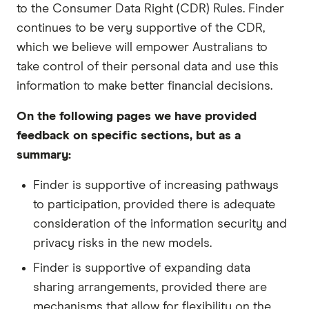
to the Consumer Data Right (CDR) Rules. Finder
continues to be very supportive of the CDR,
which we believe will empower Australians to
take control of their personal data and use this
information to make better financial decisions.
On the following pages we have provided
feedback on specific sections, but as a
summary:
Finder is supportive of increasing pathways
to participation, provided there is adequate
consideration of the information security and
privacy risks in the new models.
Finder is supportive of expanding data
sharing arrangements, provided there are
mechanisms that allow for flexibility on the