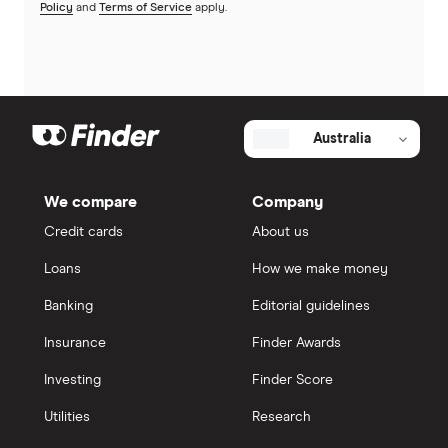
Policy
and
Terms of Service
apply.
Streaming
Coupon codes
Australia
We compare
Company
Credit cards
About us
Loans
How we make money
Banking
Editorial guidelines
Insurance
Finder Awards
Investing
Finder Score
Utilities
Research