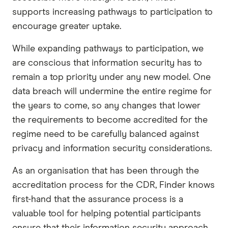
supports increasing pathways to participation to
encourage greater uptake.
While expanding pathways to participation, we
are conscious that information security has to
remain a top priority under any new model. One
data breach will undermine the entire regime for
the years to come, so any changes that lower
the requirements to become accredited for the
regime need to be carefully balanced against
privacy and information security considerations.
As an organisation that has been through the
accreditation process for the CDR, Finder knows
first-hand that the assurance process is a
valuable tool for helping potential participants
ensure that their information security approach