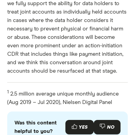
we fully support the ability for data holders to
treat joint accounts as individually held accounts
in cases where the data holder considers it
necessary to prevent physical or financial harm
or abuse. These considerations will become
even more prominent under an action-initiation
CDR that includes things like payment initiation,
and we think this conversation around joint
accounts should be resurfaced at that stage.
1
2.5 million average unique monthly audience
(Aug 2019 – Jul 2020), Nielsen Digital Panel
Was this content
YES
NO
helpful to you?