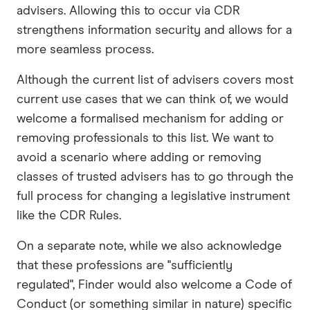
advisers. Allowing this to occur via CDR
strengthens information security and allows for a
more seamless process.
Although the current list of advisers covers most
current use cases that we can think of, we would
welcome a formalised mechanism for adding or
removing professionals to this list. We want to
avoid a scenario where adding or removing
classes of trusted advisers has to go through the
full process for changing a legislative instrument
like the CDR Rules.
On a separate note, while we also acknowledge
that these professions are "sufficiently
regulated", Finder would also welcome a Code of
Conduct (or something similar in nature) specific