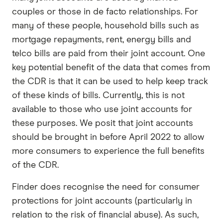
couples or those in de facto relationships. For
many of these people, household bills such as
mortgage repayments, rent, energy bills and
telco bills are paid from their joint account. One
key potential benefit of the data that comes from
the CDR is that it can be used to help keep track
of these kinds of bills. Currently, this is not
available to those who use joint accounts for
these purposes. We posit that joint accounts
should be brought in before April 2022 to allow
more consumers to experience the full benefits
of the CDR.
Finder does recognise the need for consumer
protections for joint accounts (particularly in
relation to the risk of financial abuse). As such,