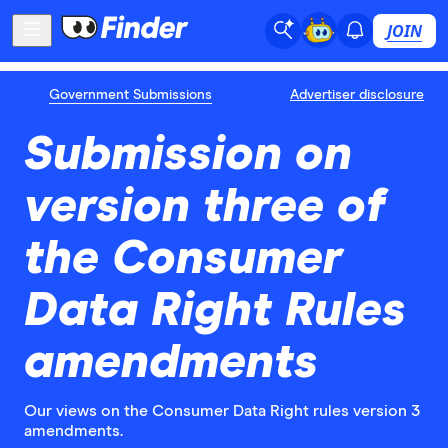
JOIN
Government Submissions
Advertiser disclosure
Submission on
version three of
the Consumer
Data Right Rules
amendments
Our views on the Consumer Data Right rules version 3
amendments.