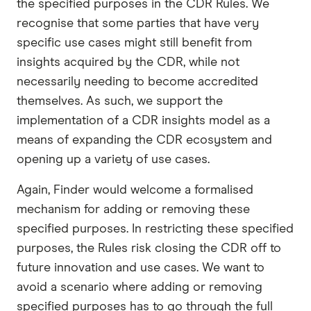
the specified purposes in the CDR Rules. We
recognise that some parties that have very
specific use cases might still benefit from
insights acquired by the CDR, while not
necessarily needing to become accredited
themselves. As such, we support the
implementation of a CDR insights model as a
means of expanding the CDR ecosystem and
opening up a variety of use cases.
Again, Finder would welcome a formalised
mechanism for adding or removing these
specified purposes. In restricting these specified
purposes, the Rules risk closing the CDR off to
future innovation and use cases. We want to
avoid a scenario where adding or removing
specified purposes has to go through the full