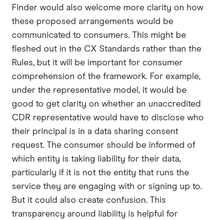
Finder would also welcome more clarity on how
these proposed arrangements would be
communicated to consumers. This might be
fleshed out in the CX Standards rather than the
Rules, but it will be important for consumer
comprehension of the framework. For example,
under the representative model, it would be
good to get clarity on whether an unaccredited
CDR representative would have to disclose who
their principal is in a data sharing consent
request. The consumer should be informed of
which entity is taking liability for their data,
particularly if it is not the entity that runs the
service they are engaging with or signing up to.
But it could also create confusion. This
transparency around liability is helpful for