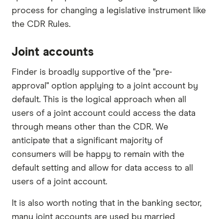
process for changing a legislative instrument like
the CDR Rules.
Joint accounts
Finder is broadly supportive of the "pre-
approval" option applying to a joint account by
default. This is the logical approach when all
users of a joint account could access the data
through means other than the CDR. We
anticipate that a significant majority of
consumers will be happy to remain with the
default setting and allow for data access to all
users of a joint account.
It is also worth noting that in the banking sector,
many joint accounts are used by married