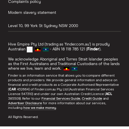
Complaints policy
Modern slavery statement
Level 10, 99 York St
Sydney
NSW
2000
Hive Empire Pty Ltd (trading as 'finder.com.au') is proudly
Australian
- ABN 18 118 785 121 (
Finder
).
We acknowledge Aboriginal and Torres Strait Islander peoples
as the First Australians and Traditional Custodians of the lands
where we live, learn and work.
Finder is an information service that allows you to compare different
products and providers. We provide general information and advice on
financial and credit products as a Corporate Authorised Representative
(
CAR
432664) of Finder.com.au Pty Ltd (Australian Financial Services
Licence 547310) and under our own Australian Credit Licence (
ACL
385509). Refer to our
Financial Services Guide
,
Credit Guide
and
Advertiser Disclosure
for more information about our services,
including
how we make money
.
All Rights Reserved.