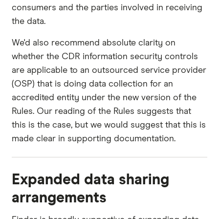
consumers and the parties involved in receiving
the data.
We'd also recommend absolute clarity on
whether the CDR information security controls
are applicable to an outsourced service provider
(OSP) that is doing data collection for an
accredited entity under the new version of the
Rules. Our reading of the Rules suggests that
this is the case, but we would suggest that this is
made clear in supporting documentation.
Expanded data sharing
arrangements