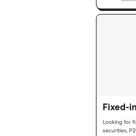
Fixed-i
Looking for f
securities, P