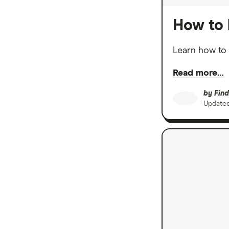
How to 
Learn how to 
Read more…
by
Find
Update