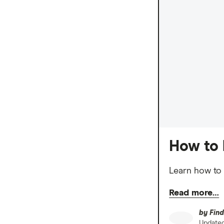
How to 
Learn how to 
Read more…
by
Find
Update