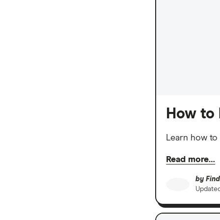
How to 
Learn how to 
Read more…
by
Find
Update