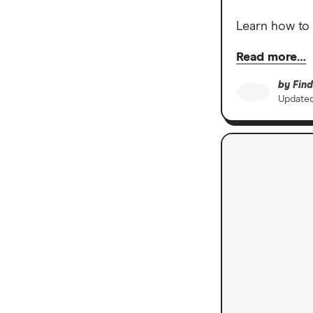
Learn how to 
Read more…
by
Find
Update