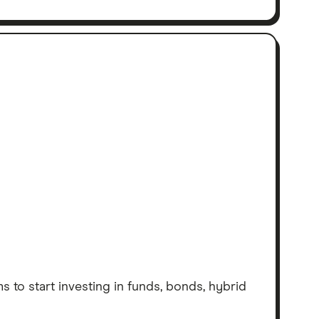
 to start investing in funds, bonds, hybrid