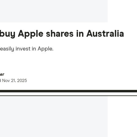
buy Apple shares in Australia
easily invest in Apple.
er
d
Nov 21, 2025