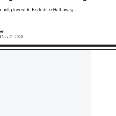
easily invest in Berkshire Hathaway.
er
d
Nov 21, 2025