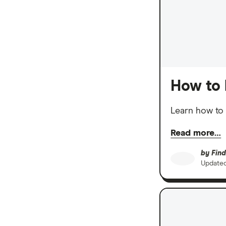
How to 
Learn how to 
Read more…
by
Find
Update