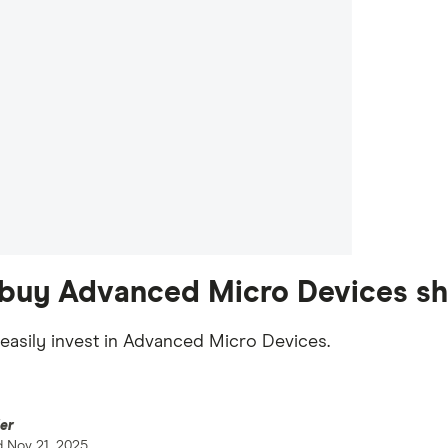
buy Advanced Micro Devices sha
easily invest in Advanced Micro Devices.
er
d
Nov 21, 2025