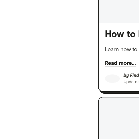
How to 
Learn how to 
Read more…
by
Find
Update