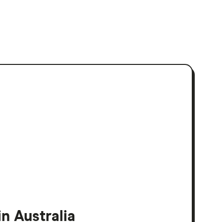
n Australia