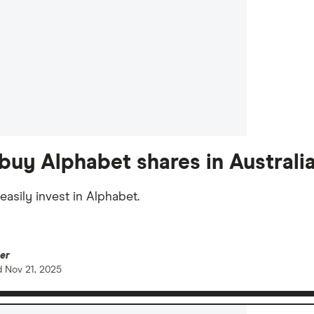
buy Alphabet shares in Australi
easily invest in Alphabet.
er
d
Nov 21, 2025