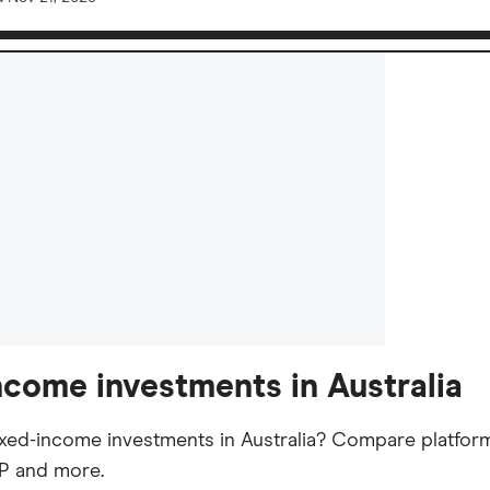
ncome investments in Australia
ixed-income investments in Australia? Compare platforms
2P and more.