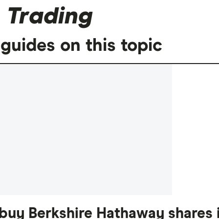
 Trading
guides on this topic
buy Berkshire Hathaway shares i