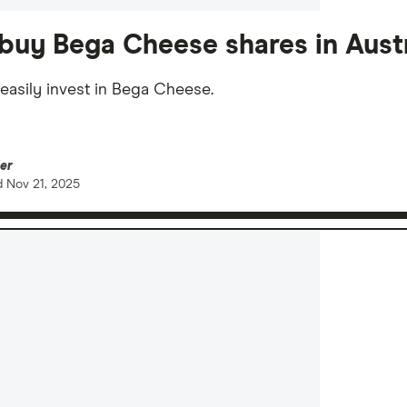
buy Bega Cheese shares in Austr
easily invest in Bega Cheese.
er
d
Nov 21, 2025