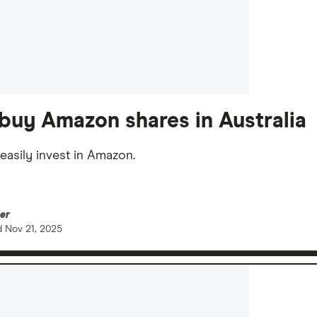
buy Amazon shares in Australia
easily invest in Amazon.
er
d
Nov 21, 2025