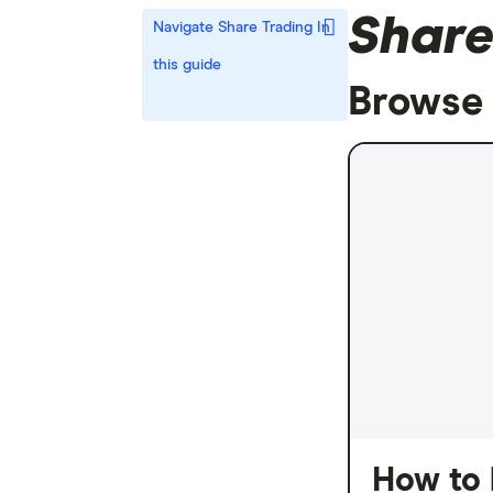
Share
Navigate Share Trading
In
this guide
Browse 
How to 