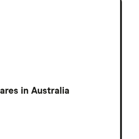
res in Australia