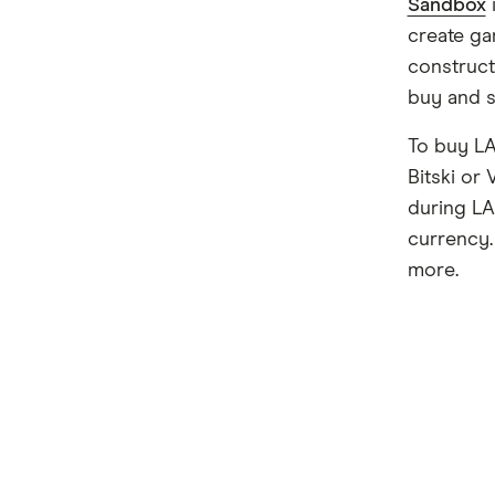
Sandbox
create ga
construct
buy and se
To buy LA
Bitski or
during LA
currency.
more.