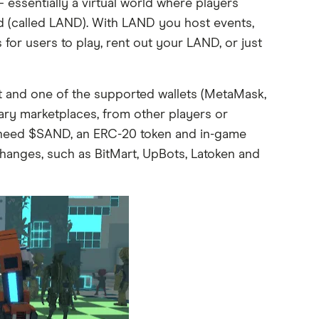
ssentially a virtual world where players
nd (called LAND). With LAND you host events,
or users to play, rent out your LAND, or just
and one of the supported wallets (MetaMask,
ary marketplaces, from other players or
 need $SAND, an ERC-20 token and in-game
anges, such as BitMart, UpBots, Latoken and