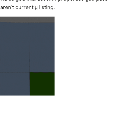
ren't currently listing.