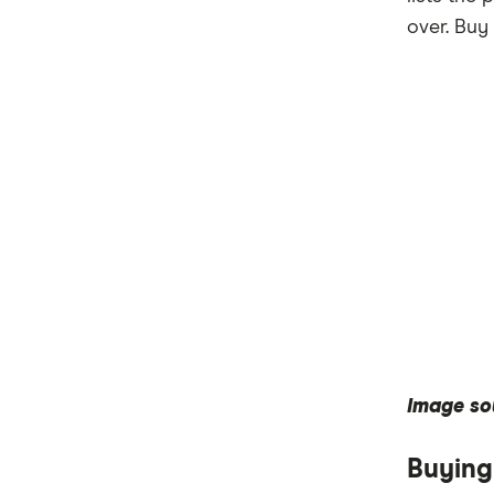
over. Buy 
Image so
Buying 