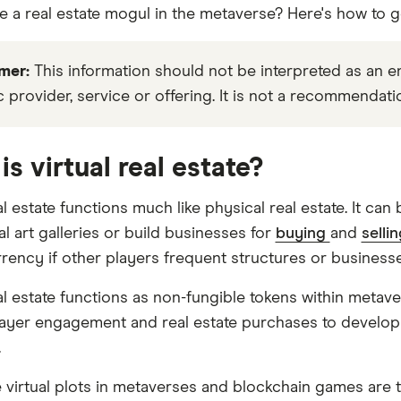
e a real estate mogul in the metaverse? Here's how to ge
mer:
This information should not be interpreted as an
c provider, service or offering. It is not a recommendati
is virtual real estate?
al estate functions much like physical real estate. It ca
al art galleries or build businesses for
buying
and
selli
rency if other players frequent structures or businesses
eal estate functions as non-fungible tokens within meta
layer engagement and real estate purchases to develop
.
 virtual plots in metaverses and blockchain games are ty