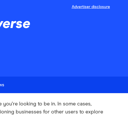
Advertiser disclosure
verse
ews
ou're looking to be in. In some cases,
ioning businesses for other users to explore