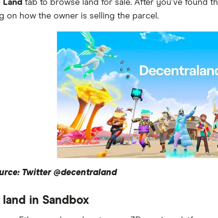
e
Land
tab to browse land for sale. After you've found t
 on how the owner is selling the parcel.
urce: Twitter @decentraland
 land in Sandbox