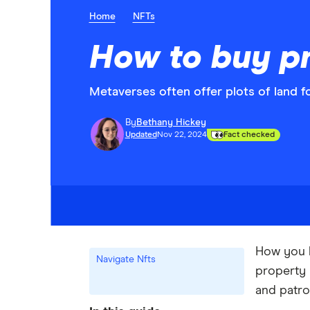
Home
NFTs
How to buy pr
Metaverses often offer plots of land fo
By
Bethany Hickey
Updated
Nov 22, 2024
Fact checked
How you b
Navigate Nfts
property 
and patro