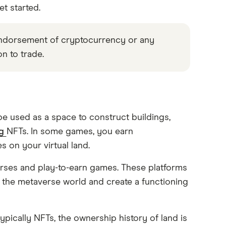
t started.
 endorsement of cryptocurrency or any
on to trade.
n be used as a space to construct buildings,
ng
NFTs. In some games, you earn
 on your virtual land.
verses and play-to-earn games. These platforms
 the metaverse world and create a functioning
pically NFTs, the ownership history of land is