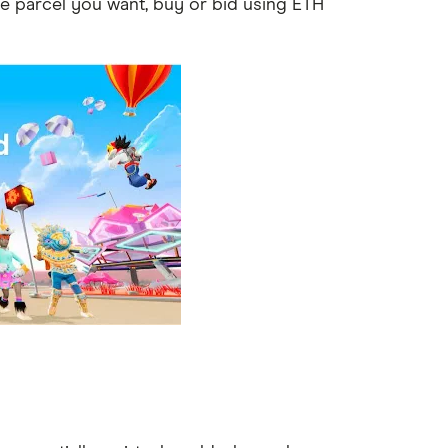
he parcel you want, buy or bid using ETH