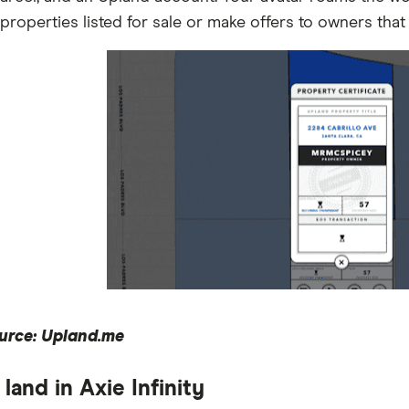
properties listed for sale or make offers to owners that a
urce: Upland.me
land in Axie Infinity