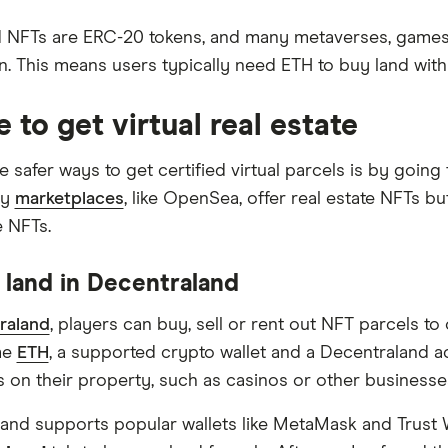
 NFTs are ERC-20 tokens, and many metaverses, games 
n. This means users typically need ETH to buy land with
 to get virtual real estate
e safer ways to get certified virtual parcels is by goin
ry
marketplaces
, like OpenSea, offer real estate NFTs b
e NFTs.
 land in Decentraland
raland
, players can buy, sell or rent out NFT parcels t
me
ETH
, a supported crypto wallet and a Decentraland ac
s on their property, such as casinos or other businesse
and supports popular wallets like MetaMask and Trust 