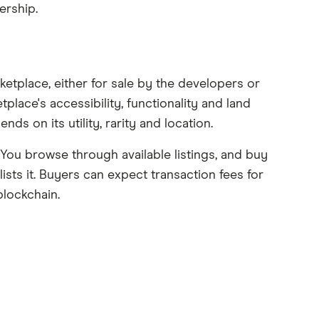
ership.
ketplace, either for sale by the developers or
lace's accessibility, functionality and land
ds on its utility, rarity and location.
You browse through available listings, and buy
ists it. Buyers can expect transaction fees for
blockchain.