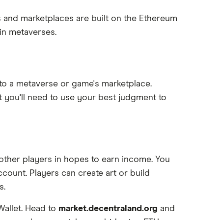
and marketplaces are built on the Ethereum
in metaverses.
g to a metaverse or game's marketplace.
ut you'll need to use your best judgment to
o other players in hopes to earn income. You
count. Players can create art or build
s.
Wallet. Head to
market.decentraland.org
and