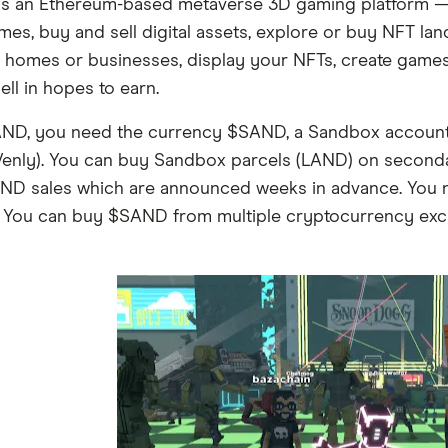
is an Ethereum-based metaverse 3D gaming platform — e
mes, buy and sell digital assets, explore or buy NFT la
 homes or businesses, display your NFTs, create games f
ll in hopes to earn.
ND, you need the currency $SAND, a Sandbox account 
 Venly). You can buy Sandbox parcels (LAND) on second
ND sales which are announced weeks in advance. You
 You can buy $SAND from multiple cryptocurrency exch