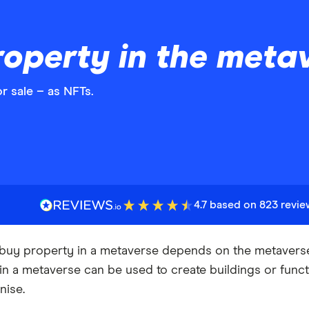
operty in the meta
r sale – as NFTs.
4.7 based on 823 revi
uy property in a metaverse depends on the metaverse y
in a metaverse can be used to create buildings or funct
nise.