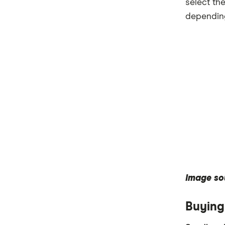
select th
depending
Image so
Buying