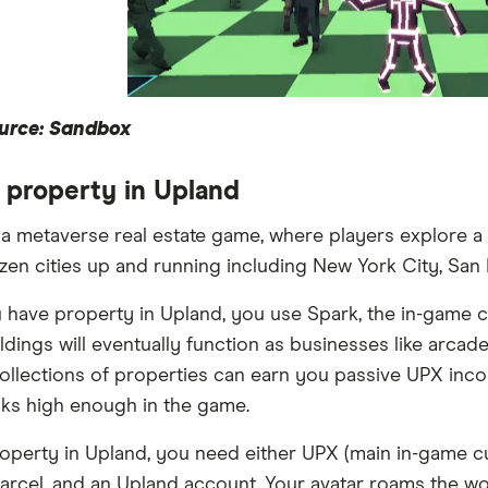
urce: Sandbox
 property in Upland
 a metaverse real estate game, where players explore a 
zen cities up and running including New York City, San 
have property in Upland, you use Spark, the in-game c
ldings will eventually function as businesses like arc
llections of properties can earn you passive UPX incom
nks high enough in the game.
operty in Upland, you need either UPX (main in-game c
 parcel, and an Upland account. Your avatar roams the wo