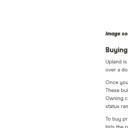
Image so
Buying
Upland is
over a do
Once you 
These bui
Owning co
status ra
To buy pr
lists the