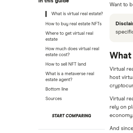
In this guide
Want to b
What is virtual real estate?
Disclai
How to buy real estate NFTs
specifi
Where to get virtual real
estate
How much does virtual real
What 
estate cost?
How to sell NFT land
Virtual re
What is a metaverse real
host virtu
estate agent?
cryptocur
Bottom line
Virtual r
Sources
rely on p
economy
START COMPARING
And since