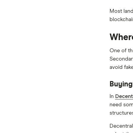
Bitcoin treasuries
How to trade crypto
Most land
Ethereum treasuries
What is DeFi?
blockchai
XRP Treasuries
NFTs explained
Solana treasuries
Where
BNB Treasury Companies
One of th
Other Altcoin Treasuries
Seconda
avoid fak
Buying
In
Decent
need so
structure
Decentral