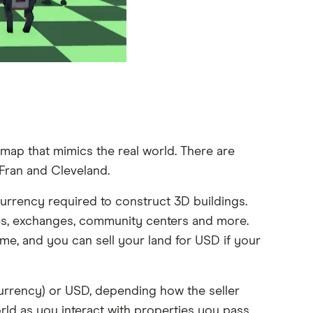
map that mimics the real world. There are
Fran and Cleveland.
urrency required to construct 3D buildings.
ades, exchanges, community centers and more.
e, and you can sell your land for USD if your
urrency) or USD, depending how the seller
rld as you interact with properties you pass