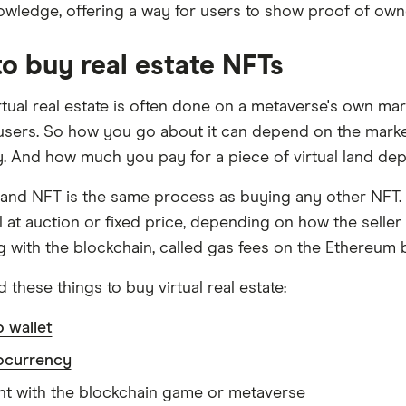
owledge, offering a way for users to show proof of own
o buy real estate NFTs
rtual real estate is often done on a metaverse's own mar
 users. So how you go about it can depend on the marketp
ty. And how much you pay for a piece of virtual land depen
land NFT is the same process as buying any other NFT. 
 at auction or fixed price, depending on how the seller l
ng with the blockchain, called gas fees on the Ethereum 
d these things to buy virtual real estate:
 wallet
ocurrency
t with the blockchain game or metaverse