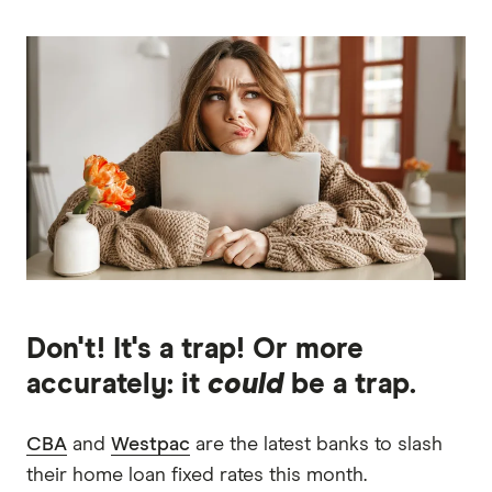
Don't! It's a trap! Or more
accurately: it
could
be a trap.
CBA
and
Westpac
are the latest banks to slash
their home loan fixed rates this month.