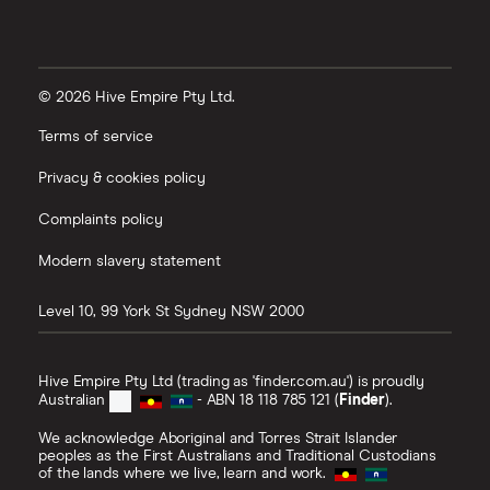
© 2026 Hive Empire Pty Ltd.
Terms of service
Privacy & cookies policy
Complaints policy
Modern slavery statement
Level 10, 99 York St
Sydney
NSW
2000
Hive Empire Pty Ltd (trading as 'finder.com.au') is proudly
Australian
- ABN 18 118 785 121 (
Finder
).
We acknowledge Aboriginal and Torres Strait Islander
peoples as the First Australians and Traditional Custodians
of the lands where we live, learn and work.