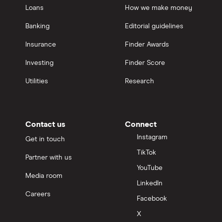
Loans
How we make money
Banking
Editorial guidelines
Insurance
Finder Awards
Investing
Finder Score
Utilities
Research
Contact us
Connect
Instagram
Get in touch
TikTok
Partner with us
YouTube
Media room
LinkedIn
Careers
Facebook
X