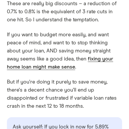
These are really big discounts – a reduction of
0.7% to 0.8% is the equivalent of 3 rate cuts in
one hit. So I understand the temptation.
If you want to budget more easily, and want
peace of mind, and want to to stop thinking
about your loan, AND saving money straight
away seems like a good idea, then
fixing your
home loan might make sense
.
But if you're doing it purely to save money,
there's a decent chance you'll end up
disappointed or frustrated if variable loan rates
crash in the next 12 to 18 months.
Ask yourself: If you lock in now for 5.89%