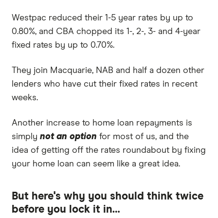
Westpac reduced their 1-5 year rates by up to
0.80%, and CBA chopped its 1-, 2-, 3- and 4-year
fixed rates by up to 0.70%.
They join Macquarie, NAB and half a dozen other
lenders who have cut their fixed rates in recent
weeks.
Another increase to home loan repayments is
simply
not an option
for most of us, and the
idea of getting off the rates roundabout by fixing
your home loan can seem like a great idea.
But here's why you should think twice
before you lock it in…