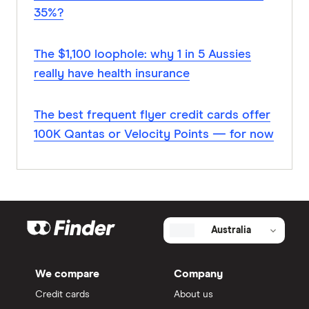
35%?
The $1,100 loophole: why 1 in 5 Aussies
really have health insurance
The best frequent flyer credit cards offer
100K Qantas or Velocity Points — for now
Australia
We compare
Company
Credit cards
About us