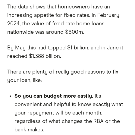
The data shows that homeowners have an
increasing appetite for fixed rates. In February
2024, the value of fixed rate home loans
nationwide was around $600m.
By May this had topped $1 billion, and in June it
reached $1.388 billion.
There are plenty of really good reasons to fix
your loan, like:
So you can budget more easily.
It's
convenient and helpful to know exactly what
your repayment will be each month,
regardless of what changes the RBA or the
bank makes.