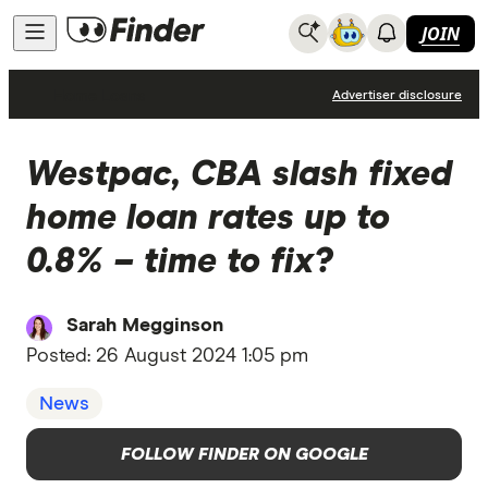
JOIN
Home Loans
Advertiser disclosure
Westpac, CBA slash fixed
home loan rates up to
0.8% – time to fix?
Sarah Megginson
Posted:
26 August 2024 1:05 pm
News
FOLLOW FINDER ON GOOGLE