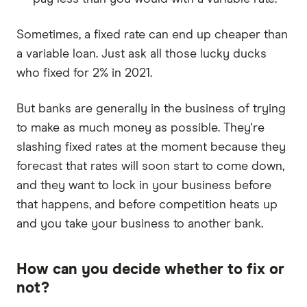
Sometimes, a fixed rate can end up cheaper than
a variable loan. Just ask all those lucky ducks
who fixed for 2% in 2021.
But banks are generally in the business of trying
to make as much money as possible. They're
slashing fixed rates at the moment because they
forecast that rates will soon start to come down,
and they want to lock in your business before
that happens, and before competition heats up
and you take your business to another bank.
How can you decide whether to fix or
not?