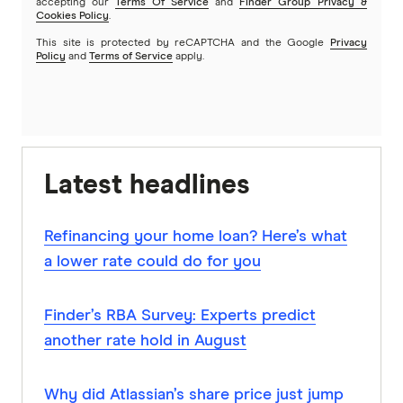
accepting our
Terms Of Service
and
Finder Group Privacy &
Cookies Policy
.
This site is protected by reCAPTCHA and the Google
Privacy
Policy
and
Terms of Service
apply.
Latest headlines
Refinancing your home loan? Here’s what
a lower rate could do for you
Finder’s RBA Survey: Experts predict
another rate hold in August
Why did Atlassian’s share price just jump