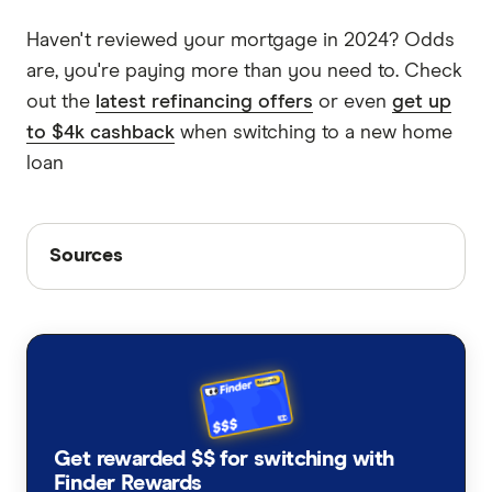
Haven't reviewed your mortgage in 2024? Odds
are, you're paying more than you need to. Check
out the
latest refinancing offers
or even
get up
to $4k cashback
when switching to a new home
loan
Sources
Sources
Finder writers are subject matter experts and use
primary sources, in-depth research and interviews
with other experts to ensure you're getting
accurate, up-to-date information. Articles are
fact
checked
in line with our
editorial guidelines
.
Lending indicators, Australian Bureau of
Get rewarded $$ for switching with
Finder Rewards
Statistics