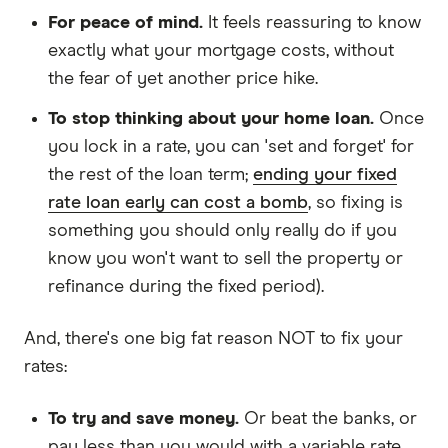
For peace of mind.
It feels reassuring to know
exactly what your mortgage costs, without
the fear of yet another price hike.
To stop thinking about your home loan.
Once
you lock in a rate, you can 'set and forget' for
the rest of the loan term;
ending your fixed
rate loan early can cost a bomb
, so fixing is
something you should only really do if you
know you won't want to sell the property or
refinance during the fixed period).
And, there's one big fat reason NOT to fix your
rates:
To try and save money.
Or beat the banks, or
pay less than you would with a variable rate.