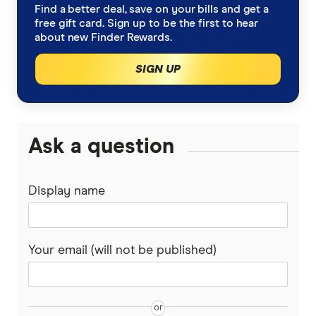
Find a better deal, save on your bills and get a
Macquarie home loan rates – accessed 25
free gift card. Sign up to be the first to hear
about new Finder Rewards.
August 2024
Westpac home loan rates – accessed 25
SIGN UP
August 2024
CBA home loan rates – accessed 25 August
2024
Ask a question
Display name
Your email (will not be published)