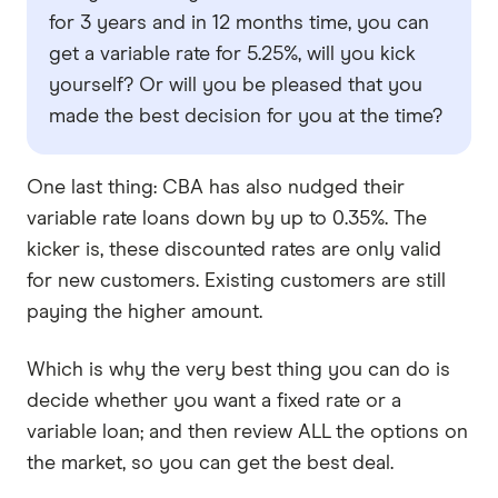
for 3 years and in 12 months time, you can
get a variable rate for 5.25%, will you kick
yourself? Or will you be pleased that you
made the best decision for you at the time?
One last thing: CBA has also nudged their
variable rate loans down by up to 0.35%. The
kicker is, these discounted rates are only valid
for new customers. Existing customers are still
paying the higher amount.
Which is why the very best thing you can do is
decide whether you want a fixed rate or a
variable loan; and then review ALL the options on
the market, so you can get the best deal.