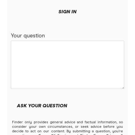
SIGN IN
Your question
ASK YOUR QUESTION
Finder only provides general advice and factual information, so
consider your own circumstances, or seek advice before you
decide to act on our content. By submitting a question, you're