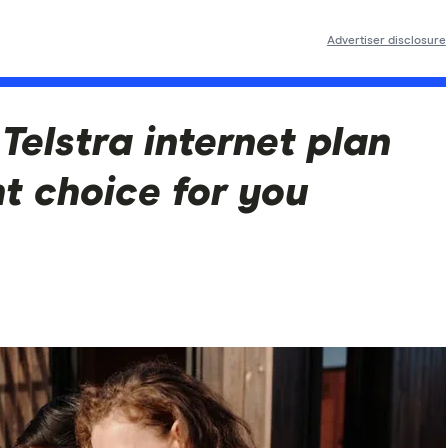
Advertiser disclosure
Telstra internet plan
ht choice for you