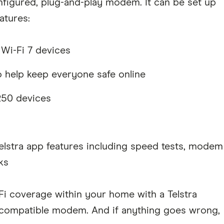
onfigured, plug-and-play modem. It can be set up
atures:
 Wi-Fi 7 devices
o help keep everyone safe online
250 devices
elstra app features including speed tests, modem
ks
-Fi coverage within your home with a Telstra
 compatible modem. And if anything goes wrong,