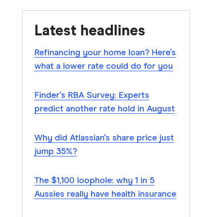
Latest headlines
Refinancing your home loan? Here’s
what a lower rate could do for you
Finder’s RBA Survey: Experts
predict another rate hold in August
Why did Atlassian’s share price just
jump 35%?
The $1,100 loophole: why 1 in 5
Aussies really have health insurance