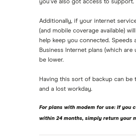
you've also got access to support.
Additionally, if your internet servi
(and mobile coverage available) wil
help keep you connected. Speeds a
Business Internet plans (which ar
be lower.
Having this sort of backup can be
and a lost workday.
For plans with modem for use: If you c
within 24 months, simply return your 