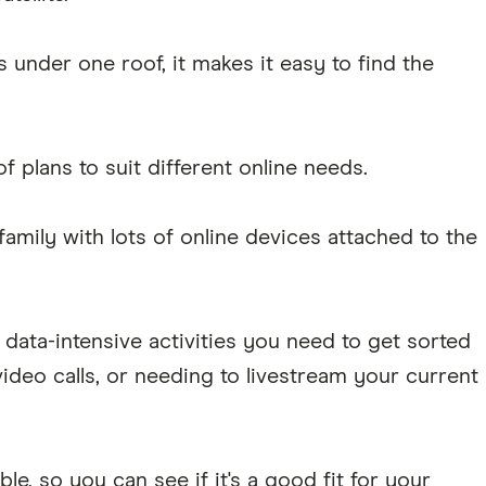
s under one roof, it makes it easy to find the
of plans to suit different online needs.
amily with lots of online devices attached to the
data-intensive activities you need to get sorted
ideo calls, or needing to livestream your current
ible, so you can see if it's a good fit for your