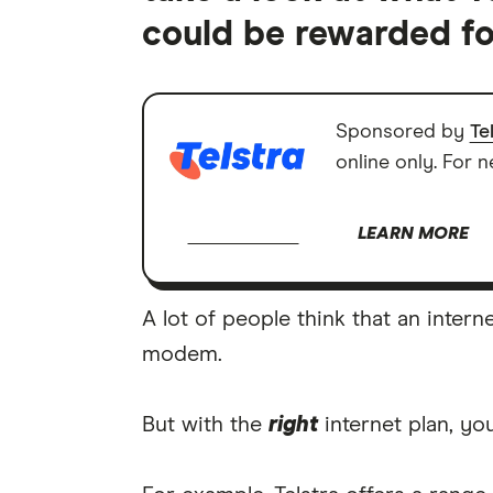
could be rewarded fo
Sponsored by
Te
online only. For 
LEARN MORE
A lot of people think that an intern
modem.
But with the
right
internet plan, y