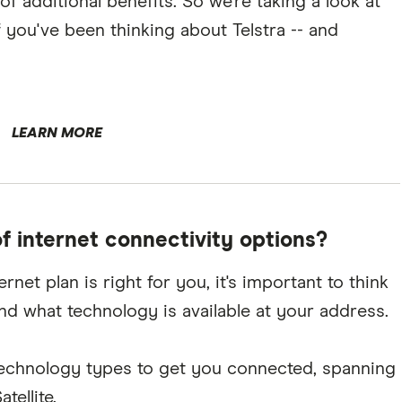
of additional benefits. So we're taking a look at
 you've been thinking about Telstra -- and
LEARN MORE
of internet connectivity options?
et plan is right for you, it's important to think
and what technology is available at your address.
t technology types to get you connected, spanning
ellite.