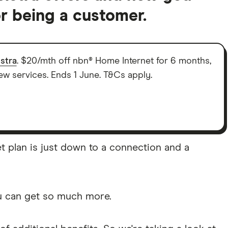
r being a customer.
lstra
. $20/mth off nbn® Home Internet for 6 months,
new services. Ends 1 June. T&Cs apply.
et plan is just down to a connection and a
ou can get so much more.