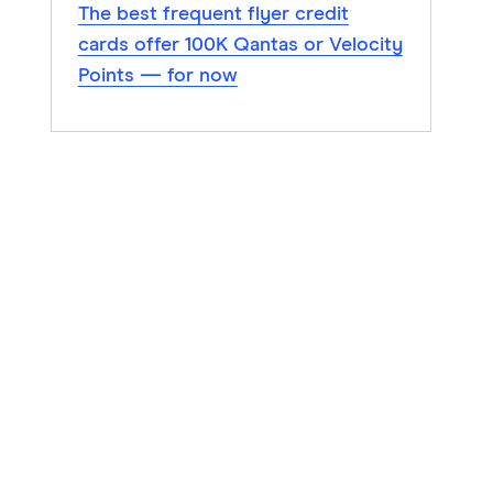
The best frequent flyer credit
cards offer 100K Qantas or Velocity
Points — for now