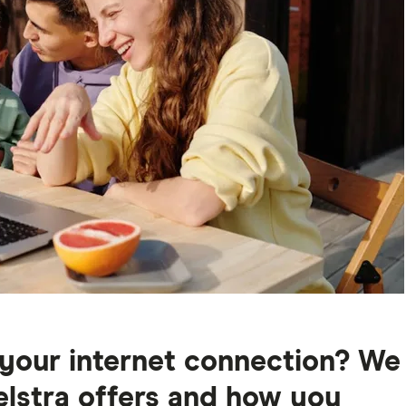
your internet connection? We
elstra offers and how you