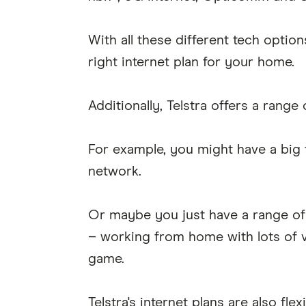
With all these different tech option
right internet plan for your home.
Additionally, Telstra offers a range 
For example, you might have a big f
network.
Or maybe you just have a range of 
– working from home with lots of v
game.
Telstra's internet plans are also flex