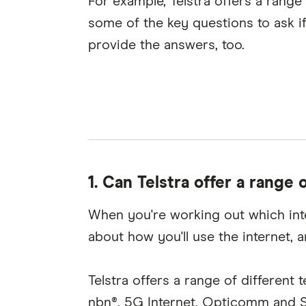
For example, Telstra offers a range 
some of the key questions to ask if
provide the answers, too.
1.
Can Telstra offer a range 
When you're working out which intern
about how you'll use the internet, 
Telstra offers a range of differen
nbn®, 5G Internet, Opticomm and Sat