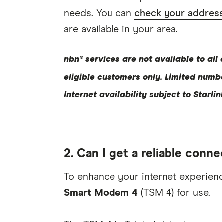
needs. You can
check your address
are available in your area.
nbn® services are not available to all
eligible customers only. Limited numb
Internet availability subject to Starli
2. Can I get a reliable conne
To enhance your internet experienc
Smart Modem 4
(TSM 4) for use.