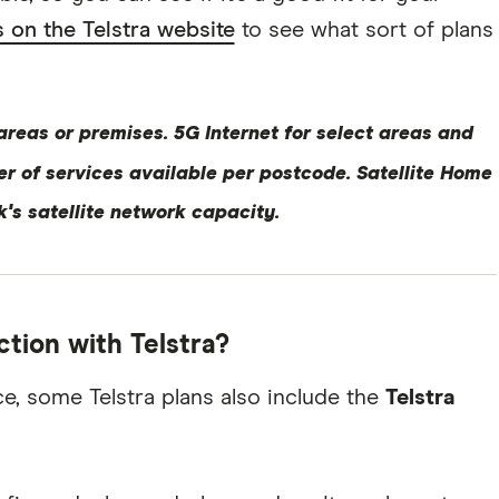
 on the Telstra website
to see what sort of plans
 areas or premises. 5G Internet for select areas and
er of services available per postcode. Satellite Home
nk's satellite network capacity.
ction with Telstra?
e, some Telstra plans also include the
Telstra