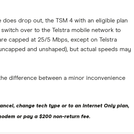
ce does drop out, the TSM 4 with an eligible plan
l switch over to the Telstra mobile network to
re capped at 25/5 Mbps, except on Telstra
e uncapped and unshaped), but actual speeds may
 the difference between a minor inconvenience
ancel, change tech type or to an Internet Only plan,
modem or pay a $200 non-return fee.