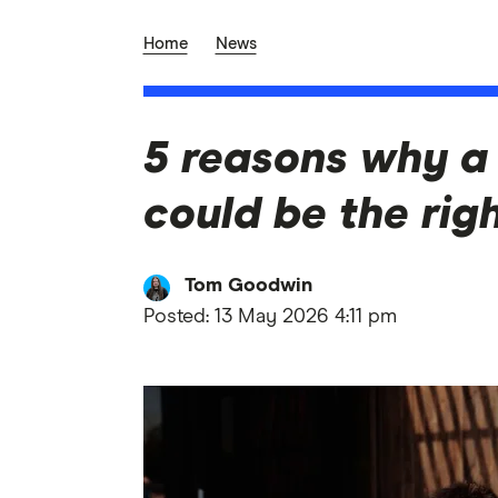
Home
News
5 reasons why a 
could be the rig
Tom Goodwin
Posted:
13 May 2026 4:11 pm