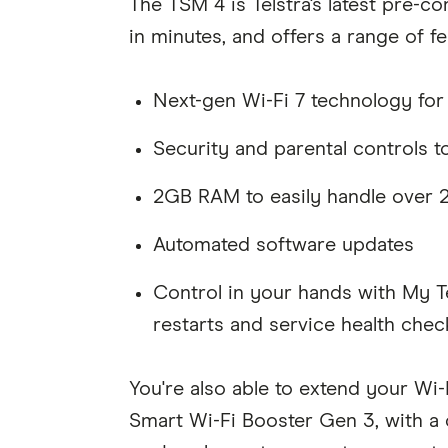
The TSM 4 is Telstra's latest pre-c
in minutes, and offers a range of fe
Next-gen Wi-Fi 7 technology for
Security and parental controls t
2GB RAM to easily handle over 
Automated software updates
Control in your hands with My T
restarts and service health chec
You're also able to extend your Wi
Smart Wi-Fi Booster Gen 3, with a