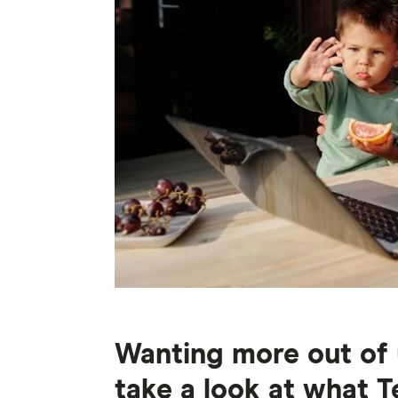
Wanting more out of 
take a look at what T