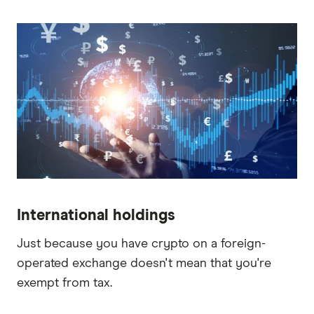
International holdings
Just because you have crypto on a foreign-
operated exchange doesn't mean that you're
exempt from tax.