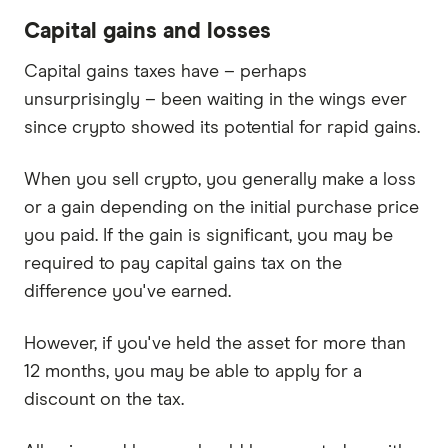
Capital gains and losses
Capital gains taxes have – perhaps
unsurprisingly – been waiting in the wings ever
since crypto showed its potential for rapid gains.
When you sell crypto, you generally make a loss
or a gain depending on the initial purchase price
you paid. If the gain is significant, you may be
required to pay capital gains tax on the
difference you've earned.
However, if you've held the asset for more than
12 months, you may be able to apply for a
discount on the tax.