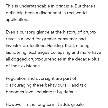
This is understandable in principle. But there's
definitely been a disconnect in real-world
application.
Even a cursory glance at the history of crypto
reveals a need for greater consumer and
investor protections. Hacking, theft, money
laundering, exchanges collapsing and more have
all dogged cryptocurrencies in the decade-plus
of their existence.
Regulation and oversight are part of
discouraging these behaviours – and tax
becomes involved almost by default.
However, in the long term it adds greater