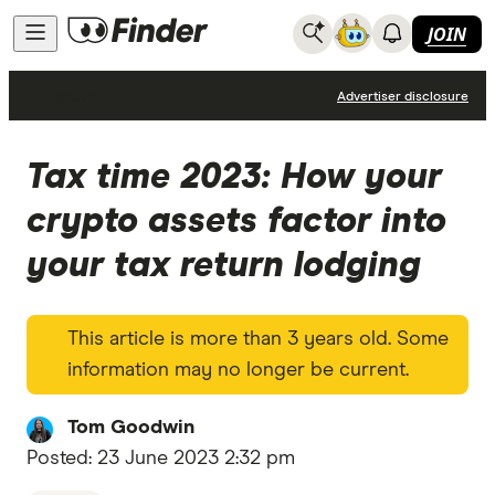
JOIN
News
Advertiser disclosure
Tax time 2023: How your
crypto assets factor into
your tax return lodging
This article is more than 3 years old. Some
information may no longer be current.
Tom Goodwin
Posted:
23 June 2023 2:32 pm