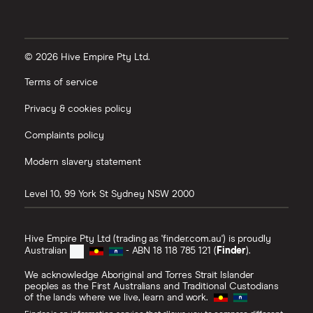
© 2026 Hive Empire Pty Ltd.
Terms of service
Privacy & cookies policy
Complaints policy
Modern slavery statement
Level 10, 99 York St
Sydney
NSW
2000
Hive Empire Pty Ltd (trading as 'finder.com.au') is proudly
Australian
- ABN 18 118 785 121 (
Finder
).
We acknowledge Aboriginal and Torres Strait Islander
peoples as the First Australians and Traditional Custodians
of the lands where we live, learn and work.