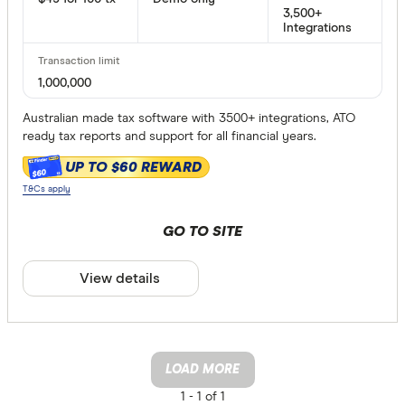
3,500+
Integrations
1,000,000
Australian made tax software with 3500+ integrations, ATO
ready tax reports and support for all financial years.
UP TO $60 REWARD
$60
T&Cs apply
GO TO SITE
View details
LOAD MORE
1 -
1 of 1