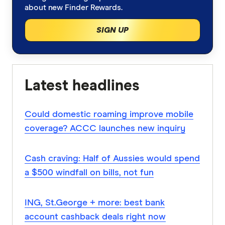
about new Finder Rewards.
SIGN UP
Latest headlines
Could domestic roaming improve mobile
coverage? ACCC launches new inquiry
Cash craving: Half of Aussies would spend
a $500 windfall on bills, not fun
ING, St.George + more: best bank
account cashback deals right now