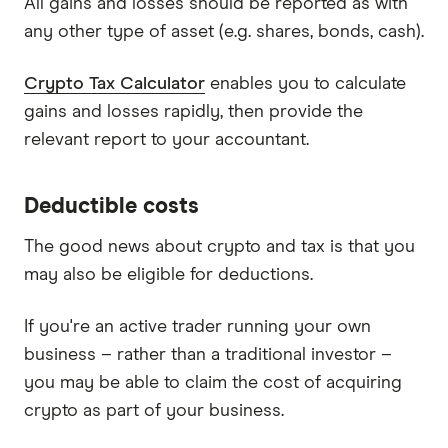
All gains and losses should be reported as with
any other type of asset (e.g. shares, bonds, cash).
Crypto Tax Calculator
enables you to calculate
gains and losses rapidly, then provide the
relevant report to your accountant.
Deductible costs
The good news about crypto and tax is that you
may also be eligible for deductions.
If you're an active trader running your own
business – rather than a traditional investor –
you may be able to claim the cost of acquiring
crypto as part of your business.