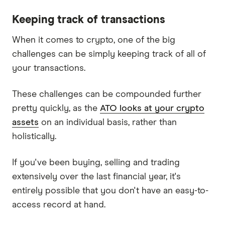
Keeping track of transactions
When it comes to crypto, one of the big
challenges can be simply keeping track of all of
your transactions.
These challenges can be compounded further
pretty quickly, as the
ATO looks at your crypto
assets
on an individual basis, rather than
holistically.
If you've been buying, selling and trading
extensively over the last financial year, it's
entirely possible that you don't have an easy-to-
access record at hand.