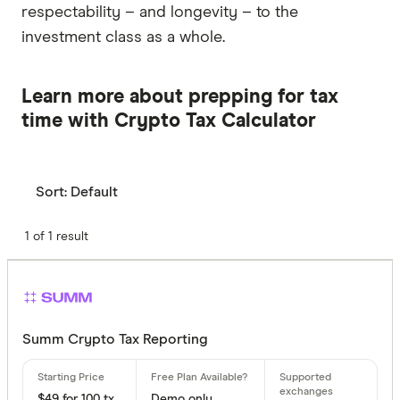
respectability – and longevity – to the
investment class as a whole.
Learn more about prepping for tax
time with Crypto Tax Calculator
Sort:
Default
1 of 1 result
Summ Crypto Tax Reporting
$49 for 100 tx
Demo only