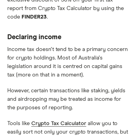
report from Crypto Tax Calculator by using the
code
FINDER23
.
Declaring income
Income tax doesn't tend to be a primary concern
for crypto holdings. Most of Australia's
legislation around it is centred on capital gains
tax (more on that in a moment).
However, certain transactions like staking, yields
and airdropping may be treated as income for
the purposes of reporting.
Tools like
Crypto Tax Calculator
allow you to
easily sort not only your crypto transactions, but