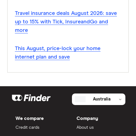
Travel insurance deals August 2026: save
up to 15% with Tick, InsureandGo and
more
This August, price-lock your home
internet plan and save
Australia
We compare
Company
Credit cards
About us