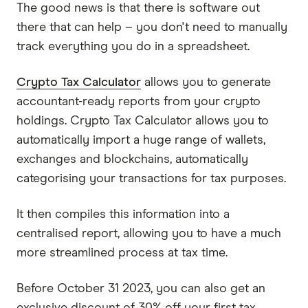
The good news is that there is software out
there that can help – you don't need to manually
track everything you do in a spreadsheet.
Crypto Tax Calculator
allows you to generate
accountant-ready reports from your crypto
holdings. Crypto Tax Calculator allows you to
automatically import a huge range of wallets,
exchanges and blockchains, automatically
categorising your transactions for tax purposes.
It then compiles this information into a
centralised report, allowing you to have a much
more streamlined process at tax time.
Before October 31 2023, you can also get an
exclusive discount of 30% off your first tax