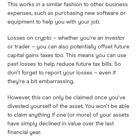
This works in a similar fashion to other business
expenses, such as purchasing new software or
equipment to help you with your job.
Losses on crypto – whether you're an investor
or trader – you can also potentially offset future
capital gains taxes too. This means you can use
past losses to help reduce future tax bills. So
don't forget to report your losses – even if
they're a bit embarrassing.
However, this can only be claimed once you've
divested yourself of the asset. You won't be able
to claim anything if one (or more) of your assets
have simply declined in value over the last
financial year.