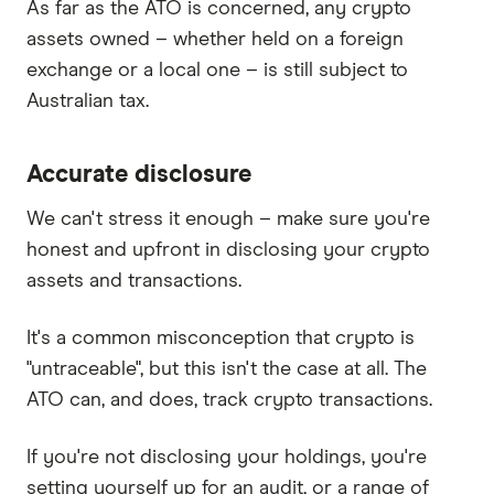
As far as the ATO is concerned, any crypto
assets owned – whether held on a foreign
exchange or a local one – is still subject to
Australian tax.
Accurate disclosure
We can't stress it enough – make sure you're
honest and upfront in disclosing your crypto
assets and transactions.
It's a common misconception that crypto is
"untraceable", but this isn't the case at all. The
ATO can, and does, track crypto transactions.
If you're not disclosing your holdings, you're
setting yourself up for an audit, or a range of