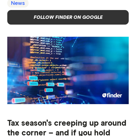
News
FOLLOW FINDER ON GOOGLE
Tax season's creeping up around
the corner – and if you hold