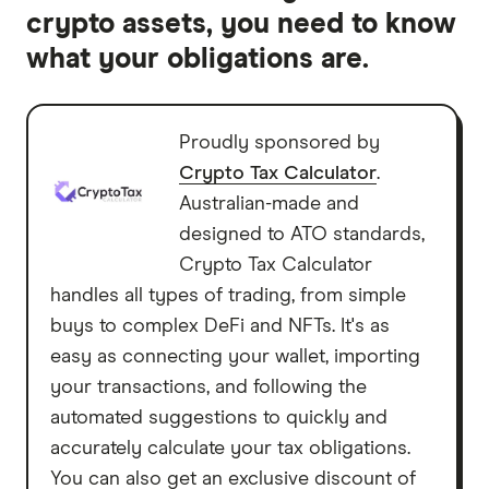
crypto assets, you need to know
what your obligations are.
Proudly sponsored by
Crypto Tax Calculator
.
Australian-made and
designed to ATO standards,
Crypto Tax Calculator
handles all types of trading, from simple
buys to complex DeFi and NFTs. It's as
easy as connecting your wallet, importing
your transactions, and following the
automated suggestions to quickly and
accurately calculate your tax obligations.
You can also get an exclusive discount of