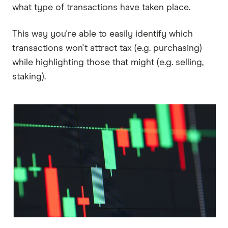
what type of transactions have taken place.
This way you're able to easily identify which
transactions won't attract tax (e.g. purchasing)
while highlighting those that might (e.g. selling,
staking).