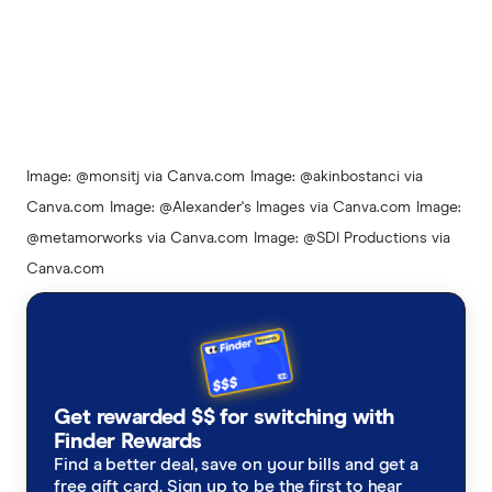
4:15
Image: @monsitj via Canva.com
Image: @akinbostanci via
Canva.com
Image: @Alexander's Images via Canva.com
Image:
@metamorworks via Canva.com
Image: @SDI Productions via
Canva.com
Get rewarded $$ for switching with
Finder Rewards
Find a better deal, save on your bills and get a
free gift card. Sign up to be the first to hear