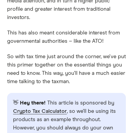
media attention, and in turn a higher public
profile and greater interest from traditional
investors.
This has also meant considerable interest from
governmental authorities – like the ATO!
So with tax time just around the corner, we've put
this primer together on the essential things you
need to know. This way, you'll have a much easier
time talking to the taxman.
👋
Hey there!
This article is sponsored by
Crypto Tax Calculator
, so we'll be using its
products as an example throughout.
However, you should always do your own