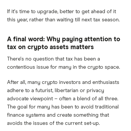
If it's time to upgrade, better to get ahead of it
this year, rather than waiting till next tax season.
A final word: Why paying attention to
tax on crypto assets matters
There's no question that tax has been a
contentious issue for many in the crypto space.
After all, many crypto investors and enthusiasts
adhere to a futurist, libertarian or privacy
advocate viewpoint – often a blend of all three.
The goal for many has been to avoid traditional
finance systems and create something that
avoids the issues of the current set-up.