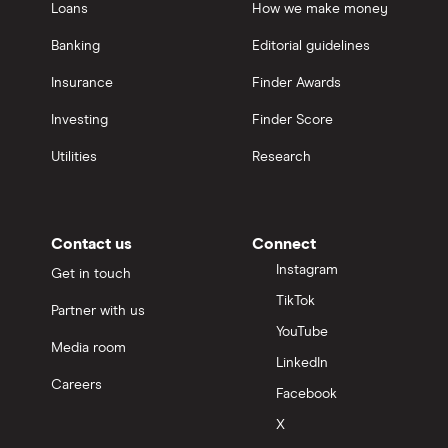
Loans
How we make money
Banking
Editorial guidelines
Insurance
Finder Awards
Investing
Finder Score
Utilities
Research
Contact us
Connect
Instagram
Get in touch
TikTok
Partner with us
YouTube
Media room
LinkedIn
Careers
Facebook
X