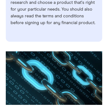
research and choose a product that's right
for your particular needs. You should also
always read the terms and conditions
before signing up for any financial product.