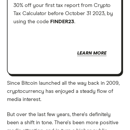
30% off your first tax report from Crypto
Tax Calculator before October 31 2023, by
using the code
FINDER23
.
LEARN MORE
Since Bitcoin launched all the way back in 2009,
cryptocurrency has enjoyed a steady flow of
media interest.
But over the last few years, there's definitely
been a shift in tone. There's been more positive