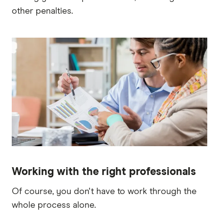
other penalties.
Working with the right professionals
Of course, you don't have to work through the
whole process alone.