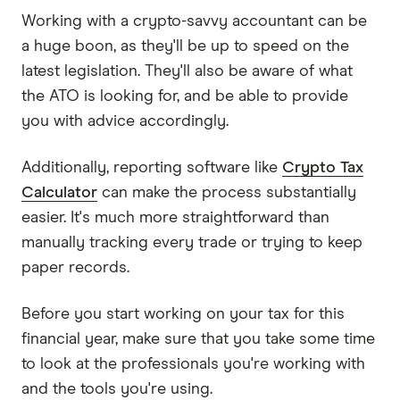
Working with a crypto-savvy accountant can be
a huge boon, as they'll be up to speed on the
latest legislation. They'll also be aware of what
the ATO is looking for, and be able to provide
you with advice accordingly.
Additionally, reporting software like
Crypto Tax
Calculator
can make the process substantially
easier. It's much more straightforward than
manually tracking every trade or trying to keep
paper records.
Before you start working on your tax for this
financial year, make sure that you take some time
to look at the professionals you're working with
and the tools you're using.