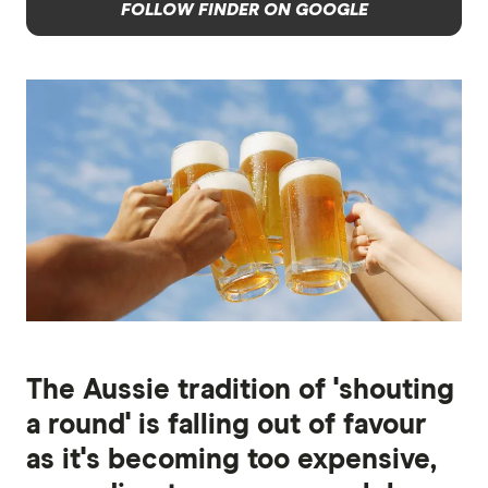
FOLLOW FINDER ON GOOGLE
The Aussie tradition of 'shouting
a round' is falling out of favour
as it's becoming too expensive,