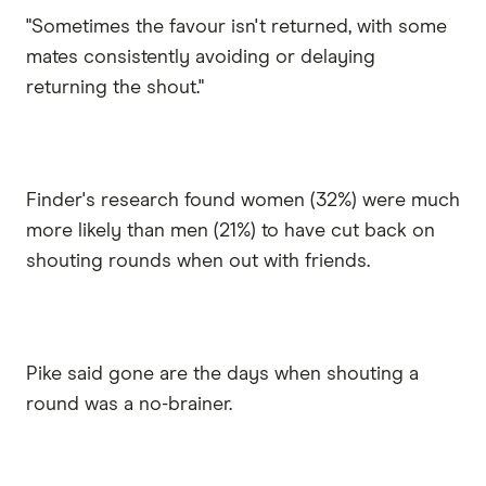
"Sometimes the favour isn't returned, with some
mates consistently avoiding or delaying
returning the shout."
Finder's research found women (32%) were much
more likely than men (21%) to have cut back on
shouting rounds when out with friends.
Pike said gone are the days when shouting a
round was a no-brainer.