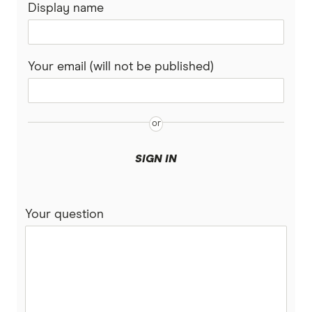
Display name
Your email (will not be published)
SIGN IN
Your question