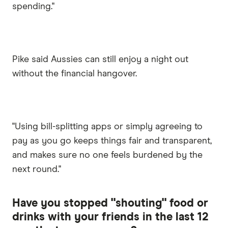
spending."
Pike said Aussies can still enjoy a night out
without the financial hangover.
"Using bill-splitting apps or simply agreeing to
pay as you go keeps things fair and transparent,
and makes sure no one feels burdened by the
next round."
Have you stopped "shouting" food or
drinks with your friends in the last 12