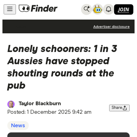
JOIN
News
Advertiser disclosure
Lonely schooners: 1 in 3
Aussies have stopped
shouting rounds at the
pub
Taylor Blackburn
Share
Posted:
1 December 2025 9:42 am
News