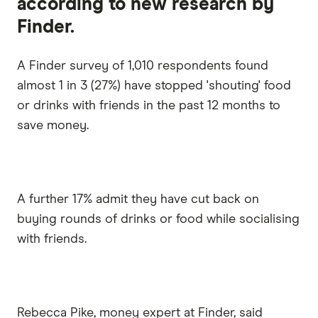
according to new research by
Finder.
A Finder survey of 1,010 respondents found
almost 1 in 3 (27%) have stopped 'shouting' food
or drinks with friends in the past 12 months to
save money.
A further 17% admit they have cut back on
buying rounds of drinks or food while socialising
with friends.
Rebecca Pike, money expert at Finder, said