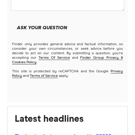
ASK YOUR QUESTION
Finder only provides general advice and factual information, so
consider your own circumstances, or seek advice before you
decide to act on our content. By submitting a question, you're
accepting our
Terms Of Service
and
Finder Group Privacy &
Cookies Policy
.
This site is protected by reCAPTCHA and the Google
Privacy
Policy
and
Terms of Service
apply.
Latest headlines