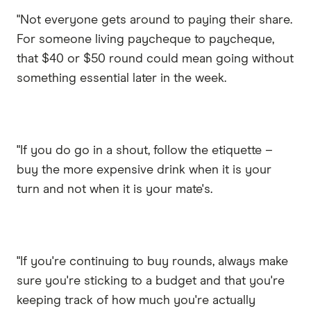
"Not everyone gets around to paying their share.
For someone living paycheque to paycheque,
that $40 or $50 round could mean going without
something essential later in the week.
"If you do go in a shout, follow the etiquette –
buy the more expensive drink when it is your
turn and not when it is your mate's.
"If you're continuing to buy rounds, always make
sure you're sticking to a budget and that you're
keeping track of how much you're actually