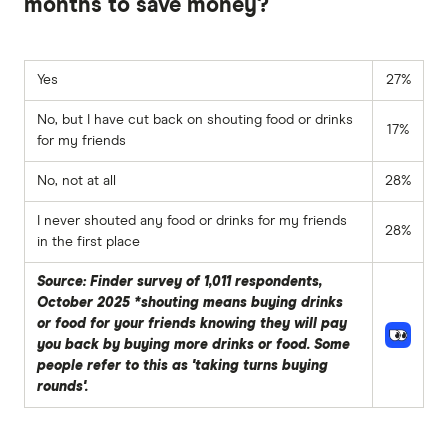
months to save money?
Yes
27%
No, but I have cut back on shouting food or drinks
17%
for my friends
No, not at all
28%
I never shouted any food or drinks for my friends
28%
in the first place
Source: Finder survey of 1,011 respondents,
October 2025 *shouting means buying drinks
or food for your friends knowing they will pay
you back by buying more drinks or food. Some
people refer to this as 'taking turns buying
rounds'.