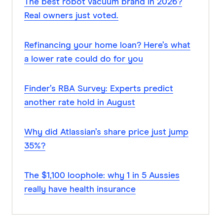
The best robot vacuum brand in 2026?
Real owners just voted.
Refinancing your home loan? Here’s what
a lower rate could do for you
Finder’s RBA Survey: Experts predict
another rate hold in August
Why did Atlassian’s share price just jump
35%?
The $1,100 loophole: why 1 in 5 Aussies
really have health insurance