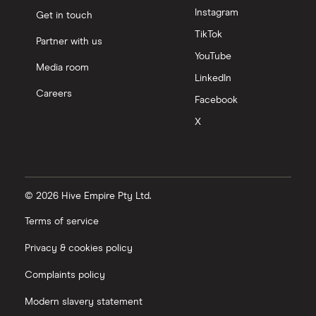
Instagram
Get in touch
TikTok
Partner with us
YouTube
Media room
LinkedIn
Careers
Facebook
X
© 2026 Hive Empire Pty Ltd.
Terms of service
Privacy & cookies policy
Complaints policy
Modern slavery statement