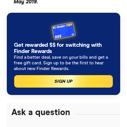
May 2019.
Get rewarded $$ for switching with
Finder Rewards
Find a better deal, save on your bills and get a
free gift card. Sign up to be the first to hear
about new Finder Rewards.
SIGN UP
Ask a question