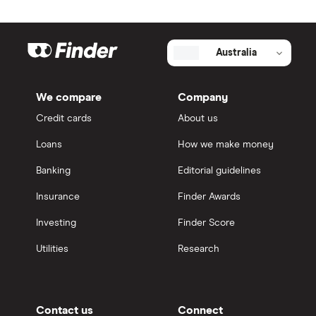
Australia
We compare
Company
Credit cards
About us
Loans
How we make money
Banking
Editorial guidelines
Insurance
Finder Awards
Investing
Finder Score
Utilities
Research
Contact us
Connect