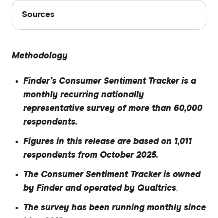
Sources
Sources
Finder writers are subject matter experts and use
primary sources, in-depth research and interviews
Methodology
with other experts to ensure you're getting
accurate, up-to-date information. Articles are
fact
Finder's Consumer Sentiment Tracker is a
checked
in line with our
editorial guidelines
.
monthly recurring nationally
Finder Consumer Sentiment Tracker October
representative survey of more than 60,000
2025
respondents.
Figures in this release are based on 1,011
respondents from October 2025.
The Consumer Sentiment Tracker is owned
by Finder and operated by Qualtrics
.
The survey has been running monthly since