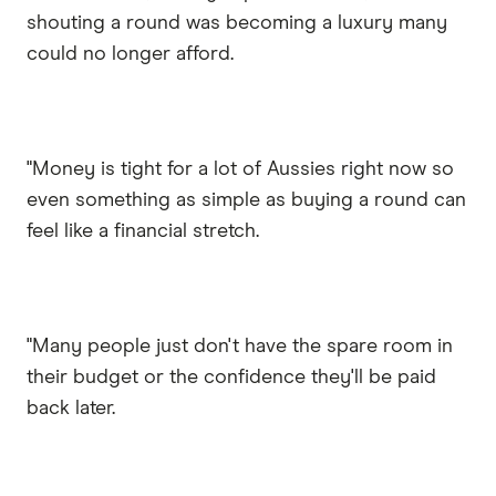
shouting a round was becoming a luxury many
could no longer afford.
"Money is tight for a lot of Aussies right now so
even something as simple as buying a round can
feel like a financial stretch.
"Many people just don't have the spare room in
their budget or the confidence they'll be paid
back later.