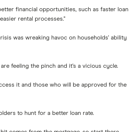
etter financial opportunities, such as faster loan
easier rental processes."
crisis was wreaking havoc on households' ability
re feeling the pinch and it's a vicious cycle.
ccess it and those who will be approved for the
ers to hunt for a better loan rate.