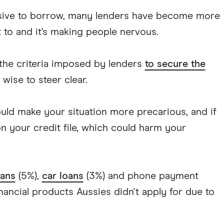
sive to borrow, many lenders have become more
t to and it's making people nervous.
 the criteria imposed by lenders
to secure the
 wise to steer clear.
ould make your situation more precarious, and if
on your credit file, which could harm your
ans
(5%),
car loans
(3%) and phone payment
nancial products Aussies didn't apply for due to