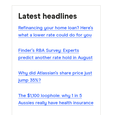
Latest headlines
Refinancing your home loan? Here’s
what a lower rate could do for you
Finder’s RBA Survey: Experts
predict another rate hold in August
Why did Atlassian’s share price just
jump 35%?
The $1,100 loophole: why 1 in 5
Aussies really have health insurance