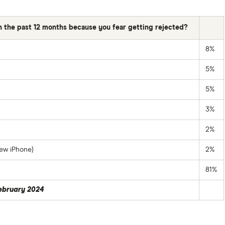
in the past 12 months because you fear getting rejected?
8%
5%
5%
3%
2%
ew iPhone)
2%
81%
February 2024