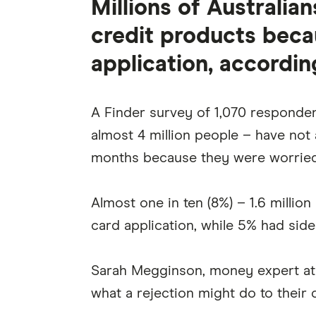
Millions of Australia
credit products beca
application, accordin
A Finder survey of 1,070 responden
almost 4 million people – have not a
months because they were worried
Almost one in ten (8%) – 1.6 millio
card application, while 5% had side
Sarah Megginson, money expert at 
what a rejection might do to their c