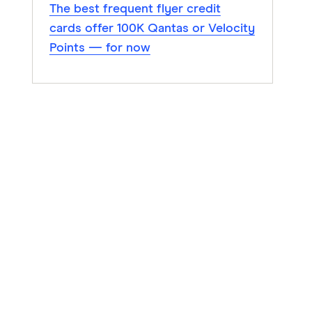
The best frequent flyer credit
cards offer 100K Qantas or Velocity
Points — for now