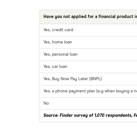
Have you not applied for a financial product 
Yes, credit card
Yes, home loan
Yes, personal loan
Yes, car loan
Yes, Buy Now Pay Later (BNPL)
Yes, a phone payment plan (e.g when buying a n
No
Source: Finder survey of 1,070 respondents, 