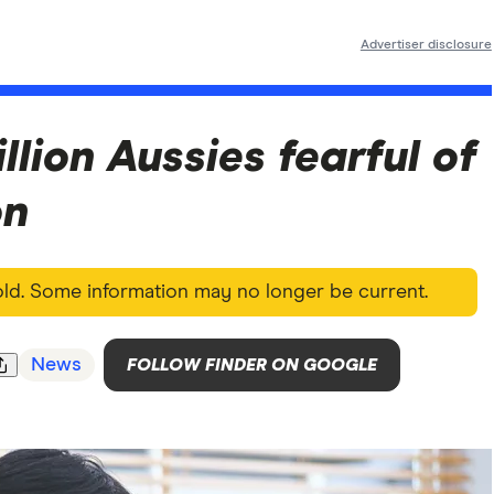
Advertiser disclosure
illion Aussies fearful of
on
 old. Some information may no longer be current.
News
FOLLOW FINDER ON GOOGLE