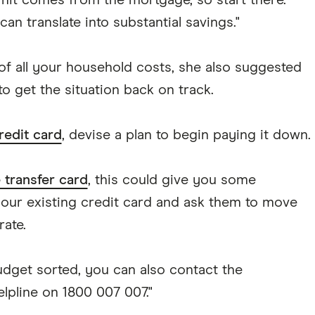
hit comes from the mortgage, so start there.
n translate into substantial savings."
 of all your household costs, she also suggested
o get the situation back on track.
redit card
, devise a plan to begin paying it down.
 transfer card
, this could give you some
your existing credit card and ask them to move
rate.
udget sorted, you can also contact the
lpline on 1800 007 007."