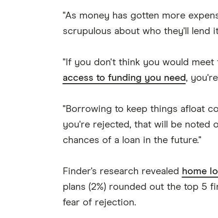
"As money has gotten more expen
scrupulous about who they'll lend i
"If you don't think you would meet
access to funding you need
, you're
"Borrowing to keep things afloat c
you're rejected, that will be noted 
chances of a loan in the future."
Finder's research revealed
home lo
plans (2%) rounded out the top 5 fi
fear of rejection.