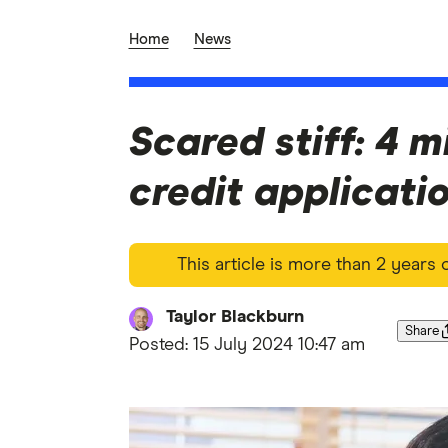
Home
News
Scared stiff: 4 m
credit applicati
This article is more than 2 years
Taylor Blackburn
Share
Posted:
15 July 2024 10:47 am