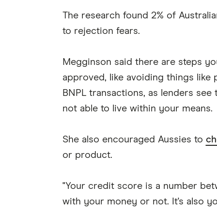
The research found 2% of Australi
to rejection fears.
Megginson said there are steps yo
approved, like avoiding things like
BNPL transactions, as lenders see t
not able to live within your means.
She also encouraged Aussies to
ch
or product.
"Your credit score is a number betw
with your money or not. It's also you