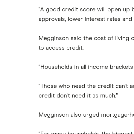
"A good credit score will open up b
approvals, lower interest rates and 
Megginson said the cost of living 
to access credit.
"Households in all income brackets a
"Those who need the credit can't a
credit don't need it as much."
Megginson also urged mortgage-hold