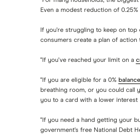
"For many households, the biggest 
Even a modest reduction of 0.25% ca
If you're struggling to keep on top
consumers create a plan of action t
"If you've reached your limit on a
c
"If you are eligible for a 0%
balance
breathing room, or you could call 
you to a card with a lower interest 
"If you need a hand getting your b
government's free National Debt He