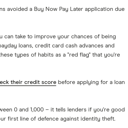
ans avoided a Buy Now Pay Later application due
u can take to improve your chances of being
 payday loans, credit card cash advances and
hese types of habits as a "red flag" that you're
eck their credit score
before applying for a loan
een 0 and 1,000 – it tells lenders if you're good
r first line of defence against identity theft.