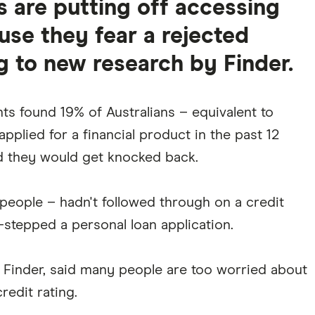
ns are putting off accessing
use they fear a rejected
g to new research by Finder.
ts found 19% of Australians – equivalent to
pplied for a financial product in the past 12
 they would get knocked back.
n people – hadn't followed through on a credit
-stepped a personal loan application.
Finder, said many people are too worried about
redit rating.