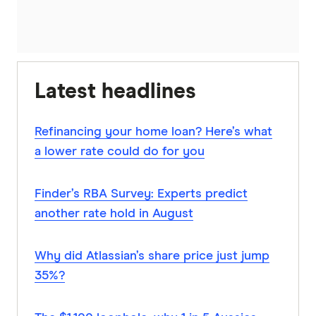
Latest headlines
Refinancing your home loan? Here’s what
a lower rate could do for you
Finder’s RBA Survey: Experts predict
another rate hold in August
Why did Atlassian’s share price just jump
35%?