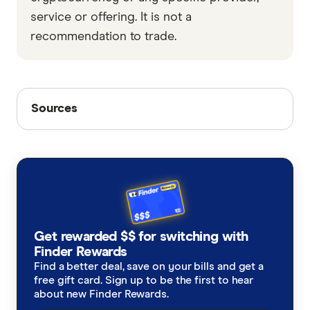
service or offering. It is not a
recommendation to trade.
Sources
Sources
Finder writers are subject matter experts and use
primary sources, in-depth research and interviews
with other experts to ensure you're getting
accurate, up-to-date information. Articles are
fact
checked
in line with our
editorial guidelines
.
Finder Cryptocurrency Predictions Report
Get rewarded $$ for switching with
Finder Rewards
Find a better deal, save on your bills and get a
free gift card. Sign up to be the first to hear
about new Finder Rewards.