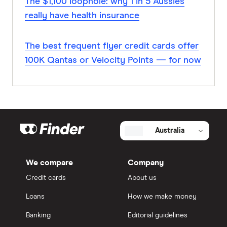
The $1,100 loophole: why 1 in 5 Aussies
really have health insurance
The best frequent flyer credit cards offer
100K Qantas or Velocity Points — for now
Australia
We compare
Company
Credit cards
About us
Loans
How we make money
Banking
Editorial guidelines