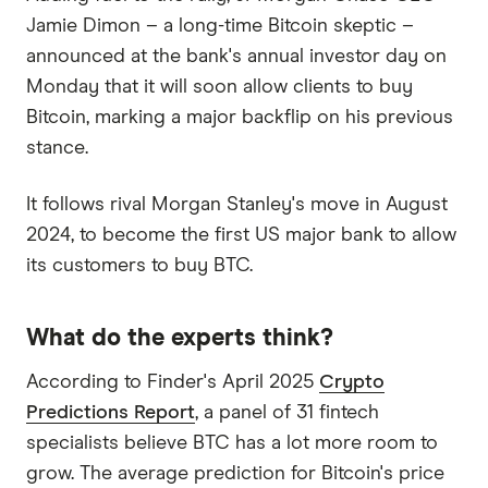
Jamie Dimon – a long-time Bitcoin skeptic –
announced at the bank's annual investor day on
Monday that it will soon allow clients to buy
Bitcoin, marking a major backflip on his previous
stance.
It follows rival Morgan Stanley's move in August
2024, to become the first US major bank to allow
its customers to buy BTC.
What do the experts think?
According to Finder's April 2025
Crypto
Predictions Report
, a panel of 31 fintech
specialists believe BTC has a lot more room to
grow. The average prediction for Bitcoin's price