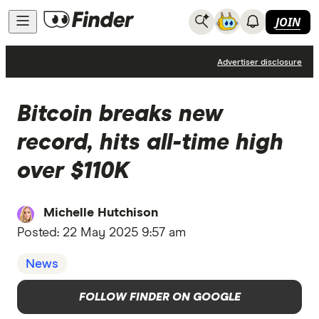
JOIN
News
Advertiser disclosure
Bitcoin breaks new
record, hits all-time high
over $110K
Michelle Hutchison
Posted:
22 May 2025 9:57 am
News
FOLLOW FINDER ON GOOGLE