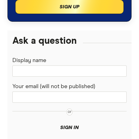
SIGN UP
Ask a question
Display name
Your email (will not be published)
SIGN IN