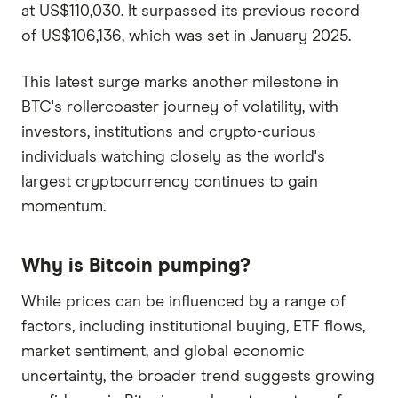
at US$110,030. It surpassed its previous record
of US$106,136, which was set in January 2025.
This latest surge marks another milestone in
BTC's rollercoaster journey of volatility, with
investors, institutions and crypto-curious
individuals watching closely as the world's
largest cryptocurrency continues to gain
momentum.
Why is Bitcoin pumping?
While prices can be influenced by a range of
factors, including institutional buying, ETF flows,
market sentiment, and global economic
uncertainty, the broader trend suggests growing