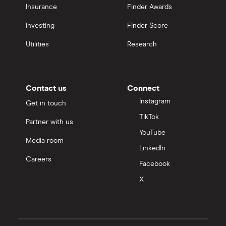
Insurance
Finder Awards
Investing
Finder Score
Utilities
Research
Contact us
Connect
Instagram
Get in touch
TikTok
Partner with us
YouTube
Media room
LinkedIn
Careers
Facebook
X