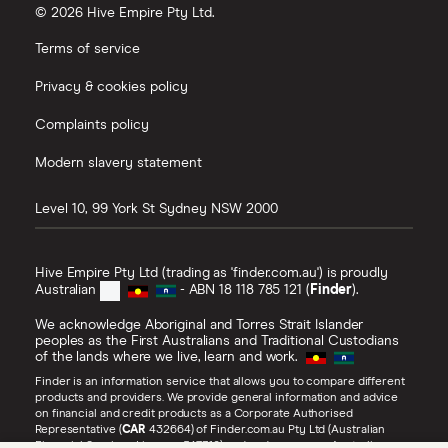
© 2026 Hive Empire Pty Ltd.
Terms of service
Privacy & cookies policy
Complaints policy
Modern slavery statement
Level 10, 99 York St
Sydney
NSW
2000
Hive Empire Pty Ltd (trading as 'finder.com.au') is proudly
Australian
- ABN 18 118 785 121 (
Finder
).
We acknowledge Aboriginal and Torres Strait Islander
peoples as the First Australians and Traditional Custodians
of the lands where we live, learn and work.
Finder is an information service that allows you to compare different
products and providers. We provide general information and advice
on financial and credit products as a Corporate Authorised
Representative (
CAR
432664) of Finder.com.au Pty Ltd (Australian
Financial Services Licence 547310) and under our own Australian