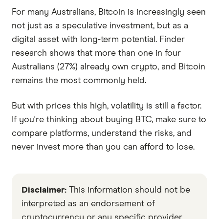
For many Australians, Bitcoin is increasingly seen
not just as a speculative investment, but as a
digital asset with long-term potential. Finder
research shows that more than one in four
Australians (27%) already own crypto, and Bitcoin
remains the most commonly held.
But with prices this high, volatility is still a factor.
If you're thinking about buying BTC, make sure to
compare platforms, understand the risks, and
never invest more than you can afford to lose.
Disclaimer:
This information should not be
interpreted as an endorsement of
cryptocurrency or any specific provider,