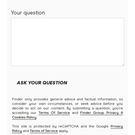
Your question
ASK YOUR QUESTION
Finder only provides general advice and factual information, so
consider your own circumstances, or seek advice before you
decide to act on our content. By submitting a question, you're
accepting our
Terms Of Service
and
Finder Group Privacy &
Cookies Policy
.
This site is protected by reCAPTCHA and the Google
Privacy
Policy
and
Terms of Service
apply.