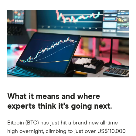
What it means and where
experts think it's going next.
Bitcoin (BTC) has just hit a brand new all-time
high overnight, climbing to just over US$110,000