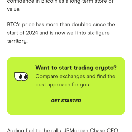
confidence in Bitcoin as a long-term store of
value.
BTC's price has more than doubled since the
start of 2024 and is now well into six-figure
territory.
Want to start trading crypto?
Compare exchanges and find the
best approach for you.
GET STARTED
Adding fuel to the rally, JPMorgan Chase CEO