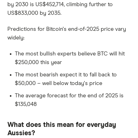
by 2030 is US$452,714, climbing further to
US$833,000 by 2035.
Predictions for Bitcoin's end-of-2025 price vary
widely:
The most bullish experts believe BTC will hit
$250,000 this year
The most bearish expect it to fall back to
$50,000 – well below today's price
The average forecast for the end of 2025 is
$135,048
What does this mean for everyday
Aussies?