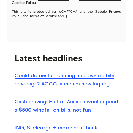
Cookies Policy
.
This site is protected by reCAPTCHA and the Google
Privacy
Policy
and
Terms of Service
apply.
Latest headlines
Could domestic roaming improve mobile
coverage? ACCC launches new inquiry
Cash craving: Half of Aussies would spend
a $500 windfall on bills, not fun
ING, St.George + more: best bank