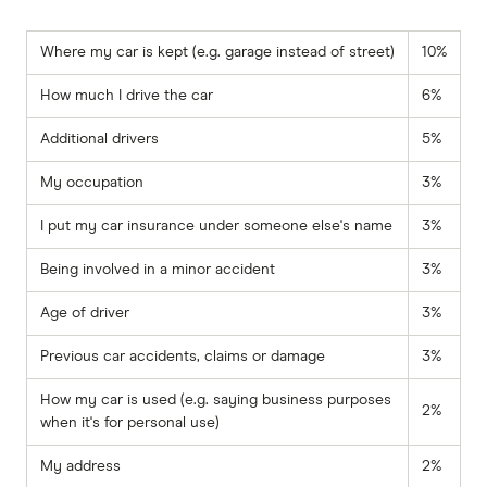
Where my car is kept (e.g. garage instead of street)
10%
How much I drive the car
6%
Additional drivers
5%
My occupation
3%
I put my car insurance under someone else's name
3%
Being involved in a minor accident
3%
Age of driver
3%
Previous car accidents, claims or damage
3%
How my car is used (e.g. saying business purposes
2%
when it's for personal use)
My address
2%