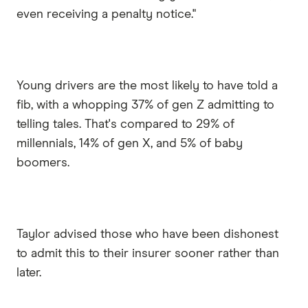
even receiving a penalty notice."
Young drivers are the most likely to have told a
fib, with a whopping 37% of gen Z admitting to
telling tales. That's compared to 29% of
millennials, 14% of gen X, and 5% of baby
boomers.
Taylor advised those who have been dishonest
to admit this to their insurer sooner rather than
later.