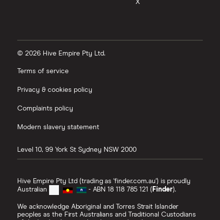
X
© 2026 Hive Empire Pty Ltd.
Terms of service
Privacy & cookies policy
Complaints policy
Modern slavery statement
Level 10, 99 York St
Sydney
NSW
2000
Hive Empire Pty Ltd (trading as 'finder.com.au') is proudly
Australian
- ABN 18 118 785 121 (
Finder
).
We acknowledge Aboriginal and Torres Strait Islander
peoples as the First Australians and Traditional Custodians