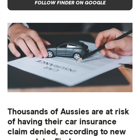
FOLLOW FINDER ON GOOGLE
Thousands of Aussies are at risk
of having their car insurance
claim denied, according to new