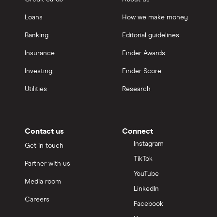
Loans
How we make money
Banking
Editorial guidelines
Insurance
Finder Awards
Investing
Finder Score
Utilities
Research
Contact us
Connect
Instagram
Get in touch
TikTok
Partner with us
YouTube
Media room
LinkedIn
Careers
Facebook