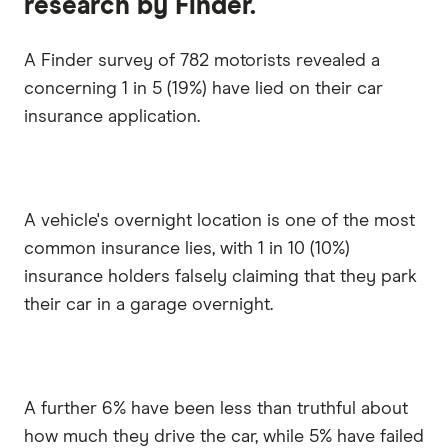
research by Finder.
A Finder survey of 782 motorists revealed a
concerning 1 in 5 (19%) have lied on their car
insurance application.
A vehicle's overnight location is one of the most
common insurance lies, with 1 in 10 (10%)
insurance holders falsely claiming that they park
their car in a garage overnight.
A further 6% have been less than truthful about
how much they drive the car, while 5% have failed