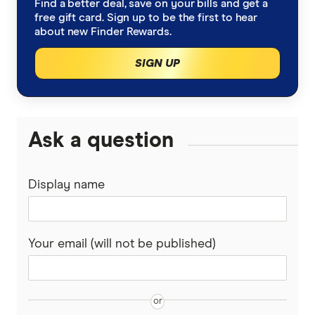
Find a better deal, save on your bills and get a
free gift card. Sign up to be the first to hear
about new Finder Rewards.
SIGN UP
Ask a question
Display name
Your email (will not be published)