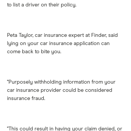
to list a driver on their policy.
Peta Taylor, car insurance expert at Finder, said
lying on your car insurance application can
come back to bite you.
"Purposely withholding information from your
car insurance provider could be considered
insurance fraud.
"This could result in having your claim denied, or