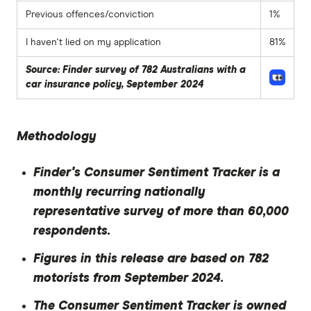
Previous offences/conviction
1%
I haven't lied on my application
81%
Source: Finder survey of 782 Australians with a
car insurance policy, September 2024
Methodology
Finder's Consumer Sentiment Tracker is a
monthly recurring nationally
representative survey of more than 60,000
respondents.
Figures in this release are based on 782
motorists from September 2024.
The Consumer Sentiment Tracker is owned