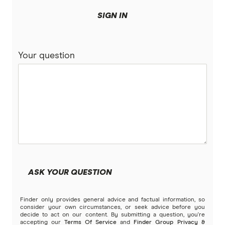
SIGN IN
Your question
ASK YOUR QUESTION
Finder only provides general advice and factual information, so
consider your own circumstances, or seek advice before you
decide to act on our content. By submitting a question, you're
accepting our
Terms Of Service
and
Finder Group Privacy &