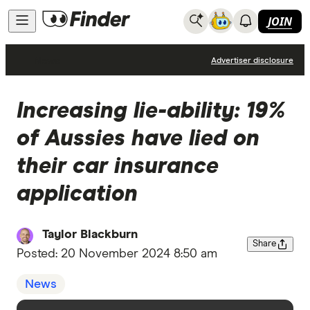
JOIN
News
Advertiser disclosure
Increasing lie-ability: 19%
of Aussies have lied on
their car insurance
application
Taylor Blackburn
Share
Posted:
20 November 2024 8:50 am
News