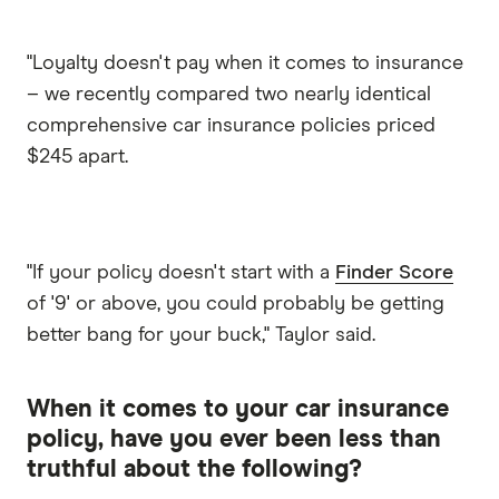
"Loyalty doesn't pay when it comes to insurance
– we recently compared two nearly identical
comprehensive car insurance policies priced
$245 apart.
"If your policy doesn't start with a
Finder Score
of '9' or above, you could probably be getting
better bang for your buck," Taylor said.
When it comes to your car insurance
policy, have you ever been less than
truthful about the following?