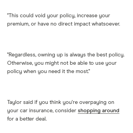
"This could void your policy, increase your
premium, or have no direct impact whatsoever.
"Regardless, owning up is always the best policy.
Otherwise, you might not be able to use your
policy when you need it the most."
Taylor said if you think you're overpaying on
your car insurance, consider
shopping around
for a better deal.