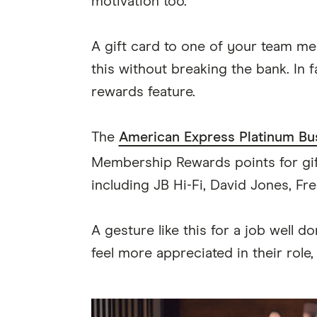
motivation too.
A gift card to one of your team me
this without breaking the bank. In 
rewards feature.
The
American Express Platinum Bu
Membership Rewards points for gif
including JB Hi-Fi, David Jones, F
A gesture like this for a job well 
feel more appreciated in their role