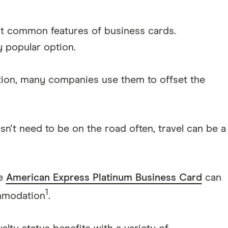
t common features of business cards.
y popular option.
tion, many companies use them to offset the
sn't need to be on the road often, travel can be a
he
American Express Platinum Business Card
can
1
mmodation
.