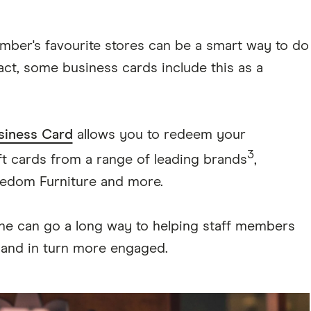
mber's favourite stores can be a smart way to do
fact, some business cards include this as a
siness Card
allows you to redeem your
3
t cards from a range of leading brands
,
reedom Furniture and more.
done can go a long way to helping staff members
, and in turn more engaged.