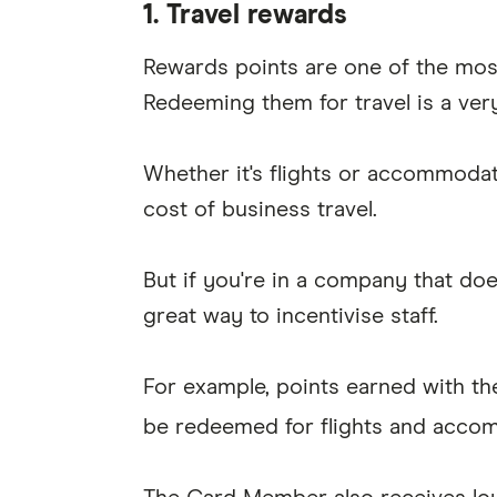
1. Travel rewards
Rewards points are one of the mos
Redeeming them for travel is a ver
Whether it's flights or accommoda
cost of business travel.
But if you're in a company that doe
great way to incentivise staff.
For example, points earned with t
be redeemed for flights and acco