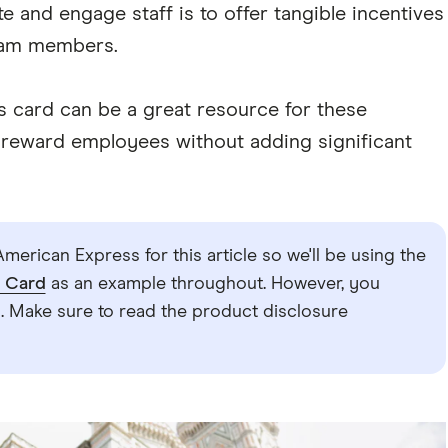
 and engage staff is to offer tangible incentives
eam members.
s card can be a great resource for these
to reward employees without adding significant
merican Express for this article so we'll be using the
s Card
as an example throughout. However, you
 Make sure to read the product disclosure