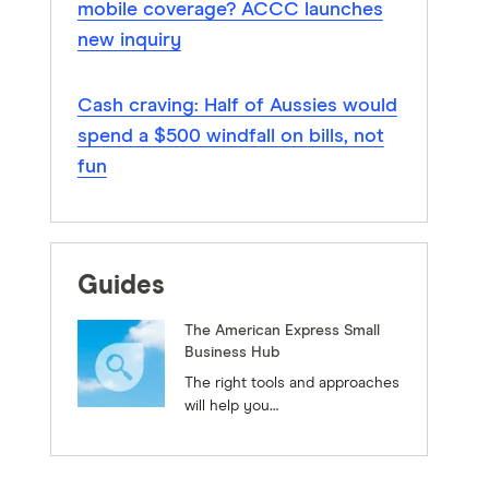
mobile coverage? ACCC launches
new inquiry
Cash craving: Half of Aussies would
spend a $500 windfall on bills, not
fun
Guides
The American Express Small
Business Hub
The right tools and approaches
will help you…