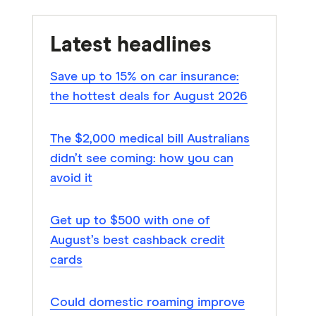
Latest headlines
Save up to 15% on car insurance:
the hottest deals for August 2026
The $2,000 medical bill Australians
didn’t see coming: how you can
avoid it
Get up to $500 with one of
August’s best cashback credit
cards
Could domestic roaming improve