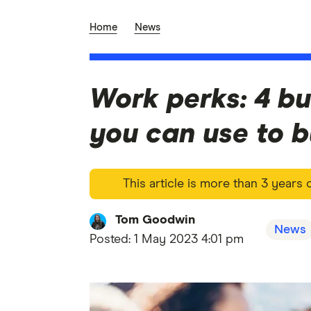
Home
News
Work perks: 4 bu
you can use to 
This article is more than 3 years
Tom Goodwin
News
Posted:
1 May 2023 4:01 pm