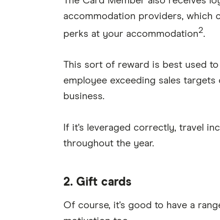
The Card Member also receives loya
accommodation providers, which ca
2
perks at your accommodation
.
This sort of reward is best used t
employee exceeding sales targets o
business.
If it's leveraged correctly, travel i
throughout the year.
2. Gift cards
Of course, it's good to have a range