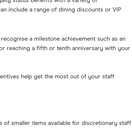
lty status benefits with a variety of
n include a range of dining discounts or VIP
o recognise a milestone achievement such as an
r reaching a fifth or tenth anniversary with your
ncentives help get the most out of your staff
 of smaller items available for discretionary staff