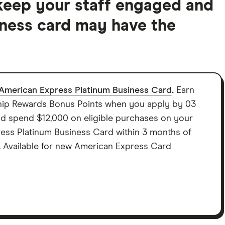
keep your staff engaged and
ness card may have the
American Express Platinum Business Card
.
Earn
p Rewards Bonus Points when you apply by 03
 spend $12,000 on eligible purchases on your
ss Platinum Business Card within 3 months of
. Available for new American Express Card