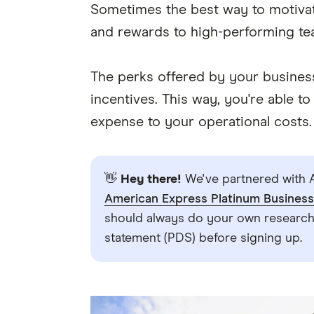
Sometimes the best way to motivate
and rewards to high-performing t
The perks offered by your busines
incentives. This way, you're able 
expense to your operational costs.
👋
Hey there!
We've partnered with A
American Express Platinum Busines
should always do your own research.
statement (PDS) before signing up.