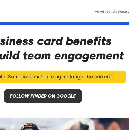
Advertiser disclosure
siness card benefits
build team engagement
 old. Some information may no longer be current.
FOLLOW FINDER ON GOOGLE