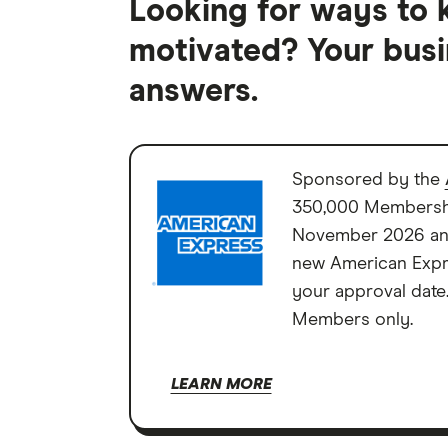
Looking for ways to 
motivated? Your busi
answers.
Sponsored by the
350,000 Membershi
November 2026 and
new American Expre
your approval date
Members only.
LEARN MORE