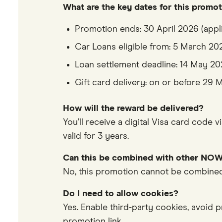
What are the key dates for this promo
Promotion ends: 30 April 2026 (appl
Car Loans eligible from: 5 March 20
Loan settlement deadline: 14 May 2
Gift card delivery: on or before 29
How will the reward be delivered?
You’ll receive a digital Visa card code 
valid for 3 years.
Can this be combined with other NOW
No, this promotion cannot be combined 
Do I need to allow cookies?
Yes. Enable third-party cookies, avoid p
promotion link.