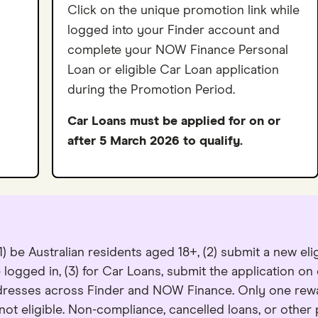
Click on the unique promotion link while
logged into your Finder account and
complete your NOW Finance Personal
Loan or eligible Car Loan application
during the Promotion Period.
Car Loans must be applied for on or
after 5 March 2026 to qualify.
) be Australian residents aged 18+, (2) submit a new el
 logged in, (3) for Car Loans, submit the application on
ddresses across Finder and NOW Finance. Only one rew
t eligible. Non-compliance, cancelled loans, or other pr