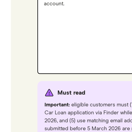
account.
Must read
Important:
eligible customers must (1
Car Loan application via Finder while
2026, and (5) use matching email a
submitted before 5 March 2026 are no