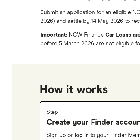
Submit an application for an eligible 
2026) and settle by 14 May 2026 to recei
Important:
NOW Finance
Car Loans are
before 5 March 2026 are not eligible fo
How it works
Step 1
Create your Finder accou
Sign up or
log in
to your Finder Me