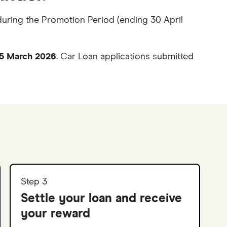
during the Promotion Period (ending 30 April
r 5 March 2026
. Car Loan applications submitted
Step 3
Settle your loan and receive
your reward