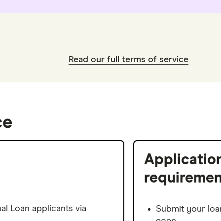
Read our full terms of service
ce
Applicatio
requiremen
l Loan applicants via
Submit your loa