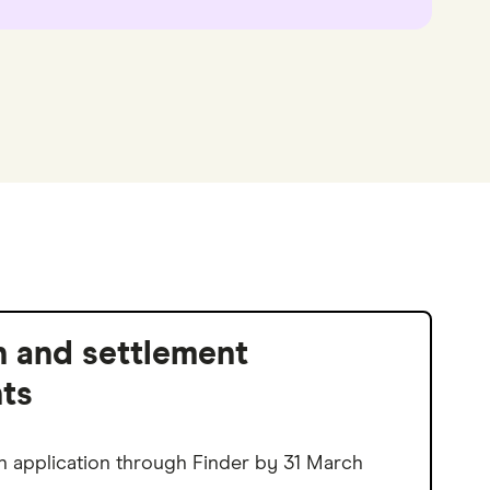
n and settlement
ts
n application through Finder by 31 March