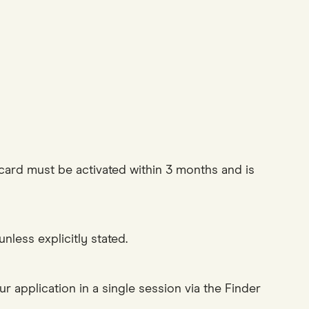
e card must be activated within 3 months and is
less explicitly stated.
r application in a single session via the Finder