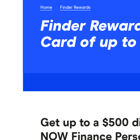
Home
Finder Rewards
Finder Reward
Card of up to
Get up to a $500 di
NOW Finance Person