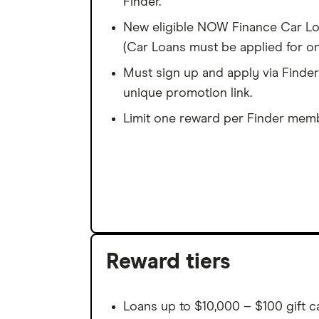
Finder.
New eligible NOW Finance Car Loa
(Car Loans must be applied for on
Must sign up and apply via Finder
unique promotion link.
Limit one reward per Finder memb
Reward tiers
Loans up to $10,000 – $100 gift c