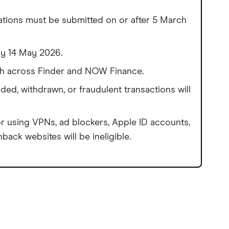
ations must be submitted on or after 5 March
by 14 May 2026.
h across Finder and NOW Finance.
ded, withdrawn, or fraudulent transactions will
r using VPNs, ad blockers, Apple ID accounts,
back websites will be ineligible.