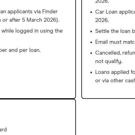
2026.
n applicants via Finder
Car Loan applic
 or after 5 March 2026).
2026.
 while logged in using the
Settle the loan 
Email must matc
er and per loan.
Cancelled, refun
not qualify.
Loans applied fo
or via other cash
ard