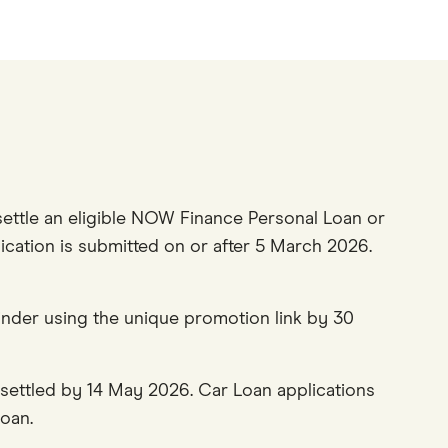
ettle an eligible NOW Finance Personal Loan or
lication is submitted on or after 5 March 2026.
nder using the unique promotion link by 30
settled by 14 May 2026. Car Loan applications
oan.