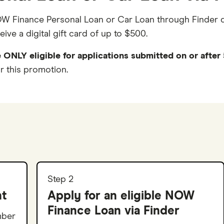
NOW Finance Personal Loan or Car Loan through Finder 
ve a digital gift card of up to $500.
 ONLY eligible for applications submitted on or afte
r this promotion.
Step 2
nt
Apply for an eligible NOW
Finance Loan via Finder
mber