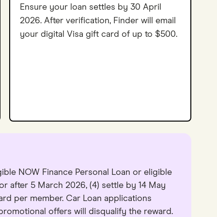
Ensure your loan settles by 30 April
2026. After verification, Finder will email
your digital Visa gift card of up to $500.
igible NOW Finance Personal Loan or eligible
 or after 5 March 2026, (4) settle by 14 May
ard per member. Car Loan applications
omotional offers will disqualify the reward.