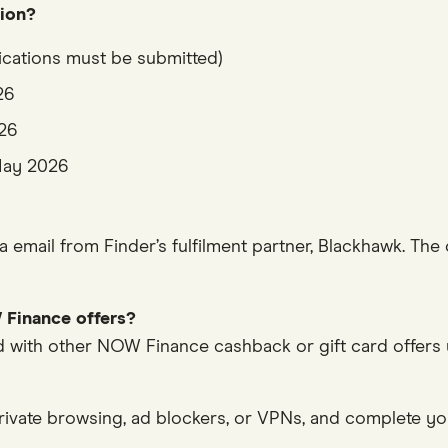
tion?
ications must be submitted)
26
026
 May 2026
via email from Finder’s fulfilment partner, Blackhawk. Th
 Finance offers?
with other NOW Finance cashback or gift card offers un
rivate browsing, ad blockers, or VPNs, and complete you