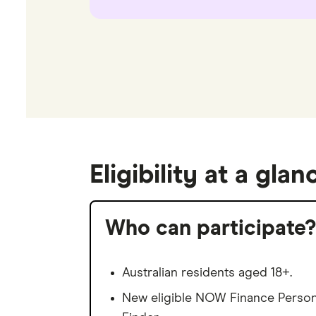
Eligibility at a glan
Who can participate?
Australian residents aged 18+.
New eligible NOW Finance Persona