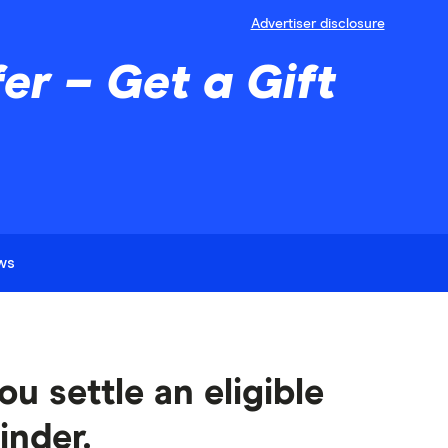
Advertiser disclosure
r – Get a Gift
ews
u settle an eligible
inder.