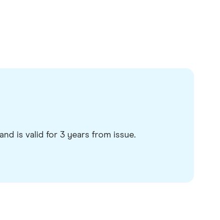
nd is valid for 3 years from issue.