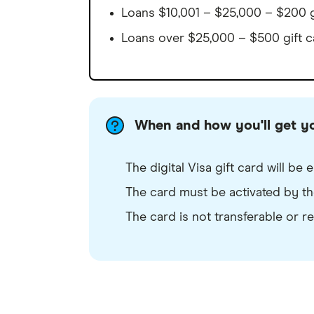
Loans $10,001 – $25,000 – $200 g
Loans over $25,000 – $500 gift c
When and how you'll get you
The digital Visa gift card will b
The card must be activated by the
The card is not transferable or r