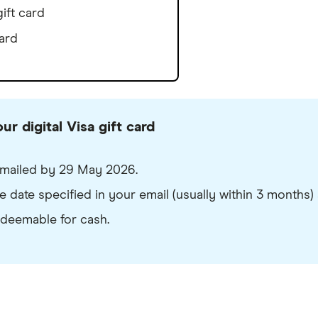
ift card
ard
r digital Visa gift card
e emailed by 29 May 2026.
 date specified in your email (usually within 3 months) a
edeemable for cash.