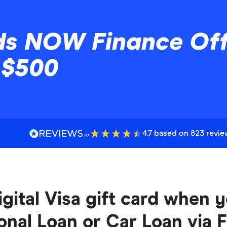
s NOW Finance Offe
 $500
4.7 based on 823 revi
gital Visa gift card when yo
al Loan or Car Loan via F