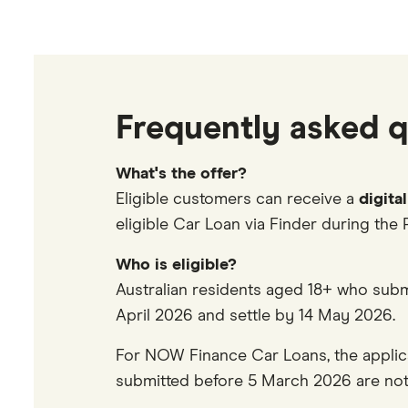
Frequently asked q
What's the offer?
Eligible customers can receive a
digita
eligible Car Loan via Finder during the 
Who is eligible?
Australian residents aged 18+ who subm
April 2026 and settle by 14 May 2026.
For NOW Finance Car Loans, the appli
submitted before 5 March 2026 are not 