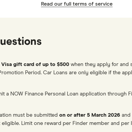
Read our full terms of service
uestions
l Visa gift card of up to $500
when they apply for and s
Promotion Period. Car Loans are only eligible if the app
it a NOW Finance Personal Loan application through Fi
cation must be submitted
on or after 5 March 2026
and 
eligible. Limit one reward per Finder member and per l