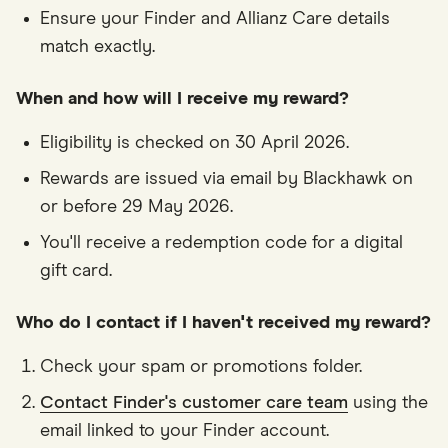
Ensure your Finder and Allianz Care details
match exactly.
When and how will I receive my reward?
Eligibility is checked on 30 April 2026.
Rewards are issued via email by Blackhawk on
or before 29 May 2026.
You'll receive a redemption code for a digital
gift card.
Who do I contact if I haven't received my reward?
Check your spam or promotions folder.
Contact Finder's customer care team
using the
email linked to your Finder account.