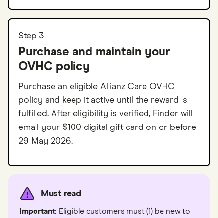
Step 3
Purchase and maintain your
OVHC policy
Purchase an eligible Allianz Care OVHC
policy and keep it active until the reward is
fulfilled. After eligibility is verified, Finder will
email your $100 digital gift card on or before
29 May 2026.
Must read
Important:
Eligible customers must (1) be new to