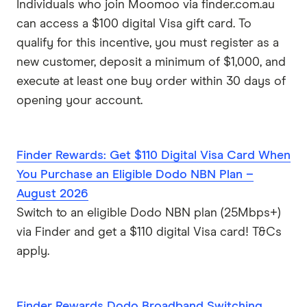
Individuals who join Moomoo via finder.com.au
can access a $100 digital Visa gift card. To
qualify for this incentive, you must register as a
new customer, deposit a minimum of $1,000, and
execute at least one buy order within 30 days of
opening your account.
Finder Rewards: Get $110 Digital Visa Card When
You Purchase an Eligible Dodo NBN Plan –
August 2026
Switch to an eligible Dodo NBN plan (25Mbps+)
via Finder and get a $110 digital Visa card! T&Cs
apply.
Finder Rewards Dodo Broadband Switching