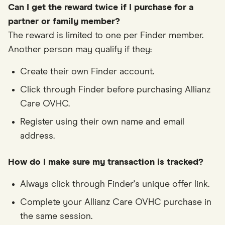
Can I get the reward twice if I purchase for a
partner or family member?
The reward is limited to one per Finder member.
Another person may qualify if they:
Create their own Finder account.
Click through Finder before purchasing Allianz
Care OVHC.
Register using their own name and email
address.
How do I make sure my transaction is tracked?
Always click through Finder's unique offer link.
Complete your Allianz Care OVHC purchase in
the same session.