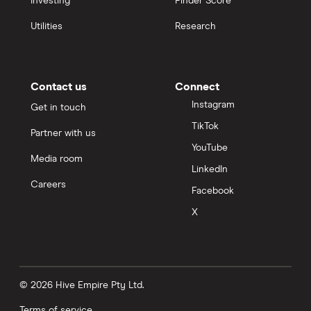
Investing
Finder Score
Utilities
Research
Contact us
Connect
Instagram
Get in touch
TikTok
Partner with us
YouTube
Media room
LinkedIn
Careers
Facebook
X
© 2026 Hive Empire Pty Ltd.
Terms of service