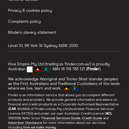
Privacy & cookies policy
Complaints policy
Modern slavery statement
Level 10, 99 York St
Sydney
NSW
2000
Hive Empire Pty Ltd (trading as 'finder.com.au') is proudly
Australian
- ABN 18 118 785 121 (
Finder
).
We acknowledge Aboriginal and Torres Strait Islander peoples
as the First Australians and Traditional Custodians of the lands
where we live, learn and work.
Finder is an information service that allows you to compare different
products and providers. We provide general information and advice on
financial and credit products as a Corporate Authorised Representative
(
CAR
432664) of Finder.com.au Pty Ltd (Australian Financial Services
Licence 547310) and under our own Australian Credit Licence (
ACL
385509). Refer to our
Financial Services Guide
,
Credit Guide
and
Advertiser Disclosure
for more information about our services,
including
how we make money
.