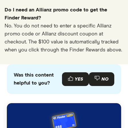
Do I need an Allianz promo code to get the
Finder Reward?
No. You do not need to enter a specific Allianz
promo code or Allianz discount coupon at
checkout. The $100 value is automatically tracked
when you click through the Finder Rewards above.
Was this content
YES
NO
helpful to you?