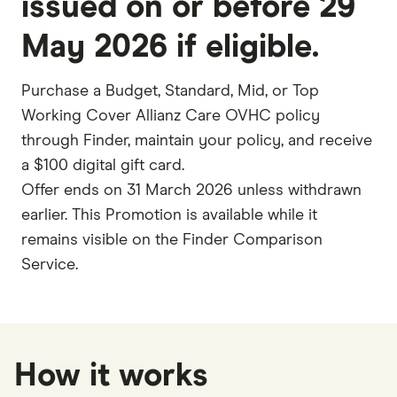
issued on or before
29
May 2026 if eligible
.
Purchase a Budget, Standard, Mid, or Top
Working Cover Allianz Care OVHC policy
through Finder, maintain your policy, and receive
a $100 digital gift card.
Offer ends on 31 March 2026 unless withdrawn
earlier. This Promotion is available while it
remains visible on the Finder Comparison
Service.
How it works