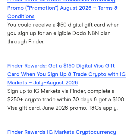
Promo (“Promotion”) August 2026 – Terms &
Conditions
You could receive a $50 digital gift card when
you sign up for an eligible Dodo NBN plan
through Finder.
Finder Rewards: Get a $150 Digital Visa Gift
Card When You Sign Up & Trade Crypto with IG
Markets – July–August 2026
Sign up to IG Markets via Finder, complete a
$250+ crypto trade within 30 days & get a $100
Visa gift card. June 2026 promo. T&Cs apply.
Finder Rewards IG Markets Cryptocurrency