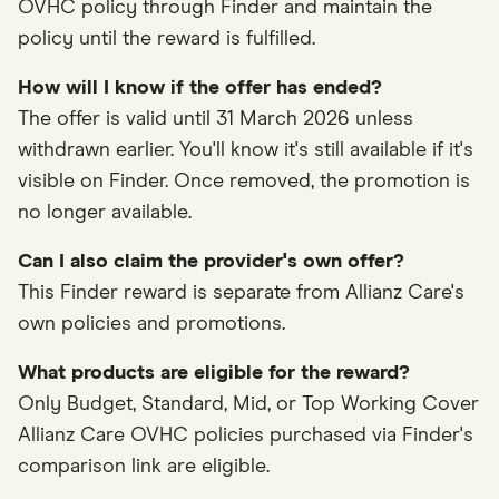
OVHC policy through Finder and maintain the
policy until the reward is fulfilled.
How will I know if the offer has ended?
The offer is valid until 31 March 2026 unless
withdrawn earlier. You'll know it's still available if it's
visible on Finder. Once removed, the promotion is
no longer available.
Can I also claim the provider's own offer?
This Finder reward is separate from Allianz Care's
own policies and promotions.
What products are eligible for the reward?
Only Budget, Standard, Mid, or Top Working Cover
Allianz Care OVHC policies purchased via Finder's
comparison link are eligible.