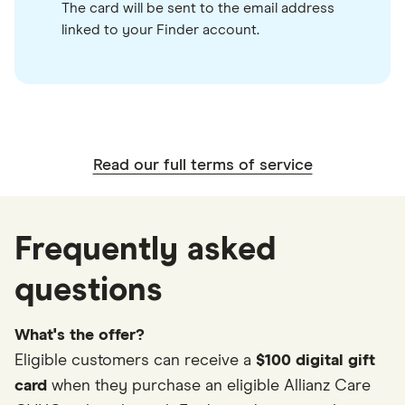
The card will be sent to the email address
linked to your Finder account.
Read our full terms of service
Frequently asked
questions
What's the offer?
Eligible customers can receive a
$100 digital gift
card
when they purchase an eligible Allianz Care