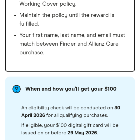
Working Cover policy.
Maintain the policy until the reward is
fulfilled.
Your first name, last name, and email must
match between Finder and Allianz Care
purchase.
When and how you'll get your $100
An eligibility check will be conducted on
30
April 2026
for all qualifying purchases.
If eligible, your $100 digital gift card will be
issued on or before
29 May 2026
.