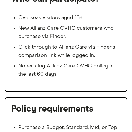
Overseas visitors aged 18+.
New Allianz Care OVHC customers who
purchase via Finder.
Click through to Allianz Care via Finder's
comparison link while logged in.
No existing Allianz Care OVHC policy in
the last 60 days.
Policy requirements
Purchase a Budget, Standard, Mid, or Top