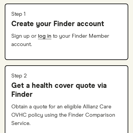
Step 1
Create your Finder account
Sign up or
log in
to your Finder Member
account.
Step 2
Get a health cover quote via
Finder
Obtain a quote for an eligible Allianz Care
OVHC policy using the Finder Comparison
Service.