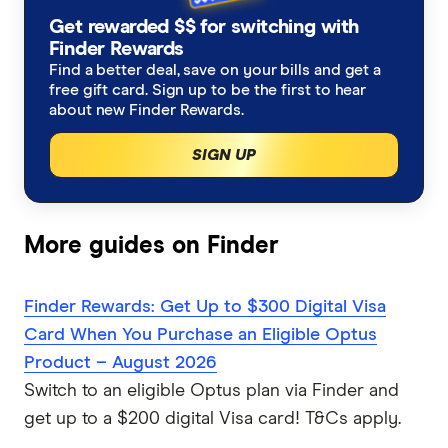
Get rewarded $$ for switching with
Finder Rewards
Find a better deal, save on your bills and get a
free gift card. Sign up to be the first to hear
about new Finder Rewards.
SIGN UP
More guides on Finder
Finder Rewards: Get Up to $300 Digital Visa
Card When You Purchase an Eligible Optus
Product – August 2026
Switch to an eligible Optus plan via Finder and
get up to a $200 digital Visa card! T&Cs apply.