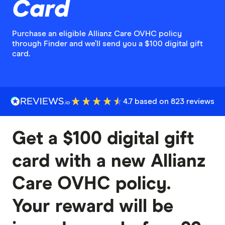
Card
Purchase an eligible Allianz Care OVHC policy
through Finder and we’ll send you a $100 digital gift
card.
4.7 based on 823 reviews
Get a $100 digital gift
card with a new Allianz
Care OVHC policy.
Your reward will be