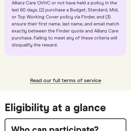
Allianz Care OVHC or not have held a policy in the
last 60 days, (2) purchase a Budget, Standard, Mid,
or Top Working Cover policy via Finder, and (3)
ensure their first name, last name, and email match
exactly between the Finder quote and Allianz Care
purchase. Failing to meet any of these criteria will
disqualify the reward.
Read our full terms of service
Eligibility at a glance
Who can participate?