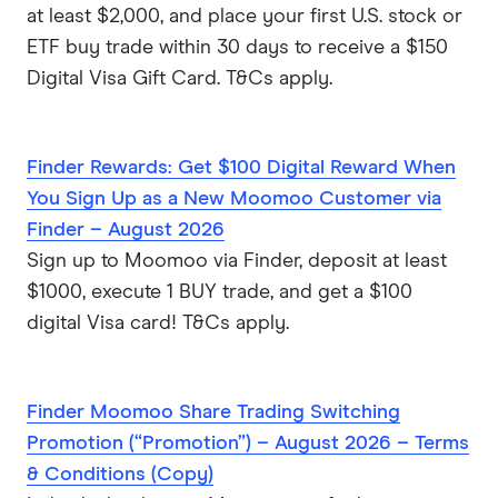
at least $2,000, and place your first U.S. stock or
ETF buy trade within 30 days to receive a $150
Digital Visa Gift Card. T&Cs apply.
Finder Rewards: Get $100 Digital Reward When
You Sign Up as a New Moomoo Customer via
Finder – August 2026
Sign up to Moomoo via Finder, deposit at least
$1000, execute 1 BUY trade, and get a $100
digital Visa card! T&Cs apply.
Finder Moomoo Share Trading Switching
Promotion (“Promotion”) – August 2026 – Terms
& Conditions (Copy)