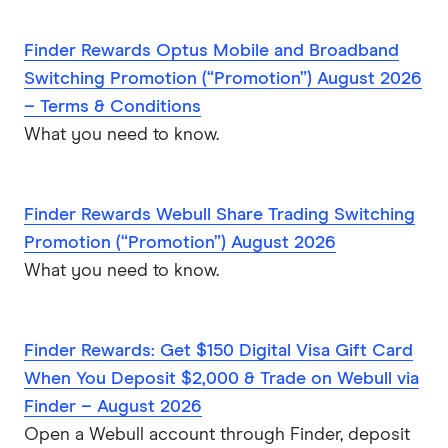
Finder Rewards Optus Mobile and Broadband
Switching Promotion (“Promotion”) August 2026
– Terms & Conditions
What you need to know.
Finder Rewards Webull Share Trading Switching
Promotion (“Promotion”) August 2026
What you need to know.
Finder Rewards: Get $150 Digital Visa Gift Card
When You Deposit $2,000 & Trade on Webull via
Finder – August 2026
Open a Webull account through Finder, deposit