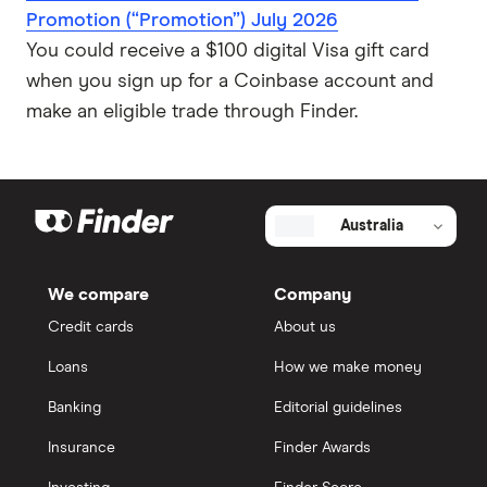
Promotion (“Promotion”) July 2026
You could receive a $100 digital Visa gift card
when you sign up for a Coinbase account and
make an eligible trade through Finder.
Australia
We compare
Company
Credit cards
About us
Loans
How we make money
Banking
Editorial guidelines
Insurance
Finder Awards