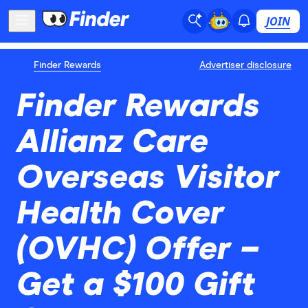
JOIN
Finder Rewards
Advertiser disclosure
Finder Rewards
Allianz Care
Overseas Visitor
Health Cover
(OVHC) Offer –
Get a $100 Gift