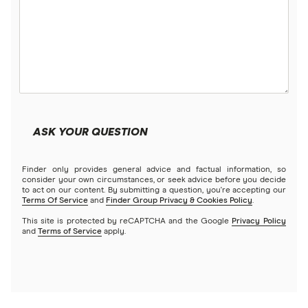
ASK YOUR QUESTION
Finder only provides general advice and factual information, so
consider your own circumstances, or seek advice before you decide
to act on our content. By submitting a question, you're accepting our
Terms Of Service
and
Finder Group Privacy & Cookies Policy
.
This site is protected by reCAPTCHA and the Google
Privacy Policy
and
Terms of Service
apply.