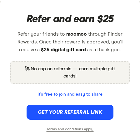
Refer and earn $25
Refer your friends to
moomoo
through Finder
Rewards. Once their reward is approved, you'll
receive a
$25 digital gift card
as a thank you.
🚀 No cap on referrals — earn multiple gift
cards!
It's free to join and easy to share
GET YOUR REFERRAL LINK
Terms and conditions apply