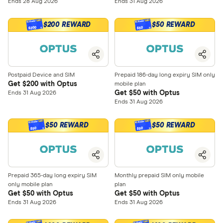
Ends 28 Aug 2026
Ends 31 Aug 2026
$200 REWARD
$50 REWARD
$200
$50
Postpaid Device and SIM
Prepaid 186-day long expiry SIM only
Get $200 with Optus
mobile plan
Get $50 with Optus
Ends 31 Aug 2026
Ends 31 Aug 2026
$50 REWARD
$50 REWARD
$50
$50
Prepaid 365-day long expiry SIM
Monthly prepaid SIM only mobile
only mobile plan
plan
Get $50 with Optus
Get $50 with Optus
Ends 31 Aug 2026
Ends 31 Aug 2026