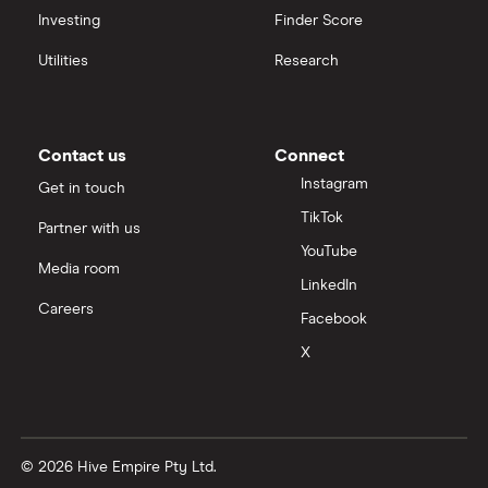
Investing
Finder Score
Utilities
Research
Contact us
Connect
Instagram
Get in touch
TikTok
Partner with us
YouTube
Media room
LinkedIn
Careers
Facebook
X
© 2026 Hive Empire Pty Ltd.