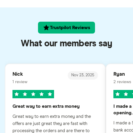
Trustpilot Reviews
What our members say
Nick
Ryan
Nov 23, 2025
1 review
2 reviews
Great way to earn extra money
I made a 
opening..
Great way to earn extra money and the
I made a 
offers are just great they are fast with
bank accou
processing the orders and are there to