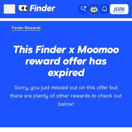
JOIN
Finder Rewards
This Finder x Moomoo
reward offer has
expired
Sorry, you just missed out on this offer but
there are plenty of other rewards to check out
below!