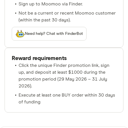
Sign up to Moomoo via Finder.
Not be a current or recent Moomoo customer
(within the past 30 days).
Need help? Chat with FinderBot
Reward requirements
Click the unique Finder promotion link, sign
up, and deposit at least $1000 during the
promotion period (29 May 2026 – 31 July
2026).
Execute at least one BUY order within 30 days
of funding