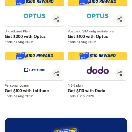
$200 REWARD
$100 REWARD
$200
$100
Broadband Plan
Postpaid SIM only mobile plan
Get $200 with Optus
Get $100 with Optus
Ends 31 Aug 2026
Ends 31 Aug 2026
$100 REWARD
$110 REWARD
$100
$110
Personal Loans
NBN plan
Get $100 with Latitude
Get $110 with Dodo
Ends 31 Aug 2026
Ends 1 Sep 2026