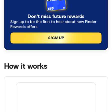
Don't miss future rewards
Sign up to be the first to hear about new Finder
Rewards offers.
SIGN UP
How it works