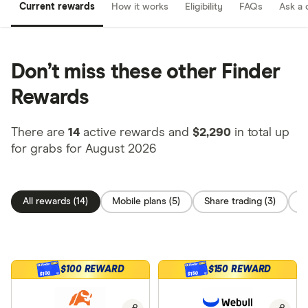
Current rewards
How it works
Eligibility
FAQs
Ask a 
Don’t miss these other Finder
Rewards
There are
14
active rewards and
$2,290
in total up
for grabs for August 2026
All rewards (14)
Mobile plans (5)
Share trading (3)
C
$100 REWARD
$150 REWARD
$100
$150