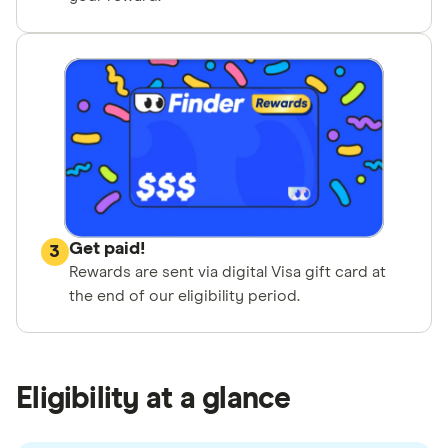
Get paid!
3
Rewards are sent via digital Visa gift card at
the end of our eligibility period.
Eligibility at a glance