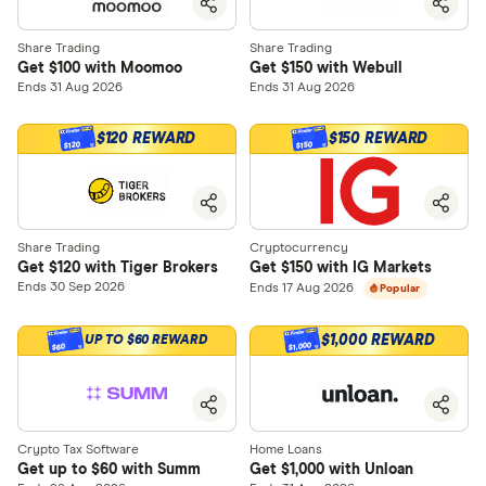
Share Trading
Share Trading
Get $100 with Moomoo
Get $150 with Webull
Ends 31 Aug 2026
Ends 31 Aug 2026
$120 REWARD
$150 REWARD
$120
$150
Share Trading
Cryptocurrency
Get $120 with Tiger Brokers
Get $150 with IG Markets
Ends 30 Sep 2026
Ends 17 Aug 2026
Popular
$1,000 REWARD
UP TO $60 REWARD
$1,000
$60
Crypto Tax Software
Home Loans
Get up to $60 with Summ
Get $1,000 with Unloan