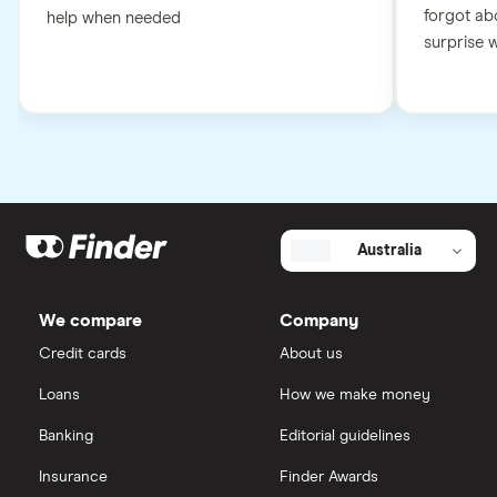
forgot abo
help when needed
surprise wh
Australia
We compare
Company
Credit cards
About us
Loans
How we make money
Banking
Editorial guidelines
Insurance
Finder Awards