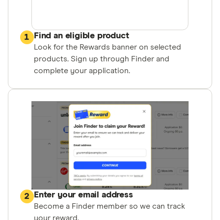
Find an eligible product
1
Look for the Rewards banner on selected
products. Sign up through Finder and
complete your application.
Enter your email address
2
Become a Finder member so we can track
your reward.