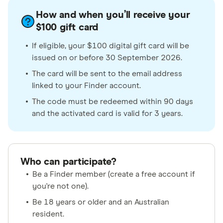
How and when you’ll receive your
$100 gift card
If eligible, your $100 digital gift card will be
issued on or before 30 September 2026.
The card will be sent to the email address
linked to your Finder account.
The code must be redeemed within 90 days
and the activated card is valid for 3 years.
Who can participate?
Be a Finder member (create a free account if
you're not one).
Be 18 years or older and an Australian
resident.