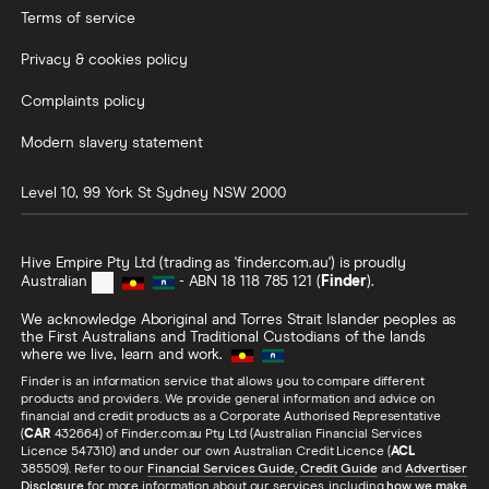
Terms of service
Privacy & cookies policy
Complaints policy
Modern slavery statement
Level 10, 99 York St
Sydney
NSW
2000
Hive Empire Pty Ltd (trading as 'finder.com.au') is proudly
Australian
- ABN 18 118 785 121 (
Finder
).
We acknowledge Aboriginal and Torres Strait Islander peoples as
the First Australians and Traditional Custodians of the lands
where we live, learn and work.
Finder is an information service that allows you to compare different
products and providers. We provide general information and advice on
financial and credit products as a Corporate Authorised Representative
(
CAR
432664) of Finder.com.au Pty Ltd (Australian Financial Services
Licence 547310) and under our own Australian Credit Licence (
ACL
385509). Refer to our
Financial Services Guide
,
Credit Guide
and
Advertiser
Disclosure
for more information about our services, including
how we make