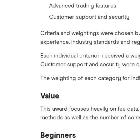
Advanced trading features
Customer support and security
Criteria and weightings were chosen by 
experience, industry standards and reg
Each individual criterion received a w
Customer support and security were co
The weighting of each category for indi
Value
This award focuses heavily on fee data.
methods as well as the number of coins 
Beginners