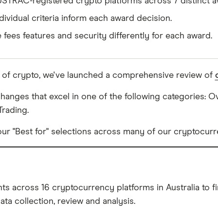
USTRAC-registered crypto platforms across 7 distinct a
dividual criteria inform each award decision.
e fees features and security differently for each award.
d of crypto, we've launched a comprehensive review of
anges that excel in one of the following categories: Ove
Trading.
ur "Best for" selections across many of our cryptocurr
s across 16 cryptocurrency platforms in Australia to fin
ta collection, review and analysis.