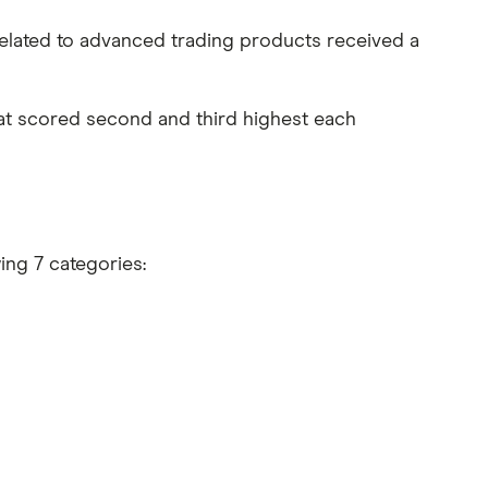
a related to advanced trading products received a
at scored second and third highest each
wing 7 categories: