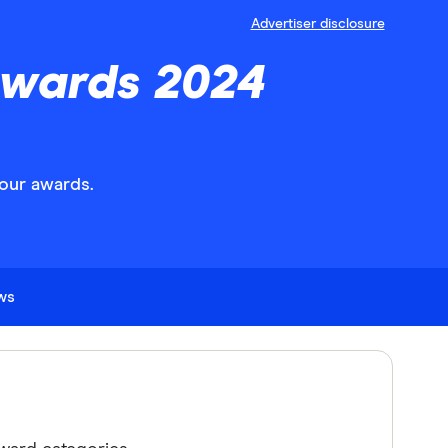
Advertiser disclosure
Awards 2024
our awards.
ews