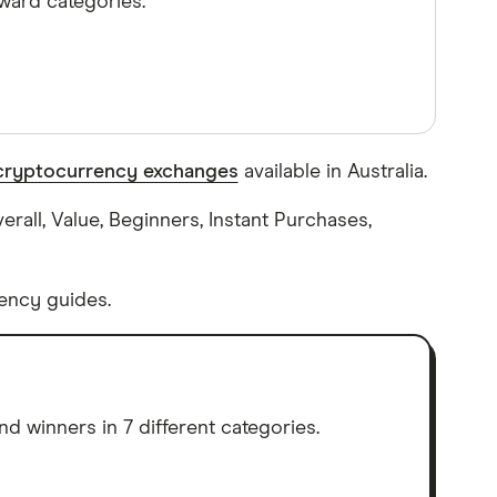
ward categories.
cryptocurrency exchanges
available in Australia.
rall, Value, Beginners, Instant Purchases,
ency guides.
d winners in 7 different categories.