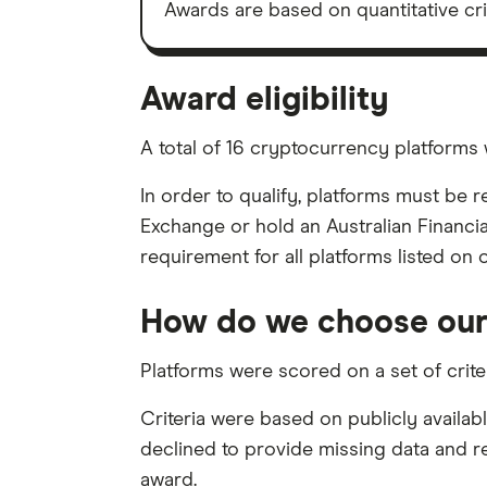
Awards are based on quantitative cr
Award eligibility
A total of 16 cryptocurrency platforms 
In order to qualify, platforms must be 
Exchange or hold an Australian Financia
requirement for all platforms listed on 
How do we choose our
Platforms were scored on a set of crit
Criteria were based on publicly availab
declined to provide missing data and rec
award.