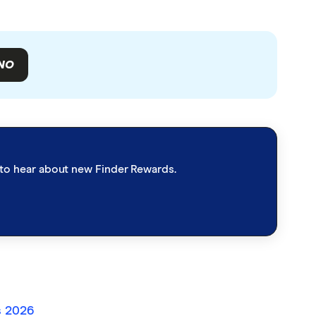
NO
st to hear about new Finder Rewards.
s 2026