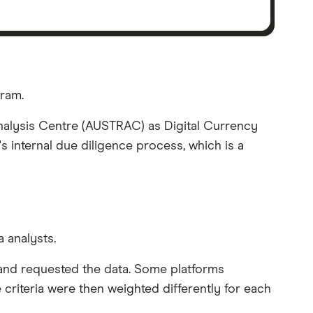
gram.
 Analysis Centre (AUSTRAC) as Digital Currency
s internal due diligence process, which is a
 analysts.
s and requested the data. Some platforms
 criteria were then weighted differently for each