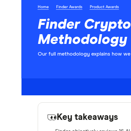
Home
Finder Awards
Product Awards
Finder Crypto
Methodology
Our full methodology explains how we 
Key takeaways