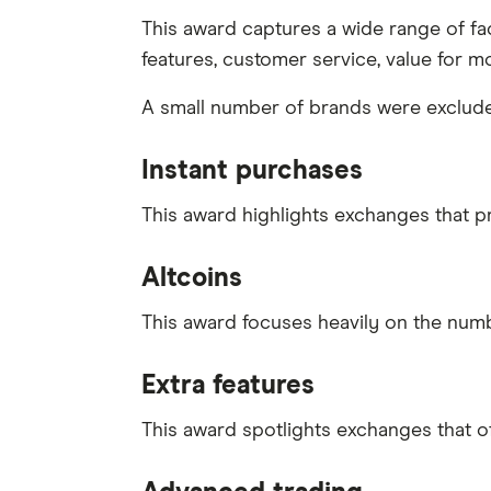
This award captures a wide range of fact
features, customer service, value for m
A small number of brands were excluded 
Instant purchases
This award highlights exchanges that 
Altcoins
This award focuses heavily on the numbe
Extra features
This award spotlights exchanges that o