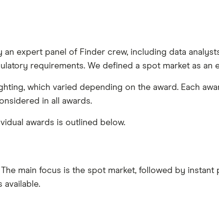
an expert panel of Finder crew, including data analysts 
ulatory requirements. We defined a spot market as an 
eighting, which varied depending on the award. Each awa
nsidered in all awards.
vidual awards is outlined below.
 The main focus is the spot market, followed by instant
available.