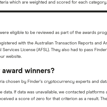
iteria which are weighted and scored for each category.
were eligible to be reviewed as part of the awards pro
registered with the Australian Transaction Reports and
l Services License (AFSL). They also had to pass Finder'
our website.
 award winners?
eria chosen by Finder's cryptocurrency experts and data
le data. If data was unavailable, we contacted platform
eived a score of zero for that criterion as a result. The