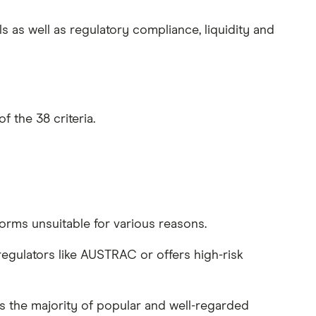
 as well as regulatory compliance, liquidity and
 the 38 criteria.
rms unsuitable for various reasons.
regulators like AUSTRAC or offers high-risk
nts the majority of popular and well-regarded