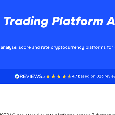
 Trading Platform 
analyse, score and rate cryptocurrency platforms for 
4.7 based on 823 revi