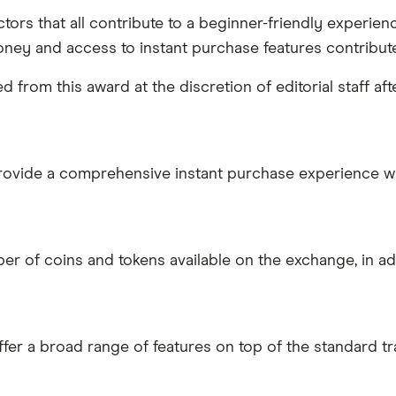
ors that all contribute to a beginner-friendly experienc
oney and access to instant purchase features contributed
from this award at the discretion of editorial staff a
provide a comprehensive instant purchase experience w
r of coins and tokens available on the exchange, in addi
ffer a broad range of features on top of the standard t