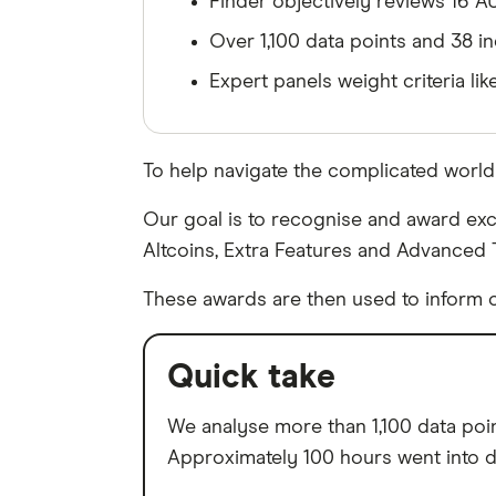
Finder objectively reviews 16 A
Over 1,100 data points and 38 in
Expert panels weight criteria lik
To help navigate the complicated worl
Our goal is to recognise and award exch
Altcoins, Extra Features and Advanced 
These awards are then used to inform o
Quick take
We analyse more than 1,100 data point
Approximately 100 hours went into da