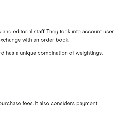
and editorial staff. They took into account user
exchange with an order book.
rd has a unique combination of weightings.
 purchase fees. It also considers payment