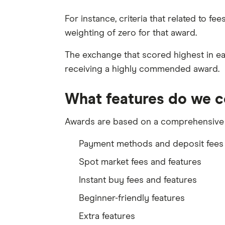
For instance, criteria that related to f
weighting of zero for that award.
The exchange that scored highest in e
receiving a highly commended award.
What features do we 
Awards are based on a comprehensive list
Payment methods and deposit fees
Spot market fees and features
Instant buy fees and features
Beginner-friendly features
Extra features