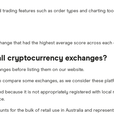
trading features such as order types and charting tools
hange that had the highest average score across each of
ll cryptocurrency exchanges?
nges before listing them on our website.
to compare some exchanges, as we consider these platfo
 because it is not appropriately registered with local 
ce.
unts for the bulk of retail use in Australia and represe