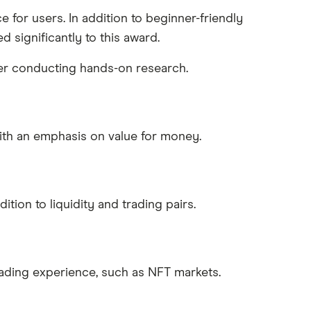
e for users. In addition to beginner-friendly
 significantly to this award.
fter conducting hands-on research.
ith an emphasis on value for money.
tion to liquidity and trading pairs.
rading experience, such as NFT markets.