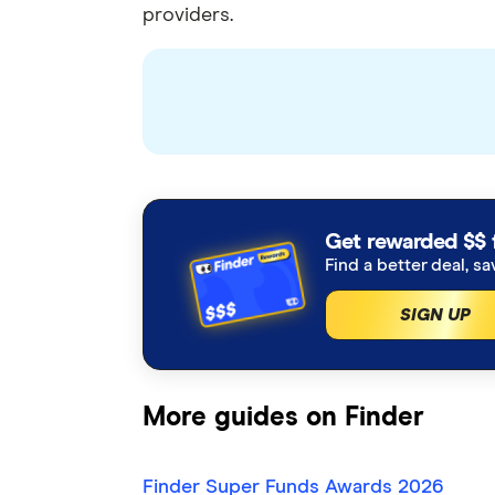
providers.
Get rewarded $$ 
Find a better deal, sa
SIGN UP
More guides on Finder
Finder Super Funds Awards 2026