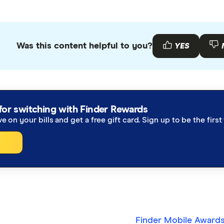
Was this content helpful to you?
YES
for switching with Finder Rewards
ve on your bills and get a free gift card. Sign up to be the fir
Finder Mobile Award