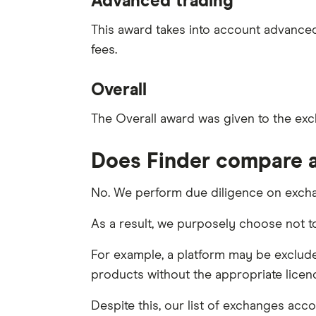
Advanced trading
This award takes into account advanced 
fees.
Overall
The Overall award was given to the exc
Does Finder compare a
No. We perform due diligence on excha
As a result, we purposely choose not 
For example, a platform may be excluded
products without the appropriate licen
Despite this, our list of exchanges acco