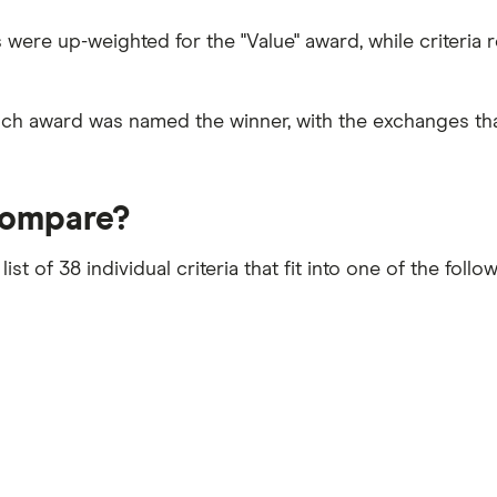
ees were up-weighted for the "Value" award, while criteri
ach award was named the winner, with the exchanges th
compare?
 of 38 individual criteria that fit into one of the follo