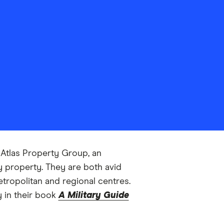
f Atlas Property Group, an
y property. They are both avid
tropolitan and regional centres.
y in their book
A Military Guide