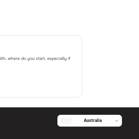
lth, where do you start, especially if
Australia