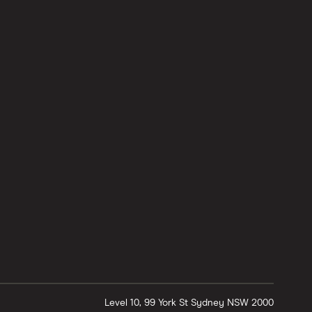
Level 10, 99 York St
Sydney
NSW
2000