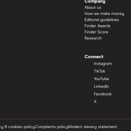
Company
About us
How we make money
Editorial guidelines
Finder Awards
Finder Score
Research
Connect
Instagram
TikTok
YouTube
LinkedIn
Facebook
X
cy & cookies policy
Complaints policy
Modern slavery statement