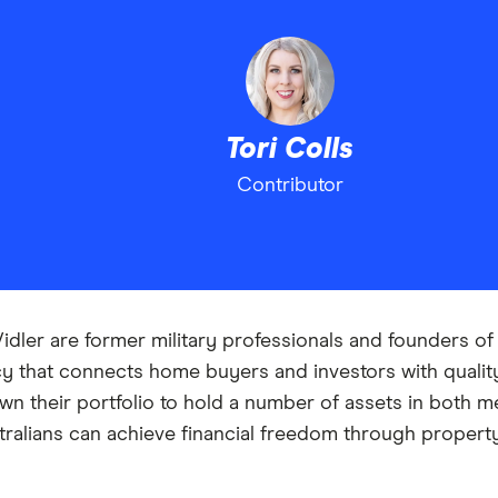
Tori Colls
Contributor
Vidler are former military professionals and founders o
y that connects home buyers and investors with qualit
n their portfolio to hold a number of assets in both me
tralians can achieve financial freedom through propert