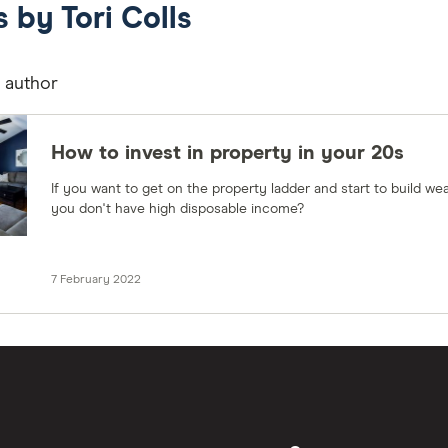
s by Tori Colls
s author
How to invest in property in your 20s
If you want to get on the property ladder and start to build wea
you don't have high disposable income?
7 February 2022