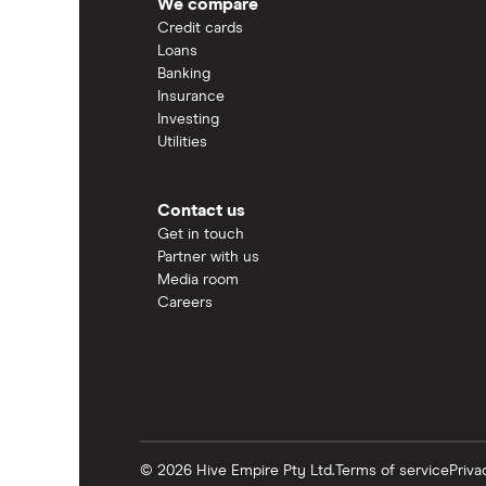
We compare
Credit cards
Loans
Banking
Insurance
Investing
Utilities
Contact us
Get in touch
Partner with us
Media room
Careers
© 2026 Hive Empire Pty Ltd.
Terms of service
Priva