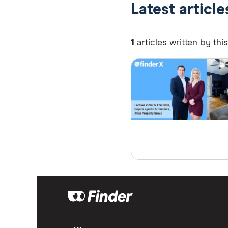
Latest article
1
articles written by thi