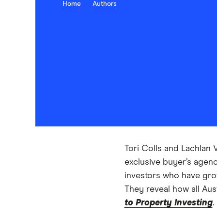
Home
Authors
Tori Colls and Lachlan 
exclusive buyer’s agenc
investors who have grow
They reveal how all Aus
to Property Investing
.