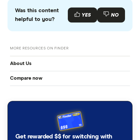
Was this content
YES
NO
helpful to you?
MORE RESOURCES ON FINDER
About Us
Compare now
Our team
Credit cards
Careers and job openings
Mobile plans
About us
Home loans
Contact us
Get rewarded $$ for switching with