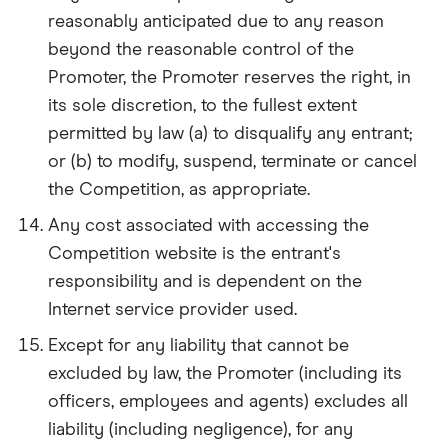
reasonably anticipated due to any reason
beyond the reasonable control of the
Promoter, the Promoter reserves the right, in
its sole discretion, to the fullest extent
permitted by law (a) to disqualify any entrant;
or (b) to modify, suspend, terminate or cancel
the Competition, as appropriate.
Any cost associated with accessing the
Competition website is the entrant's
responsibility and is dependent on the
Internet service provider used.
Except for any liability that cannot be
excluded by law, the Promoter (including its
officers, employees and agents) excludes all
liability (including negligence), for any