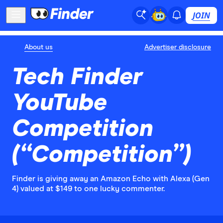
JOIN
About us
Advertiser disclosure
Tech Finder
YouTube
Competition
(“Competition”)
Finder is giving away an Amazon Echo with Alexa (Gen
4) valued at $149 to one lucky commenter.