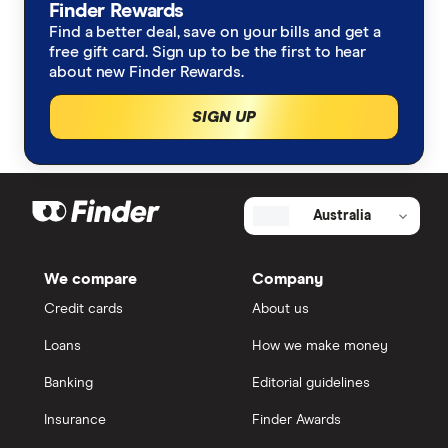
Health insurance
Finder Rewards
Media and research hub
Find a better deal, save on your bills and get a
free gift card. Sign up to be the first to hear
Savings accounts
Government submissions
about new Finder Rewards.
Car insurance
Sign up to our email newsletters
SIGN UP
Broadband
Frank Restuccia
Energy
Australia
Fred Schebesta
Travel insurance
Jeremy Cabral
We compare
Company
Credit cards
About us
Home insurance
Loans
How we make money
Superannuation
Banking
Editorial guidelines
Insurance
Finder Awards
Share trading