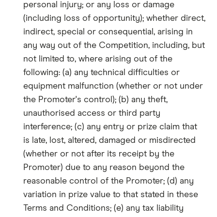
personal injury; or any loss or damage
(including loss of opportunity); whether direct,
indirect, special or consequential, arising in
any way out of the Competition, including, but
not limited to, where arising out of the
following: (a) any technical difficulties or
equipment malfunction (whether or not under
the Promoter's control); (b) any theft,
unauthorised access or third party
interference; (c) any entry or prize claim that
is late, lost, altered, damaged or misdirected
(whether or not after its receipt by the
Promoter) due to any reason beyond the
reasonable control of the Promoter; (d) any
variation in prize value to that stated in these
Terms and Conditions; (e) any tax liability