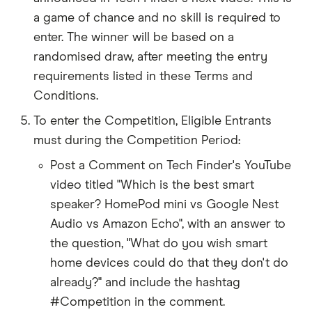
a game of chance and no skill is required to
enter. The winner will be based on a
randomised draw, after meeting the entry
requirements listed in these Terms and
Conditions.
To enter the Competition, Eligible Entrants
must during the Competition Period:
Post a Comment on Tech Finder's YouTube
video titled "Which is the best smart
speaker? HomePod mini vs Google Nest
Audio vs Amazon Echo", with an answer to
the question, "What do you wish smart
home devices could do that they don't do
already?" and include the hashtag
#Competition in the comment.