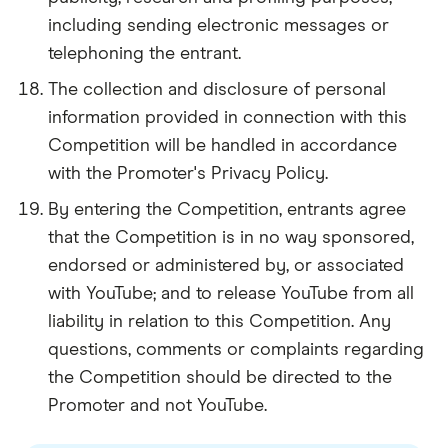
including sending electronic messages or
telephoning the entrant.
The collection and disclosure of personal
information provided in connection with this
Competition will be handled in accordance
with the Promoter's Privacy Policy.
By entering the Competition, entrants agree
that the Competition is in no way sponsored,
endorsed or administered by, or associated
with YouTube; and to release YouTube from all
liability in relation to this Competition. Any
questions, comments or complaints regarding
the Competition should be directed to the
Promoter and not YouTube.