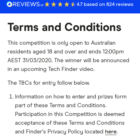
4.7 based on 824 reviews
Terms and Conditions
This competition is only open to Australian
residents aged 18 and over and ends 12:00pm
AEST 31/03/2020. The winner will be announced
in an upcoming Tech Finder video.
The T&Cs for entry follow below.
Information on how to enter and prizes form
part of these Terms and Conditions.
Participation in this Competition is deemed
acceptance of these Terms and Conditions
and Finder's Privacy Policy located
here
.