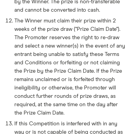
by the Winner. The prize is non-transferable
and cannot be converted into cash.
The Winner must claim their prize within 2
weeks of the prize draw ("Prize Claim Date").
The Promoter reserves the right to re-draw
and select a new winner(s) in the event of any
entrant being unable to satisfy these Terms
and Conditions or forfeiting or not claiming
the Prize by the Prize Claim Date. If the Prize
remains unclaimed or is forfeited through
ineligibility or otherwise, the Promoter will
conduct further rounds of prize draws, as
required, at the same time on the day after
the Prize Claim Date.
If this Competition is interfered with in any
way or is not capable of being conducted as