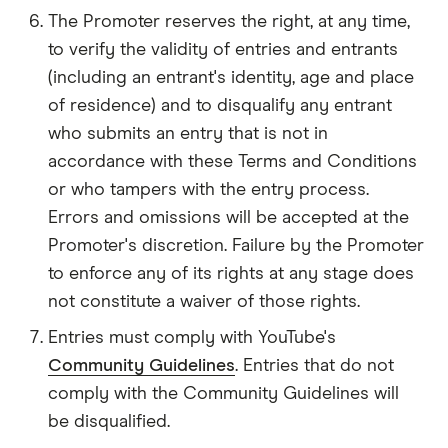
The Promoter reserves the right, at any time,
to verify the validity of entries and entrants
(including an entrant's identity, age and place
of residence) and to disqualify any entrant
who submits an entry that is not in
accordance with these Terms and Conditions
or who tampers with the entry process.
Errors and omissions will be accepted at the
Promoter's discretion. Failure by the Promoter
to enforce any of its rights at any stage does
not constitute a waiver of those rights.
Entries must comply with YouTube's
Community Guidelines
. Entries that do not
comply with the Community Guidelines will
be disqualified.