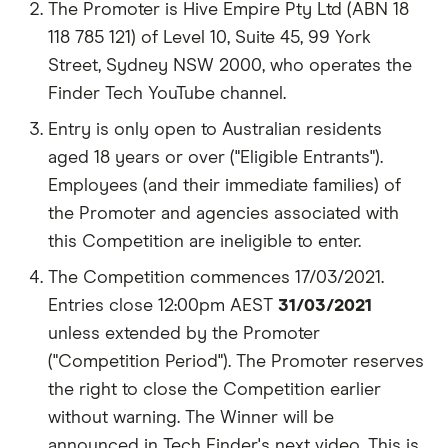
The Promoter is Hive Empire Pty Ltd (ABN 18
118 785 121) of Level 10, Suite 45, 99 York
Street, Sydney NSW 2000, who operates the
Finder Tech YouTube channel.
Entry is only open to Australian residents
aged 18 years or over ("Eligible Entrants").
Employees (and their immediate families) of
the Promoter and agencies associated with
this Competition are ineligible to enter.
The Competition commences 17/03/2021.
Entries close 12:00pm AEST
31/03/2021
unless extended by the Promoter
("Competition Period"). The Promoter reserves
the right to close the Competition earlier
without warning. The Winner will be
announced in Tech Finder's next video. This is