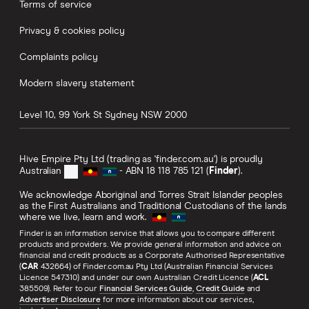
Terms of service
Privacy & cookies policy
Business insurance
Complaints policy
Streaming
Modern slavery statement
Coupon codes
Level 10, 99 York St
Sydney
NSW
2000
Hive Empire Pty Ltd (trading as 'finder.com.au') is proudly
Australian
- ABN 18 118 785 121 (
Finder
).
We acknowledge Aboriginal and Torres Strait Islander peoples
as the First Australians and Traditional Custodians of the lands
where we live, learn and work.
Finder is an information service that allows you to compare different
products and providers. We provide general information and advice on
financial and credit products as a Corporate Authorised Representative
(
CAR
432664) of Finder.com.au Pty Ltd (Australian Financial Services
Licence 547310) and under our own Australian Credit Licence (
ACL
385509). Refer to our
Financial Services Guide
,
Credit Guide
and
Advertiser Disclosure
for more information about our services,