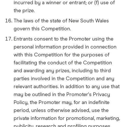
incurred by a winner or entrant; or (f) use of
the prize.
The laws of the state of New South Wales
govern this Competition.
Entrants consent to the Promoter using the
personal information provided in connection
with this Competition for the purposes of
facilitating the conduct of the Competition
and awarding any prizes, including to third
parties involved in the Competition and any
relevant authorities. In addition to any use that
may be outlined in the Promoter's Privacy
Policy, the Promoter may, for an indefinite
period, unless otherwise advised, use the
private information for promotional, marketing,
publicity, research and profiling purposes,