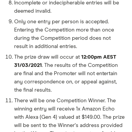
Incomplete or indecipherable entries will be
deemed invalid.
Only one entry per person is accepted.
Entering the Competition more than once
during the Competition period does not
result in additional entries.
The prize draw will occur at
12:00pm AEST
31/03/2021
. The results of the Competition
are final and the Promoter will not entertain
any correspondence on, or appeal against,
the final results.
There will be one Competition Winner. The
winning entry will receive 1x Amazon Echo
with Alexa (Gen 4) valued at $149.00. The prize
will be sent to the Winner's address provided