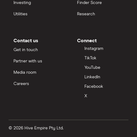
Investing
Finder Score
Personal loans
Utilities
Research
Term deposits
Life insurance
Contact us
Connect
Instagram
Get in touch
Pet insurance
TikTok
Partner with us
YouTube
Bank accounts
Media room
LinkedIn
Careers
Facebook
Car loans
X
Income protection
Money transfers
© 2026 Hive Empire Pty Ltd.
Business loans