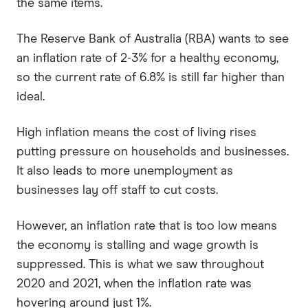
the same items.
The Reserve Bank of Australia (RBA) wants to see
an inflation rate of 2-3% for a healthy economy,
so the current rate of 6.8% is still far higher than
ideal.
High inflation means the cost of living rises
putting pressure on households and businesses.
It also leads to more unemployment as
businesses lay off staff to cut costs.
However, an inflation rate that is too low means
the economy is stalling and wage growth is
suppressed. This is what we saw throughout
2020 and 2021, when the inflation rate was
hovering around just 1%.