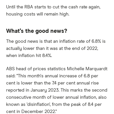
Until the RBA starts to cut the cash rate again,
housing costs will remain high.
What's the good news?
The good news is that an inflation rate of 6.8% is
actually lower than it was at the end of 2022,
when inflation hit 8.4%.
ABS head of prices statistics Michelle Marquardt
said: "This month's annual increase of 6.8 per
cent is lower than the 7.4 per cent annual rise
reported in January 2023. This marks the second
consecutive month of lower annual inflation, also
known as 'disinflation', from the peak of 8.4 per
cent in December 2022."