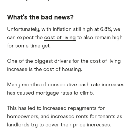
What's the bad news?
Unfortunately, with inflation still high at 6.8%, we
can expect the
cost of living
to also remain high
for some time yet.
One of the biggest drivers for the cost of living
increase is the cost of housing.
Many months of consecutive cash rate increases
has caused mortgage rates to climb.
This has led to increased repayments for
homeowners, and increased rents for tenants as
landlords try to cover their price increases.