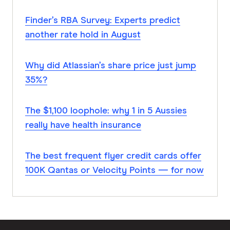
Finder’s RBA Survey: Experts predict
another rate hold in August
Why did Atlassian’s share price just jump
35%?
The $1,100 loophole: why 1 in 5 Aussies
really have health insurance
The best frequent flyer credit cards offer
100K Qantas or Velocity Points — for now