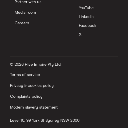
Partner with us
YouTube
Media room
LinkedIn
Careers
Facebook
X
© 2026 Hive Empire Pty Ltd.
Terms of service
Privacy & cookies policy
Complaints policy
Modern slavery statement
Level 10, 99 York St
Sydney
NSW
2000