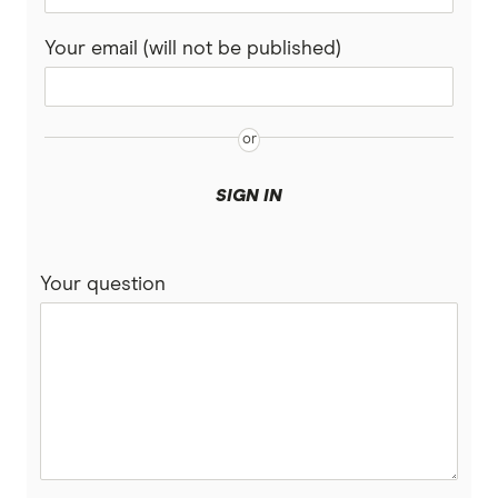
Your email (will not be published)
SIGN IN
Your question