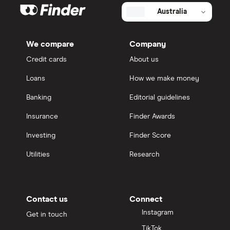
Australia
We compare
Company
Credit cards
About us
Loans
How we make money
Banking
Editorial guidelines
Insurance
Finder Awards
Investing
Finder Score
Utilities
Research
Contact us
Connect
Instagram
Get in touch
TikTok