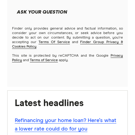
ASK YOUR QUESTION
Finder only provides general advice and factual information, so
consider your own circumstances, or seek advice before you
decide to act on our content. By submitting a question, you're
accepting our
Terms Of Service
and
Finder Group Privacy &
Cookies Policy
.
This site is protected by reCAPTCHA and the Google
Privacy
Policy
and
Terms of Service
apply.
Latest headlines
Refinancing your home loan? Here’s what
a lower rate could do for you