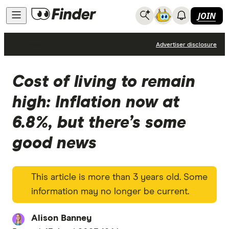
JOIN
News
Advertiser disclosure
Cost of living to remain
high: Inflation now at
6.8%, but there’s some
good news
This article is more than 3 years old. Some
information may no longer be current.
Alison Banney