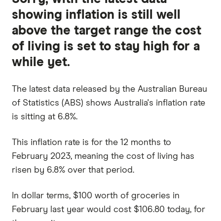
showing inflation is still well
above the target range the cost
of living is set to stay high for a
while yet.
The latest data released by the Australian Bureau
of Statistics (ABS) shows Australia's inflation rate
is sitting at 6.8%.
This inflation rate is for the 12 months to
February 2023, meaning the cost of living has
risen by 6.8% over that period.
In dollar terms, $100 worth of groceries in
February last year would cost $106.80 today, for