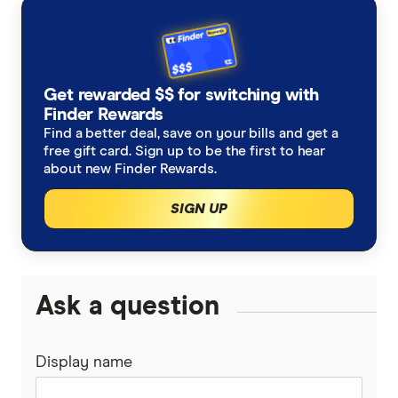
Get rewarded $$ for switching with
Finder Rewards
Find a better deal, save on your bills and get a
free gift card. Sign up to be the first to hear
about new Finder Rewards.
SIGN UP
Ask a question
Display name