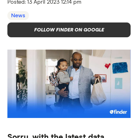
Posted:
13 April 2023 12:14 pm
News
FOLLOW FINDER ON GOOGLE
Sorry, with the latest data