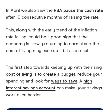
In April we also saw the
RBA pause the cash rate
after 10 consecutive months of raising the rate.
This, along with the early trend of the inflation
rate falling, could be a good sign that the
economy is slowly returning to normal and the
cost of living may ease up a bit as a result.
The first step towards keeping up with the rising
cost of living
is to
create a budget
, reduce your
spending and look for
ways to save
. A
high
interest savings account
can make your savings
work even harder.