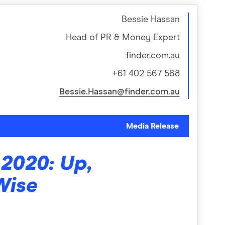
Bessie Hassan
Head of PR & Money Expert
finder.com.au
+61 402 567 568
Bessie.Hassan@finder.com.au
Media Release
2020: Up,
Wise