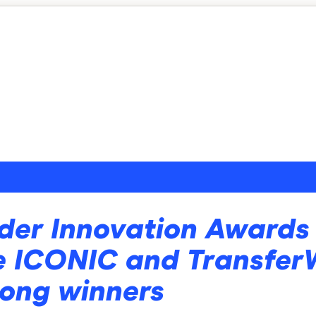
der Innovation Awards 
e ICONIC and Transfer
ong winners