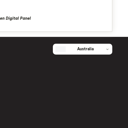
en Digital Panel
Australia