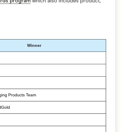
ards program
which also includes product,
Winner
ging Products Team
dGold