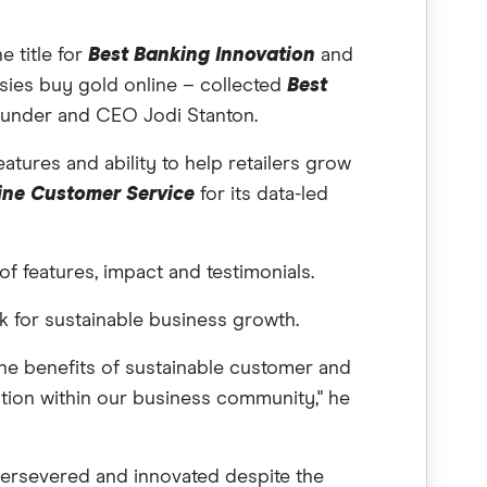
 title for
Best Banking Innovation
and
sies buy gold online – collected
Best
ounder and CEO Jodi Stanton.
eatures and ability to help retailers grow
ine Customer Service
for its data-led
of features, impact and testimonials.
ck for sustainable business growth.
he benefits of sustainable customer and
ation within our business community," he
persevered and innovated despite the