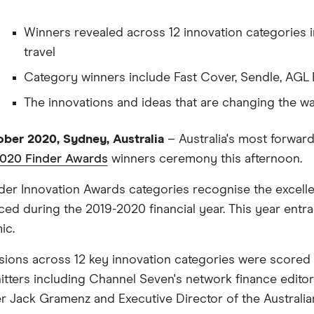
Winners revealed across 12 innovation categories inc
travel
Category winners include Fast Cover, Sendle, AGL 
The innovations and ideas that are changing the w
ber 2020, Sydney, Australia
– Australia's most forwar
2020 Finder Awards
winners ceremony this afternoon.
der Innovation Awards categories recognise the excellenc
ced during the 2019-2020 financial year. This year ent
ic.
ions across 12 key innovation categories were scored 
itters including Channel Seven's network finance edi
r Jack Gramenz and Executive Director of the Australi