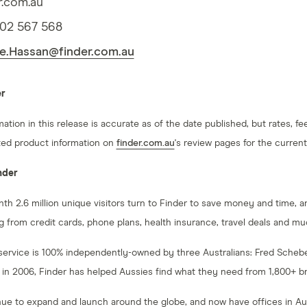
r.com.au
402 567 568
e.Hassan@finder.com.au
er
mation in this release is accurate as of the date published, but rates,
ed product information on
finder.com.au
's review pages for the current
nder
th 2.6 million unique visitors turn to Finder to save money and time, a
g from credit cards, phone plans, health insurance, travel deals and m
service is 100% independently-owned by three Australians: Fred Scheb
 in 2006, Finder has helped Aussies find what they need from 1,800+ b
ue to expand and launch around the globe, and now have offices in Aus