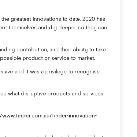
the greatest innovations to date. 2020 has
vent themselves and dig deeper so they can
ding contribution, and their ability to take
possible product or service to market.
ssive and it was a privilege to recognise
 see what disruptive products and services
//www.finder.com.au/finder-innovation-