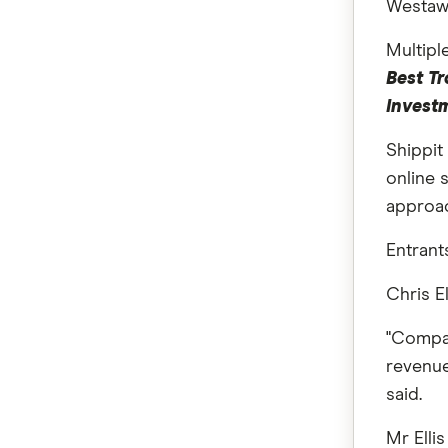
Westaw
Multipl
Best Tr
Invest
Shippi
online 
approac
Entrant
Chris E
"Compan
revenue
said.
Mr Elli