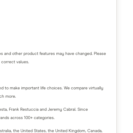
 fees and other product features may have changed. Please
 correct values.
nd to make important life choices. We compare virtually
uch more.
esta, Frank Restuccia and Jeremy Cabral. Since
rands across 100+ categories.
tralia, the United States, the United Kingdom, Canada,