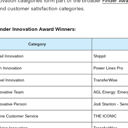
ovation categories form part of the broader
Finder Aw
nd customer satisfaction categories.
nder Innovation Award Winners:
Category
il Innovation
Shippit
h Innovation
Power Lines Pro
vel Innovation
TransferWise
ovative Team
AGL Energy: Emer
ovative Person
Jodi Stanton - Sen
ine Customer Service
THE ICONIC