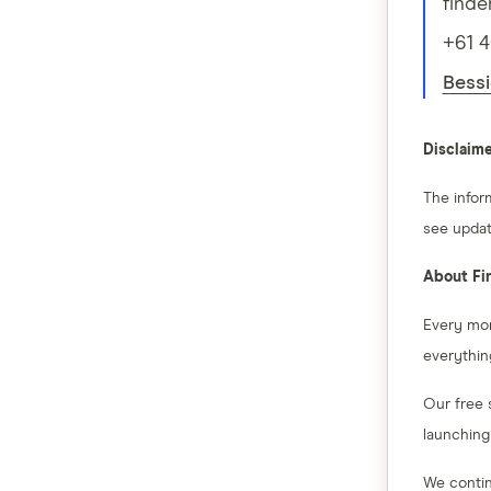
finde
+61 
Bessi
Disclaim
The infor
see updat
About Fi
Every mon
everythin
Our free 
launching
We contin