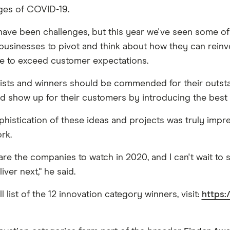
ges of COVID-19.
have been challenges, but this year we've seen some of 
businesses to pivot and think about how they can rein
e to exceed customer expectations.
nalists and winners should be commended for their outstan
nd show up for their customers by introducing the best 
phistication of these ideas and projects was truly impre
rk.
are the companies to watch in 2020, and I can't wait to
iver next," he said.
ll list of the 12 innovation category winners, visit:
https: