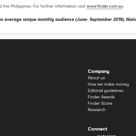
 the Philippines. For further information visit
www.finder.com.au
.
ion average unique monthly audience (June- September 2019), Niels
Company
About us
How we make money
Editorial guidelines
Finder Awards
Finder Score
Research
Connect