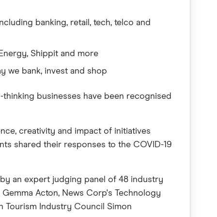
luding banking, retail, tech, telco and
Energy, Shippit and more
ay we bank, invest and shop
d-thinking businesses have been recognised
e, creativity and impact of initiatives
rants shared their responses to the COVID-19
by an expert judging panel of 48 industry
tor Gemma Acton, News Corp's Technology
an Tourism Industry Council Simon