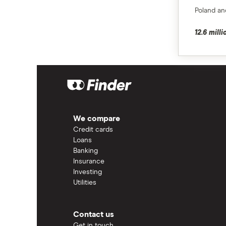
Poland and
12.6 mill
We compare
Credit cards
Loans
Banking
Insurance
Investing
Utilities
Contact us
Get in touch