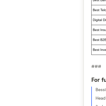
Best Ban
Best Tel
Digital D
Best Ins
Best B2B
Best Inv
###
For f
Bess
Head