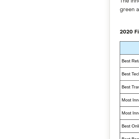
The inn
green a
2020 Fi
Best Reta
Best Tec
Best Tra
Most Inn
Most Inn
Best Onl