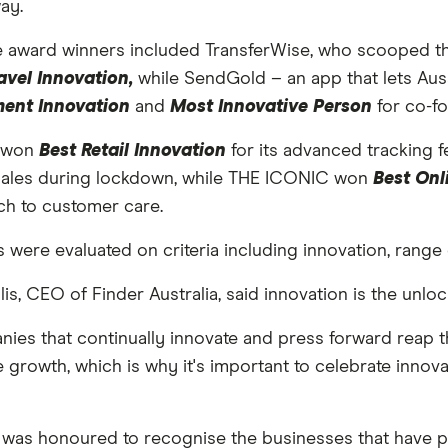
ay.
e award winners included TransferWise, who scooped the
avel Innovation,
while SendGold – an app that lets Aus
ment Innovation
and
Most Innovative Person
for co-f
t won
Best Retail Innovation
for its advanced tracking f
sales during lockdown, while THE ICONIC won
Best Onl
h to customer care.
s were evaluated on criteria including innovation, range 
llis, CEO of Finder Australia, said innovation is the unlo
ies that continually innovate and press forward reap t
 growth, which is why it's important to celebrate innov
s was honoured to recognise the businesses that have 