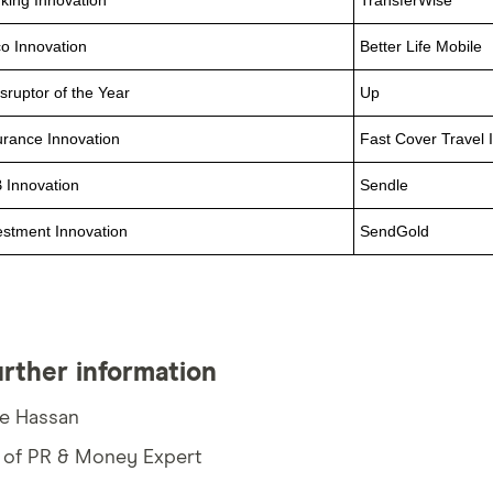
king Innovation
TransferWise
co Innovation
Better Life Mobile
isruptor of the Year
Up
urance Innovation
Fast Cover Travel 
 Innovation
Sendle
estment Innovation
SendGold
urther information
ie Hassan
 of PR & Money Expert