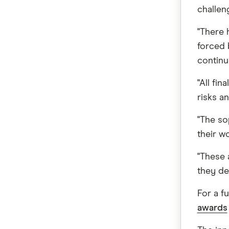
challen
"There 
forced 
continu
"All fi
risks a
"The so
their wo
"These 
they del
For a fu
awards