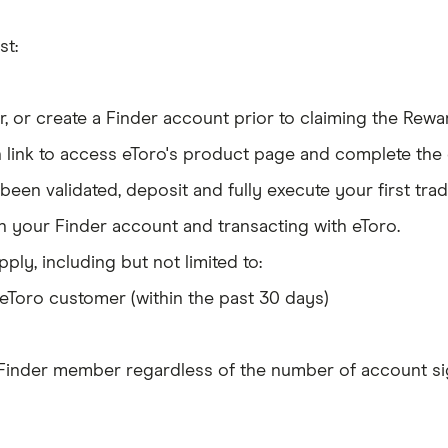
st:
 or create a Finder account prior to claiming the Rewa
link to access eToro's product page and complete the e
en validated, deposit and fully execute your first tra
 your Finder account and transacting with eToro.
ply, including but not limited to:
eToro customer (within the past 30 days)
 Finder member regardless of the number of account si