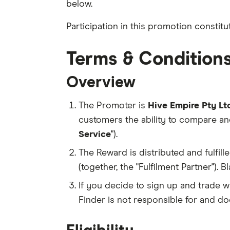
below.
Participation in this promotion consti
Terms & Condition
Overview
The Promoter is
Hive Empire Pty Ltd
customers the ability to compare an
Service
").
The Reward is distributed and fulfille
(together, the "Fulfilment Partner").
If you decide to sign up and trade w
Finder is not responsible for and do