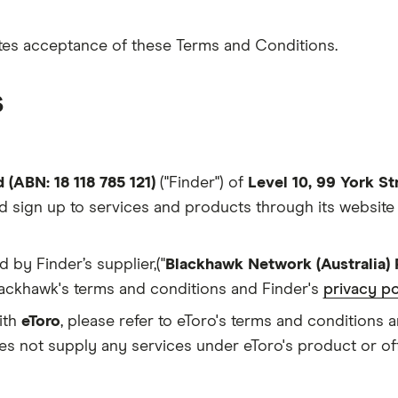
tutes acceptance of these Terms and Conditions.
s
 (ABN: 18 118 785 121)
("Finder") of
Level 10, 99 York S
d sign up to services and products through its websit
d by Finder’s supplier,("
Blackhawk Network (Australia) 
 Blackhawk's terms and conditions and Finder's
privacy po
ith
eToro
, please refer to eToro's terms and conditions 
es not supply any services under eToro's product or off