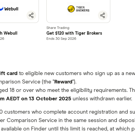
Share Trading
th Webull
Get $120 with Tiger Brokers
026
Ends 30 Sep 2026
ift card
to eligible new customers who sign up as a new
parison Service (the "
Reward
").
aged 18 or over who meet the eligibility requirements. 
pm AEDT on 13 October 2025
unless withdrawn earlier.
 100 customers who complete account registration and subm
r Comparison Service in the same session and deposit an
ailable on Finder until this limit is reached, at which po