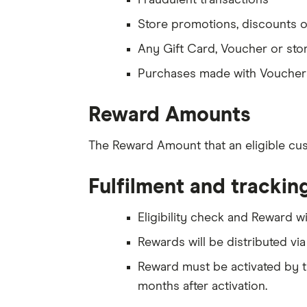
Fraudulent transactions
Store promotions, discounts o
Any Gift Card, Voucher or sto
Purchases made with Vouchers
Reward Amounts
The Reward Amount that an eligible cu
Fulfilment and trackin
Eligibility check and Reward w
Rewards will be distributed vi
Reward must be activated by the
months after activation.