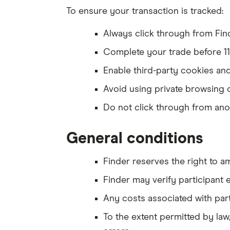
To ensure your transaction is tracked:
Always click through from Find
Complete your trade before 
Enable third-party cookies and
Avoid using private browsing 
Do not click through from ano
General conditions
Finder reserves the right to a
Finder may verify participant e
Any costs associated with parti
To the extent permitted by law,