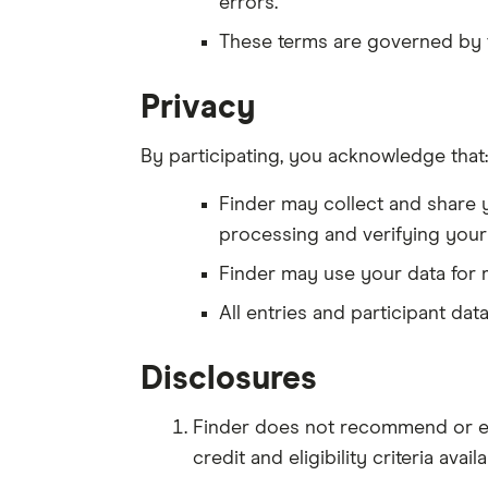
errors.
These terms are governed by 
Privacy
By participating, you acknowledge that:
Finder may collect and share y
processing and verifying your e
Finder may use your data for 
All entries and participant da
Disclosures
Finder does not recommend or end
credit and eligibility criteria ava