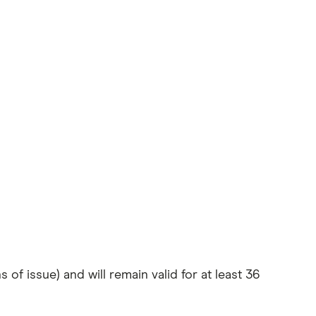
of issue) and will remain valid for at least 36