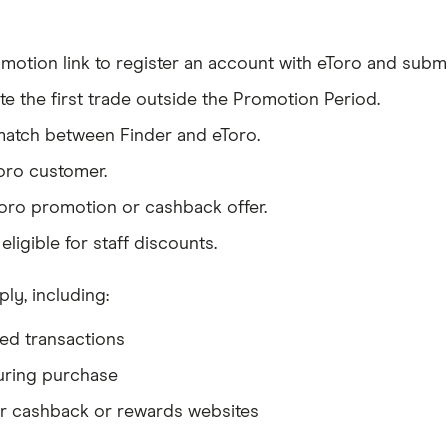
otion link to register an account with eToro and submit 
te the first trade outside the Promotion Period.
match between Finder and eToro.
oro customer.
oro promotion or cashback offer.
ligible for staff discounts.
ply, including:
ned transactions
uring purchase
r cashback or rewards websites