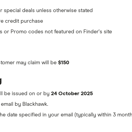
r special deals unless otherwise stated
re credit purchase
 or Promo codes not featured on Finder's site
stomer may claim will be
$150
g
ill be issued on or by
24 October 2025
a email by Blackhawk.
 date specified in your email (typically within 3 months 