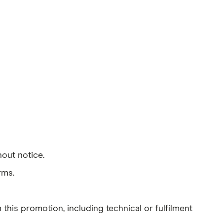
out notice.
rms.
 this promotion, including technical or fulfilment