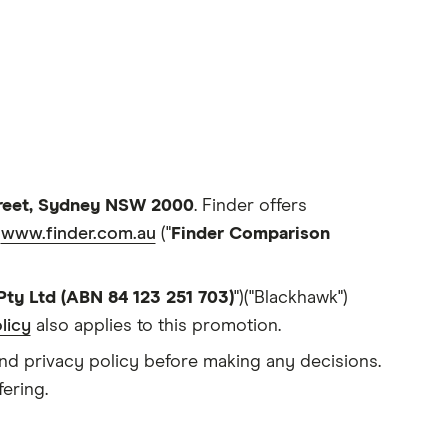
treet, Sydney NSW 2000
. Finder offers
e
www.finder.com.au
("
Finder Comparison
Pty Ltd (ABN 84 123 251 703)
")("Blackhawk")
licy
also applies to this promotion.
and privacy policy before making any decisions.
ering.