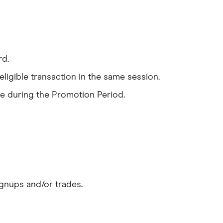
rd.
ligible transaction in the same session.
de during the Promotion Period.
gnups and/or trades.