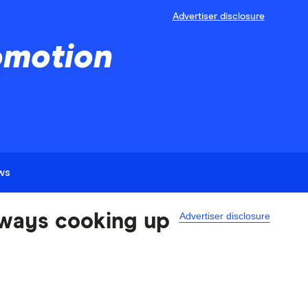
Advertiser disclosure
omotion
ews
Advertiser disclosure
always cooking up