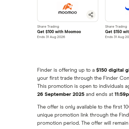
Share Trading
Share Trading
Get $100 with Moomoo
Get $150 wi
Ends 31 Aug 2026
Ends 31 Aug 2
Finder is offering up to a
$150 digital g
your first trade through the Finder Com
This promotion is open to individuals 
26 September 2025
and ends at
11:59
The offer is only available to the first
unique promotion link through the Finde
promotion period. The offer will remain av