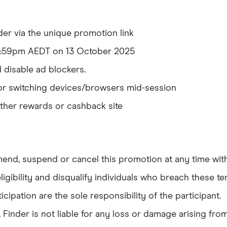
er via the unique promotion link
11:59pm AEDT on 13 October 2025
 disable ad blockers.
or switching devices/browsers mid-session
ther rewards or cashback site
mend, suspend or cancel this promotion at any time with
ligibility and disqualify individuals who breach these te
cipation are the sole responsibility of the participant.
 Finder is not liable for any loss or damage arising from