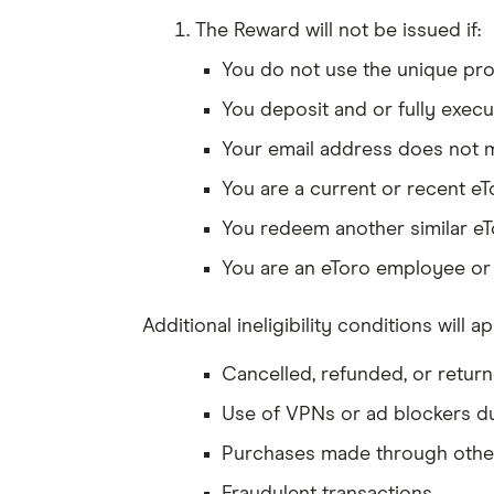
The Reward will not be issued if:
You do not use the unique prom
You deposit and or fully execu
Your email address does not 
You are a current or recent eT
You redeem another similar eT
You are an eToro employee or e
Additional ineligibility conditions will ap
Cancelled, refunded, or retur
Use of VPNs or ad blockers d
Purchases made through othe