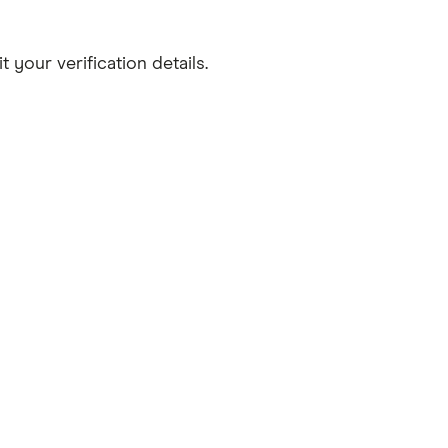
your verification details.