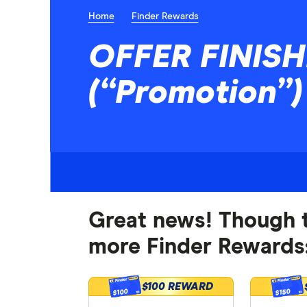
Home
Finder Rewards
OFFER FINISHE
(“Promotion”
Great news! Though t
more Finder Rewards:
$100 REWARD
$100
$150