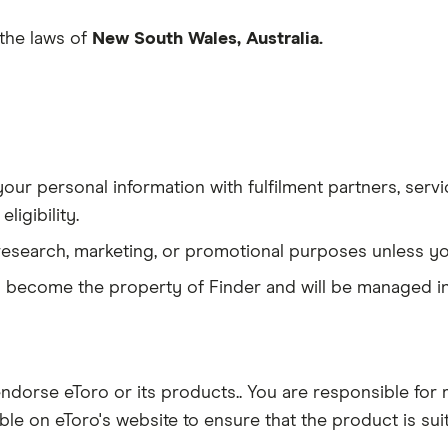
the laws of
New South Wales, Australia.
our personal information with fulfilment partners, serv
ligibility.
research, marketing, or promotional purposes unless yo
ta become the property of Finder and will be managed in
orse eToro or its products.. You are responsible for r
ilable on eToro's website to ensure that the product is sui