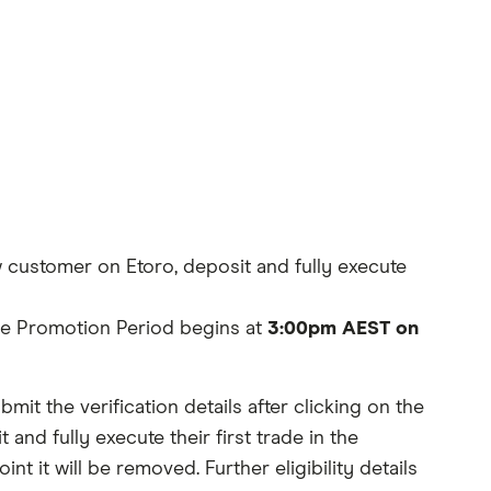
 customer on Etoro, deposit and fully execute
The Promotion Period begins at
3:00pm AEST on
it the verification details after clicking on the
d fully execute their first trade in the
int it will be removed. Further eligibility details