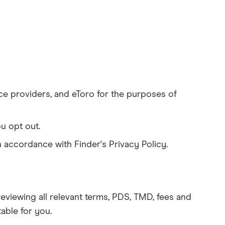
ice providers, and eToro for the purposes of
u opt out.
 accordance with Finder's Privacy Policy.
eviewing all relevant terms, PDS, TMD, fees and
table for you.