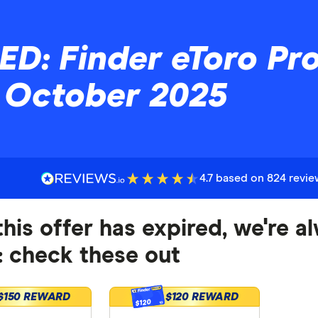
D: Finder eToro Pr
) October 2025
4.7 based on 824 revi
his offer has expired, we're 
 check these out
$150 REWARD
$120 REWARD
$120