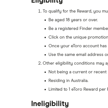
Eligibility
To qualify for the Reward, you mu
Be aged 18 years or over.
Be a registered Finder member,
Click on the unique promotion 
Once your eToro account has be
Use the same email address on
Other eligibility conditions may ap
Not being a current or recent 
Residing in Australia.
Limited to 1 eToro Reward per
Ineligibility