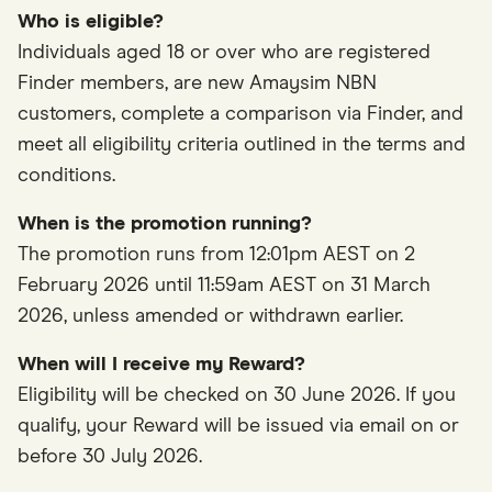
Who is eligible?
Individuals aged 18 or over who are registered
Finder members, are new Amaysim NBN
customers, complete a comparison via Finder, and
meet all eligibility criteria outlined in the terms and
conditions.
When is the promotion running?
The promotion runs from 12:01pm AEST on 2
February 2026 until 11:59am AEST on 31 March
2026, unless amended or withdrawn earlier.
When will I receive my Reward?
Eligibility will be checked on 30 June 2026. If you
qualify, your Reward will be issued via email on or
before 30 July 2026.