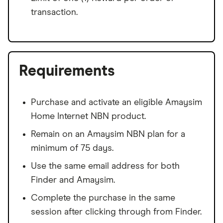
transaction.
Requirements
Purchase and activate an eligible Amaysim
Home Internet NBN product.
Remain on an Amaysim NBN plan for a
minimum of 75 days.
Use the same email address for both
Finder and Amaysim.
Complete the purchase in the same
session after clicking through from Finder.