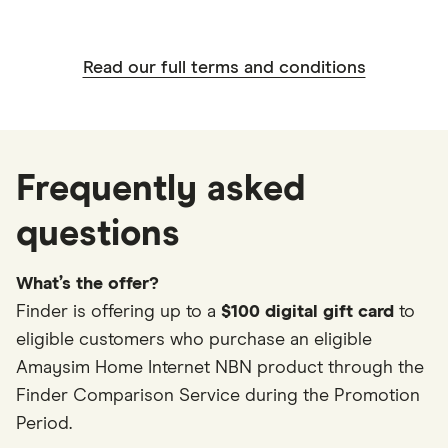
Read our full terms and conditions
Frequently asked
questions
What’s the offer?
Finder is offering up to a
$100 digital gift card
to
eligible customers who purchase an eligible
Amaysim Home Internet NBN product through the
Finder Comparison Service during the Promotion
Period.