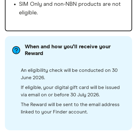
SIM Only and non-NBN products are not
eligible.
When and how you'll receive your
Reward
An eligibility check will be conducted on 30
June 2026.
If eligible, your digital gift card will be issued
via email on or before 30 July 2026.
The Reward will be sent to the email address
linked to your Finder account.