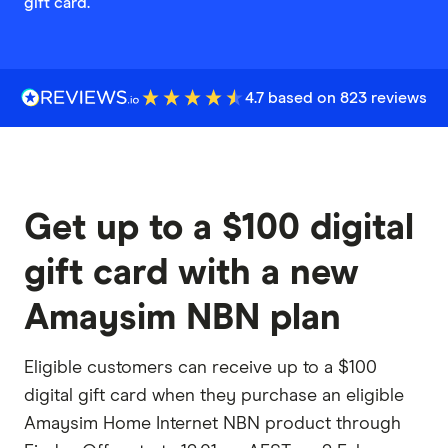
gift card.
4.7 based on 823 reviews
Get up to a $100 digital
gift card with a new
Amaysim NBN plan
Eligible customers can receive up to a $100
digital gift card when they purchase an eligible
Amaysim Home Internet NBN product through