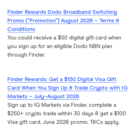
Finder Rewards Dodo Broadband Switching
Promo (“Promotion”) August 2026 – Terms &
Conditions
You could receive a $50 digital gift card when
you sign up for an eligible Dodo NBN plan
through Finder.
Finder Rewards: Get a $150 Digital Visa Gift
Card When You Sign Up & Trade Crypto with IG
Markets – July–August 2026
Sign up to IG Markets via Finder, complete a
$250+ crypto trade within 30 days & get a $100
Visa gift card. June 2026 promo. T&Cs apply.