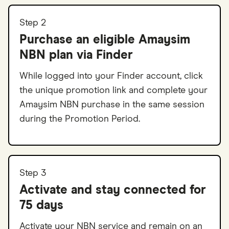
Step 2
Purchase an eligible Amaysim
NBN plan via Finder
While logged into your Finder account, click
the unique promotion link and complete your
Amaysim NBN purchase in the same session
during the Promotion Period.
Step 3
Activate and stay connected for
75 days
Activate your NBN service and remain on an