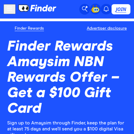
JOIN
Finder Rewards
Advertiser disclosure
Finder Rewards
Amaysim NBN
Rewards Offer –
Get a $100 Gift
Card
Sign up to Amaysim through Finder, keep the plan for
at least 75 days and we’ll send you a $100 digital Visa