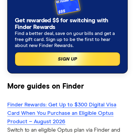
Get rewarded $$ for switching with
Finder Rewards
Find a better deal, save on your bills and get a
free gift card. Sign up to be the first to hear
about new Finder Rewards.
SIGN UP
More guides on Finder
Finder Rewards: Get Up to $300 Digital Visa
Card When You Purchase an Eligible Optus
Product – August 2026
Switch to an eligible Optus plan via Finder and