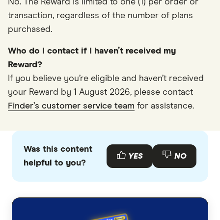
No. The Reward is limited to one (1) per order or
transaction, regardless of the number of plans
purchased.
Who do I contact if I haven’t received my
Reward?
If you believe you’re eligible and haven’t received
your Reward by 1 August 2026, please contact
Finder’s customer service team
for assistance.
Was this content
YES
NO
helpful to you?