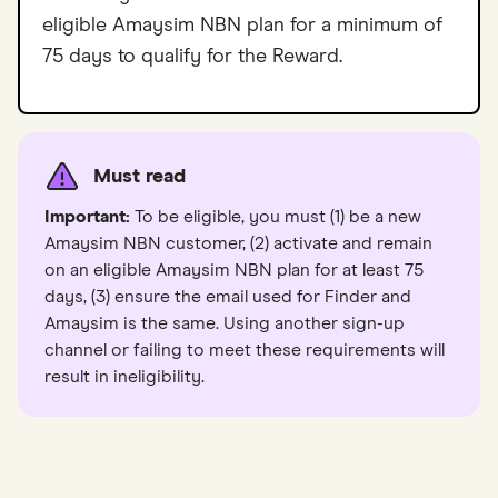
eligible Amaysim NBN plan for a minimum of
75 days to qualify for the Reward.
Must read
Important:
To be eligible, you must (1) be a new
Amaysim NBN customer, (2) activate and remain
on an eligible Amaysim NBN plan for at least 75
days, (3) ensure the email used for Finder and
Amaysim is the same. Using another sign-up
channel or failing to meet these requirements will
result in ineligibility.