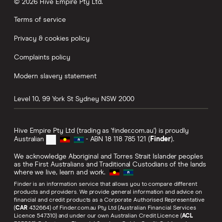
© 2026 Hive Empire Pty Ltd.
Terms of service
Privacy & cookies policy
Complaints policy
Modern slavery statement
Level 10, 99 York St
Sydney
NSW
2000
Hive Empire Pty Ltd (trading as 'finder.com.au') is proudly
Australian
- ABN 18 118 785 121 (
Finder
).
We acknowledge Aboriginal and Torres Strait Islander peoples
as the First Australians and Traditional Custodians of the lands
where we live, learn and work.
Finder is an information service that allows you to compare different
products and providers. We provide general information and advice on
financial and credit products as a Corporate Authorised Representative
(
CAR
432664) of Finder.com.au Pty Ltd (Australian Financial Services
Licence 547310) and under our own Australian Credit Licence (
ACL