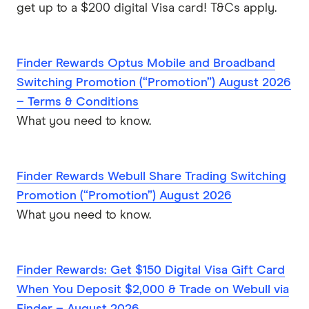
get up to a $200 digital Visa card! T&Cs apply.
Finder Rewards Optus Mobile and Broadband
Switching Promotion (“Promotion”) August 2026
– Terms & Conditions
What you need to know.
Finder Rewards Webull Share Trading Switching
Promotion (“Promotion”) August 2026
What you need to know.
Finder Rewards: Get $150 Digital Visa Gift Card
When You Deposit $2,000 & Trade on Webull via
Finder – August 2026