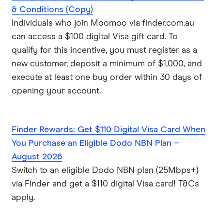
& Conditions (Copy)
Individuals who join Moomoo via finder.com.au
can access a $100 digital Visa gift card. To
qualify for this incentive, you must register as a
new customer, deposit a minimum of $1,000, and
execute at least one buy order within 30 days of
opening your account.
Finder Rewards: Get $110 Digital Visa Card When
You Purchase an Eligible Dodo NBN Plan –
August 2026
Switch to an eligible Dodo NBN plan (25Mbps+)
via Finder and get a $110 digital Visa card! T&Cs
apply.