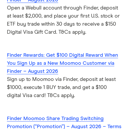
Open a Webull account through Finder, deposit
at least $2,000, and place your first U.S. stock or
ETF buy trade within 30 days to receive a $150
Digital Visa Gift Card. T&Cs apply.
Finder Rewards: Get $100 Digital Reward When
You Sign Up as a New Moomoo Customer via
Finder – August 2026
Sign up to Moomoo via Finder, deposit at least
$1000, execute 1 BUY trade, and get a $100
digital Visa card! T&Cs apply.
Finder Moomoo Share Trading Switching
Promotion (“Promotion”) – August 2026 – Terms