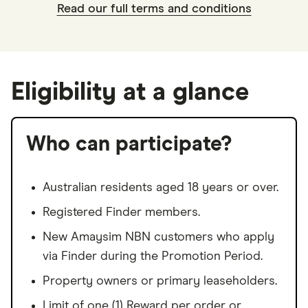
Read our full terms and conditions
Eligibility at a glance
Who can participate?
Australian residents aged 18 years or over.
Registered Finder members.
New Amaysim NBN customers who apply
via Finder during the Promotion Period.
Property owners or primary leaseholders.
Limit of one (1) Reward per order or