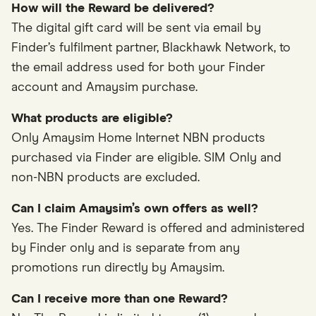
How will the Reward be delivered?
The digital gift card will be sent via email by
Finder’s fulfilment partner, Blackhawk Network, to
the email address used for both your Finder
account and Amaysim purchase.
What products are eligible?
Only Amaysim Home Internet NBN products
purchased via Finder are eligible. SIM Only and
non-NBN products are excluded.
Can I claim Amaysim’s own offers as well?
Yes. The Finder Reward is offered and administered
by Finder only and is separate from any
promotions run directly by Amaysim.
Can I receive more than one Reward?