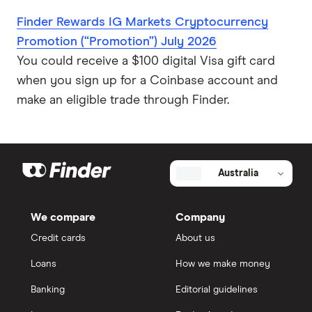
Finder Rewards IG Markets Cryptocurrency
Promotion (“Promotion”) July 2026
You could receive a $100 digital Visa gift card
when you sign up for a Coinbase account and
make an eligible trade through Finder.
Australia
We compare
Company
Credit cards
About us
Loans
How we make money
Banking
Editorial guidelines