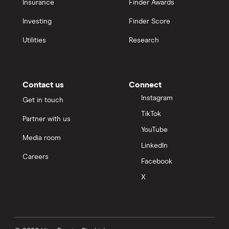
Insurance
Finder Awards
Investing
Finder Score
Utilities
Research
Contact us
Connect
Instagram
Get in touch
TikTok
Partner with us
YouTube
Media room
LinkedIn
Careers
Facebook
X