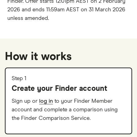
Finder. Offer starts 12:01pm AEST on 2 February
2026 and ends 11:59am AEST on 31 March 2026
unless amended.
How it works
Step 1
Create your Finder account
Sign up or
log in
to your Finder Member
account and complete a comparison using
the Finder Comparison Service.