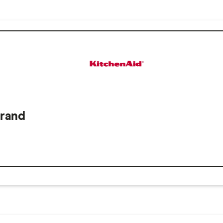
Brand