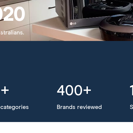
020
stralians.
0+
400+
categories
Brands reviewed
S