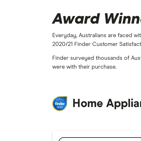
Award Winn
Everyday, Australians are faced wit
2020/21 Finder Customer Satisfacti
Finder surveyed thousands of Aust
were with their purchase.
Home Applia