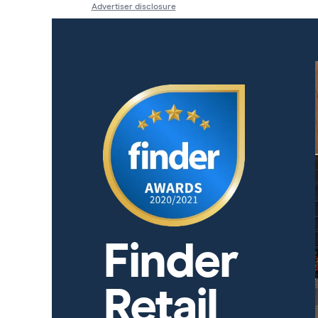
Advertiser disclosure
Finder
Retail