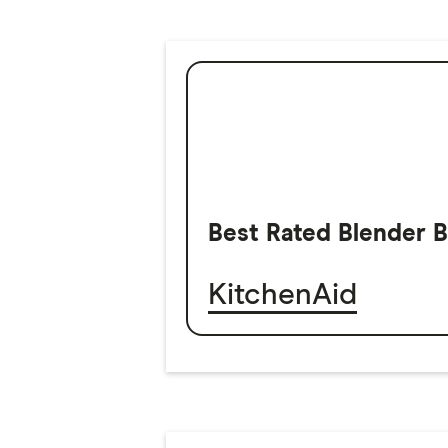
Best Rated Blender 
KitchenAid