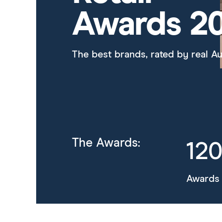
Awards 2
The best brands, rated by real Au
The Awards:
12
Awards 