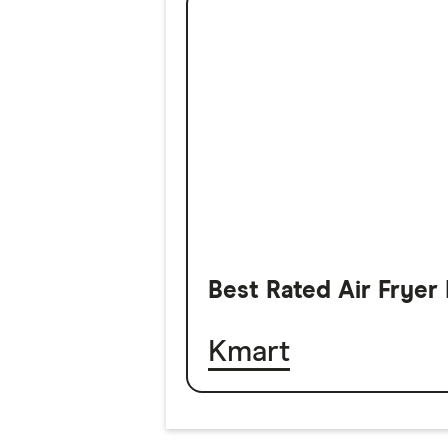
Best Rated Air Fryer
Kmart