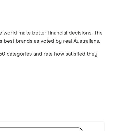
e world make better financial decisions. The
 best brands as voted by real Australians.
0 categories and rate how satisfied they