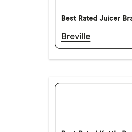
Best Rated Juicer Br
Breville