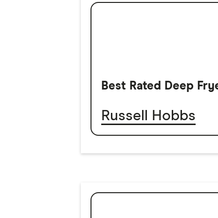
Best Rated Deep Fry
Russell Hobbs