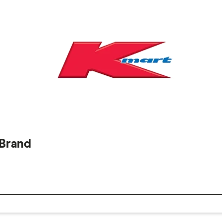
 Brand