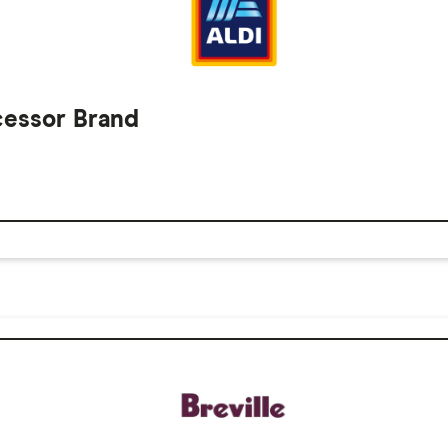
cessor Brand