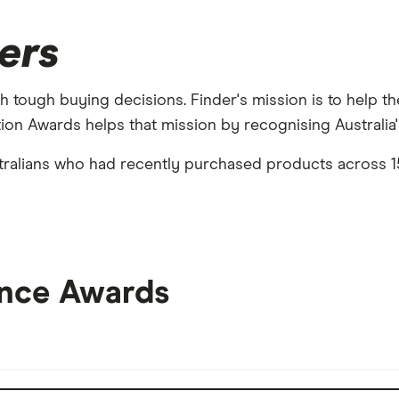
ers
h tough buying decisions. Finder's mission is to help th
on Awards helps that mission by recognising Australia's
ralians who had recently purchased products across 15
nce Awards