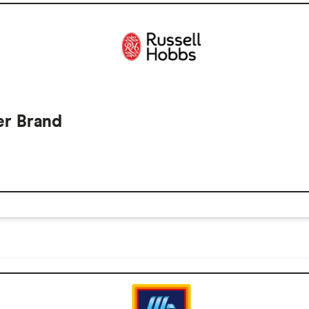
er Brand