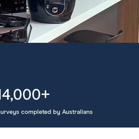
14,000+
urveys completed by Australians