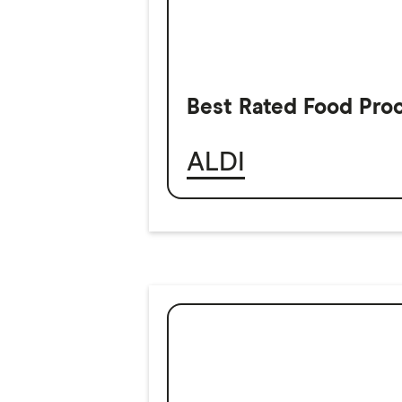
Best Rated Food Pro
ALDI