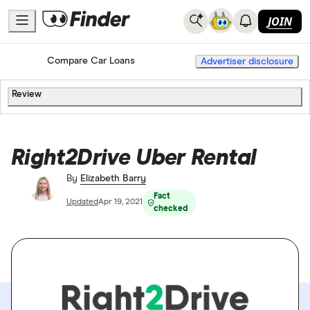
JOIN
Home
Compare Car Loans
Advertiser disclosure
Review
Right2Drive Uber Rental
By
Elizabeth Barry
Fact
Updated
Apr 19, 2021
checked