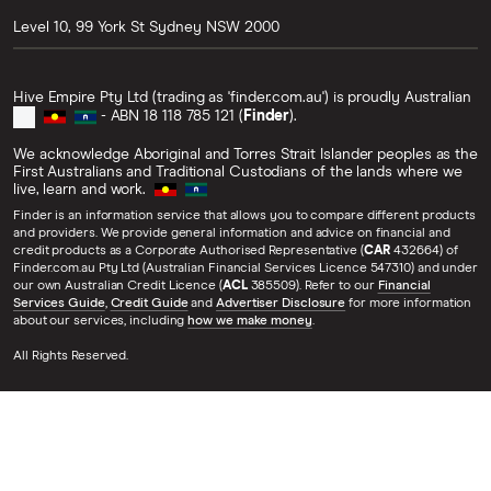
Level 10, 99 York St
Sydney
NSW
2000
Hive Empire Pty Ltd (trading as 'finder.com.au') is proudly Australian
- ABN 18 118 785 121 (
Finder
).
We acknowledge Aboriginal and Torres Strait Islander peoples as the
First Australians and Traditional Custodians of the lands where we
live, learn and work.
Finder is an information service that allows you to compare different products
and providers. We provide general information and advice on financial and
credit products as a Corporate Authorised Representative (
CAR
432664) of
Finder.com.au Pty Ltd (Australian Financial Services Licence 547310) and under
our own Australian Credit Licence (
ACL
385509). Refer to our
Financial
Services Guide
,
Credit Guide
and
Advertiser Disclosure
for more information
about our services, including
how we make money
.
All Rights Reserved.