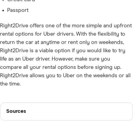
Passport
Right2Drive offers one of the more simple and upfront
rental options for Uber drivers. With the flexibility to
return the car at anytime or rent only on weekends,
Right2Drive is a viable option if you would like to try
life as an Uber driver. However, make sure you
compare all your rental options before signing up.
Right2Drive allows you to Uber on the weekends or all
the time.
Sources
Sources
Finder writers are subject matter experts and use
primary sources, in-depth research and interviews with