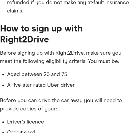
refunded if you do not make any at-fault insurance
claims.
How to sign up with
Right2Drive
Before signing up with Right2Drive, make sure you
meet the following eligibility criteria. You must be:
Aged between 23 and 75
A five-star rated Uber driver
Before you can drive the car away you will need to
provide copies of your:
Driver’s licence
Credit card