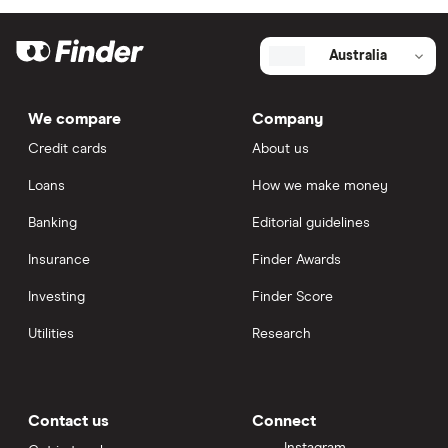
Australia
We compare
Company
Credit cards
About us
Loans
How we make money
Banking
Editorial guidelines
Insurance
Finder Awards
Investing
Finder Score
Utilities
Research
Contact us
Connect