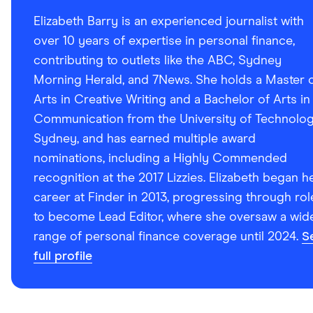
Elizabeth Barry is an experienced journalist with
over 10 years of expertise in personal finance,
contributing to outlets like the ABC, Sydney
Morning Herald, and 7News. She holds a Master 
Arts in Creative Writing and a Bachelor of Arts in
Communication from the University of Technolo
Sydney, and has earned multiple award
nominations, including a Highly Commended
recognition at the 2017 Lizzies. Elizabeth began h
career at Finder in 2013, progressing through rol
to become Lead Editor, where she oversaw a wid
range of personal finance coverage until 2024.
S
full profile