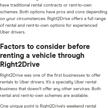
have traditional rental contracts or rent-to-own
schemes. Both options have pros and cons depending
on your circumstances. Right2Drive offers a full range
of rental and rent-to-own options for experienced
Uber drivers.
Factors to consider before
renting a vehicle through
Right2Drive
Right2Drive was one of the first businesses to offer
rentals to Uber drivers. It’s a specialty Uber rental
business that doesn’t offer any other services. Both
rental and rent-to-own schemes are available.
One unique point is Right2Drive's weekend rental