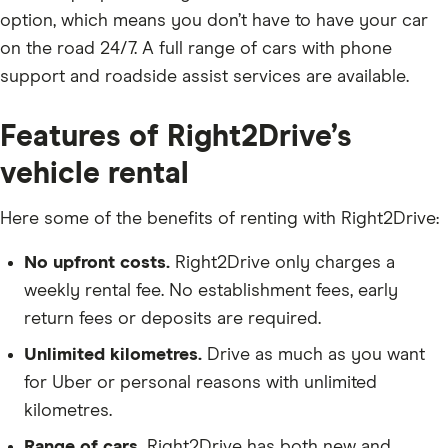
option, which means you don’t have to have your car
on the road 24/7. A full range of cars with phone
support and roadside assist services are available.
Features of Right2Drive’s
vehicle rental
Here some of the benefits of renting with Right2Drive:
No upfront costs.
Right2Drive only charges a
weekly rental fee. No establishment fees, early
return fees or deposits are required.
Unlimited kilometres.
Drive as much as you want
for Uber or personal reasons with unlimited
kilometres.
Range of cars.
Right2Drive has both new and