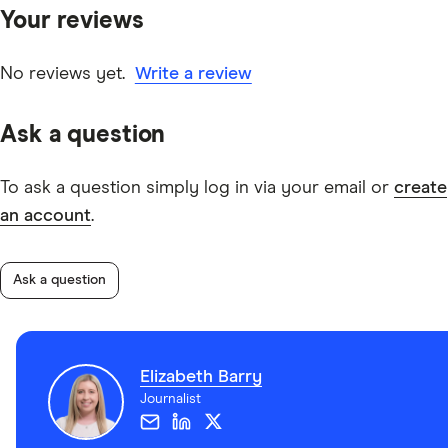
Your reviews
other experts to ensure you're getting accurate, up-to-
date information. Articles are
fact checked
in line with
our
editorial guidelines
.
No reviews yet.
Write a review
information page
Ask a question
To ask a question simply log in via your email or
create
an account
.
Ask a question
Elizabeth Barry
Journalist