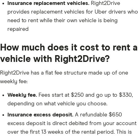
Insurance replacement vehicles.
Right2Drive
provides replacement vehicles for Uber drivers who
need to rent while their own vehicle is being
repaired
How much does it cost to rent a
vehicle with Right2Drive?
Right2Drive has a flat fee structure made up of one
weekly fee:
Weekly fee.
Fees start at $250 and go up to $330,
depending on what vehicle you choose.
Insurance excess deposit.
A refundable $650
excess deposit is direct debited from your account
over the first 13 weeks of the rental period. This is