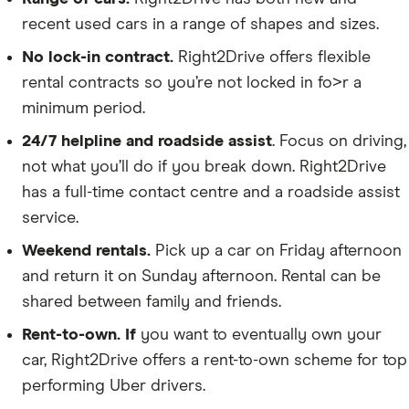
recent used cars in a range of shapes and sizes.
No lock-in contract.
Right2Drive offers flexible
rental contracts so you’re not locked in fo>r a
minimum period.
24/7 helpline and roadside assist
. Focus on driving,
not what you’ll do if you break down. Right2Drive
has a full-time contact centre and a roadside assist
service.
Weekend rentals.
Pick up a car on Friday afternoon
and return it on Sunday afternoon. Rental can be
shared between family and friends.
Rent-to-own. If
you want to eventually own your
car, Right2Drive offers a rent-to-own scheme for top
performing Uber drivers.