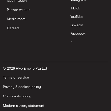
Instagram
Get in touch
TikTok
Partner with us
YouTube
Media room
LinkedIn
Careers
Facebook
X
© 2026 Hive Empire Pty Ltd.
Terms of service
Privacy & cookies policy
Complaints policy
Modern slavery statement