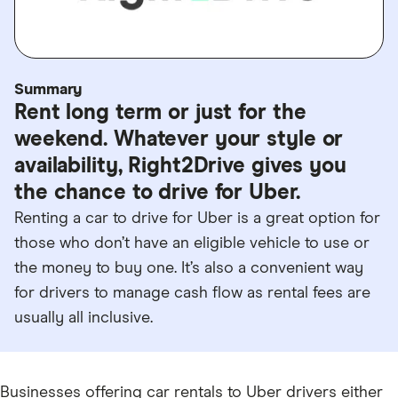
Summary
Rent long term or just for the
weekend. Whatever your style or
availability, Right2Drive gives you
the chance to drive for Uber.
Renting a car to drive for Uber is a great option for
those who don’t have an eligible vehicle to use or
the money to buy one. It’s also a convenient way
for drivers to manage cash flow as rental fees are
usually all inclusive.
Businesses offering car rentals to Uber drivers either