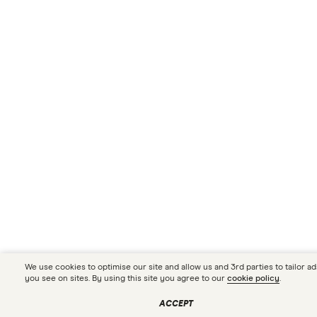
We use cookies to optimise our site and allow us and 3rd parties to tailor ad
you see on sites. By using this site you agree to our
cookie policy
.
Compare your car loan
CHECK RATES
options in seconds
ACCEPT