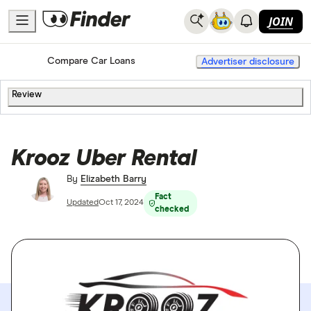
JOIN
Home
Compare Car Loans
Advertiser disclosure
Review
Krooz Uber Rental
By
Elizabeth Barry
Fact
Updated
Oct 17, 2024
checked