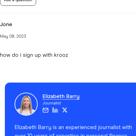
Jone
May 08, 2023
how do i sign up with krooz
Elizabeth Barry
Journalist
Elizabeth Barry is an experienced journalist with
over 10 years of expertise in personal finance,