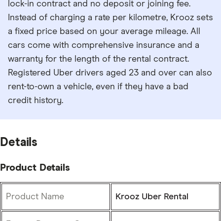
lock-in contract and no deposit or joining fee.
Instead of charging a rate per kilometre, Krooz sets
a fixed price based on your average mileage. All
cars come with comprehensive insurance and a
warranty for the length of the rental contract.
Registered Uber drivers aged 23 and over can also
rent-to-own a vehicle, even if they have a bad
credit history.
Details
Product Details
Product Name
Krooz Uber Rental