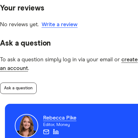
specific early repayment clauses.
Your reviews
other experts to ensure you're getting accurate, up-to-
date information. Articles are
fact checked
in line with
our
editorial guidelines
.
No reviews yet.
Write a review
Scotpac Business Loans TMD
Ask a question
To ask a question simply log in via your email or
create
an account
.
Ask a question
Rebecca Pike
Editor, Money