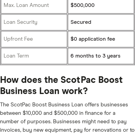
Max. Loan Amount
$500,000
Loan Security
Secured
Upfront Fee
$0 application fee
Loan Term
6 months to 3 years
How does the ScotPac Boost
Business Loan work?
The ScotPac Boost Business Loan offers businesses
between $10,000 and $500,000 in finance for a
number of purposes. Businesses might need to pay
invoices, buy new equipment, pay for renovations or to