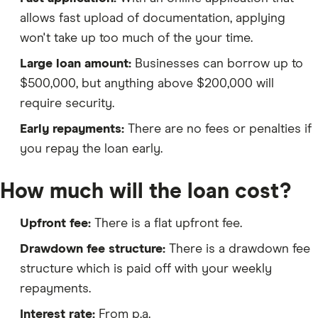
allows fast upload of documentation, applying
won't take up too much of the your time.
Large loan amount:
Businesses can borrow up to
$500,000, but anything above $200,000 will
require security.
Early repayments:
There are no fees or penalties if
you repay the loan early.
How much will the loan cost?
Upfront fee:
There is a flat upfront fee.
Drawdown fee structure:
There is a drawdown fee
structure which is paid off with your weekly
repayments.
Interest rate:
From p.a.