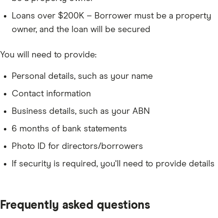
Loans over $200K – Borrower must be a property
owner, and the loan will be secured
You will need to provide:
Personal details, such as your name
Contact information
Business details, such as your ABN
6 months of bank statements
Photo ID for directors/borrowers
If security is required, you'll need to provide details
Frequently asked questions