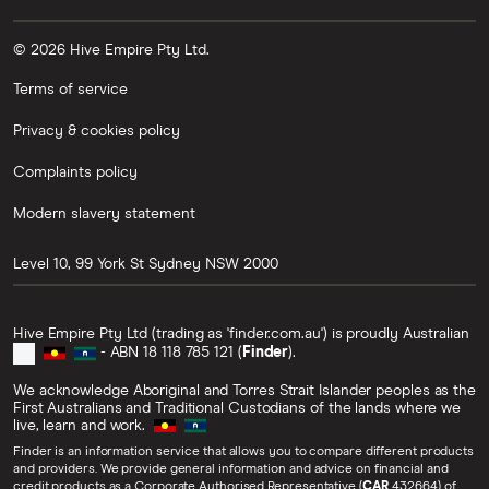
© 2026 Hive Empire Pty Ltd.
Terms of service
Privacy & cookies policy
Complaints policy
Modern slavery statement
Level 10, 99 York St
Sydney
NSW
2000
Hive Empire Pty Ltd (trading as 'finder.com.au') is proudly Australian
- ABN 18 118 785 121 (
Finder
).
We acknowledge Aboriginal and Torres Strait Islander peoples as the
First Australians and Traditional Custodians of the lands where we
live, learn and work.
Finder is an information service that allows you to compare different products
and providers. We provide general information and advice on financial and
credit products as a Corporate Authorised Representative (
CAR
432664) of