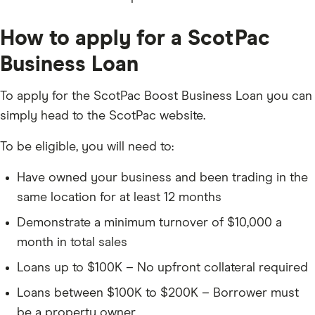
How to apply for a ScotPac
Business Loan
To apply for the ScotPac Boost Business Loan you can
simply head to the ScotPac website.
To be eligible, you will need to:
Have owned your business and been trading in the
same location for at least 12 months
Demonstrate a minimum turnover of $10,000 a
month in total sales
Loans up to $100K – No upfront collateral required
Loans between $100K to $200K – Borrower must
be a property owner