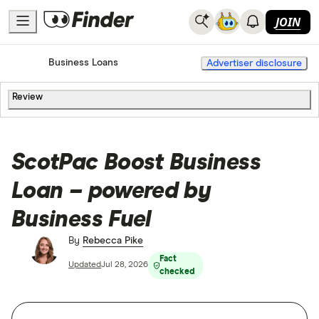
JOIN
Home
Business Loans
Advertiser disclosure
Review
ScotPac Boost Business
Loan – powered by
Business Fuel
By
Rebecca Pike
Fact
Updated
Jul 28, 2026
checked