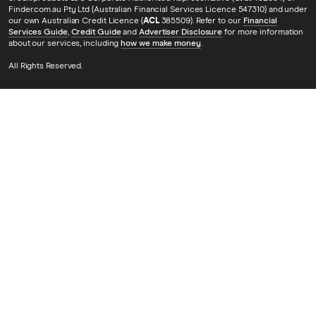
Finder.com.au Pty Ltd (Australian Financial Services Licence 547310) and under
our own Australian Credit Licence (
ACL
385509). Refer to our
Financial
Services Guide
,
Credit Guide
and
Advertiser Disclosure
for more information
about our services, including
how we make money
.
All Rights Reserved.