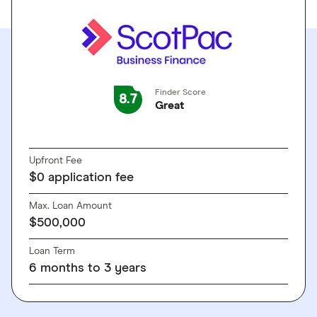
Finder Score
8.7
Great
GO TO SITE
Upfront Fee
$0 application fee
Max. Loan Amount
$500,000
Loan Term
6 months to 3 years