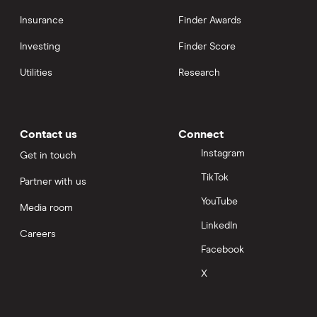
Insurance
Finder Awards
Investing
Finder Score
Utilities
Research
Contact us
Connect
Instagram
Get in touch
TikTok
Partner with us
YouTube
Media room
LinkedIn
Careers
Facebook
X