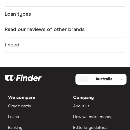
Loan types
Read our reviews of other brands
I need
Australia
We compare
Company
Credit cards
About us
Loans
How we make money
Banking
Editorial guidelines