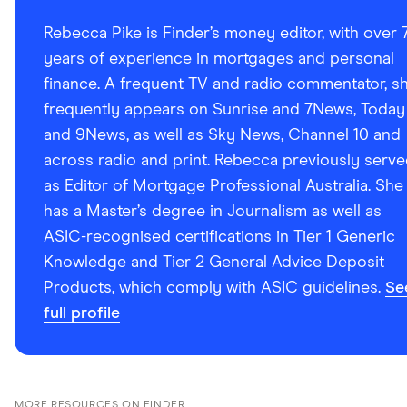
Rebecca Pike is Finder’s money editor, with over 
years of experience in mortgages and personal
finance. A frequent TV and radio commentator, s
frequently appears on Sunrise and 7News, Today
and 9News, as well as Sky News, Channel 10 and
across radio and print. Rebecca previously serv
as Editor of Mortgage Professional Australia. She
has a Master’s degree in Journalism as well as
ASIC-recognised certifications in Tier 1 Generic
Knowledge and Tier 2 General Advice Deposit
Products, which comply with ASIC guidelines.
Se
full profile
MORE RESOURCES ON FINDER