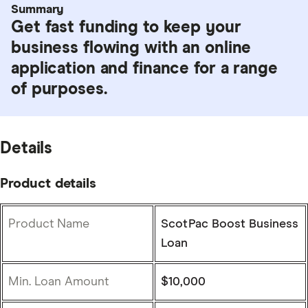
Summary
Get fast funding to keep your
business flowing with an online
application and finance for a range
of purposes.
Details
Product details
Product Name
ScotPac Boost Business
Loan
Min. Loan Amount
$10,000