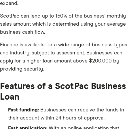
expand.
ScotPac can lend up to 150% of the business' monthly
sales amount which is determined using your average
business cash flow.
Finance is available for a wide range of business types
and industry, subject to assessment. Businesses can
apply for a higher loan amount above $200,000 by
providing security.
Features of a ScotPac Business
Loan
Fast funding:
Businesses can receive the funds in
their account within 24 hours of approval.
Fast application:
With an online application that