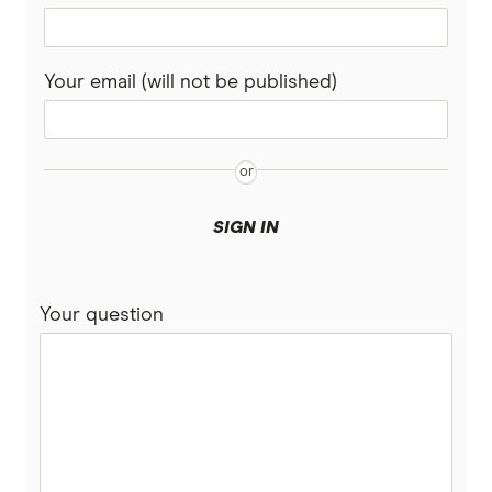
Your email (will not be published)
SIGN IN
Your question