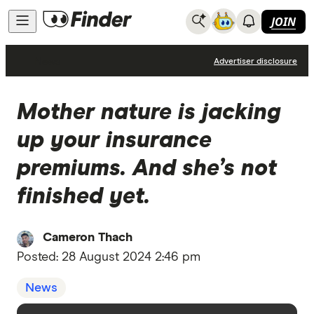
JOIN
News
Advertiser disclosure
Mother nature is jacking
up your insurance
premiums. And she’s not
finished yet.
Cameron Thach
Posted:
28 August 2024 2:46 pm
News