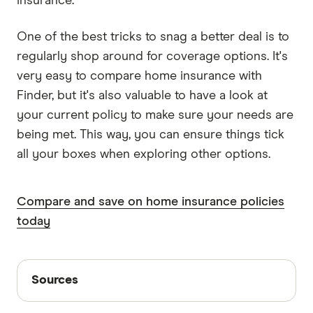
insurance.
One of the best tricks to snag a better deal is to
regularly shop around for coverage options. It's
very easy to compare home insurance with
Finder, but it's also valuable to have a look at
your current policy to make sure your needs are
being met. This way, you can ensure things tick
all your boxes when exploring other options.
Compare and save on home insurance policies
today
Sources
Sources
Finder writers are subject matter experts and use