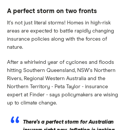
A perfect storm on two fronts
It's not just literal storms! Homes in high-risk
areas are expected to battle rapidly changing
insurance policies along with the forces of
nature.
After a whirlwind year of cyclones and floods
hitting Southern Queensland, NSW's Northern
Rivers, Regional Western Australia and the
Northern Territory - Peta Taylor - insurance
expert at Finder - says policymakers are wising
up to climate change.
There's a perfect storm for Australian