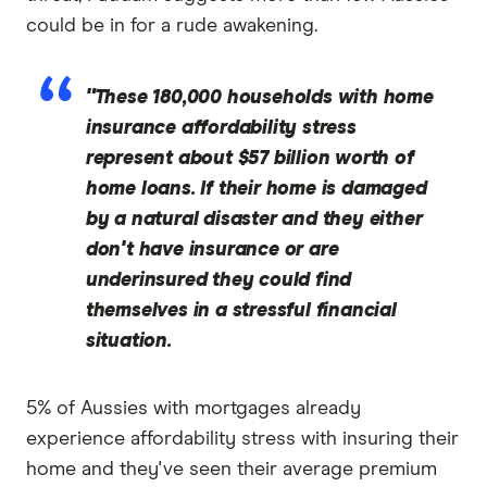
could be in for a rude awakening.
"These 180,000 households with home
insurance affordability stress
represent about $57 billion worth of
home loans. If their home is damaged
by a natural disaster and they either
don't have insurance or are
underinsured they could find
themselves in a stressful financial
situation.
5% of Aussies with mortgages already
experience affordability stress with insuring their
home and they've seen their average premium