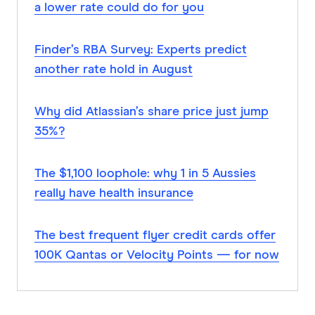
a lower rate could do for you
Finder’s RBA Survey: Experts predict
another rate hold in August
Why did Atlassian’s share price just jump
35%?
The $1,100 loophole: why 1 in 5 Aussies
really have health insurance
The best frequent flyer credit cards offer
100K Qantas or Velocity Points — for now