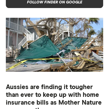
FOLLOW FINDER ON GOOGLE
Aussies are finding it tougher
than ever to keep up with home
insurance bills as Mother Nature