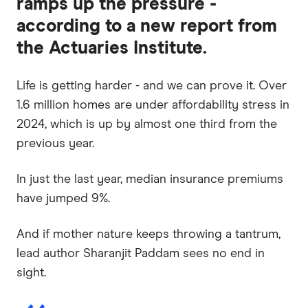
ramps up the pressure -
according to a new report from
the Actuaries Institute.
Life is getting harder - and we can prove it. Over
1.6 million homes are under affordability stress in
2024, which is up by almost one third from the
previous year.
In just the last year, median insurance premiums
have jumped 9%.
And if mother nature keeps throwing a tantrum,
lead author Sharanjit Paddam sees no end in
sight.