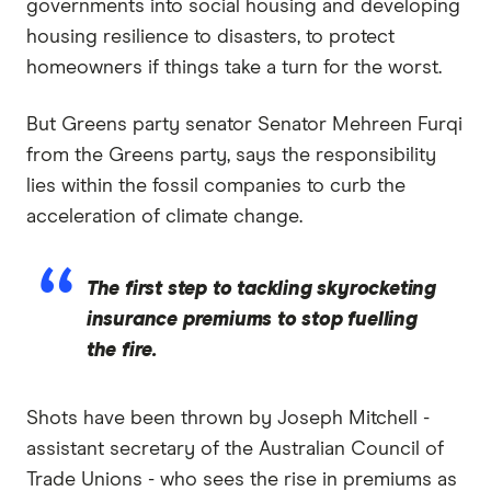
governments into social housing and developing
housing resilience to disasters, to protect
homeowners if things take a turn for the worst.
But Greens party senator Senator Mehreen Furqi
from the Greens party, says the responsibility
lies within the fossil companies to curb the
acceleration of climate change.
The first step to tackling skyrocketing
insurance premiums to stop fuelling
the fire.
Shots have been thrown by Joseph Mitchell -
assistant secretary of the Australian Council of
Trade Unions - who sees the rise in premiums as