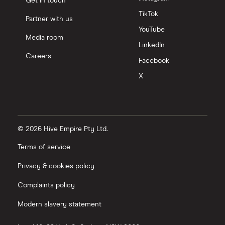
Get in touch
TikTok
Partner with us
YouTube
Media room
LinkedIn
Careers
Facebook
X
© 2026 Hive Empire Pty Ltd.
Terms of service
Privacy & cookies policy
Complaints policy
Modern slavery statement