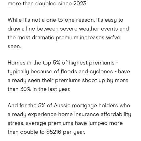
more than doubled since 2023.
While it's not a one-to-one reason, it's easy to
draw a line between severe weather events and
the most dramatic premium increases we've
seen.
Homes in the top 5% of highest premiums -
typically because of floods and cyclones - have
already seen their premiums shoot up by more
than 30% in the last year.
And for the 5% of Aussie mortgage holders who
already experience home insurance affordability
stress, average premiums have jumped more
than double to $5216 per year.