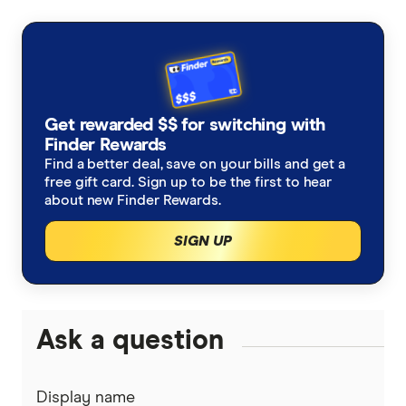
primary sources, in-depth research and interviews
with other experts to ensure you're getting
accurate, up-to-date information. Articles are
fact
checked
in line with our
editorial guidelines
.
New data shows long-term cost of extreme
Get rewarded $$ for switching with
Finder Rewards
weather
Find a better deal, save on your bills and get a
Life insurance in spotlight as living costs hit
free gift card. Sign up to be the first to hear
about new Finder Rewards.
households hard
SIGN UP
Ask a question
Display name