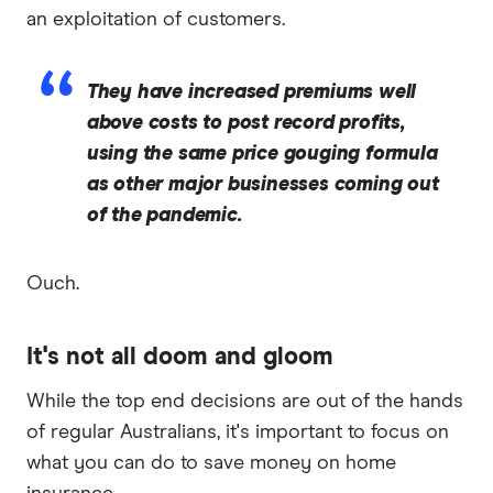
an exploitation of customers.
They have increased premiums well
above costs to post record profits,
using the same price gouging formula
as other major businesses coming out
of the pandemic.
Ouch.
It's not all doom and gloom
While the top end decisions are out of the hands
of regular Australians, it's important to focus on
what you can do to save money on home