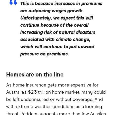
This is because increases in premiums
are outpacing wages growth.
Unfortunately, we expect this will
continue because of the overall
increasing risk of natural disasters
associated with climate change,
which will continue to put upward
pressure on premiums.
Homes are on the line
As home insurance gets more expensive for
Australia's $2.3 trillion home market, many could
be left underinsured or without coverage. And
with extreme weather conditions as a looming
threat, Paddam suggests more than few Aussies