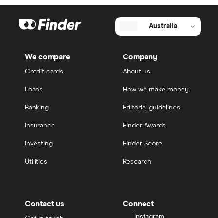
Australia
We compare
Company
Credit cards
About us
Loans
How we make money
Banking
Editorial guidelines
Insurance
Finder Awards
Investing
Finder Score
Utilities
Research
Contact us
Connect
Instagram