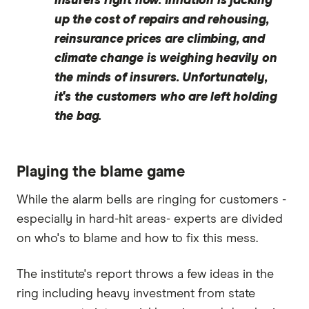
insurers right now. Inflation is jacking
up the cost of repairs and rehousing,
reinsurance prices are climbing, and
climate change is weighing heavily on
the minds of insurers. Unfortunately,
it's the customers who are left holding
the bag.
Playing the blame game
While the alarm bells are ringing for customers -
especially in hard-hit areas- experts are divided
on who's to blame and how to fix this mess.
The institute's report throws a few ideas in the
ring including heavy investment from state