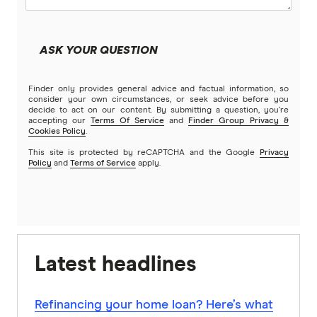
ASK YOUR QUESTION
Finder only provides general advice and factual information, so
consider your own circumstances, or seek advice before you
decide to act on our content. By submitting a question, you're
accepting our
Terms Of Service
and
Finder Group Privacy &
Cookies Policy
.
This site is protected by reCAPTCHA and the Google
Privacy
Policy
and
Terms of Service
apply.
Latest headlines
Refinancing your home loan? Here’s what