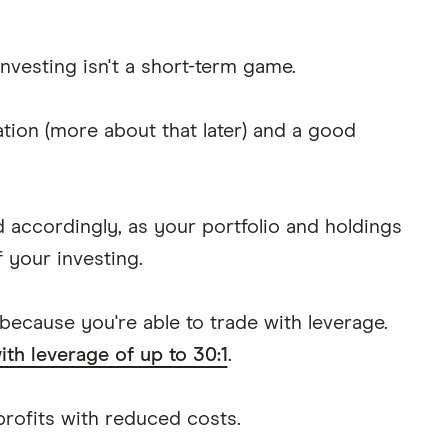
nvesting isn't a short-term game.
tion (more about that later) and a good
ed accordingly, as your portfolio and holdings
f your investing.
 because you're able to trade with leverage.
ith leverage of up to 30:1
.
 profits with reduced costs.