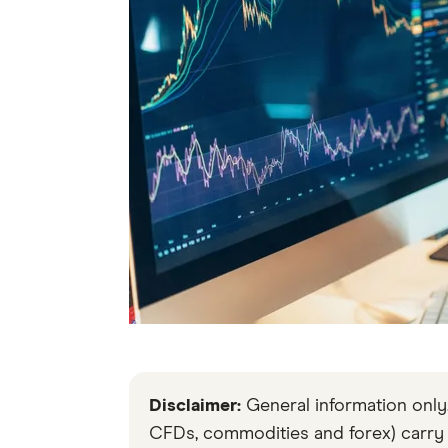
Disclaimer:
General information only. 
CFDs, commodities and forex) carry si