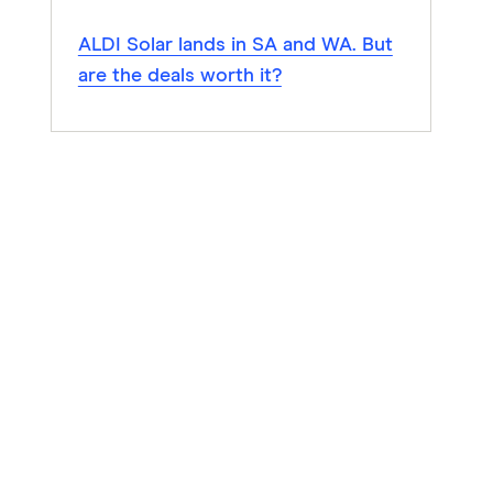
ALDI Solar lands in SA and WA. But
are the deals worth it?