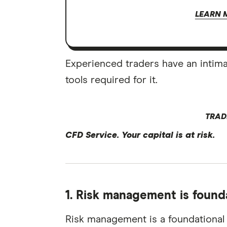
LEARN 
Experienced traders have an intim
tools required for it.
TRAD
CFD Service. Your capital is at risk.
1. Risk management is found
Risk management is a foundational p