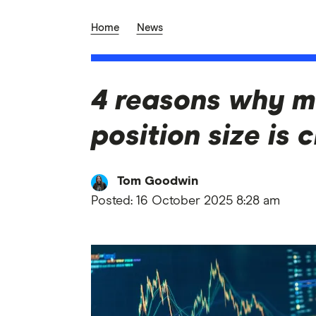
Home
News
4 reasons why m
position size is c
Tom Goodwin
Posted:
16 October 2025 8:28 am