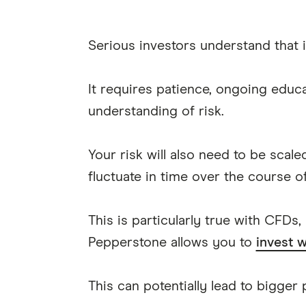
Serious investors understand that i
It requires patience, ongoing educa
understanding of risk.
Your risk will also need to be scal
fluctuate in time over the course o
This is particularly true with CFDs,
Pepperstone allows you to
invest w
This can potentially lead to bigger