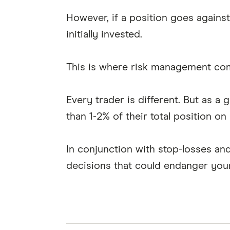
However, if a position goes agains
initially invested.
This is where risk management com
Every trader is different. But as a 
than 1-2% of their total position on 
In conjunction with stop-losses and
decisions that could endanger your