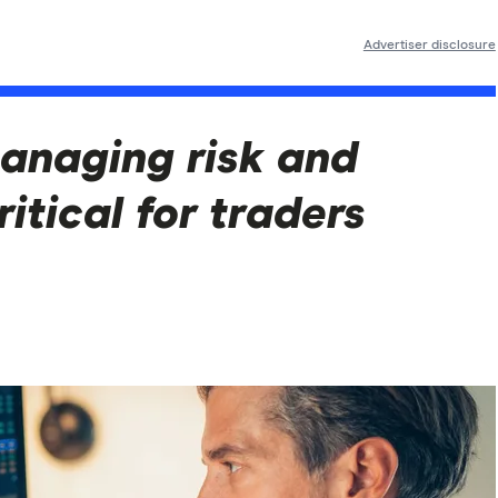
Advertiser disclosure
anaging risk and
ritical for traders