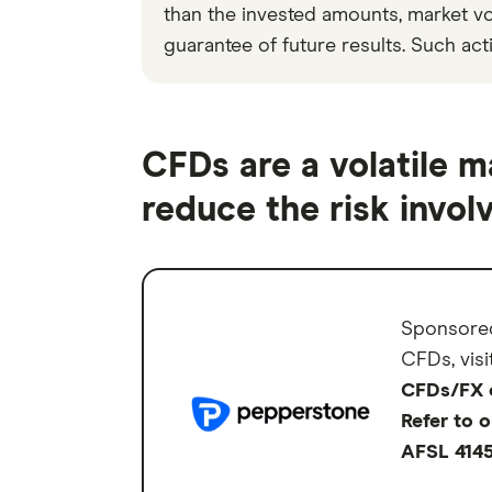
than the invested amounts, market vola
guarantee of future results. Such acti
CFDs are a volatile m
reduce the risk involv
Sponsore
CFDs, visi
CFDs/FX ca
Refer to 
AFSL 414