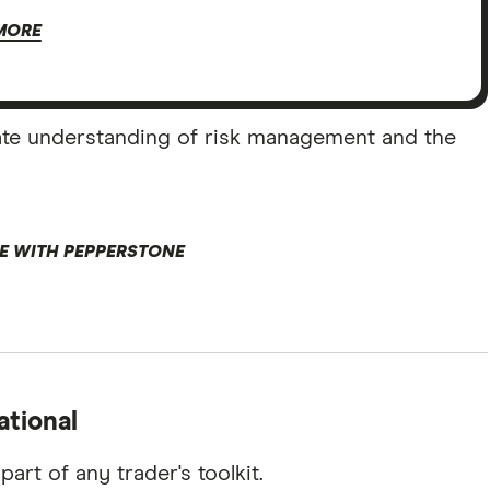
MORE
ate understanding of risk management and the
E WITH PEPPERSTONE
ational
art of any trader's toolkit.