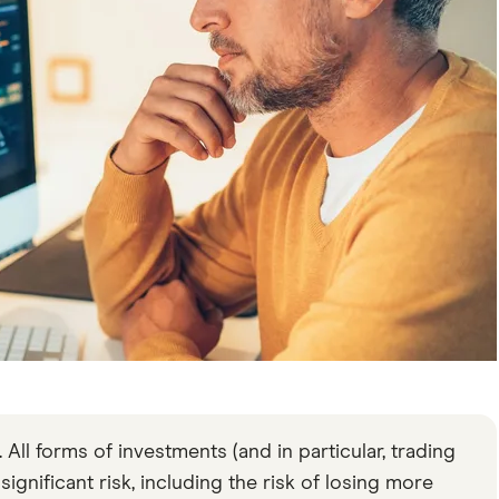
All forms of investments (and in particular, trading
gnificant risk, including the risk of losing more