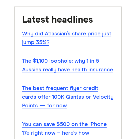
Latest headlines
Why did Atlassian’s share price just
jump 35%?
The $1,100 loophole: why 1 in 5
Aussies really have health insurance
The best frequent flyer credit
cards offer 100K Qantas or Velocity
Points — for now
You can save $500 on the iPhone
17e right now – here’s how