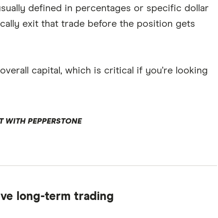
sually defined in percentages or specific dollar
cally exit that trade before the position gets
erall capital, which is critical if you're looking
T WITH PEPPERSTONE
tive long-term trading