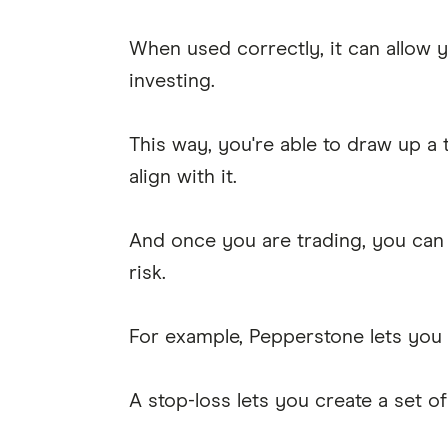
When used correctly, it can allow 
investing.
This way, you're able to draw up a 
align with it.
And once you are trading, you can 
risk.
For example, Pepperstone lets you
A stop-loss lets you create a set o