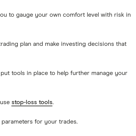
you to gauge your own comfort level with risk in
trading plan and make investing decisions that
put tools in place to help further manage your
 use
stop-loss tools
.
f parameters for your trades.