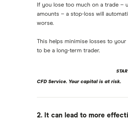
If you lose too much on a trade – u
amounts – a stop-loss will automati
worse.
This helps minimise losses to your ov
to be a long-term trader.
STAR
CFD Service. Your capital is at risk.
2. It can lead to more effec