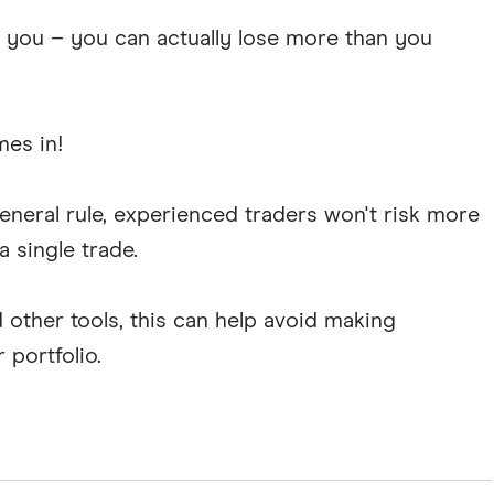
t you – you can actually lose more than you
es in!
general rule, experienced traders won't risk more
a single trade.
 other tools, this can help avoid making
 portfolio.