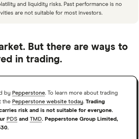
tility and liquidity risks. Past performance is no
vities are not suitable for most investors.
arket. But there are ways to
ed in trading.
d by
Pepperstone
. To learn more about trading
t the
Pepperstone website today
.
Trading
rries risk and is not suitable for everyone.
our
PDS
and
TMD
. Pepperstone Group Limited,
530.