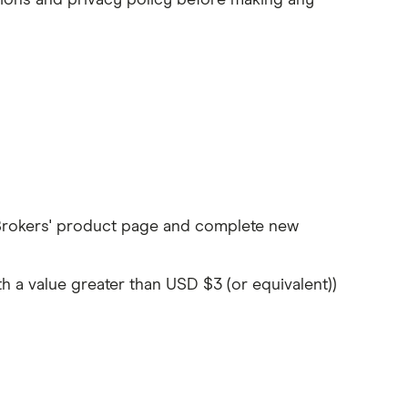
itions and privacy policy before making any
r Brokers' product page and complete new
th a value greater than USD $3 (or equivalent))