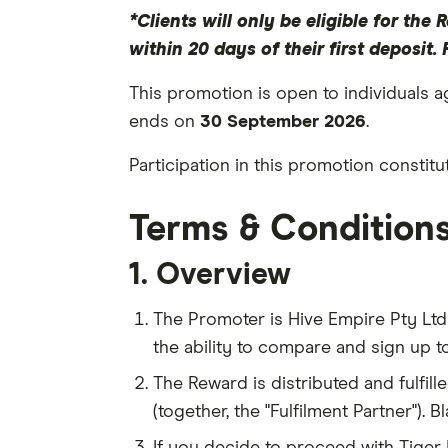
*Clients will only be eligible for th
within 20 days of their first deposit
This promotion is open to individuals 
ends on
30 September 2026
.
Participation in this promotion consti
Terms & Condition
1. Overview
The Promoter is Hive Empire Pty Ltd 
the ability to compare and sign up 
The Reward is distributed and fulfill
(together, the "Fulfilment Partner").