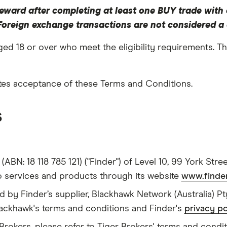
e Reward after completing at least one BUY trade with
. Foreign exchange transactions are not considered a 
aged 18 or over who meet the eligibility requirements.
tutes acceptance of these Terms and Conditions.
s
(ABN: 18 118 785 121) ("Finder") of Level 10, 99 York S
to services and products through its website
www.finde
ed by Finder’s supplier, Blackhawk Network (Australia) P
 Blackhawk's terms and conditions and Finder's
privacy po