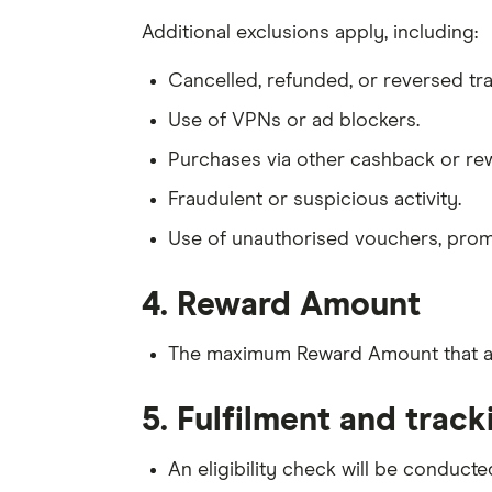
Additional exclusions apply, including:
Cancelled, refunded, or reversed tra
Use of VPNs or ad blockers.
Purchases via other cashback or rew
Fraudulent or suspicious activity.
Use of unauthorised vouchers, promo
4. Reward Amount
The maximum Reward Amount that an e
5. Fulfilment and track
An eligibility check will be conduct