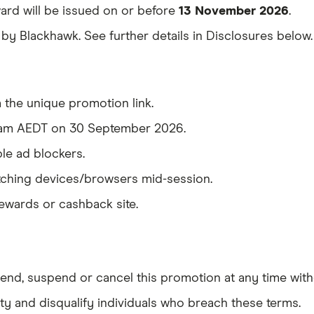
ward will be issued on or before
13 November 2026
.
 by Blackhawk. See further details in Disclosures below.
 the unique promotion link.
9am AEDT on 30 September 2026.
le ad blockers.
tching devices/browsers mid-session.
ewards or cashback site.
mend, suspend or cancel this promotion at any time with
lity and disqualify individuals who breach these terms.