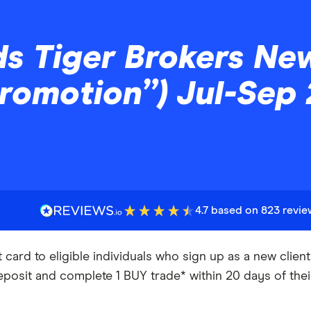
s Tiger Brokers New
romotion”) Jul-Sep 
4.7 based on 823 revi
ft card to eligible individuals who sign up as a new clie
deposit and complete 1 BUY trade* within 20 days of the