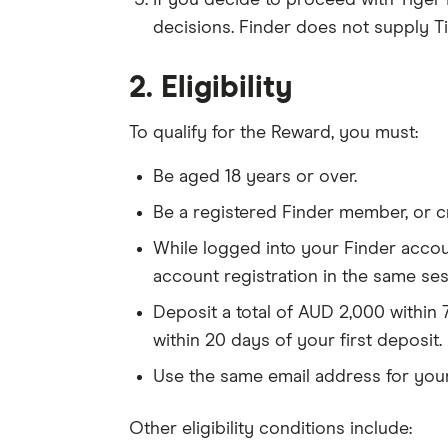
If you decide to proceed with Tiger 
decisions. Finder does not supply T
2. Eligibility
To qualify for the Reward, you must:
Be aged 18 years or over.
Be a registered Finder member, or cr
While logged into your Finder accou
account registration in the same ses
Deposit a total of AUD 2,000 within 
within 20 days of your first deposit.
Use the same email address for you
Other eligibility conditions include: