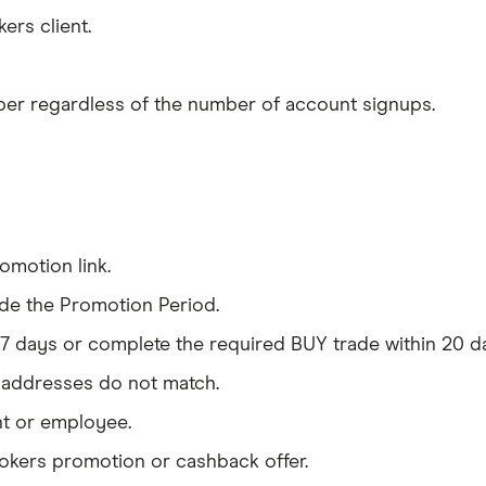
ers client.
ber regardless of the number of account signups.
omotion link.
ide the Promotion Period.
 7 days or complete the required BUY trade within 20 d
 addresses do not match.
nt or employee.
okers promotion or cashback offer.