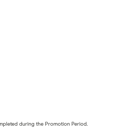
ompleted during the Promotion Period.