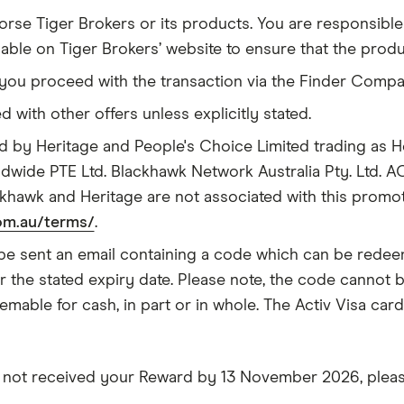
e Tiger Brokers or its products. You are responsible f
ailable on Tiger Brokers’ website to ensure that the produ
you proceed with the transaction via the Finder Compa
ith other offers unless explicitly stated.
ed by Heritage and People's Choice Limited trading as He
dwide PTE Ltd. Blackhawk Network Australia Pty. Ltd. ACN
khawk and Heritage are not associated with this promo
com.au/terms/
.
ll be sent an email containing a code which can be redeem
r the stated expiry date. Please note, the code cannot 
mable for cash, in part or in whole. The Activ Visa card
ve not received your Reward by 13 November 2026, pleas