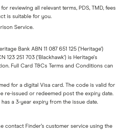
or reviewing all relevant terms, PDS, TMD, fees
ct is suitable for you.
rison Service.
ritage Bank ABN 11 087 651 125 ('Heritage')
 123 251 703 ('Blackhawk') is Heritage's
tion. Full Card T&Cs Terms and Conditions can
ed for a digital Visa card. The code is valid for
be re-issued or redeemed post the expiry date.
 has a 3-year expiry from the issue date.
e contact Finder’s customer service using the