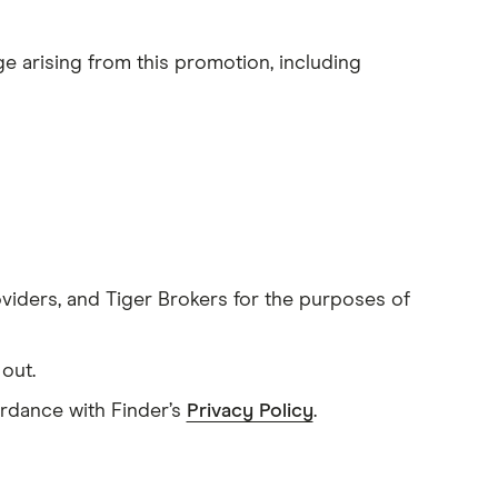
ge arising from this promotion, including
oviders, and Tiger Brokers for the purposes of
out.
ordance with Finder’s
Privacy Policy
.