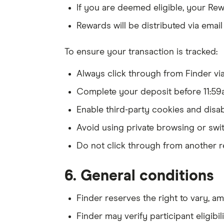
If you are deemed eligible, your Re
Rewards will be distributed via email
To ensure your transaction is tracked:
Always click through from Finder via
Complete your deposit before 11:5
Enable third-party cookies and disab
Avoid using private browsing or swi
Do not click through from another r
6. General conditions
Finder reserves the right to vary, a
Finder may verify participant eligibi