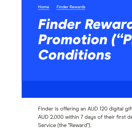
Home
Finder Rewards
Finder Reward
Promotion (“P
Conditions
Finder is offering an AUD 120 digital gi
AUD 2,000 within 7 days of their first 
Service (the "Reward").