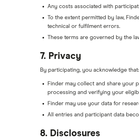
Any costs associated with participati
To the extent permitted by law, Find
technical or fulfilment errors.
These terms are governed by the law
7. Privacy
By participating, you acknowledge that:
Finder may collect and share your pe
processing and verifying your eligibil
Finder may use your data for resear
All entries and participant data be
8. Disclosures