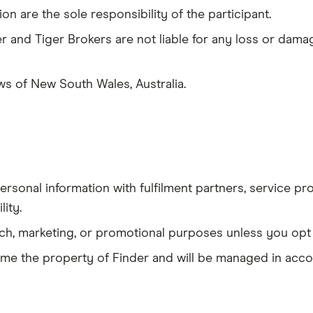
on are the sole responsibility of the participant.
er and Tiger Brokers are not liable for any loss or dama
s of New South Wales, Australia.
rsonal information with fulfilment partners, service pr
ity.
ch, marketing, or promotional purposes unless you opt 
come the property of Finder and will be managed in acc