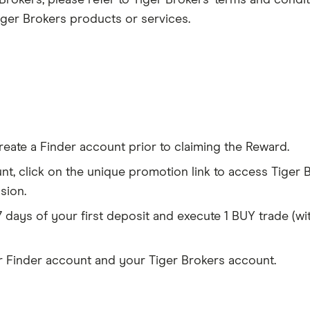
Brokers, please refer to Tiger Brokers' terms and cond
iger Brokers products or services.
eate a Finder account prior to claiming the Reward.
nt, click on the unique promotion link to access Tige
sion.
7 days of your first deposit and execute 1 BUY trade (wi
r Finder account and your Tiger Brokers account.