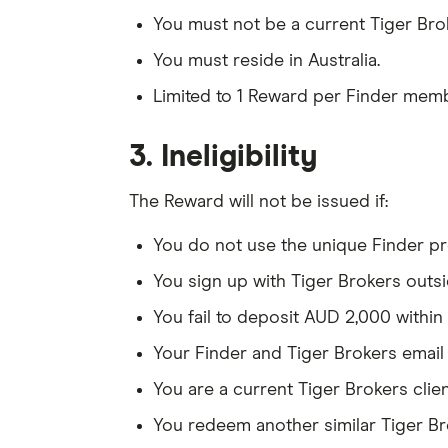
You must not be a current Tiger Brok
You must reside in Australia.
Limited to 1 Reward per Finder mem
3. Ineligibility
The Reward will not be issued if:
You do not use the unique Finder pr
You sign up with Tiger Brokers outs
You fail to deposit AUD 2,000 within
Your Finder and Tiger Brokers email
You are a current Tiger Brokers clie
You redeem another similar Tiger Br