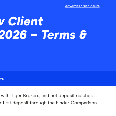
Advertiser disclosure
 Client
2026 – Terms &
ews
nt with Tiger Brokers, and net deposit reaches
ir first deposit through the Finder Comparison