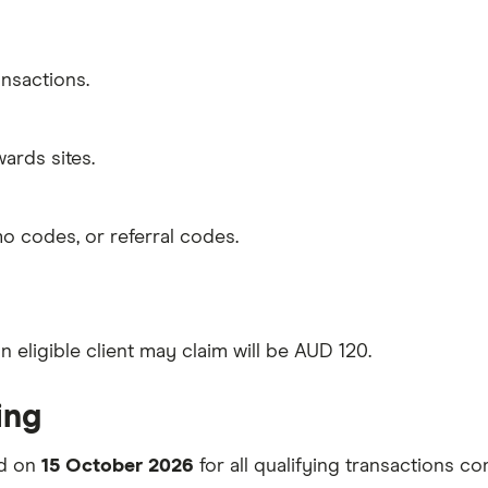
nsactions.
ards sites.
 codes, or referral codes.
ligible client may claim will be AUD 120.
ing
ed on
15 October 2026
for all qualifying transactions c