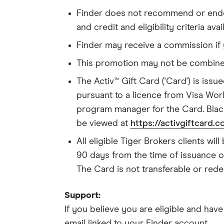
Finder does not recommend or endors
and credit and eligibility criteria av
Finder may receive a commission if 
This promotion may not be combined w
The Activ™ Gift Card ('Card') is issu
pursuant to a licence from Visa Worl
program manager for the Card. Blac
be viewed at
https://activgiftcard.
All eligible Tiger Brokers clients wi
90 days from the time of issuance o
The Card is not transferable or redee
Support:
If you believe you are eligible and ha
email linked to your Finder account.