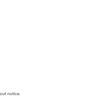
out notice.