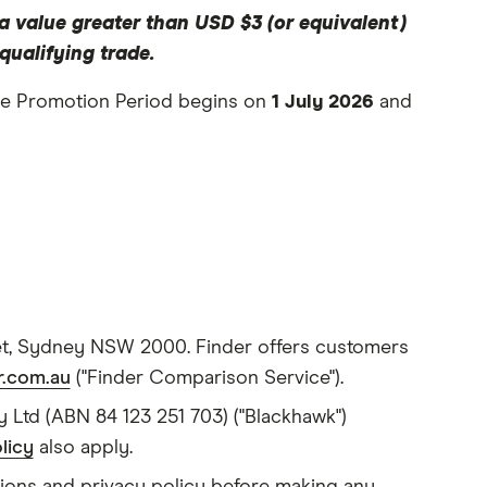
 a value greater than USD $3 (or equivalent)
qualifying trade.
 The Promotion Period begins on
1 July 2026
and
treet, Sydney NSW 2000. Finder offers customers
r.com.au
("Finder Comparison Service").
ty Ltd (ABN 84 123 251 703) ("Blackhawk")
licy
also apply.