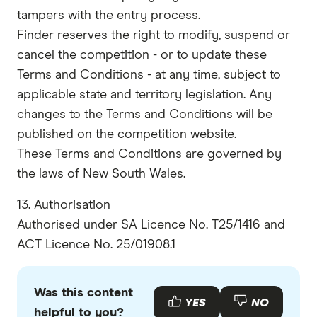
tampers with the entry process.
Finder reserves the right to modify, suspend or
cancel the competition - or to update these
Terms and Conditions - at any time, subject to
applicable state and territory legislation. Any
changes to the Terms and Conditions will be
published on the competition website.
These Terms and Conditions are governed by
the laws of New South Wales.
13. Authorisation
Authorised under SA Licence No. T25/1416 and
ACT Licence No. 25/01908.1
Was this content
YES
NO
helpful to you?