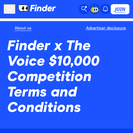
JOIN
About us
Advertiser disclosure
Finder x The
Voice $10,000
Competition
Terms and
Conditions