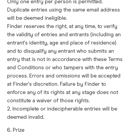
Only one entry per person is permitted.
Duplicate entries using the same email address
will be deemed ineligible.
​​Finder reserves the right, at any time, to verify
the validity of entries and entrants (including an
entrant's identity, age and place of residence)
and to disqualify any entrant who submits an
entry that is not in accordance with these Terms
and Conditions or who tampers with the entry
process. Errors and omissions will be accepted
at Finder's discretion. Failure by Finder to
enforce any of its rights at any stage does not
constitute a waiver of those rights.
2. Incomplete or indecipherable entries will be
deemed invalid.
6. Prize