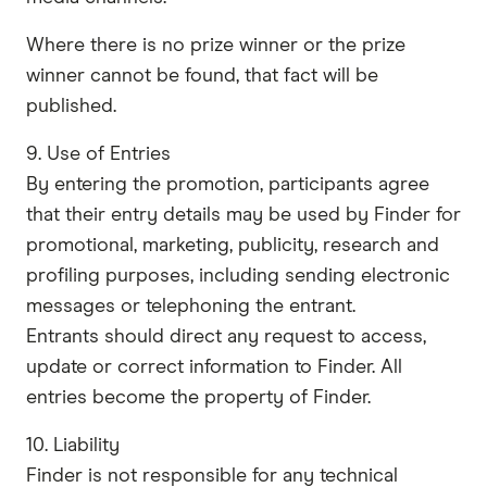
Where there is no prize winner or the prize
winner cannot be found, that fact will be
published.
9. Use of Entries
By entering the promotion, participants agree
that their entry details may be used by Finder for
promotional, marketing, publicity, research and
profiling purposes, including sending electronic
messages or telephoning the entrant.
Entrants should direct any request to access,
update or correct information to Finder. All
entries become the property of Finder.
10. Liability
Finder is not responsible for any technical