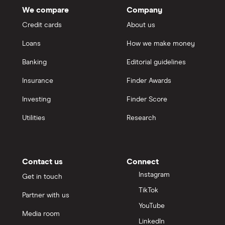
We compare
Company
Credit cards
About us
Loans
How we make money
Banking
Editorial guidelines
Insurance
Finder Awards
Investing
Finder Score
Utilities
Research
Contact us
Connect
Instagram
Get in touch
TikTok
Partner with us
YouTube
Media room
LinkedIn