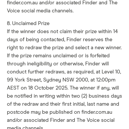
finder.com.au and/or associated Finder and The
Voice social media channels.
8. Unclaimed Prize
If the winner does not claim their prize within 14
days of being contacted, Finder reserves the
right to redraw the prize and select a new winner.
If the prize remains unclaimed or is forfeited
through ineligibility or otherwise, Finder will
conduct further redraws, as required, at Level 10,
99 York Street, Sydney NSW 2000, at 12:00pm
AEST on 18 October 2025. The winner if any, will
be notified in writing within two (2) business days
of the redraw and their first initial, last name and
postcode may be published on finder.com.au
and/or associated Finder and The Voice social
media channels.