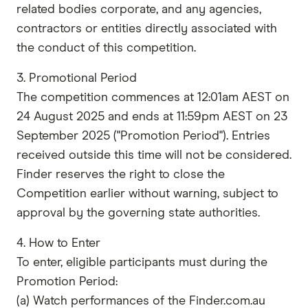
related bodies corporate, and any agencies,
contractors or entities directly associated with
the conduct of this competition.
3. Promotional Period
The competition commences at 12:01am AEST on
24 August 2025 and ends at 11:59pm AEST on 23
September 2025 ("Promotion Period"). Entries
received outside this time will not be considered.
Finder reserves the right to close the
Competition earlier without warning, subject to
approval by the governing state authorities.
4. How to Enter
To enter, eligible participants must during the
Promotion Period:
(a) Watch performances of the Finder.com.au