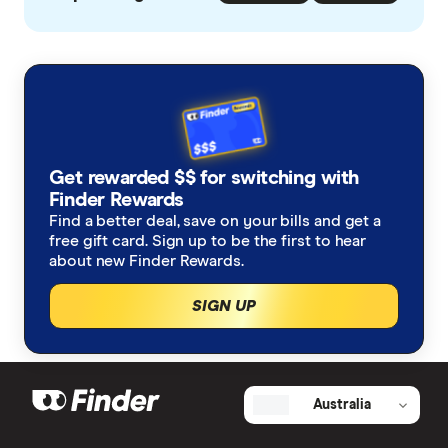
Get rewarded $$ for switching with
Finder Rewards
Find a better deal, save on your bills and get a
free gift card. Sign up to be the first to hear
about new Finder Rewards.
SIGN UP
Australia