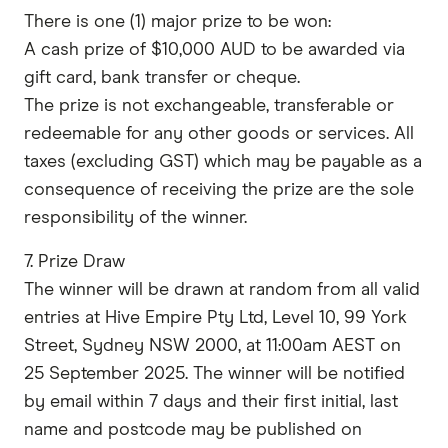
There is one (1) major prize to be won:
A cash prize of $10,000 AUD to be awarded via
gift card, bank transfer or cheque.
The prize is not exchangeable, transferable or
redeemable for any other goods or services. All
taxes (excluding GST) which may be payable as a
consequence of receiving the prize are the sole
responsibility of the winner.
7. Prize Draw
The winner will be drawn at random from all valid
entries at Hive Empire Pty Ltd, Level 10, 99 York
Street, Sydney NSW 2000, at 11:00am AEST on
25 September 2025. The winner will be notified
by email within 7 days and their first initial, last
name and postcode may be published on