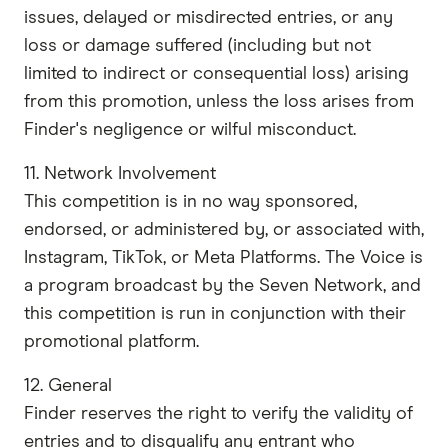
issues, delayed or misdirected entries, or any
loss or damage suffered (including but not
limited to indirect or consequential loss) arising
from this promotion, unless the loss arises from
Finder's negligence or wilful misconduct.
11. Network Involvement
This competition is in no way sponsored,
endorsed, or administered by, or associated with,
Instagram, TikTok, or Meta Platforms. The Voice is
a program broadcast by the Seven Network, and
this competition is run in conjunction with their
promotional platform.
12. General
Finder reserves the right to verify the validity of
entries and to disqualify any entrant who