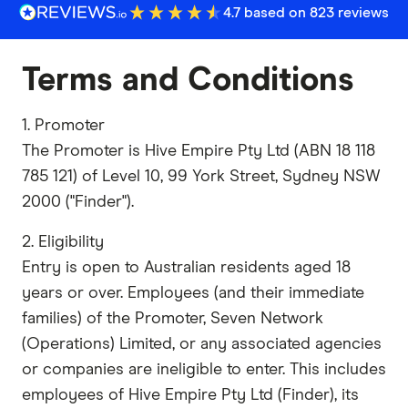
4.7 based on 823 reviews
Terms and Conditions
1. Promoter
The Promoter is Hive Empire Pty Ltd (ABN 18 118
785 121) of Level 10, 99 York Street, Sydney NSW
2000 ("Finder").
2. Eligibility
Entry is open to Australian residents aged 18
years or over. Employees (and their immediate
families) of the Promoter, Seven Network
(Operations) Limited, or any associated agencies
or companies are ineligible to enter. This includes
employees of Hive Empire Pty Ltd (Finder), its