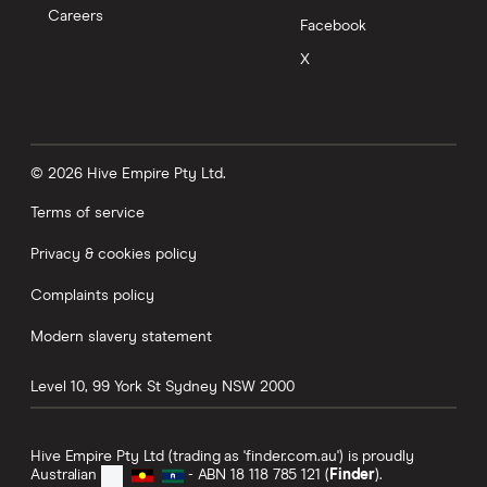
Careers
Facebook
X
© 2026 Hive Empire Pty Ltd.
Terms of service
Privacy & cookies policy
Complaints policy
Modern slavery statement
Level 10, 99 York St
Sydney
NSW
2000
Hive Empire Pty Ltd (trading as 'finder.com.au') is proudly
Australian
- ABN 18 118 785 121 (
Finder
).