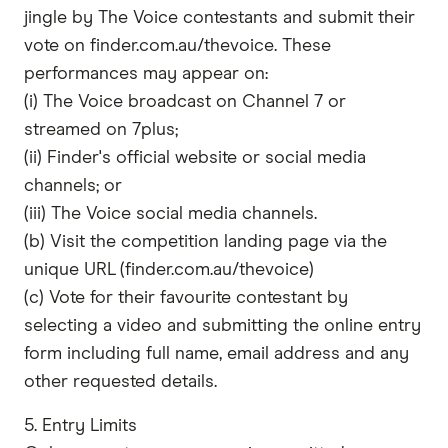
jingle by The Voice contestants and submit their
vote on finder.com.au/thevoice. These
performances may appear on:
(i) The Voice broadcast on Channel 7 or
streamed on 7plus;
(ii) Finder's official website or social media
channels; or
(iii) The Voice social media channels.
(b) Visit the competition landing page via the
unique URL (finder.com.au/thevoice)
(c) Vote for their favourite contestant by
selecting a video and submitting the online entry
form including full name, email address and any
other requested details.
5. Entry Limits