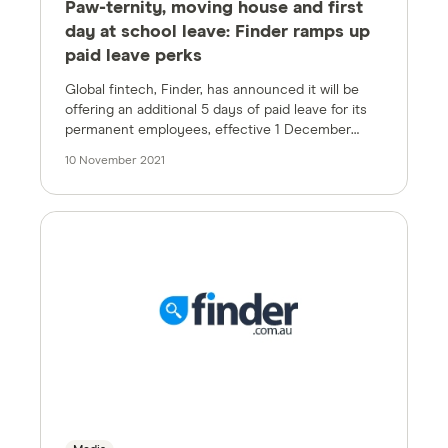
Paw-ternity, moving house and first
day at school leave: Finder ramps up
paid leave perks
Global fintech, Finder, has announced it will be
offering an additional 5 days of paid leave for its
permanent employees, effective 1 December
2021.
10 November 2021