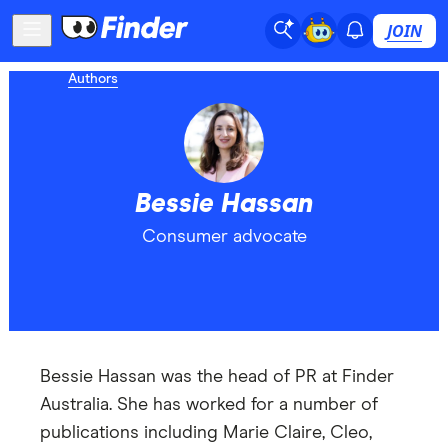
JOIN
Authors
Bessie Hassan
Consumer advocate
Bessie Hassan was the head of PR at Finder
Australia. She has worked for a number of
publications including Marie Claire, Cleo,