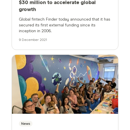
$30 million to accelerate global
growth
Global fintech Finder today announced that it has
secured its first external funding since its
inception in 2006.
9 December 2021
News