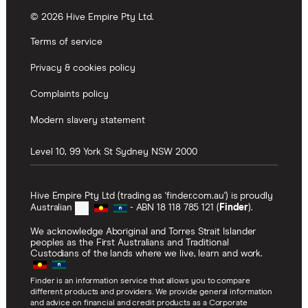
© 2026 Hive Empire Pty Ltd.
Terms of service
Privacy & cookies policy
Complaints policy
Modern slavery statement
Level 10, 99 York St
Sydney
NSW
2000
Hive Empire Pty Ltd (trading as 'finder.com.au') is proudly
Australian
- ABN 18 118 785 121 (
Finder
).
We acknowledge Aboriginal and Torres Strait Islander
peoples as the First Australians and Traditional
Custodians of the lands where we live, learn and work.
Finder is an information service that allows you to compare
different products and providers. We provide general information
and advice on financial and credit products as a Corporate