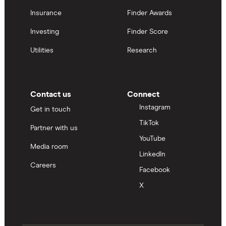
Insurance
Finder Awards
Investing
Finder Score
Utilities
Research
Contact us
Connect
Instagram
Get in touch
TikTok
Partner with us
YouTube
Media room
LinkedIn
Careers
Facebook
X