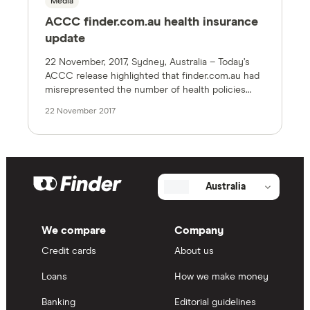
Media
ACCC finder.com.au health insurance
update
22 November, 2017, Sydney, Australia – Today’s
ACCC release highlighted that finder.com.au had
misrepresented the number of health policies
compared on the site earlier this year. The site
22 November 2017
was corrected as soon as we became aware of
the issue. We accept responsibility for this.The
original figure of 65,000 policies* took into
account policy variations including […]
Australia
We compare
Company
Credit cards
About us
Loans
How we make money
Banking
Editorial guidelines