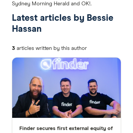
Sydney Morning Herald and OK!.
Latest articles by Bessie
Hassan
3
articles written by this author
Finder secures first external equity of