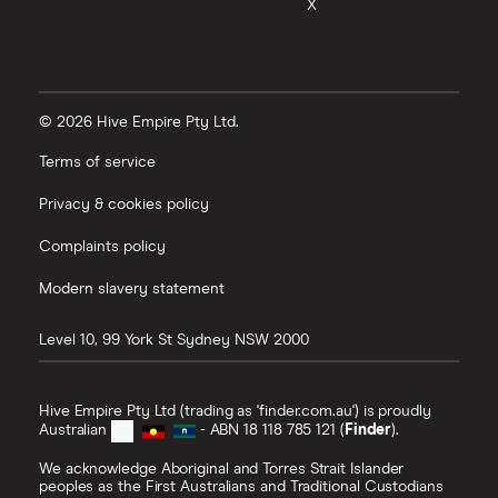
X
© 2026 Hive Empire Pty Ltd.
Terms of service
Privacy & cookies policy
Complaints policy
Modern slavery statement
Level 10, 99 York St
Sydney
NSW
2000
Hive Empire Pty Ltd (trading as 'finder.com.au') is proudly
Australian
- ABN 18 118 785 121 (
Finder
).
We acknowledge Aboriginal and Torres Strait Islander
peoples as the First Australians and Traditional Custodians