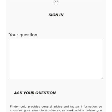
SIGN IN
Your question
ASK YOUR QUESTION
Finder only provides general advice and factual information, so
consider your own circumstances, or seek advice before you