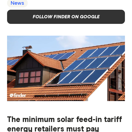
News
FOLLOW FINDER ON GOOGLE
The minimum solar feed-in tariff
energy retailers must pay