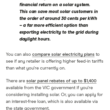
financial return on a solar system.
This can save most solar customers in
the order of around 30 cents per kWh
– a far more efficient option than
exporting electricity to the grid during
daylight hours.
You can also
compare solar electricity plans
to
see if any retailer is offering higher feed-in tariffs
than what you're currently on.
There are
solar panel rebates of up to $1,400
available from the VIC government if you're
considering installing solar. Or, you can apply for
an interest-free loan, which is also available via
the state government.