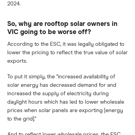
2024.
So, why are rooftop solar owners in
VIC going to be worse off?
According to the ESC, it was legally obligated to
lower the pricing to reflect the true value of solar
exports.
To put it simply, the "increased availability of
solar energy has decreased demand for and
increased the supply of electricity during
daylight hours which has led to lower wholesale
prices when solar panels are exporting [energy
to the grid]."
And to reflect lower wholesale prices, the ESC