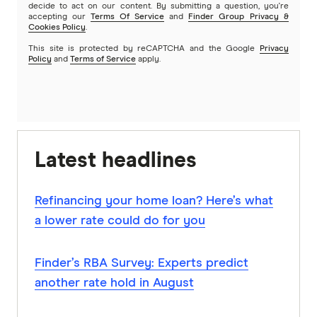
decide to act on our content. By submitting a question, you're
accepting our
Terms Of Service
and
Finder Group Privacy &
Cookies Policy
.
This site is protected by reCAPTCHA and the Google
Privacy
Policy
and
Terms of Service
apply.
Latest headlines
Refinancing your home loan? Here’s what
a lower rate could do for you
Finder’s RBA Survey: Experts predict
another rate hold in August