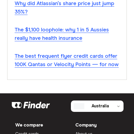
Why did Atlassian’s share price just jump
35%?
The $1,100 loophole: why 1 in 5 Aussies
really have health insurance
The best frequent flyer credit cards offer
100K Qantas or Velocity Points — for now
Australia
We compare
Company