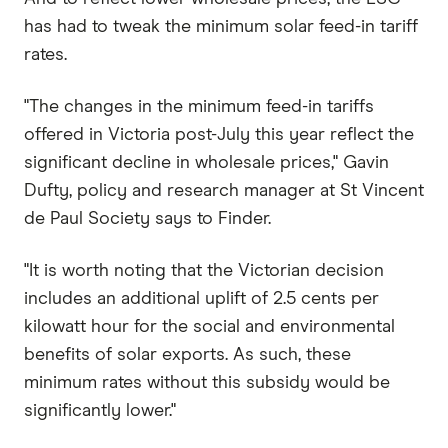
has had to tweak the minimum solar feed-in tariff
rates.
"The changes in the minimum feed-in tariffs
offered in Victoria post-July this year reflect the
significant decline in wholesale prices," Gavin
Dufty, policy and research manager at St Vincent
de Paul Society says to Finder.
"It is worth noting that the Victorian decision
includes an additional uplift of 2.5 cents per
kilowatt hour for the social and environmental
benefits of solar exports. As such, these
minimum rates without this subsidy would be
significantly lower."