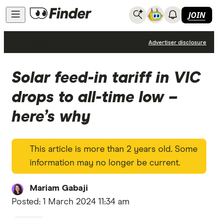
JOIN
Energy
Advertiser disclosure
Solar feed-in tariff in VIC
drops to all-time low –
here’s why
This article is more than 2 years old. Some
information may no longer be current.
Mariam Gabaji
Posted:
1 March 2024 11:34 am