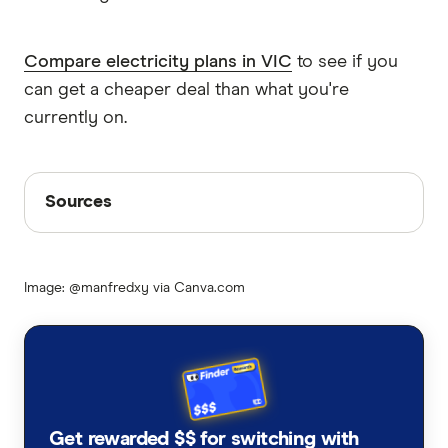
Compare electricity plans in VIC
to see if you
can get a cheaper deal than what you're
currently on.
Sources
Sources
Finder writers are subject matter experts and use
primary sources, in-depth research and interviews
Image: @manfredxy via Canva.com
with other experts to ensure you're getting
accurate, up-to-date information. Articles are
fact
checked
in line with our
editorial guidelines
.
Solar panel rebate VIC
Minimum solar feed-in tariff rates in VIC for
Get rewarded $$ for switching with
2024-2025