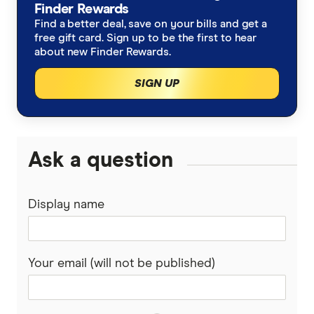
Finder Rewards
Find a better deal, save on your bills and get a
free gift card. Sign up to be the first to hear
about new Finder Rewards.
SIGN UP
Ask a question
Display name
Your email (will not be published)