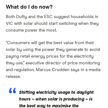
What do I do now?
Both Dufty and the ESC suggest households in
VIC with solar should start switching when they
consume power the most.
"Consumers will get the best value from their
solar by using the power they generate to avoid
paying retail energy prices for the electricity
they use," executive director of price monitoring
and regulation, Marcus Crudden says in a media
release.
Shifting electricity usage to daylight
hours – when solar is producing – is
the best way to maximise the