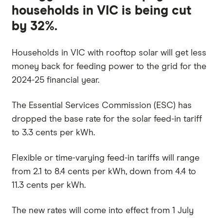
households in VIC is being cut
by 32%.
Households in VIC with rooftop solar will get less
money back for feeding power to the grid for the
2024-25 financial year.
The Essential Services Commission (ESC) has
dropped the base rate for the solar feed-in tariff
to 3.3 cents per kWh.
Flexible or time-varying feed-in tariffs will range
from 2.1 to 8.4 cents per kWh, down from 4.4 to
11.3 cents per kWh.
The new rates will come into effect from 1 July