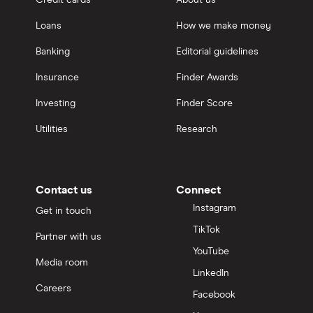
Credit cards
About us
Loans
How we make money
Banking
Editorial guidelines
Insurance
Finder Awards
Investing
Finder Score
Utilities
Research
Contact us
Connect
Instagram
Get in touch
TikTok
Partner with us
YouTube
Media room
LinkedIn
Careers
Facebook