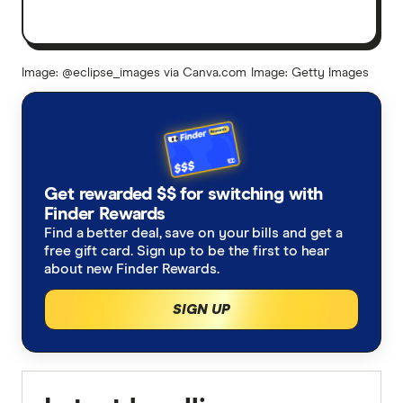
Image: @eclipse_images via Canva.com
Image: Getty Images
Get rewarded $$ for switching with
Finder Rewards
Find a better deal, save on your bills and get a
free gift card. Sign up to be the first to hear
about new Finder Rewards.
SIGN UP