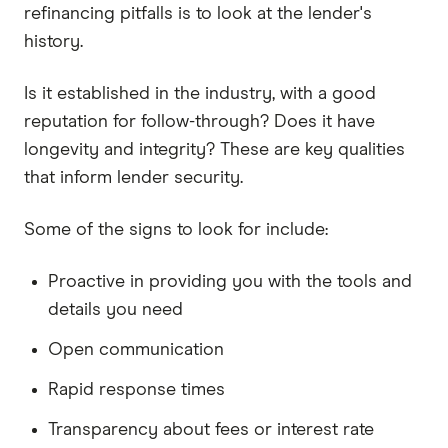
refinancing pitfalls is to look at the lender's
history.
Is it established in the industry, with a good
reputation for follow-through? Does it have
longevity and integrity? These are key qualities
that inform lender security.
Some of the signs to look for include:
Proactive in providing you with the tools and
details you need
Open communication
Rapid response times
Transparency about fees or interest rate