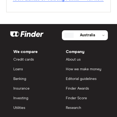
Australia
We compare
Company
Credit cards
About us
Loans
How we make money
Banking
Editorial guidelines
Insurance
Finder Awards
Investing
Finder Score
Utilities
Research