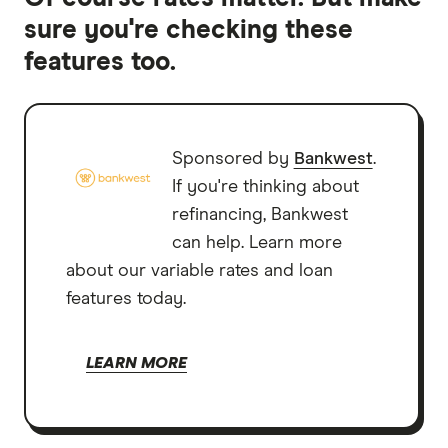
sure you're checking these
features too.
Sponsored by
Bankwest
.
If you're thinking about
refinancing, Bankwest
can help. Learn more
about our variable rates and loan
features today.
LEARN MORE