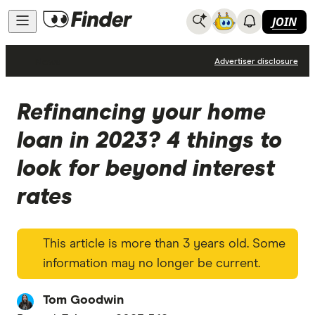
JOIN
News
Advertiser disclosure
Refinancing your home
loan in 2023? 4 things to
look for beyond interest
rates
This article is more than 3 years old. Some
information may no longer be current.
Tom Goodwin