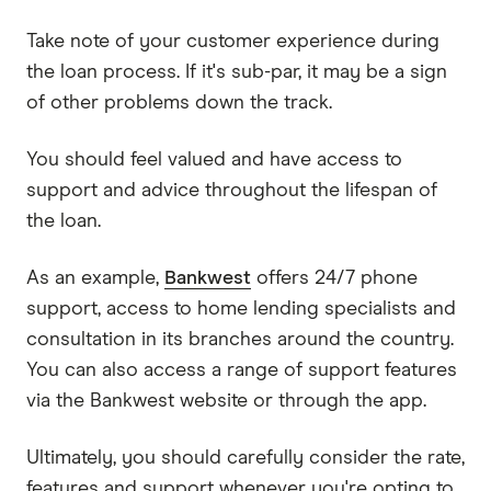
Take note of your customer experience during
the loan process. If it's sub-par, it may be a sign
of other problems down the track.
You should feel valued and have access to
support and advice throughout the lifespan of
the loan.
As an example,
Bankwest
offers 24/7 phone
support, access to home lending specialists and
consultation in its branches around the country.
You can also access a range of support features
via the Bankwest website or through the app.
Ultimately, you should carefully consider the rate,
features and support whenever you're opting to