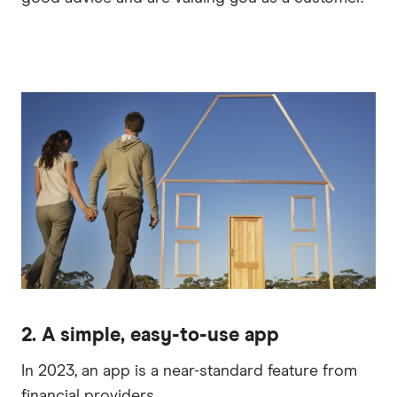
2. A simple, easy-to-use app
In 2023, an app is a near-standard feature from
financial providers.