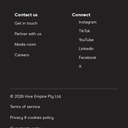
Contact us
Connect
Instagram
Get in touch
TikTok
Partner with us
YouTube
Media room
LinkedIn
Careers
Facebook
X
© 2026 Hive Empire Pty Ltd.
Terms of service
Privacy & cookies policy