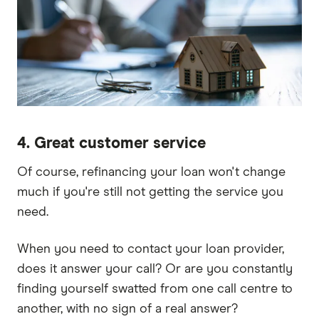
4. Great customer service
Of course, refinancing your loan won't change
much if you're still not getting the service you
need.
When you need to contact your loan provider,
does it answer your call? Or are you constantly
finding yourself swatted from one call centre to
another, with no sign of a real answer?