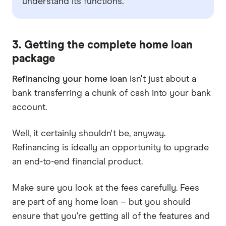
understand its functions.
3. Getting the complete home loan
package
Refinancing your home loan
isn't just about a
bank transferring a chunk of cash into your bank
account.
Well, it certainly shouldn't be, anyway.
Refinancing is ideally an opportunity to upgrade
an end-to-end financial product.
Make sure you look at the fees carefully. Fees
are part of any home loan – but you should
ensure that you're getting all of the features and