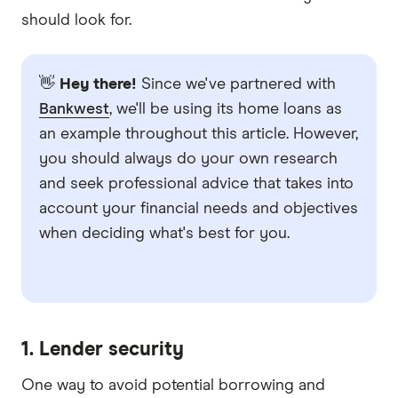
should look for.
👋
Hey there!
Since we've partnered with
Bankwest
, we'll be using its home loans as
an example throughout this article. However,
you should always do your own research
and seek professional advice that takes into
account your financial needs and objectives
when deciding what's best for you.
1. Lender security
One way to avoid potential borrowing and