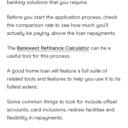
banking solutions that you require.
Before you start the application process, check
the comparison rate to see how much you'll
actually be paying, above the loan repayments.
The
Bankwest Refinance Calculator
can be a
useful tool for this process.
A good home loan will feature a full suite of
related tools and features to help you use it to its
fullest extent.
Some common things to look for include offset
accounts, card inclusions, redraw facilities and
flexibility in repayments.