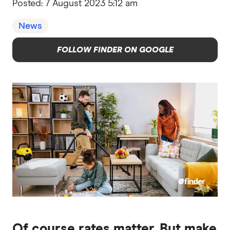
Posted:
7 August 2023 5:12 am
News
FOLLOW FINDER ON GOOGLE
Of course rates matter. But make