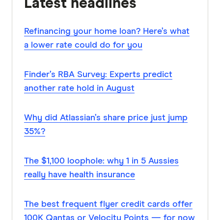
Latest headlines
Refinancing your home loan? Here’s what
a lower rate could do for you
Finder’s RBA Survey: Experts predict
another rate hold in August
Why did Atlassian’s share price just jump
35%?
The $1,100 loophole: why 1 in 5 Aussies
really have health insurance
The best frequent flyer credit cards offer
100K Qantas or Velocity Points — for now