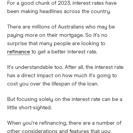
For a good chunk of 2023, interest rates have
been making headlines across the country.
There are millions of Australians who may be
paying more on their mortgage. So it's no
surprise that many people are looking to
refinance
to get a better interest rate.
It's understandable too. After all, the interest rate
has a direct impact on how much it's going to
cost you over the lifespan of the loan.
But focusing solely on the interest rate can be a
little short-sighted.
When you're refinancing, there are a number of
other considerations and features that you