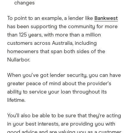
changes
To point to an example, a lender like
Bankwest
has been supporting the community for more
than 125 years, with more than a million
customers across Australia, including
homeowners that span both sides of the
Nullarbor.
When you've got lender security, you can have
greater peace of mind about the provider's
ability to service your loan throughout its
lifetime.
You'll also be able to be sure that they're acting
in your best interests, are providing you with
good advice and are valuing you as a customer.