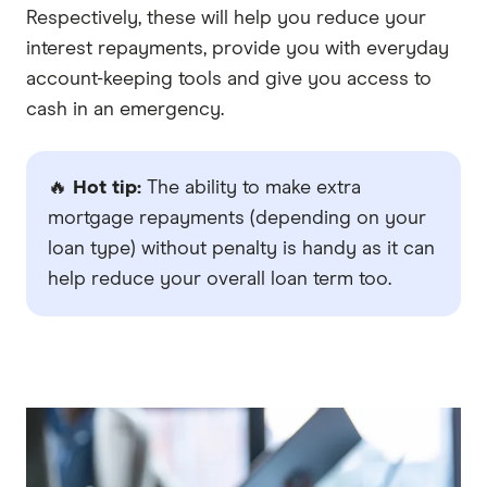
Respectively, these will help you reduce your
interest repayments, provide you with everyday
account-keeping tools and give you access to
cash in an emergency.
🔥
Hot tip:
The ability to make extra
mortgage repayments (depending on your
loan type) without penalty is handy as it can
help reduce your overall loan term too.