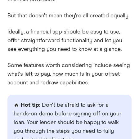
But that doesn't mean they're all created equally.
Ideally, a financial app should be easy to use,
offer straightforward functionality and let you
see everything you need to know at a glance.
Some features worth considering include seeing
what's left to pay, how much is in your offset
account and redraw capabilities.
🔥
Hot tip:
Don't be afraid to ask for a
hands-on demo before signing off on your
loan. Your lender should be happy to walk
you through the steps you need to fully