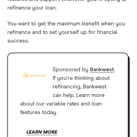
refinance your loan.
You want to get the maximum benefit when you
refinance and to set yourself up for financial
success.
Sponsored by
Bankwest
.
If you're thinking about
refinancing, Bankwest
can help. Learn more
about our variable rates and loan
features today.
LEARN MORE