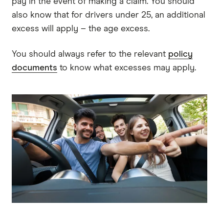
pay in the event of making a claim. You should
also know that for drivers under 25, an additional
excess will apply – the age excess.
You should always refer to the relevant
policy
documents
to know what excesses may apply.