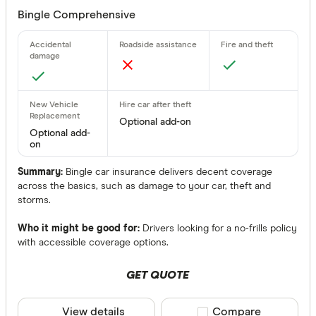
Bingle Comprehensive
Optional add-on
Optional add-
on
Summary:
Bingle car insurance delivers decent coverage
across the basics, such as damage to your car, theft and
storms.
Who it might be good for:
Drivers looking for a no-frills policy
with accessible coverage options.
GET QUOTE
View details
Compare product sele
Compare