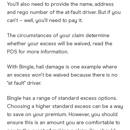
You'll also need to provide the name, address
and rego number of the at-fault driver. But if you
can't – well, you'll need to pay it.
The circumstances of your claim determine
whether your excess will be waived, read the
PDS for more information.
With Bingle, hail damage is one example where
an excess won't be waived because there is no
"at fault" driver.
Bingle has a range of standard excess options.
Choosing a higher standard excess can be a way
to save on your premium. However, you should
ensure this is an amount you are comfortable to