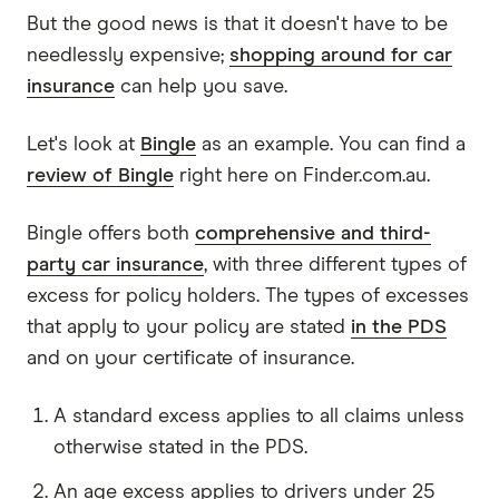
But the good news is that it doesn't have to be
needlessly expensive;
shopping around for car
insurance
can help you save.
Let's look at
Bingle
as an example. You can find a
review of Bingle
right here on Finder.com.au.
Bingle offers both
comprehensive and third-
party car insurance
, with three different types of
excess for policy holders. The types of excesses
that apply to your policy are stated
in the PDS
and on your certificate of insurance.
A standard excess applies to all claims unless
otherwise stated in the PDS.
An age excess applies to drivers under 25