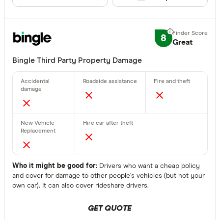
8
Great
Bingle Third Party Property Damage
Who it might be good for:
Drivers who want a cheap policy
and cover for damage to other people’s vehicles (but not your
own car). It can also cover rideshare drivers.
GET QUOTE