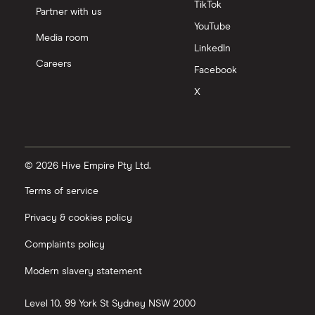
TikTok
Partner with us
YouTube
Media room
LinkedIn
Careers
Facebook
X
© 2026 Hive Empire Pty Ltd.
Terms of service
Privacy & cookies policy
Complaints policy
Modern slavery statement
Level 10, 99 York St
Sydney
NSW
2000