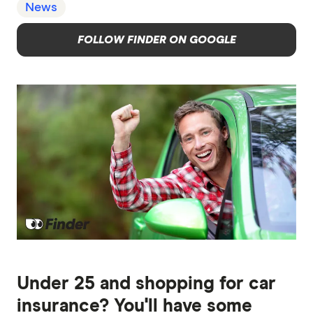
News
FOLLOW FINDER ON GOOGLE
Under 25 and shopping for car
insurance? You'll have some