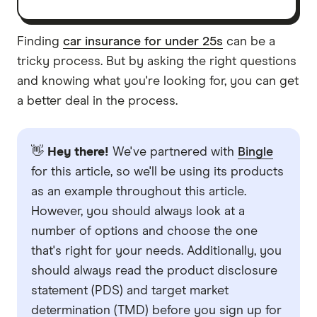
Finding
car insurance for under 25s
can be a
tricky process. But by asking the right questions
and knowing what you're looking for, you can get
a better deal in the process.
👋
Hey there!
We've partnered with
Bingle
for this article, so we'll be using its products
as an example throughout this article.
However, you should always look at a
number of options and choose the one
that's right for your needs. Additionally, you
should always read the product disclosure
statement (PDS) and target market
determination (TMD) before you sign up for