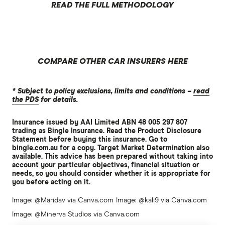
READ THE FULL METHODOLOGY
COMPARE OTHER CAR INSURERS HERE
* Subject to policy exclusions, limits and conditions –
read
the PDS
for details.
Insurance issued by AAI Limited ABN 48 005 297 807
trading as Bingle Insurance. Read the Product Disclosure
Statement before buying this insurance. Go to
bingle.com.au for a copy. Target Market Determination also
available. This advice has been prepared without taking into
account your particular objectives, financial situation or
needs, so you should consider whether it is appropriate for
you before acting on it.
Image: @Maridav via Canva.com
Image: @kali9 via Canva.com
Image: @Minerva Studios via Canva.com