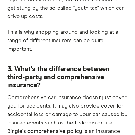
get stung by the so-called "youth tax" which can
drive up costs.
This is why shopping around and looking at a
range of different insurers can be quite
important.
3. What's the difference between
third-party and comprehensive
insurance?
Comprehensive car insurance doesn't just cover
you for accidents. It may also provide cover for
accidental loss or damage to your car caused by
insured events such as theft, storms or fire.
Bingle's comprehensive policy
is an insurance