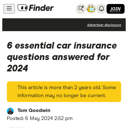
JOIN
News
Advertiser disclosure
6 essential car insurance
questions answered for
2024
This article is more than 2 years old. Some
information may no longer be current.
Tom Goodwin
Posted:
6 May 2024 2:52 pm