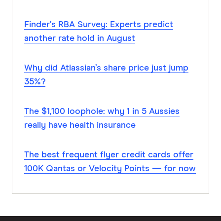
Finder’s RBA Survey: Experts predict
another rate hold in August
Why did Atlassian’s share price just jump
35%?
The $1,100 loophole: why 1 in 5 Aussies
really have health insurance
The best frequent flyer credit cards offer
100K Qantas or Velocity Points — for now