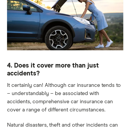
4. Does it cover more than just
accidents?
It certainly can! Although car insurance tends to
– understandably – be associated with
accidents, comprehensive car insurance can
cover a range of different circumstances.
Natural disasters, theft and other incidents can