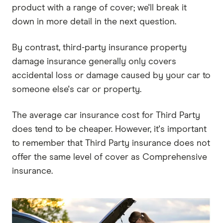
product with a range of cover; we'll break it
down in more detail in the next question.
By contrast, third-party insurance property
damage insurance generally only covers
accidental loss or damage caused by your car to
someone else's car or property.
The average car insurance cost for Third Party
does tend to be cheaper. However, it's important
to remember that Third Party insurance does not
offer the same level of cover as Comprehensive
insurance.