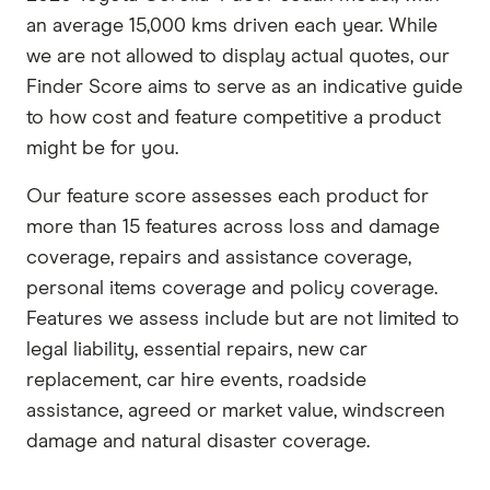
an average 15,000 kms driven each year. While
we are not allowed to display actual quotes, our
Finder Score aims to serve as an indicative guide
to how cost and feature competitive a product
might be for you.
Our feature score assesses each product for
more than 15 features across loss and damage
coverage, repairs and assistance coverage,
personal items coverage and policy coverage.
Features we assess include but are not limited to
legal liability, essential repairs, new car
replacement, car hire events, roadside
assistance, agreed or market value, windscreen
damage and natural disaster coverage.