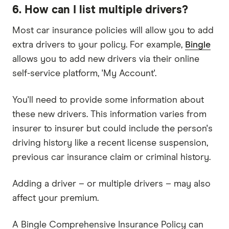
6. How can I list multiple drivers?
Most car insurance policies will allow you to add
extra drivers to your policy. For example,
Bingle
allows you to add new drivers via their online
self-service platform, 'My Account'.
You'll need to provide some information about
these new drivers. This information varies from
insurer to insurer but could include the person's
driving history like a recent license suspension,
previous car insurance claim or criminal history.
Adding a driver – or multiple drivers – may also
affect your premium.
A Bingle Comprehensive Insurance Policy can