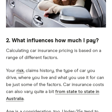
2. What influences how much I pay?
Calculating car insurance pricing is based on a
range of different factors.
Your
risk
, claims history, the type of car you
drive, where you live and what you use it for can
be just some of the factors. Car insurance costs
can also vary quite a bit
from state to state in
Australia
.
Age is a consideration, too. Under-25s tend to