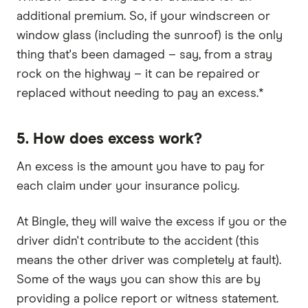
additional premium. So, if your windscreen or
window glass (including the sunroof) is the only
thing that's been damaged – say, from a stray
rock on the highway – it can be repaired or
replaced without needing to pay an excess.*
5. How does excess work?
An excess is the amount you have to pay for
each claim under your insurance policy.
At Bingle, they will waive the excess if you or the
driver didn't contribute to the accident (this
means the other driver was completely at fault).
Some of the ways you can show this are by
providing a police report or witness statement.