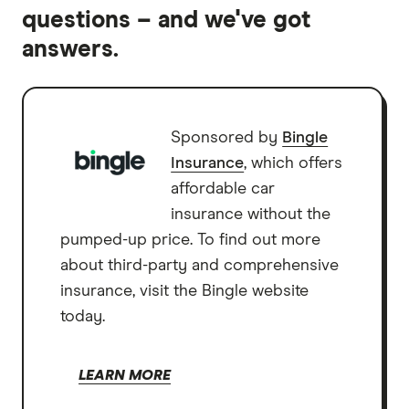
questions – and we've got
answers.
Sponsored by
Bingle
Insurance
, which offers
affordable car
insurance without the
pumped-up price. To find out more
about third-party and comprehensive
insurance, visit the Bingle website
today.
LEARN MORE