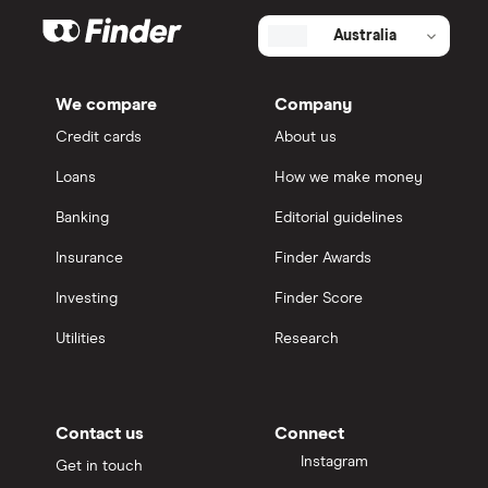
Australia
We compare
Company
Credit cards
About us
Loans
How we make money
Banking
Editorial guidelines
Insurance
Finder Awards
Investing
Finder Score
Utilities
Research
Contact us
Connect
Instagram
Get in touch