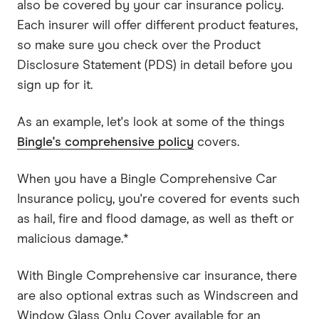
also be covered by your car insurance policy.
Each insurer will offer different product features,
so make sure you check over the Product
Disclosure Statement (PDS) in detail before you
sign up for it.
As an example, let's look at some of the things
Bingle's comprehensive policy
covers.
When you have a Bingle Comprehensive Car
Insurance policy, you're covered for events such
as hail, fire and flood damage, as well as theft or
malicious damage.*
With Bingle Comprehensive car insurance, there
are also optional extras such as Windscreen and
Window Glass Only Cover available for an