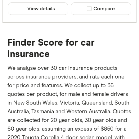
View details
Compare product sele
Compare
Finder Score for car
insurance
We analyse over 30 car insurance products
across insurance providers, and rate each one
for price and features. We collect up to 36
quotes per product, for male and female drivers
in New South Wales, Victoria, Queensland, South
Australia, Tasmania and Western Australia. Quotes
are collected for 20 year olds, 30 year olds and
60 year olds, assuming an excess of $850 for a
2020 Toyota Corolla 4 door sedan model, with