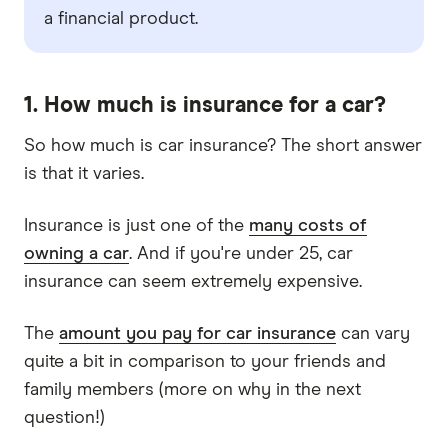
a financial product.
1. How much is insurance for a car?
So how much is car insurance? The short answer
is that it varies.
Insurance is just one of the
many costs of
owning a car
. And if you're under 25, car
insurance can seem extremely expensive.
The
amount you pay for car insurance
can vary
quite a bit in comparison to your friends and
family members (more on why in the next
question!)