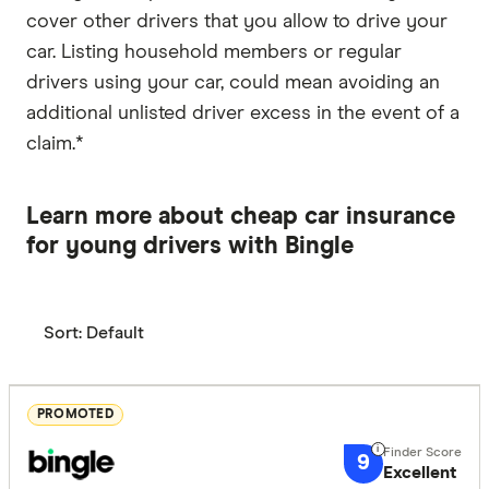
cover other drivers that you allow to drive your
car. Listing household members or regular
drivers using your car, could mean avoiding an
additional unlisted driver excess in the event of a
claim.*
Learn more about cheap car insurance
for young drivers with Bingle
Sort:
Default
PROMOTED
9
Excellent