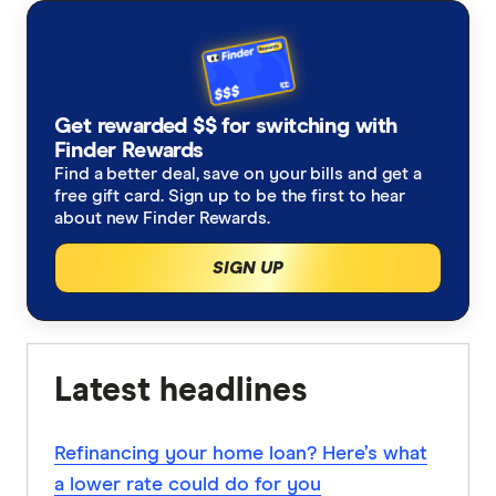
Get rewarded $$ for switching with
Finder Rewards
Find a better deal, save on your bills and get a
free gift card. Sign up to be the first to hear
about new Finder Rewards.
SIGN UP
Latest headlines
Refinancing your home loan? Here’s what
a lower rate could do for you