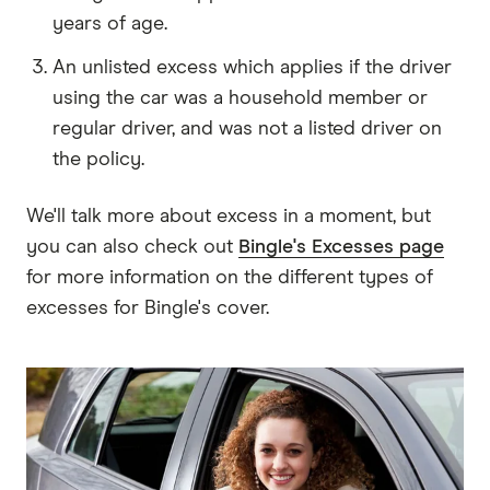
years of age.
An unlisted excess which applies if the driver
using the car was a household member or
regular driver, and was not a listed driver on
the policy.
We'll talk more about excess in a moment, but
you can also check out
Bingle's Excesses page
for more information on the different types of
excesses for Bingle's cover.