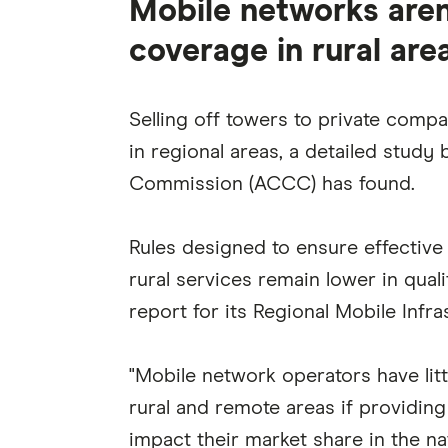
Mobile networks aren
coverage in rural area
Selling off towers to private comp
in regional areas, a detailed stud
Commission (ACCC) has found.
Rules designed to ensure effective
rural services remain lower in qual
report for its Regional Mobile Infra
"Mobile network operators have litt
rural and remote areas if providin
impact their market share in the n