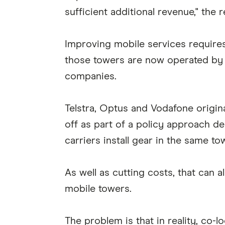
sufficient additional revenue," the 
Improving mobile services require
those towers are now operated by
companies.
Telstra, Optus and Vodafone origin
off as part of a policy approach d
carriers install gear in the same to
As well as cutting costs, that can 
mobile towers.
The problem is that in reality, co-