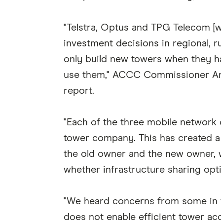
"Telstra, Optus and TPG Telecom [
investment decisions in regional, 
only build new towers when they 
use them," ACCC Commissioner Ann
report.
"Each of the three mobile network o
tower company. This has created a 
the old owner and the new owner, 
whether infrastructure sharing opt
"We heard concerns from some in t
does not enable efficient tower acc