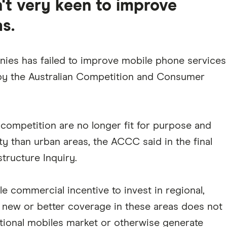
't very keen to improve
s.
anies has failed to improve mobile phone services
y by the Australian Competition and Consumer
 competition are no longer fit for purpose and
ity than urban areas, the ACCC said in the final
structure Inquiry.
le commercial incentive to invest in regional,
g new or better coverage in these areas does not
ational mobiles market or otherwise generate