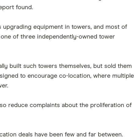
report found.
s upgrading equipment in towers, and most of
 one of three independently-owned tower
ally built such towers themselves, but sold them
esigned to encourage co-location, where multiple
wer.
also reduce complaints about the proliferation of
location deals have been few and far between.