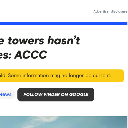
Advertiser disclosure
e towers hasn’t
es: ACCC
 old. Some information may no longer be current.
News
FOLLOW FINDER ON GOOGLE