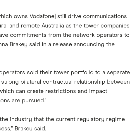
which owns Vodafone] still drive communications
rural and remote Australia as the tower companies
have commitments from the network operators to
a Brakey said in a release announcing the
perators sold their tower portfolio to a separate
strong bilateral contractual relationship between
which can create restrictions and impact
ions are pursued."
he industry that the current regulatory regime
ess," Brakey said.