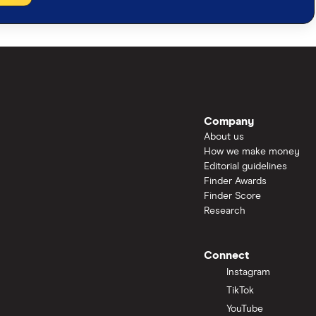
Company
About us
How we make money
Editorial guidelines
Finder Awards
Finder Score
Research
Connect
Instagram
TikTok
YouTube