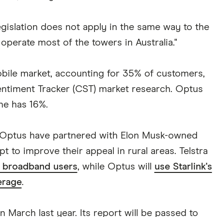
egislation does not apply in the same way to the
erate most of the towers in Australia."
obile market, accounting for 35% of customers,
ntiment Tracker (CST) market research. Optus
ne has 16%.
d Optus have partnered with Elon Musk-owned
mpt to improve their appeal in rural areas. Telstra
to broadband users
, while Optus will
use Starlink's
verage
.
 March last year. Its report will be passed to