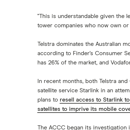
"This is understandable given the l
tower companies who now own or op
Telstra dominates the Australian m
according to Finder's Consumer Se
has 26% of the market, and Vodafo
In recent months, both Telstra an
satellite service Starlink in an atte
plans to
resell access to Starlink 
satellites to imprive its mobile co
The ACCC began its investigation in