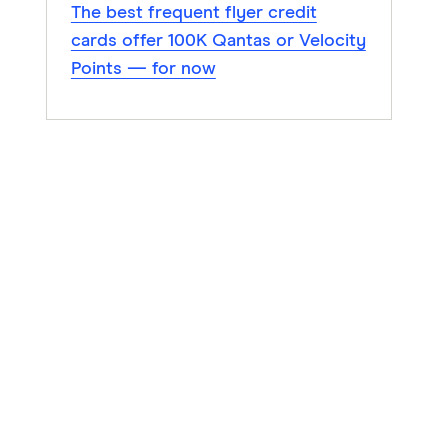
The best frequent flyer credit
cards offer 100K Qantas or Velocity
Points — for now