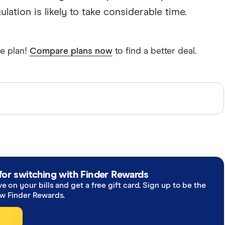
ation is likely to take considerable time.
e plan!
Compare plans now
to find a better deal.
perts and use primary sources, in-depth research and
re you're getting accurate, up-to-date information.
h our
editorial guidelines
.
re inquiry 2022-23 final report
for switching with Finder Rewards
ve on your bills and get a free gift card. Sign up to be the
ker
ew Finder Rewards.