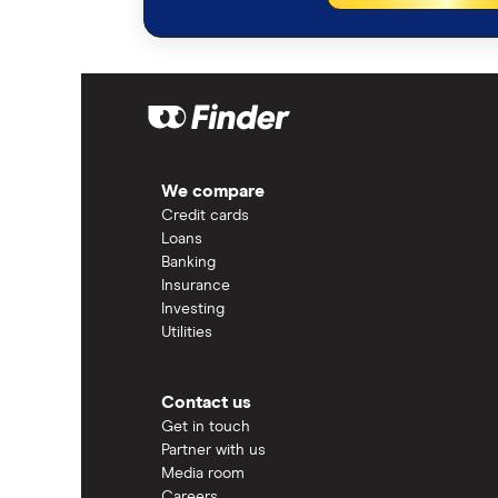
We compare
Credit cards
Loans
Banking
Insurance
Investing
Utilities
Contact us
Get in touch
Partner with us
Media room
Careers