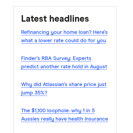
Latest headlines
Refinancing your home loan? Here’s
what a lower rate could do for you
Finder’s RBA Survey: Experts
predict another rate hold in August
Why did Atlassian’s share price just
jump 35%?
The $1,100 loophole: why 1 in 5
Aussies really have health insurance