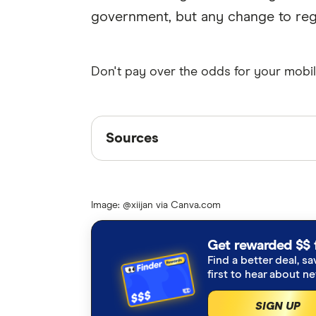
government, but any change to regul
Don't pay over the odds for your mobil
Sources
Sources
Finder writers are subject matter ex
interviews with other experts to ensu
Image: @xiijan via Canva.com
Articles are
fact checked
in line wit
ACCC Regional mobile infrastructu
Get rewarded $$ 
Find a better deal, sa
Finder Consumer Sentiment Trac
first to hear about n
SIGN UP