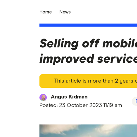
Home
News
Selling off mobil
improved servic
This article is more than 2 years
Angus Kidman
Posted:
23 October 2023 11:19 am