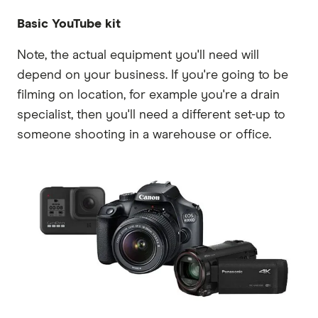
Basic YouTube kit
Note, the actual equipment you'll need will
depend on your business. If you're going to be
filming on location, for example you're a drain
specialist, then you'll need a different set-up to
someone shooting in a warehouse or office.