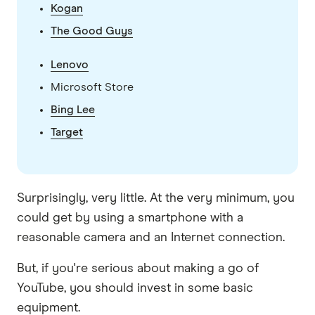
Kogan
The Good Guys
Lenovo
Microsoft Store
Bing Lee
Target
Surprisingly, very little. At the very minimum, you
could get by using a smartphone with a
reasonable camera and an Internet connection.
But, if you're serious about making a go of
YouTube, you should invest in some basic
equipment.