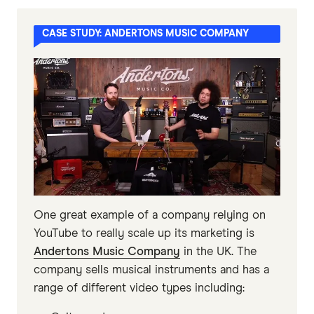
CASE STUDY: ANDERTONS MUSIC COMPANY
One great example of a company relying on
YouTube to really scale up its marketing is
Andertons Music Company
in the UK. The
company sells musical instruments and has a
range of different video types including: