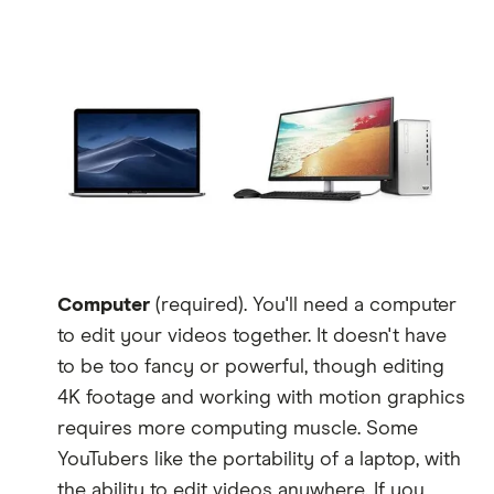
Computer
(required). You'll need a computer
to edit your videos together. It doesn't have
to be too fancy or powerful, though editing
4K footage and working with motion graphics
requires more computing muscle. Some
YouTubers like the portability of a laptop, with
the ability to edit videos anywhere. If you