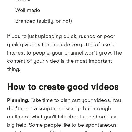
Well made
Branded (subtly, or not)
If you're just uploading quick, rushed or poor
quality videos that include very little of use or
interest to people, your channel won't grow. The
content of your video is the most important
thing.
How to create good videos
Planning.
Take time to plan out your videos. You
don't need a script necessarily, but a rough
outline of what you'll talk about and shoot is a
big help. Some people like to be spontaneous