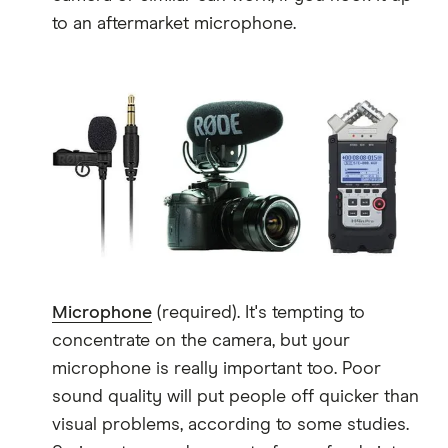
to an aftermarket microphone.
Microphone
(required). It's tempting to
concentrate on the camera, but your
microphone is really important too. Poor
sound quality will put people off quicker than
visual problems, according to some studies.