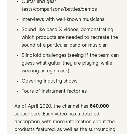
Guitar and gear
tests/comparisons/battles/demos
Interviews with well-known musicians
Sound like band X videos, demonstrating
which products are needed to recreate the
sound of a particular band or musician
Blindfold challenges (seeing if the team can
guess what guitar they are playing, while
wearing an eye mask)
Covering industry shows
Tours of instrument factories
As of April 2020, the channel has
640,000
subscribers. Each video has a detailed
description, with more information about the
products featured, as well as the surrounding