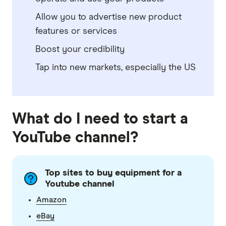
Allow you to advertise new product
features or services
Boost your credibility
Tap into new markets, especially the US
What do I need to start a
YouTube channel?
Top sites to buy equipment for a
Youtube channel
Amazon
eBay