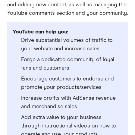
and editing new content, as well as managing the
YouTube comments section and your community.
YouTube can help you:
Drive substantial volumes of traffic to
your website and increase sales
Forge a dedicated community of loyal
fans and customers
Encourage customers to endorse and
promote your products/services
Increase profits with AdSense revenue
and merchandise sales
Add extra value to your business
through instructional videos on how to
operate and use your products