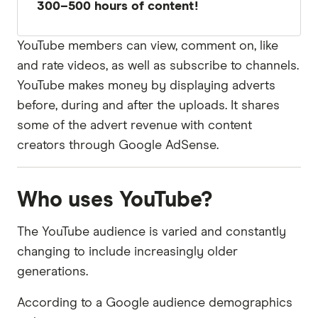
300–500 hours of content!
YouTube members can view, comment on, like
and rate videos, as well as subscribe to channels.
YouTube makes money by displaying adverts
before, during and after the uploads. It shares
some of the advert revenue with content
creators through Google AdSense.
Who uses YouTube?
The YouTube audience is varied and constantly
changing to include increasingly older
generations.
According to a Google audience demographics