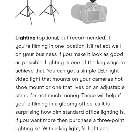
Lighting
(optional, but recommended). If
you're filming in one location, it'll reflect well
on your business if you make it look as good
as possible. Lighting is one of the key ways to
achieve that. You can get a simple LED light
video light that mounts on your camera's hot
shoe mount or one that lives on an adjustable
stand for not much money. These will help if
you're filming in a gloomy office, as it is
surprising how dim standard office lighting is.
If you want more then purchase a three-point
lighting kit. With a key light, fill light and