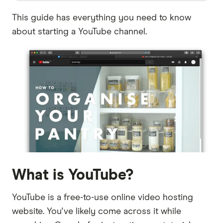
This guide has everything you need to know
about starting a YouTube channel.
What is YouTube?
YouTube is a free-to-use online video hosting
website. You've likely come across it while