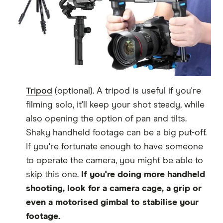
Tripod
(optional). A tripod is useful if you're
filming solo, it'll keep your shot steady, while
also opening the option of pan and tilts.
Shaky handheld footage can be a big put-off.
If you're fortunate enough to have someone
to operate the camera, you might be able to
skip this one.
If you're doing more handheld
shooting, look for a camera cage, a grip or
even a motorised gimbal to stabilise your
footage.