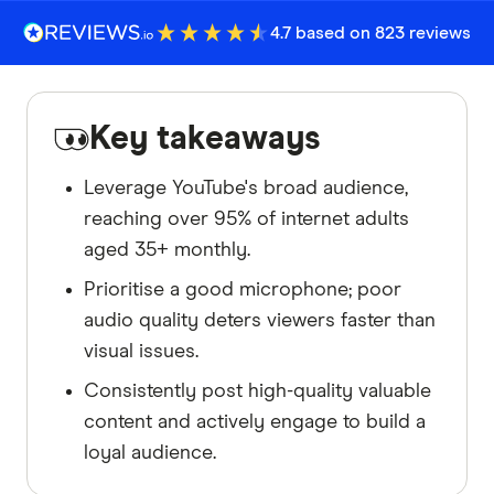
4.7 based on 823 reviews
Key takeaways
Leverage YouTube's broad audience,
reaching over 95% of internet adults
aged 35+ monthly.
Prioritise a good microphone; poor
audio quality deters viewers faster than
visual issues.
Consistently post high-quality valuable
content and actively engage to build a
loyal audience.