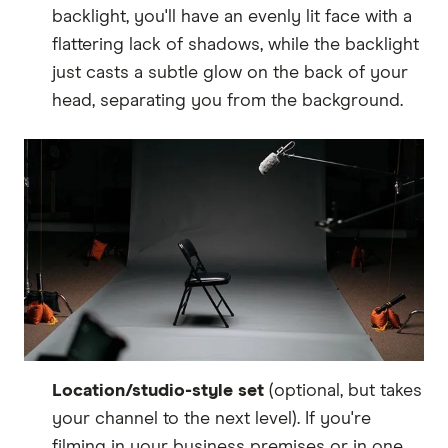
backlight, you'll have an evenly lit face with a
flattering lack of shadows, while the backlight
just casts a subtle glow on the back of your
head, separating you from the background.
Location/studio-style set
(optional, but takes
your channel to the next level). If you're
filming in your business premises or in one