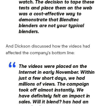
watch. The decision to tape these
tests and place them on the web
was a cost-effective way to
demonstrate that Blendtec
blenders are not your typical
blenders.
And Dickson discussed how the videos had
affected the company's bottom line:
The videos were placed on the
Internet in early November. Within
just a few short days, we had
millions of views. The campaign
took off almost instantly. We
have definitely felt an impact in
sales.
Will it blend?
has had an