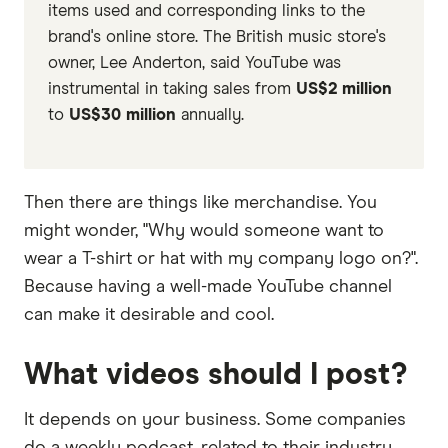
items used and corresponding links to the
brand's online store. The British music store's
owner, Lee Anderton, said YouTube was
instrumental in taking sales from
US$2 million
to
US$30 million
annually.
Then there are things like merchandise. You
might wonder, "Why would someone want to
wear a T-shirt or hat with my company logo on?".
Because having a well-made YouTube channel
can make it desirable and cool.
What videos should I post?
It depends on your business. Some companies
do a weekly podcast, related to their industry.