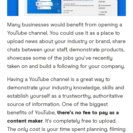
Many businesses would benefit from opening a
YouTube channel. You could use it as a place to
upload news about your industry or brand, share
chats between your staff, demonstrate products,
showcase some of the jobs you've recently
taken on and build a following for your company.
Having a YouTube channel is a great way to
demonstrate your industry knowledge, skills and
establish yourself as a trustworthy, authoritative
source of information. One of the biggest
benefits of YouTube,
there's no fee to pay as a
content maker
. It's completely free to upload.
The only cost is your time spent planning, filming