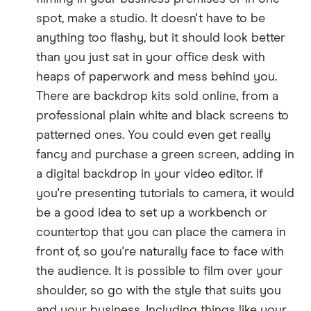
spot, make a studio. It doesn't have to be
anything too flashy, but it should look better
than you just sat in your office desk with
heaps of paperwork and mess behind you.
There are backdrop kits sold online, from a
professional plain white and black screens to
patterned ones. You could even get really
fancy and purchase a green screen, adding in
a digital backdrop in your video editor. If
you're presenting tutorials to camera, it would
be a good idea to set up a workbench or
countertop that you can place the camera in
front of, so you're naturally face to face with
the audience. It is possible to film over your
shoulder, so go with the style that suits you
and your business. Including things like your