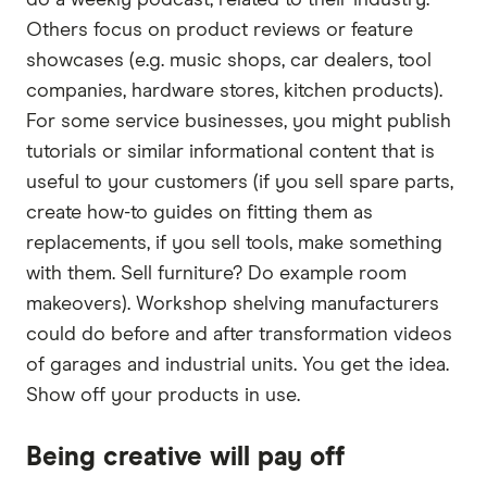
Others focus on product reviews or feature
showcases (e.g. music shops, car dealers, tool
companies, hardware stores, kitchen products).
For some service businesses, you might publish
tutorials or similar informational content that is
useful to your customers (if you sell spare parts,
create how-to guides on fitting them as
replacements, if you sell tools, make something
with them. Sell furniture? Do example room
makeovers). Workshop shelving manufacturers
could do before and after transformation videos
of garages and industrial units. You get the idea.
Show off your products in use.
Being creative will pay off