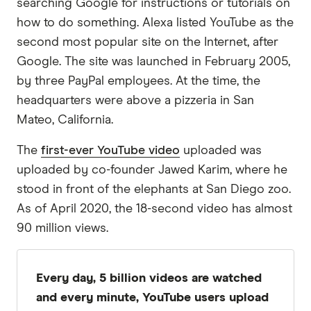
searching Google for instructions or tutorials on
how to do something. Alexa listed YouTube as the
second most popular site on the Internet, after
Google. The site was launched in February 2005,
by three PayPal employees. At the time, the
headquarters were above a pizzeria in San
Mateo, California.
The
first-ever YouTube video
uploaded was
uploaded by co-founder Jawed Karim, where he
stood in front of the elephants at San Diego zoo.
As of April 2020, the 18-second video has almost
90 million views.
Every day, 5 billion videos are watched
and every minute, YouTube users upload