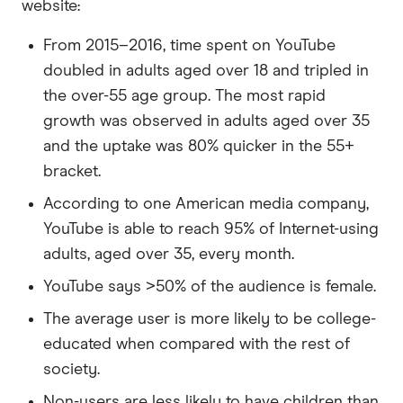
website:
From 2015–2016, time spent on YouTube
doubled in adults aged over 18 and tripled in
the over-55 age group. The most rapid
growth was observed in adults aged over 35
and the uptake was 80% quicker in the 55+
bracket.
According to one American media company,
YouTube is able to reach 95% of Internet-using
adults, aged over 35, every month.
YouTube says >50% of the audience is female.
The average user is more likely to be college-
educated when compared with the rest of
society.
Non-users are less likely to have children than