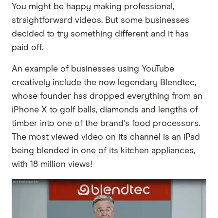
You might be happy making professional,
straightforward videos. But some businesses
decided to try something different and it has
paid off.
An example of businesses using YouTube
creatively include the now legendary Blendtec,
whose founder has dropped everything from an
iPhone X to golf balls, diamonds and lengths of
timber into one of the brand's food processors.
The most viewed video on its channel is an iPad
being blended in one of its kitchen appliances,
with 18 million views!