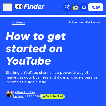
JOIN
Business
Advertiser disclosure
How to get
started on
YouTube
Starting a YouTube channel is a powerful way of
marketing your business and it can provide a passive
income as a side hustle.
By
Ben Gribbin
Updated
Jul 22, 2026
Fact checked