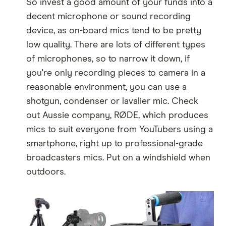
So invest a good amount of your funds into a
decent microphone or sound recording
device, as on-board mics tend to be pretty
low quality. There are lots of different types
of microphones, so to narrow it down, if
you're only recording pieces to camera in a
reasonable environment, you can use a
shotgun, condenser or lavalier mic. Check
out Aussie company, RØDE, which produces
mics to suit everyone from YouTubers using a
smartphone, right up to professional-grade
broadcasters mics. Put on a windshield when
outdoors.