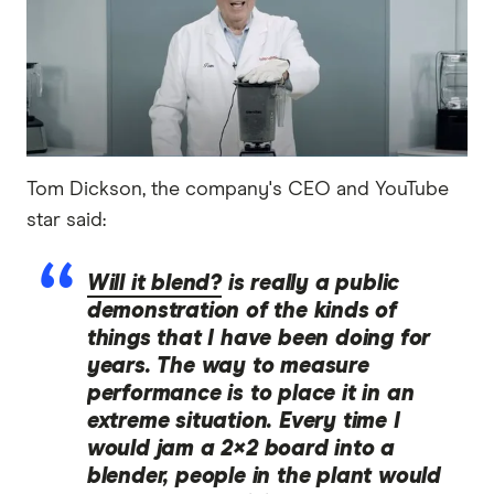
Tom Dickson, the company's CEO and YouTube
star said:
Will it blend?
is really a public
demonstration of the kinds of
things that I have been doing for
years. The way to measure
performance is to place it in an
extreme situation. Every time I
would jam a 2×2 board into a
blender, people in the plant would