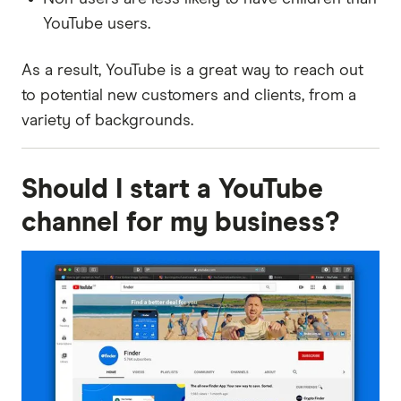
YouTube users.
As a result, YouTube is a great way to reach out
to potential new customers and clients, from a
variety of backgrounds.
Should I start a YouTube
channel for my business?