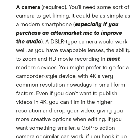
A camera
(required). You'll need some sort of
camera to get filming. It could be as simple as
a modern smartphone (
especially if you
purchase an aftermarket mic to improve
the audio
). A DSLR-type camera would work
well, as you have swappable lenses, the ability
to zoom and HD movie recording in
most
modern devices. You might prefer to go for a
camcorder-style device, with 4K a very
common resolution nowadays in small form
factors. Even if you don't want to publish
videos in 4K, you can film in the higher
resolution and crop your video, giving you
more creative options when editing. If you
want something smaller, a GoPro action
camera or similar can work, if you hook it up