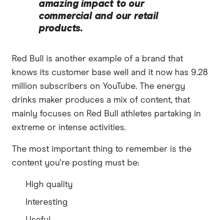
amazing impact to our
commercial and our retail
products.
Red Bull is another example of a brand that
knows its customer base well and it now has 9.28
million subscribers on YouTube. The energy
drinks maker produces a mix of content, that
mainly focuses on Red Bull athletes partaking in
extreme or intense activities.
The most important thing to remember is the
content you're posting must be:
High quality
Interesting
Useful