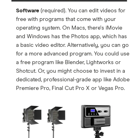
Software
(required). You can edit videos for
free with programs that come with your
operating system. On Macs, there's iMovie
and Windows has the Photos app, which has
a basic video editor. Alternatively, you can go
for a more advanced program. You could use
a free program like Blender, Lightworks or
Shotcut. Or, you might choose to invest in a
dedicated, professional-grade app like Adobe
Premiere Pro, Final Cut Pro X or Vegas Pro.