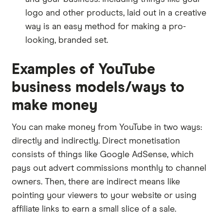
logo and other products, laid out in a creative
way is an easy method for making a pro-
looking, branded set.
Examples of YouTube
business models/ways to
make money
You can make money from YouTube in two ways:
directly and indirectly. Direct monetisation
consists of things like Google AdSense, which
pays out advert commissions monthly to channel
owners. Then, there are indirect means like
pointing your viewers to your website or using
affiliate links to earn a small slice of a sale.