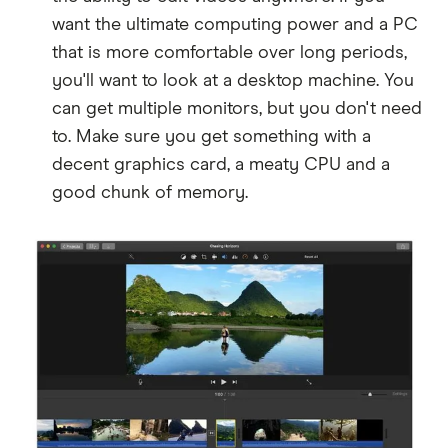
want the ultimate computing power and a PC
that is more comfortable over long periods,
you'll want to look at a desktop machine. You
can get multiple monitors, but you don't need
to. Make sure you get something with a
decent graphics card, a meaty CPU and a
good chunk of memory.