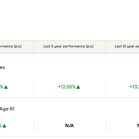
rmance (p.a.)
Last 5 year performance (p.a.)
Last 10 year p
res
7%
+12.55%
+13
 Age 61
%
N/A