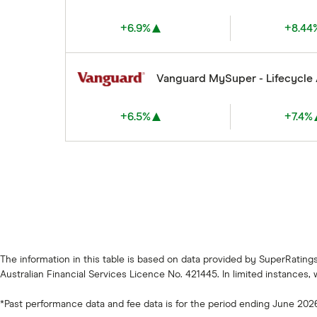
+6.9%
+8.44
Vanguard MySuper - Lifecycle
+6.5%
+7.4%
The information in this table is based on data provided by SuperRatin
Australian Financial Services Licence No. 421445. In limited instances,
*Past performance data and fee data is for the period ending June 202