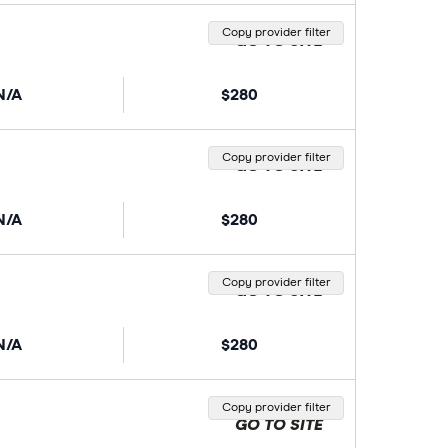
Copy provider filter
GO TO SITE
N/A
$280
Copy provider filter
GO TO SITE
N/A
$280
Copy provider filter
GO TO SITE
N/A
$280
Copy provider filter
GO TO SITE