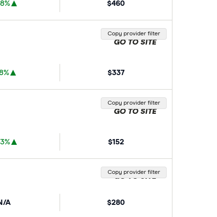
88%
$460
Copy provider filter
GO TO SITE
78%
$337
Copy provider filter
GO TO SITE
33%
$152
Copy provider filter
GO TO SITE
N/A
$280