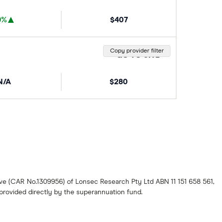
9%
$407
Copy provider filter
GO TO SITE
N/A
$280
ive (CAR No.1309956) of Lonsec Research Pty Ltd ABN 11 151 658 561,
s provided directly by the superannuation fund.