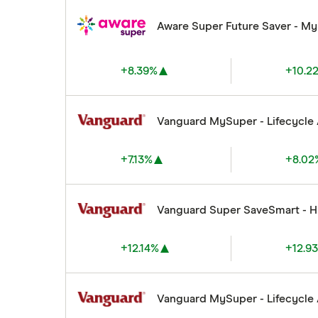
Aware Super Future Saver - M
+8.39%
+10.2
Vanguard MySuper - Lifecycle
+7.13%
+8.02
Vanguard Super SaveSmart - 
+12.14%
+12.9
Vanguard MySuper - Lifecycle