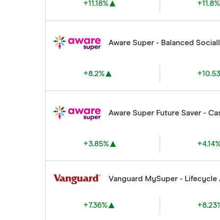
+11.18%
+11.8
Aware Super - Balanced Social
+8.2%
+10.5
Aware Super Future Saver - Ca
+3.85%
+4.14
Vanguard MySuper - Lifecycle
+7.36%
+8.23