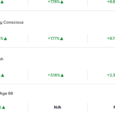
%
+7.78%
+8.
ly Conscious
3%
+7.77%
+8.
sh
%
+3.16%
+2.
 Age 69
%
N/A