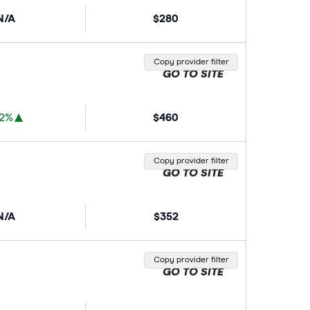
N/A
$280
Copy provider filter
GO TO SITE
72%
$460
Copy provider filter
GO TO SITE
N/A
$352
Copy provider filter
GO TO SITE