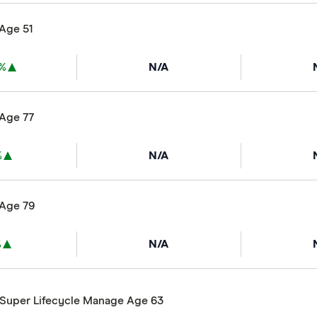
 Age 51
6%
N/A
 Age 77
%
N/A
 Age 79
%
N/A
ySuper Lifecycle Manage Age 63