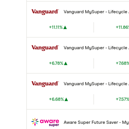
Vanguard MySuper - Lifecycle
+11.11%
+11.8
Vanguard MySuper - Lifecycle
+6.78%
+7.68
Vanguard MySuper - Lifecycle
+6.68%
+7.57
Aware Super Future Saver - M