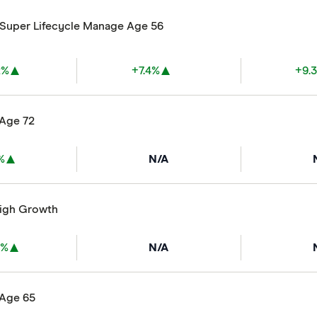
ySuper Lifecycle Manage Age 56
2%
+7.4%
+9.
 Age 72
%
N/A
High Growth
3%
N/A
 Age 65