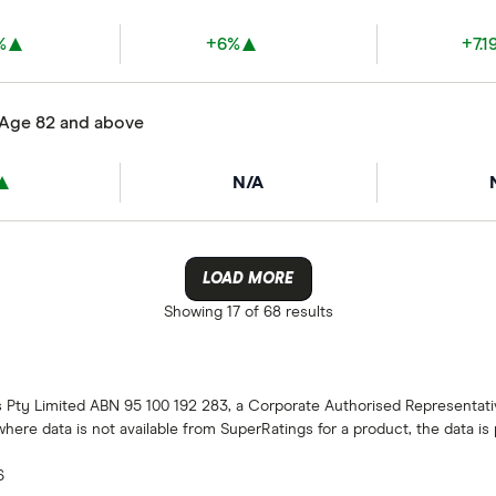
%
+6%
+7.1
 Age 82 and above
N/A
LOAD MORE
Showing
17 of 68
results
gs Pty Limited ABN 95 100 192 283, a Corporate Authorised Representat
 where data is not available from SuperRatings for a product, the data i
6