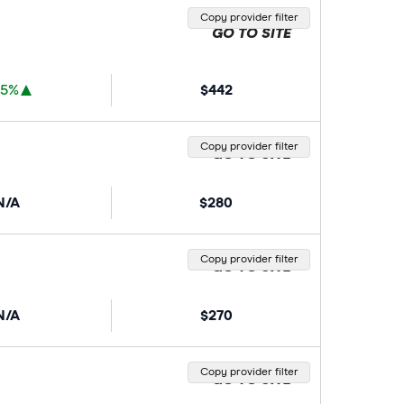
Copy provider filter
GO TO SITE
35%
$442
Copy provider filter
GO TO SITE
N/A
$280
Copy provider filter
GO TO SITE
N/A
$270
Copy provider filter
GO TO SITE