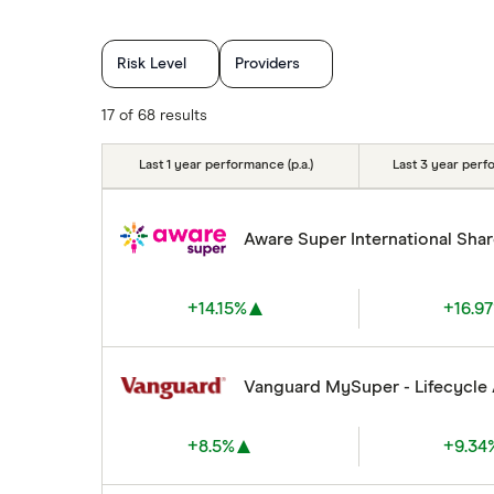
Risk Level
Providers
17 of 68 results
Last 1 year performance (p.a.)
Last 3 year perfo
Aware Super International Sha
+14.15%
+16.9
Vanguard MySuper - Lifecycle
+8.5%
+9.34