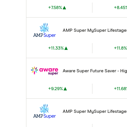
+7.58%
+8.45
AMP Super MySuper Lifestage
+11.33%
+11.8
Aware Super Future Saver - Hi
+9.29%
+11.6
AMP Super MySuper Lifestage