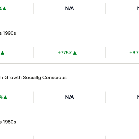
%
N/A
s 1990s
%
+7.75%
+8.
gh Growth Socially Conscious
8%
N/A
s 1980s