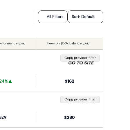
All Filters
Sort:
Default
erformance (p.a.)
Fees on $50k balance (p.a.)
Copy provider filter
GO TO SITE
.24%
$162
Copy provider filter
GO TO SITE
N/A
$280