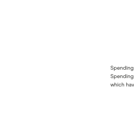
Spending 
Spending 
which have