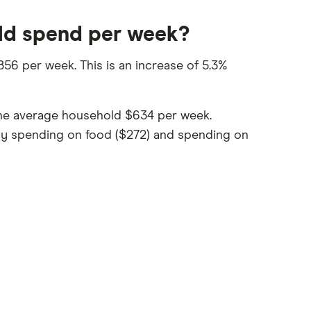
ld spend per week?
56 per week. This is an increase of 5.3%
 the average household $634 per week.
 by spending on food ($272) and spending on