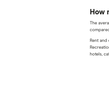
How m
The avera
compared 
Rent and 
Recreatio
hotels, ca