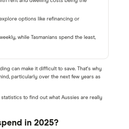
th rent and dwelling costs being the
explore options like refinancing or
eekly, while Tasmanians spend the least,
ing can make it difficult to save. That's why
ind, particularly over the next few years as
atistics to find out what Aussies are really
spend in 2025?