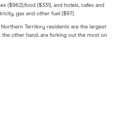
s ($962),food ($331), and hotels, cafes and
icity, gas and other fuel ($97).
Northern Territory residents are the largest
 the other hand, are forking out the most on