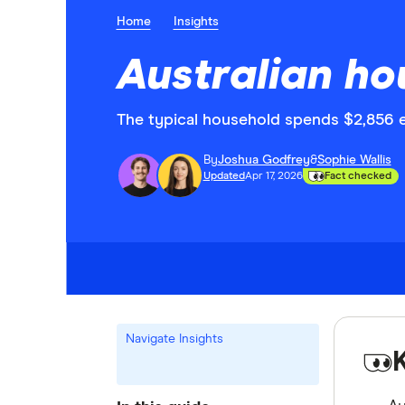
Home
Insights
Australian ho
The typical household spends $2,856 e
By
Joshua Godfrey
&
Sophie Wallis
Updated
Apr 17, 2026
Fact checked
Navigate Insights