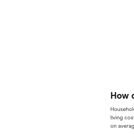
How d
Household
living co
on averag