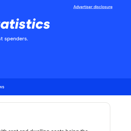
Advertiser disclosure
atistics
st spenders.
ews