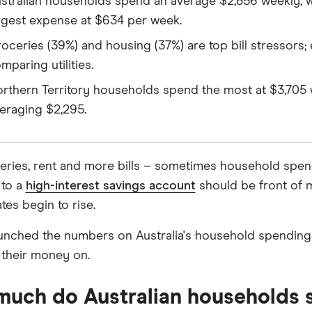
stralian households spend an average $2,856 weekly, wi
rgest expense at $634 per week.
oceries (39%) and housing (37%) are top bill stressors; 
mparing utilities.
rthern Territory households spend the most at $3,705 w
eraging $2,295.
oceries, rent and more bills – sometimes household spend
 to a
high-interest savings account
should be front of m
ates begin to rise.
unched the numbers on Australia's household spending st
their money on.
uch do Australian households 