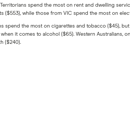
Territorians spend the most on rent and dwelling service
ts ($553), while those from VIC spend the most on electr
s spend the most on cigarettes and tobacco ($45), but 
when it comes to alcohol ($65). Western Australians, on
th ($240).