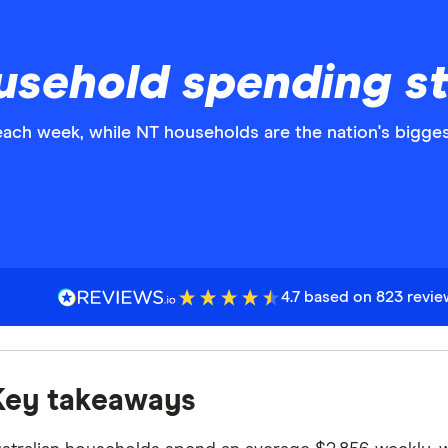
usehold spending st
ach week, while NT households are the nation's bigge
4.7 based on 823 revi
Key takeaways