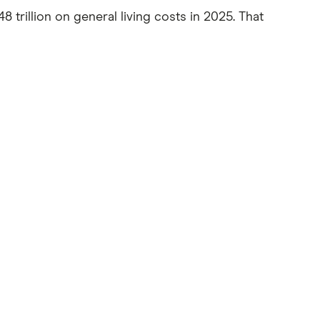
48 trillion on general living costs in 2025. That