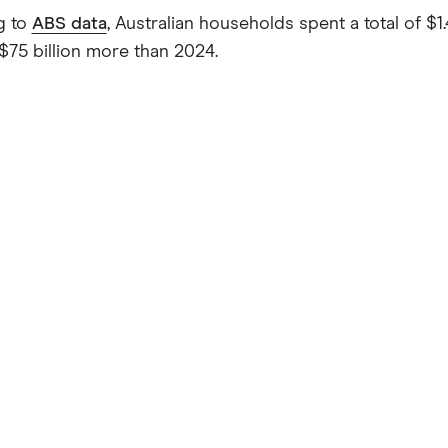
g to
ABS data
, Australian households spent a total of $1.
 $75 billion more than 2024.