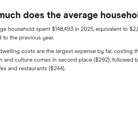
uch does the average househo
ge household spent $148,493 in 2025, equivalent to $2,8
to the previous year.
dwelling costs are the largest expense by far, costing
n and culture comes in second place ($292), followed
fes and restaurants ($244).