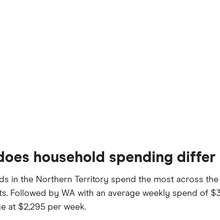
oes household spending differ 
s in the Northern Territory spend the most across the
sts. Followed by WA with an average weekly spend of $
e at $2,295 per week.