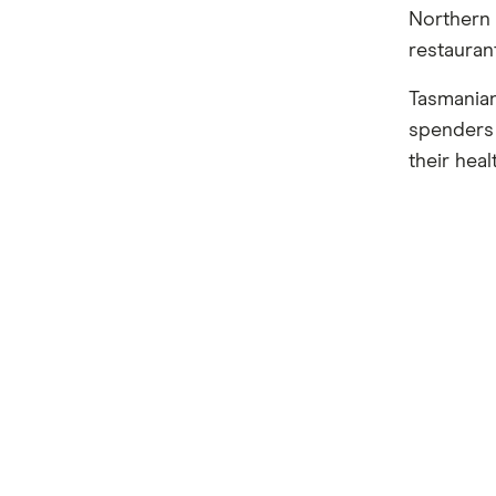
Northern 
restauran
Tasmanian
spenders 
their heal