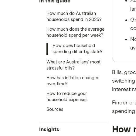
Au
In this guide
la
How much do Australian
households spend in 2025?
Gr
co
How much does the average
household spend per week?
No
How does household
av
spending differ by state?
What are Australians' most
stressful bills?
Bills, gr
How has inflation changed
switching
over time?
interest r
How to reduce your
household expenses
Finder cr
Sources
spending 
How m
Insights