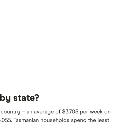
by state?
 country – an average of $3,705 per week on
3,055. Tasmanian households spend the least