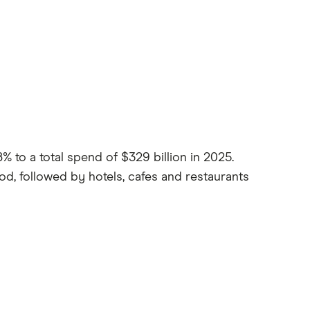
 to a total spend of $329 billion in 2025.
d, followed by hotels, cafes and restaurants