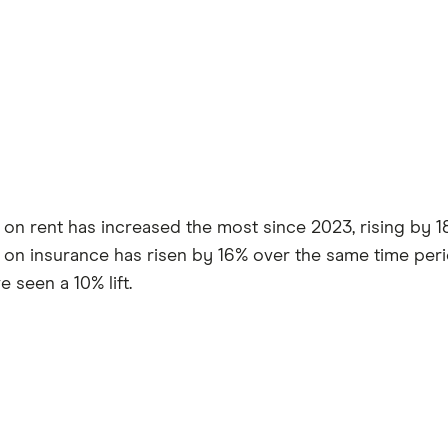
on rent has increased the most since 2023, rising by 18%
on insurance has risen by 16% over the same time perio
 seen a 10% lift.