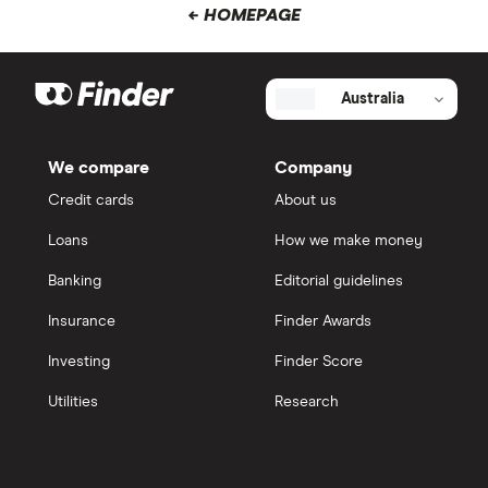
← HOMEPAGE
Australia
We compare
Company
Credit cards
About us
Loans
How we make money
Banking
Editorial guidelines
Insurance
Finder Awards
Investing
Finder Score
Utilities
Research