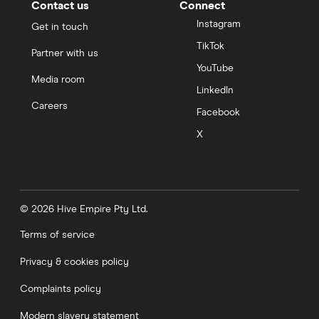
Contact us
Connect
Instagram
Get in touch
TikTok
Partner with us
YouTube
Media room
LinkedIn
Careers
Facebook
X
© 2026 Hive Empire Pty Ltd.
Terms of service
Privacy & cookies policy
Complaints policy
Modern slavery statement