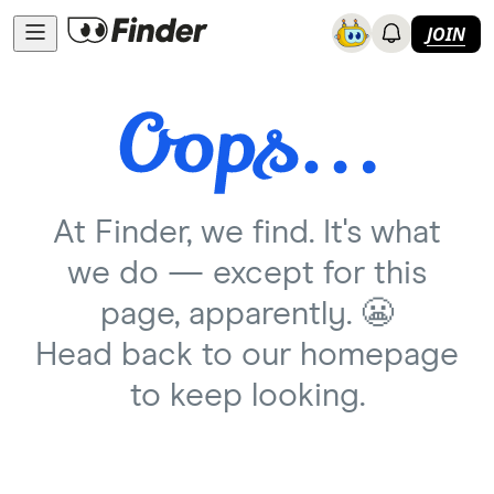
JOIN
At Finder, we find. It's what
we do — except for this
page, apparently. 😬
Head back to our homepage
to keep looking.