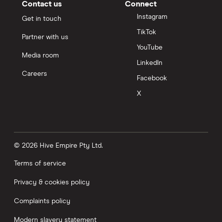
Contact us
Connect
Instagram
Get in touch
TikTok
Partner with us
YouTube
Media room
LinkedIn
Careers
Facebook
X
© 2026 Hive Empire Pty Ltd.
Terms of service
Privacy & cookies policy
Complaints policy
Modern slavery statement