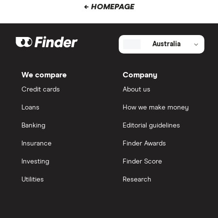
← HOMEPAGE
Australia
We compare
Company
Credit cards
About us
Loans
How we make money
Banking
Editorial guidelines
Insurance
Finder Awards
Investing
Finder Score
Utilities
Research