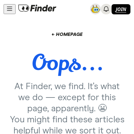
JOIN
← HOMEPAGE
At Finder, we find. It's what
we do — except for this
page, apparently. 😬
You might find these articles
helpful while we sort it out.