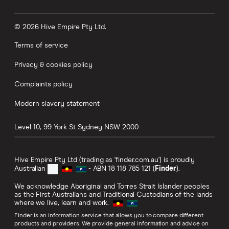
© 2026 Hive Empire Pty Ltd.
Terms of service
Privacy & cookies policy
Complaints policy
Modern slavery statement
Level 10, 99 York St
Sydney
NSW
2000
Hive Empire Pty Ltd (trading as 'finder.com.au') is proudly
Australian
- ABN 18 118 785 121 (
Finder
).
We acknowledge Aboriginal and Torres Strait Islander peoples
as the First Australians and Traditional Custodians of the lands
where we live, learn and work.
Finder is an information service that allows you to compare different
products and providers. We provide general information and advice on