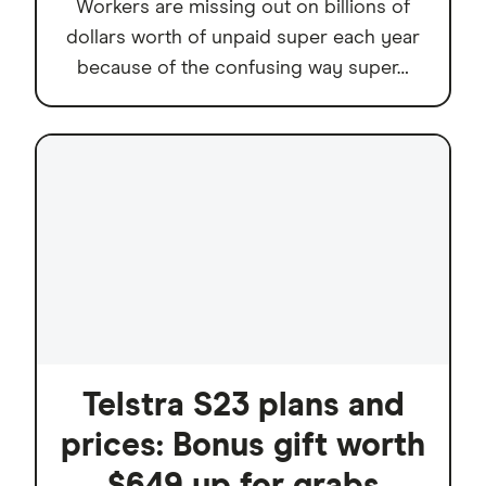
Workers are missing out on billions of
dollars worth of unpaid super each year
because of the confusing way super…
Telstra S23 plans and
prices: Bonus gift worth
$649 up for grabs