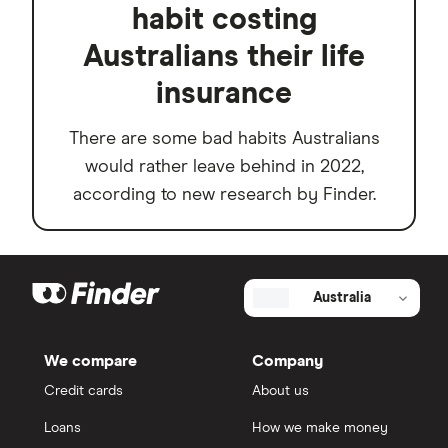
habit costing
Australians their life
insurance
There are some bad habits Australians
would rather leave behind in 2022,
according to new research by Finder.
Australia
We compare
Company
Credit cards
About us
Loans
How we make money