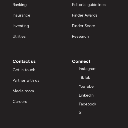
Banking
Editorial guidelines
Insurance
Finder Awards
Investing
Finder Score
Utilities
Research
Contact us
Connect
Instagram
Get in touch
TikTok
Partner with us
YouTube
Media room
LinkedIn
Careers
Facebook
X