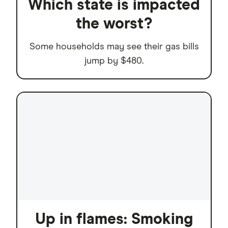
Which state is impacted
the worst?
Some households may see their gas bills
jump by $480.
Up in flames: Smoking