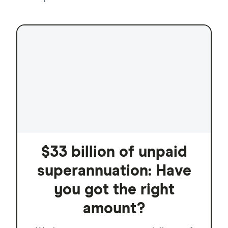
$33 billion of unpaid
superannuation: Have
you got the right
amount?