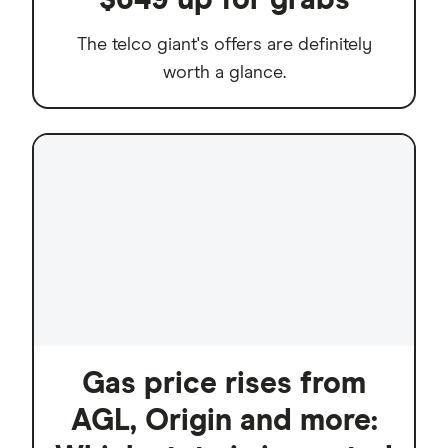
The telco giant's offers are definitely
worth a glance.
Gas price rises from
AGL, Origin and more: