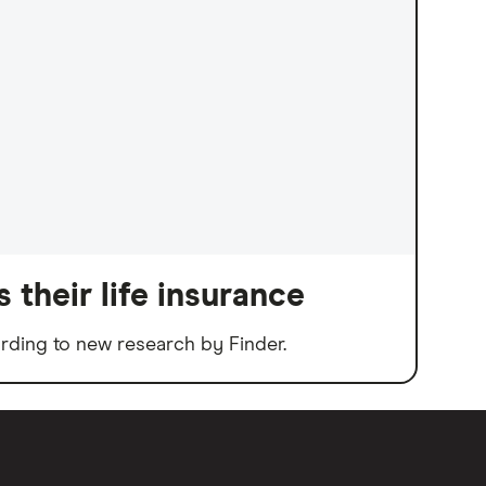
 their life insurance
rding to new research by Finder.