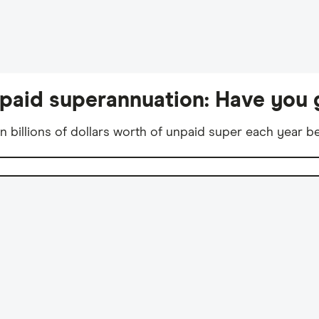
unpaid superannuation: Have you 
n billions of dollars worth of unpaid super each year 