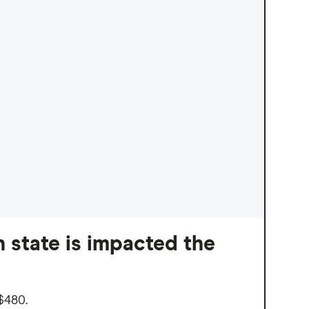
 state is impacted the
$480.