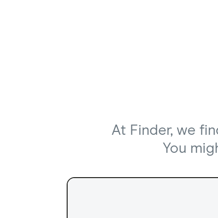
At Finder, we fi
You might