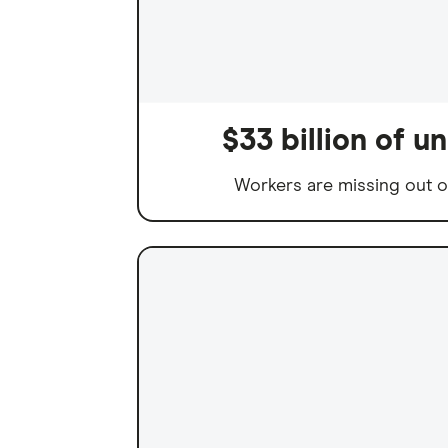
$33 billion of 
Workers are missing out o