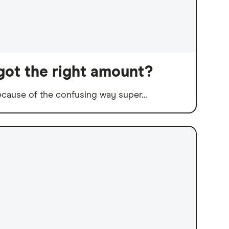
got the right amount?
because of the confusing way super…