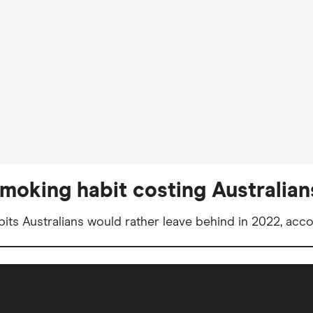
moking habit costing Australians
ts Australians would rather leave behind in 2022, acco