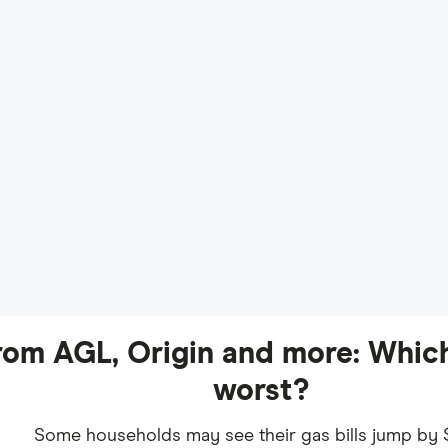
from AGL, Origin and more: Which
worst?
Some households may see their gas bills jump by 