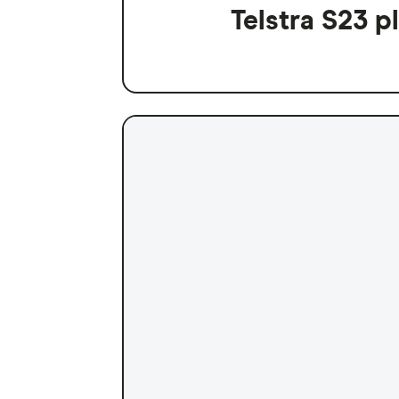
Telstra S23 p