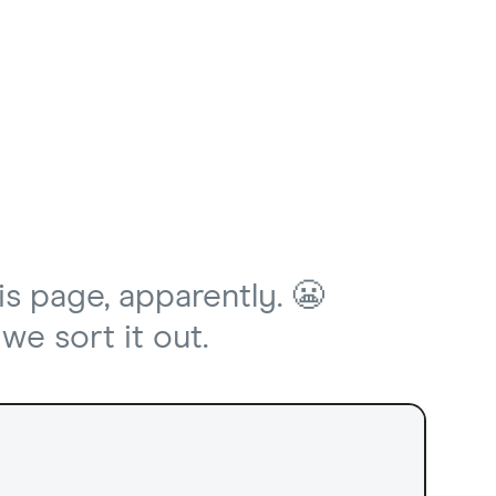
is page, apparently. 😬
we sort it out.