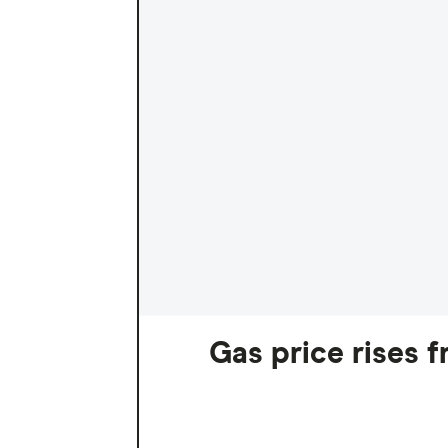
Gas price rises 