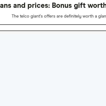
lans and prices: Bonus gift wort
The telco giant's offers are definitely worth a gla