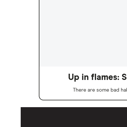
Up in flames: S
There are some bad habi