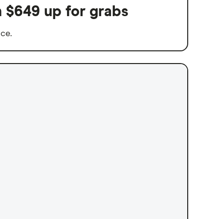
h $649 up for grabs
nce.