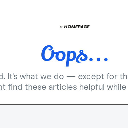
← HOMEPAGE
nd. It's what we do — except for th
 find these articles helpful while 