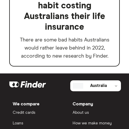
habit costing
Australians their life
insurance
There are some bad habits Australians
would rather leave behind in 2022,
according to new research by Finder.
Australia
We compare
Company
Credit cards
About us
Loans
How we make money