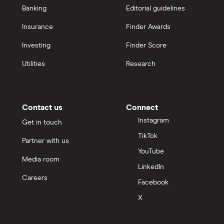
Banking
Editorial guidelines
Insurance
Finder Awards
Investing
Finder Score
Utilities
Research
Contact us
Connect
Instagram
Get in touch
TikTok
Partner with us
YouTube
Media room
LinkedIn
Careers
Facebook
X