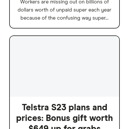
Workers are missing out on billions of
dollars worth of unpaid super each year
because of the confusing way super…
Telstra S23 plans and
prices: Bonus gift worth
$649 up for grabs