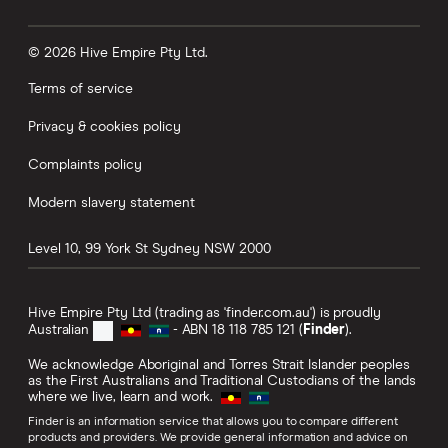
© 2026 Hive Empire Pty Ltd.
Terms of service
Privacy & cookies policy
Complaints policy
Modern slavery statement
Level 10, 99 York St
Sydney
NSW
2000
Hive Empire Pty Ltd (trading as 'finder.com.au') is proudly
Australian
- ABN 18 118 785 121 (
Finder
).
We acknowledge Aboriginal and Torres Strait Islander peoples
as the First Australians and Traditional Custodians of the lands
where we live, learn and work.
Finder is an information service that allows you to compare different
products and providers. We provide general information and advice on