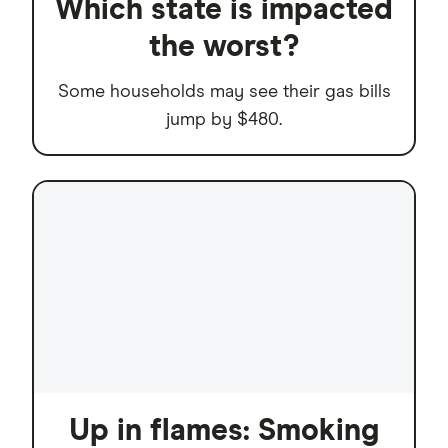
Which state is impacted
the worst?
Some households may see their gas bills
jump by $480.
Up in flames: Smoking