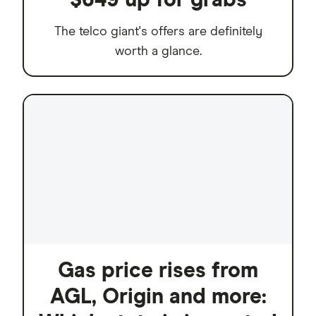
The telco giant's offers are definitely
worth a glance.
Gas price rises from
AGL, Origin and more: