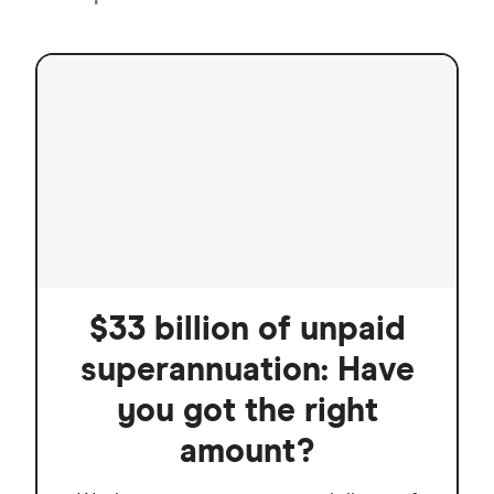
$33 billion of unpaid
superannuation: Have
you got the right
amount?