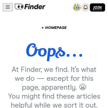
JOIN
← HOMEPAGE
At Finder, we find. It's what
we do — except for this
page, apparently. 😬
You might find these articles
helpful while we sort it out.