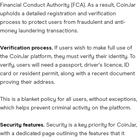
Financial Conduct Authority (FCA). As a result, CoinJar
upholds a detailed registration and verification
process to protect users from fraudulent and anti-
money laundering transactions.
Verification process.
If users wish to make full use of
the CoinJar platform, they must verify their identity. To
verify, users will need a passport, driver's licence, ID
card or resident permit, along with a recent document
proving their address.
This is a blanket policy for all users, without exceptions,
which helps prevent criminal activity on the platform.
Security features.
Security is a key priority for CoinJar,
with a dedicated page outlining the features that it