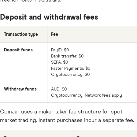
FET
LTC
Deposit and withdrawal fees
ADA
Transaction type
Fee
XLM
TRX
Deposit funds
PayID: $0
Bank transfer: $0
USDT
SEPA: $0
ETC
Faster Payments: $0
Cryptocurrency: $0
ZRX
Withdraw funds
AUD: $0
DOGE
Cryptocurrency: Network fees apply
BAT
CoinJar uses a maker taker fee structure for spot
LRC
market trading. Instant purchases incur a separate fee.
KNC
BNT