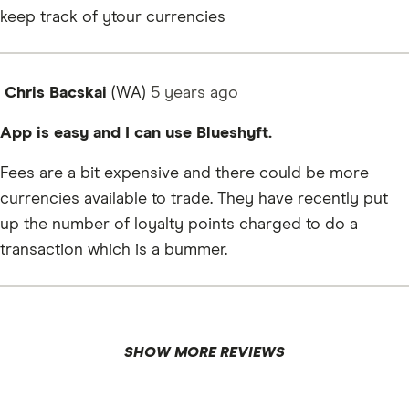
keep track of ytour currencies
Chris Bacskai
(WA)
5 years
ago
App is easy and I can use Blueshyft.
Fees are a bit expensive and there could be more
currencies available to trade. They have recently put
up the number of loyalty points charged to do a
transaction which is a bummer.
SHOW MORE REVIEWS