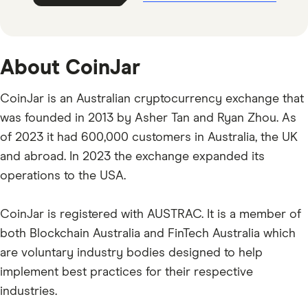
About CoinJar
CoinJar is an Australian cryptocurrency exchange that
was founded in 2013 by Asher Tan and Ryan Zhou. As
of 2023 it had 600,000 customers in Australia, the UK
and abroad. In 2023 the exchange expanded its
operations to the USA.
CoinJar is registered with AUSTRAC. It is a member of
both Blockchain Australia and FinTech Australia which
are voluntary industry bodies designed to help
implement best practices for their respective
industries.