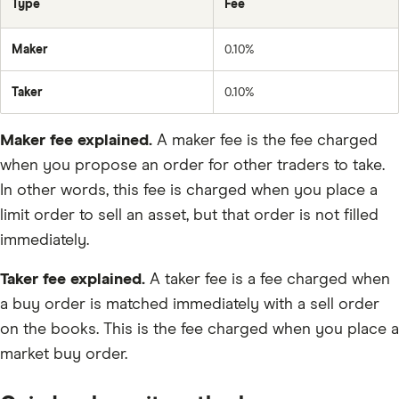
Type
Fee
LINK
Maker
0.10%
MANA
Taker
0.10%
DAI
Maker fee explained.
A maker fee is the fee charged
AMP
when you propose an order for other traders to take.
DOT
In other words, this fee is charged when you place a
TRUMP
limit order to sell an asset, but that order is not filled
immediately.
IMX
UNI
Taker fee explained.
A taker fee is a fee charged when
a buy order is matched immediately with a sell order
XTZ
on the books. This is the fee charged when you place a
USDC
market buy order.
ALGO