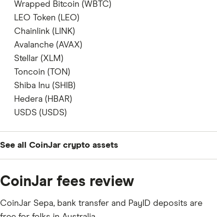
does not support
Wrapped Bitcoin (WBTC)
does not support
LEO Token (LEO)
does not support
Chainlink (LINK)
supports
Avalanche (AVAX)
supports
Stellar (XLM)
supports
Toncoin (TON)
does not support
Shiba Inu (SHIB)
supports
Hedera (HBAR)
does not support
USDS (USDS)
does not support
See all CoinJar crypto assets
BTC
CoinJar fees review
ETH
CoinJar Sepa, bank transfer and PayID deposits are
XRP
free for folks in Australia.