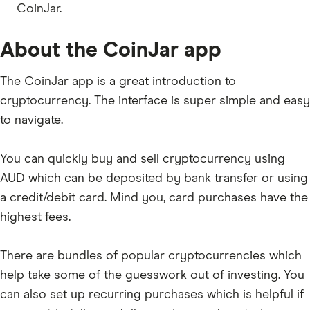
CoinJar.
AXS
GRT
About the CoinJar app
1INCH
The CoinJar app is a great introduction to
BADGER
cryptocurrency. The interface is super simple and easy
SHIB
to navigate.
GALA
You can quickly buy and sell cryptocurrency using
LDO
AUD which can be deposited by bank transfer or using
USDP
a credit/debit card. Mind you, card purchases have the
ENS
highest fees.
BICO
There are bundles of popular cryptocurrencies which
APE
help take some of the guesswork out of investing. You
BONK
can also set up recurring purchases which is helpful if