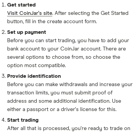
SOL
Get started
Visit CoinJar's site
. After selecting the Get Started
RPL
button, fill in the create account form.
BAL
Set up payment
UMA
Before you can start trading, you have to add your
YFI
bank account to your CoinJar account. There are
CRV
several options to choose from, so choose the
option most compatible.
AVAX
Provide identification
SUSHI
Before you can make withdrawals and increase your
SAND
transaction limits, you must submit proof of
AAVE
address and some additional identification. Use
either a passport or a driver's license for this.
INJ
Start trading
AUDIO
After all that is processed, you're ready to trade on