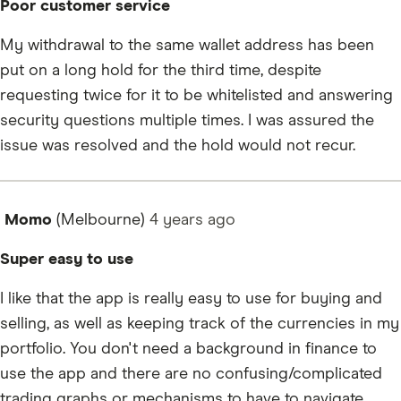
Poor customer service
My withdrawal to the same wallet address has been
put on a long hold for the third time, despite
requesting twice for it to be whitelisted and answering
security questions multiple times. I was assured the
issue was resolved and the hold would not recur.
Momo
(Melbourne)
4 years
ago
Super easy to use
I like that the app is really easy to use for buying and
selling, as well as keeping track of the currencies in my
portfolio. You don't need a background in finance to
use the app and there are no confusing/complicated
trading graphs or mechanisms to have to navigate