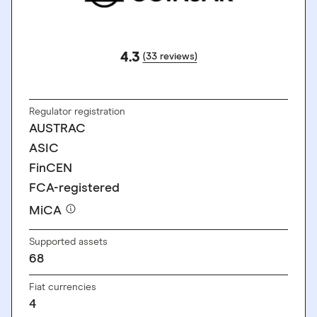
4.3
(33 reviews)
GO TO SITE
Regulator registration
AUSTRAC
ASIC
FinCEN
FCA-registered
MiCA
Supported assets
68
Fiat currencies
4