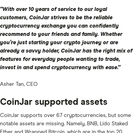
"With over 10 years of service to our loyal
customers, CoinJar strives to be the reliable
cryptocurrency exchange you can confidently
recommend to your friends and family. Whether
you’re just starting your crypto journey or are
already a savvy holder, CoinJar has the right mix of
features for everyday people wanting to trade,
invest in and spend cryptocurrency with ease."
Asher Tan, CEO
CoinJar supported assets
CoinJar supports over 67 cryptocurrencies, but some
notable assets are missing. Namely, BNB, Lido Staked
Ether and Wrapped Bitcoin, which are in the top 20