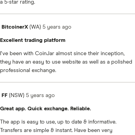
a 5-star rating.
BitcoinerX
(WA)
5 years
ago
Excellent trading platform
I've been with CoinJar almost since their inception,
they have an easy to use website as well as a polished
professional exchange.
FF
(NSW)
5 years
ago
Great app. Quick exchange. Reliable.
The app is easy to use, up to date & informative.
Transfers are simple & instant. Have been very