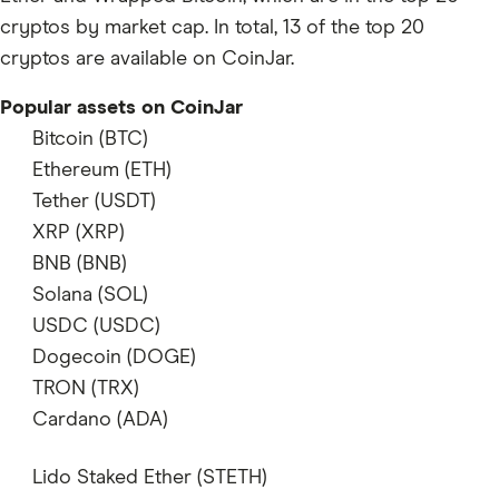
cryptos by market cap. In total, 13 of the top 20
cryptos are available on CoinJar.
Popular assets on CoinJar
Bitcoin (BTC)
supports
Ethereum (ETH)
supports
Tether (USDT)
supports
XRP (XRP)
supports
BNB (BNB)
does not support
Solana (SOL)
supports
USDC (USDC)
supports
Dogecoin (DOGE)
supports
TRON (TRX)
supports
Cardano (ADA)
supports
Lido Staked Ether (STETH)