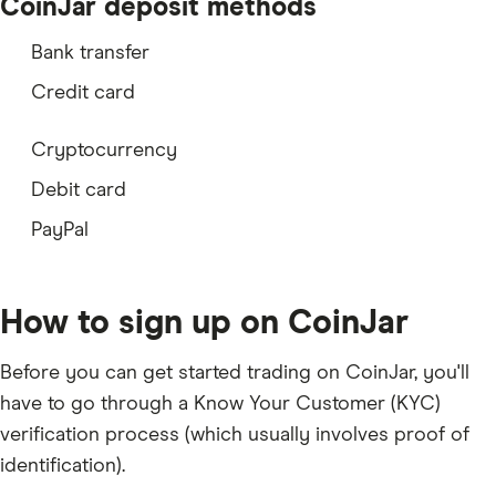
QNT
CoinJar deposit methods
SNX
Bank transfer
PAXG
Credit card
CHZ
Cryptocurrency
ARB
Debit card
OP
PayPal
COMP
BAND
How to sign up on CoinJar
OXT
Before you can get started trading on CoinJar, you'll
OGN
have to go through a Know Your Customer (KYC)
POL
verification process (which usually involves
proof of
identification
).
CTSI