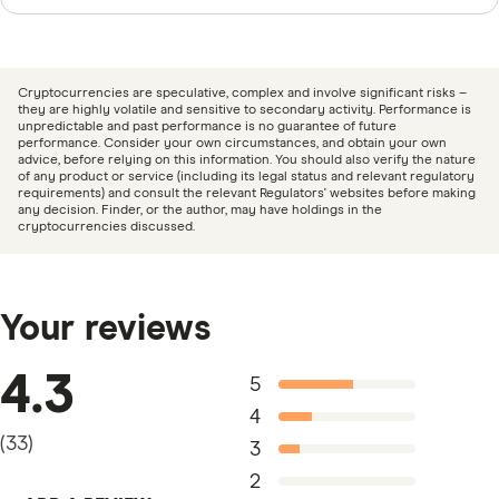
Finder writers are subject matter experts and use
primary sources, in-depth research and interviews with
other experts to ensure you're getting accurate, up-to-
Cryptocurrencies are speculative, complex and involve significant risks –
date information. Articles are
fact checked
in line with
they are highly volatile and sensitive to secondary activity. Performance is
unpredictable and past performance is no guarantee of future
our
editorial guidelines
.
performance. Consider your own circumstances, and obtain your own
advice, before relying on this information. You should also verify the nature
of any product or service (including its legal status and relevant regulatory
CoinJar Crypto Exchange information page
requirements) and consult the relevant Regulators' websites before making
any decision. Finder, or the author, may have holdings in the
CoinJar Crypto Exchange information PDF
cryptocurrencies discussed.
CoinJar Crypto Exchange TMD
Your reviews
4.3
5
4
(
33
)
3
2