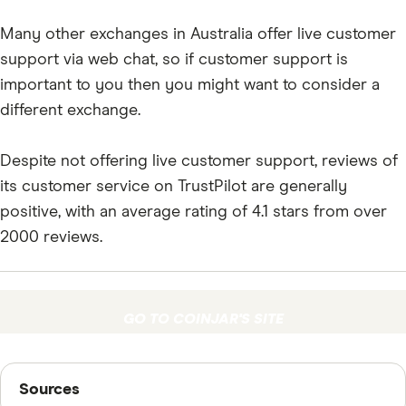
Many other exchanges in Australia offer live customer
support via web chat, so if customer support is
important to you then you might want to consider a
different exchange.
Despite not offering live customer support, reviews of
its customer service on TrustPilot are generally
positive, with an average rating of 4.1 stars from over
2000 reviews.
GO TO COINJAR'S SITE
Sources
Sources