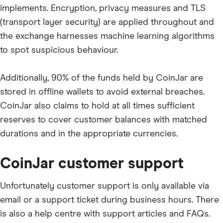
implements. Encryption, privacy measures and TLS
(transport layer security) are applied throughout and
the exchange harnesses machine learning algorithms
to spot suspicious behaviour.
Additionally, 90% of the funds held by CoinJar are
stored in offline wallets to avoid external breaches.
CoinJar also claims to hold at all times sufficient
reserves to cover customer balances with matched
durations and in the appropriate currencies.
CoinJar customer support
Unfortunately customer support is only available via
email or a support ticket during business hours. There
is also a help centre with support articles and FAQs.