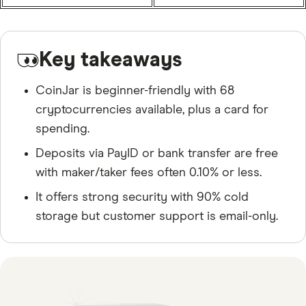
Key takeaways
CoinJar is beginner-friendly with 68
cryptocurrencies available, plus a card for
spending.
Deposits via PayID or bank transfer are free
with maker/taker fees often 0.10% or less.
It offers strong security with 90% cold
storage but customer support is email-only.