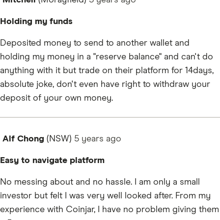
Mitchell
(Morayfield)
5 years
ago
Holding my funds
Deposited money to send to another wallet and
holding my money in a "reserve balance" and can't do
anything with it but trade on their platform for 14days,
absolute joke, don't even have right to withdraw your
deposit of your own money.
Alf Chong
(NSW)
5 years
ago
Easy to navigate platform
No messing about and no hassle. I am only a small
investor but felt I was very well looked after. From my
experience with Coinjar, I have no problem giving them