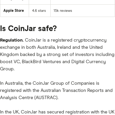
Apple Store
4.6 stars
15k reviews
Is CoinJar safe?
Regulation.
CoinJar is a registered cryptocurrency
exchange in both Australia, Ireland and the United
Kingdom backed by a strong set of investors including
boost VC, BlackBird Ventures and Digital Currency
Group.
In Australia, the CoinJar Group of Companies is
registered with the Australian Transaction Reports and
Analysis Centre (AUSTRAC).
In the UK, CoinJar has secured registration with the UK