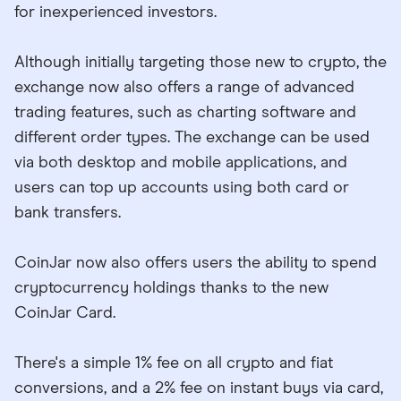
for inexperienced investors.
Although initially targeting those new to crypto, the
exchange now also offers a range of advanced
trading features, such as charting software and
different order types. The exchange can be used
via both desktop and mobile applications, and
users can top up accounts using both card or
bank transfers.
CoinJar now also offers users the ability to spend
cryptocurrency holdings thanks to the new
CoinJar Card.
There's a simple 1% fee on all crypto and fiat
conversions, and a 2% fee on instant buys via card,