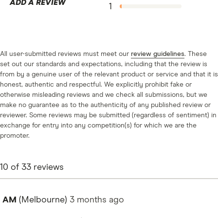
ADD A REVIEW
1
All user-submitted reviews must meet our
review guidelines
. These
set out our standards and expectations, including that the review is
from by a genuine user of the relevant product or service and that it is
honest, authentic and respectful. We explicitly prohibit fake or
otherwise misleading reviews and we check all submissions, but we
make no guarantee as to the authenticity of any published review or
reviewer. Some reviews may be submitted (regardless of sentiment) in
exchange for entry into any competition(s) for which we are the
promoter.
10
of
33
reviews
AM
(Melbourne)
3 months
ago