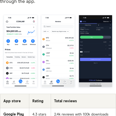
through the app.
App store
Rating
Total reviews
Google Play
4.3 stars
2.4k reviews with 100k downloads