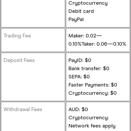
Cryptocurrency
Debit card
PayPal
Trading Fee
Maker: 0.02—
0.10%Taker: 0.06—0.10%
Deposit Fees
PayID: $0
Bank transfer: $0
SEPA: $0
Faster Payments: $0
Cryptocurrency: $0
Withdrawal Fees
AUD: $0
Cryptocurrency:
Network fees apply