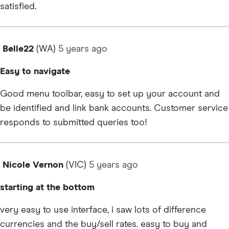
satisfied.
Belle22
(WA)
5 years
ago
Easy to navigate
Good menu toolbar, easy to set up your account and
be identified and link bank accounts. Customer service
responds to submitted queries too!
Nicole Vernon
(VIC)
5 years
ago
starting at the bottom
very easy to use interface, i saw lots of difference
currencies and the buy/sell rates. easy to buy and