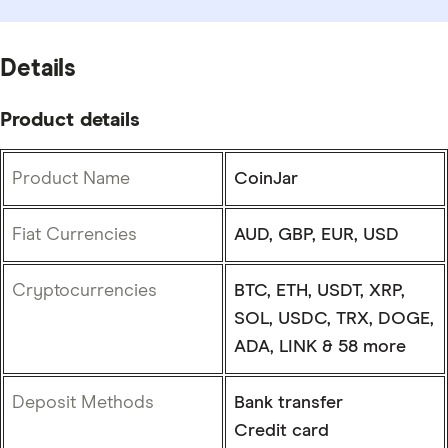
Details
Product details
Product Name
CoinJar
Fiat Currencies
AUD, GBP, EUR, USD
Cryptocurrencies
BTC, ETH, USDT, XRP,
SOL, USDC, TRX, DOGE,
ADA, LINK & 58 more
Deposit Methods
Bank transfer
Credit card