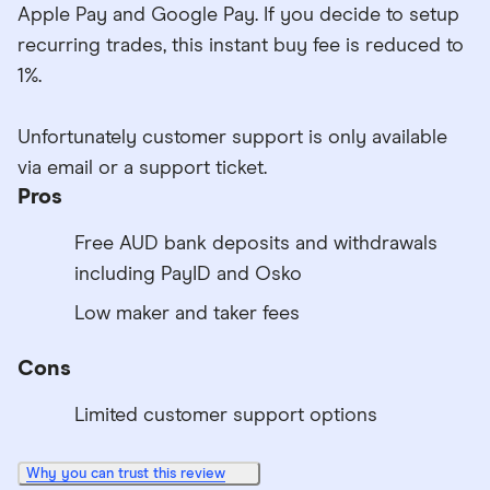
Apple Pay and Google Pay. If you decide to setup
recurring trades, this instant buy fee is reduced to
1%.
Unfortunately customer support is only available
via email or a support ticket.
Pros
Free AUD bank deposits and withdrawals
including PayID and Osko
Low maker and taker fees
Cons
Limited customer support options
Why you can trust this review