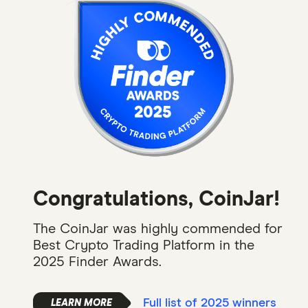
Congratulations, CoinJar!
The CoinJar was highly commended for
Best Crypto Trading Platform in the
2025 Finder Awards.
Full list of 2025 winners