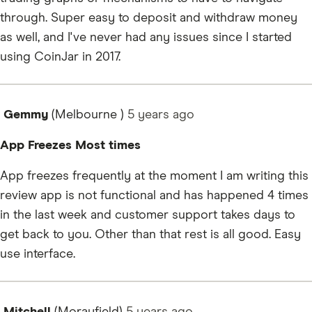
through. Super easy to deposit and withdraw money
as well, and I've never had any issues since I started
using CoinJar in 2017.
Gemmy
(Melbourne )
5 years
ago
App Freezes Most times
App freezes frequently at the moment I am writing this
review app is not functional and has happened 4 times
in the last week and customer support takes days to
get back to you. Other than that rest is all good. Easy
use interface.