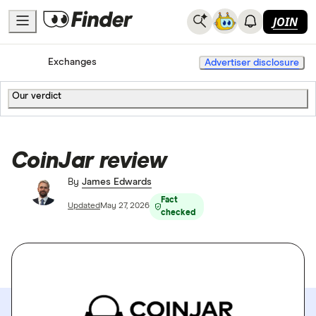
JOIN
Home
Cryptocurrency
Exchanges
Advertiser disclosure
Our verdict
CoinJar review
By
James Edwards
Fact
Updated
May 27, 2026
checked