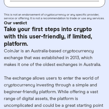
This is not an endorsement of cryptocurrency or any specific provider,
service or offering. It is not a recommendation to trade or use any services.
Our verdict
Take your first steps into crypto
with this user-friendly, if limited,
platform.
CoinJar is an Australia-based cryptocurrency
exchange that was established in 2013, which
makes it one of the oldest exchanges in Australia.
The exchange allows users to enter the world of
cryptocurrency investing through a simple and
beginner-friendly platform. While offering a vast
range of digital assets, the platform is
uncomplicated and could be a great starting point