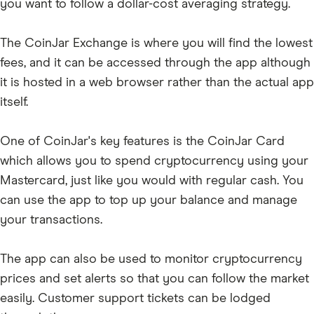
PEPE
you want to follow a dollar-cost averaging strategy.
SUI
The CoinJar Exchange is where you will find the lowest
WIF
fees, and it can be accessed through the app although
RENDER
it is hosted in a web browser rather than the actual app
itself.
One of CoinJar's key features is the CoinJar Card
which allows you to spend cryptocurrency using your
Mastercard, just like you would with regular cash. You
can use the app to top up your balance and manage
your transactions.
The app can also be used to monitor cryptocurrency
prices and set alerts so that you can follow the market
easily. Customer support tickets can be lodged