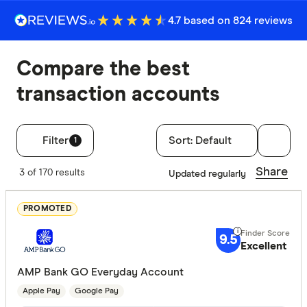
4.7 based on 824 reviews
Compare the best
transaction accounts
Filter
Sort:
Default
1
Filters
Share
3 of 170 results
Updated regularly
Finder Score
PROMOTED
Excelle
9+
9.5
Great:
7+
Excellent
Standa
5+
AMP Bank GO Everyday Account
Basic:
0+
Apple Pay
Google Pay