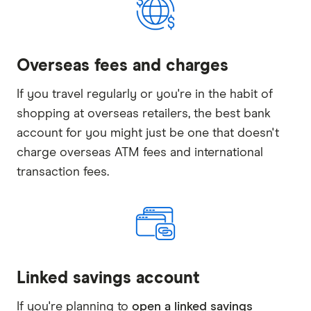
Overseas fees and charges
If you travel regularly or you're in the habit of
shopping at overseas retailers, the best bank
account for you might just be one that doesn't
charge overseas ATM fees and international
transaction fees.
Linked savings account
If you're planning to
open a linked savings