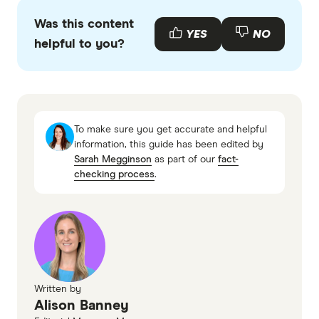
different purposes.
Was this content
YES
NO
helpful to you?
To make sure you get accurate and helpful
information, this guide has been edited by
Sarah Megginson
as part of our
fact-
checking process
.
Written by
Alison Banney