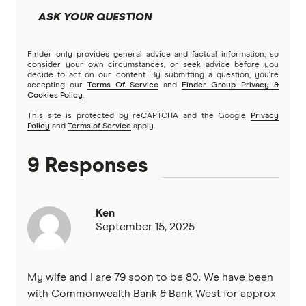
ASK YOUR QUESTION
NAB
Finder only provides general advice and factual information, so
Newcastle Permanent
consider your own circumstances, or seek advice before you
decide to act on our content. By submitting a question, you're
accepting our
Terms Of Service
and
Finder Group Privacy &
People’s Choice CU
Cookies Policy
.
This site is protected by reCAPTCHA and the Google
Privacy
Rabobank
Policy
and
Terms of Service
apply.
RACQ Bank
9 Responses
St.George
Ken
Suncorp
September 15, 2025
Teachers Mutual Bank
My wife and I are 79 soon to be 80. We have been
ubank
with Commonwealth Bank & Bank West for approx