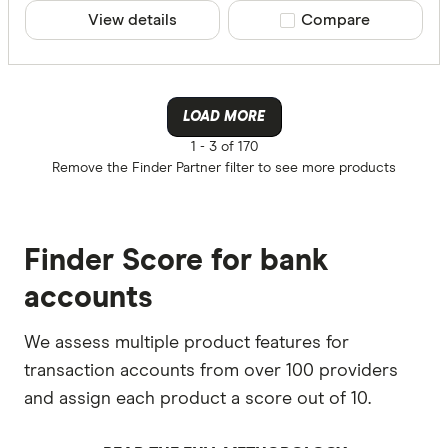
PayID
View details
Compare product sele
Compare
N/A
More produc
LOAD MORE
1 -
3 of 170
Only show 
Remove the
Finder Partner
filter to see more products
Select to see pro
We may
receive 
their products or
Finder Score for bank
CLEAR A
accounts
We assess multiple product features for
transaction accounts from over 100 providers
and assign each product a score out of 10.