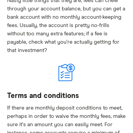
Nasty little things that they are, fees can chew
through your account balance, but you can get a
bank account with no monthly account-keeping
fees. Usually, the account is pretty no-frills
without too many extra features; if a fee is
payable, check what you're actually getting for
that investment?
Terms and conditions
If there are monthly deposit conditions to meet,
perhaps in order to waive the monthly fees, make
sure it's an amount you can easily meet. For
instance, some accounts require a minimum of