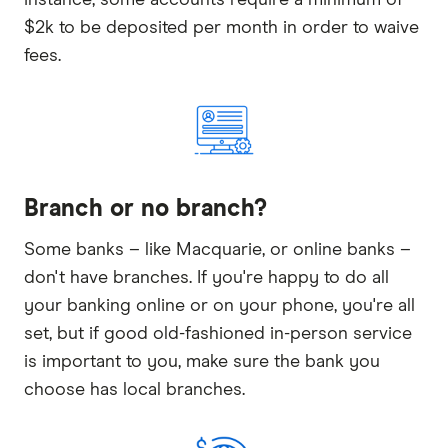
$2k to be deposited per month in order to waive
fees.
Branch or no branch?
Some banks – like Macquarie, or online banks –
don't have branches. If you're happy to do all
your banking online or on your phone, you're all
set, but if good old-fashioned in-person service
is important to you, make sure the bank you
choose has local branches.