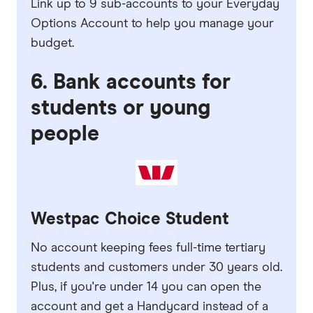
Link up to 9 sub-accounts to your Everyday
Options Account to help you manage your
budget.
6. Bank accounts for
students or young
people
Westpac Choice Student
No account keeping fees full-time tertiary
students and customers under 30 years old.
Plus, if you're under 14 you can open the
account and get a Handycard instead of a