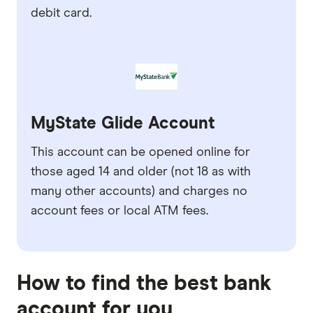
debit card.
MyState Glide Account
This account can be opened online for
those aged 14 and older (not 18 as with
many other accounts) and charges no
account fees or local ATM fees.
How to find the best bank
account for you