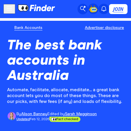
JOIN
Bank Accounts
Advertiser disclosure
The best bank
accounts in
Australia
Automate, facilitate, allocate, meditate... a great bank
account lets you do most of these things. These are
our picks, with few fees (if any) and loads of flexibility.
By
Alison Banney
Edited by
Sarah Megginson
Updated
Feb 12, 2026
Fact checked