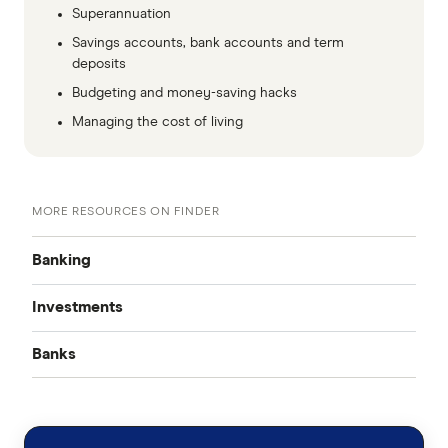
Superannuation
Savings accounts, bank accounts and term
deposits
Budgeting and money-saving hacks
Managing the cost of living
MORE RESOURCES ON FINDER
Banking
Investments
Best Bank Accounts
Banks
Cash Mgmt Accounts
Savings Accounts
ING
Business Savings Accounts
Forex Trading
High Interest Savings Accounts