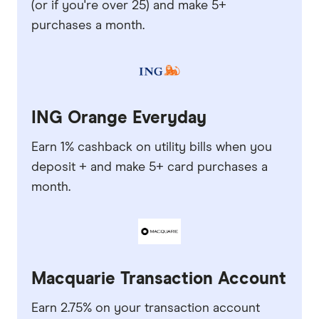
(or if you're over 25) and make 5+
purchases a month.
ING Orange Everyday
Earn 1% cashback on utility bills when you
deposit + and make 5+ card purchases a
month.
Macquarie Transaction Account
Earn 2.75% on your transaction account