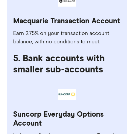
Macquarie Transaction Account
Earn 2.75% on your transaction account
balance, with no conditions to meet.
5. Bank accounts with
smaller sub-accounts
Suncorp Everyday Options
Account