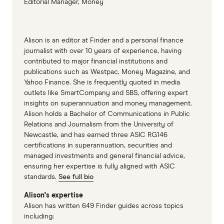
Editorial Manager, Money
Alison is an editor at Finder and a personal finance
journalist with over 10 years of experience, having
contributed to major financial institutions and
publications such as Westpac, Money Magazine, and
Yahoo Finance. She is frequently quoted in media
outlets like SmartCompany and SBS, offering expert
insights on superannuation and money management.
Alison holds a Bachelor of Communications in Public
Relations and Journalism from the University of
Newcastle, and has earned three ASIC RG146
certifications in superannuation, securities and
managed investments and general financial advice,
ensuring her expertise is fully aligned with ASIC
standards.
See full bio
Alison's expertise
Alison has written 649 Finder guides across topics
including: