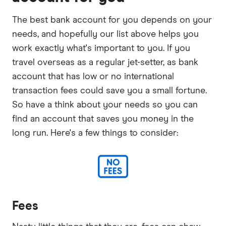
The best bank account for you depends on your
needs, and hopefully our list above helps you
work exactly what's important to you. If you
travel overseas as a regular jet-setter, as bank
account that has low or no international
transaction fees could save you a small fortune.
So have a think about your needs so you can
find an account that saves you money in the
long run. Here's a few things to consider:
Fees