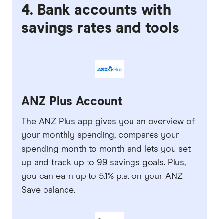
4. Bank accounts with
savings rates and tools
ANZ Plus Account
The ANZ Plus app gives you an overview of
your monthly spending, compares your
spending month to month and lets you set
up and track up to 99 savings goals. Plus,
you can earn up to 5.1% p.a. on your ANZ
Save balance.