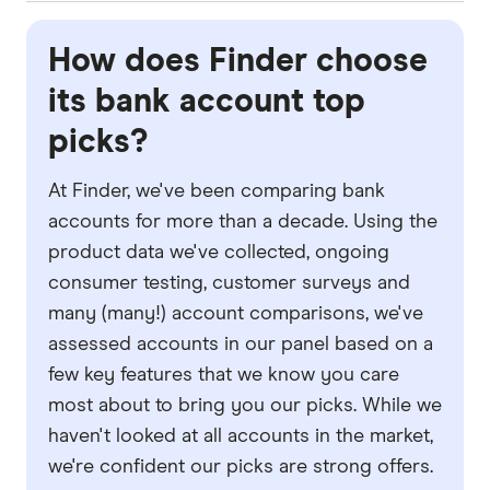
one, consider what you'll be using the account
If you travel a lot, a
bank account with no
for and what features you need. For example,
international transaction fees
would be ideal.
How does Finder choose
would spend tracking tools in the mobile app be
These fees can be as high as 3.5% of the total
its bank account top
handy for you? Or perhaps you're more
transaction value per transaction, each time you
picks?
interested in avoiding fees when travelling?
make a purchase with your debit card in another
currency. Avoiding these fees can save you lots
At Finder, we've been comparing bank
of money.
accounts for more than a decade. Using the
product data we've collected, ongoing
consumer testing, customer surveys and
many (many!) account comparisons, we've
assessed accounts in our panel based on a
few key features that we know you care
most about to bring you our picks. While we
haven't looked at all accounts in the market,
we're confident our picks are strong offers.