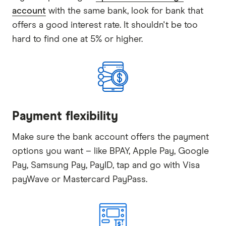
account
with the same bank, look for bank that
offers a good interest rate. It shouldn't be too
hard to find one at 5% or higher.
Payment flexibility
Make sure the bank account offers the payment
options you want – like BPAY, Apple Pay, Google
Pay, Samsung Pay, PayID, tap and go with Visa
payWave or Mastercard PayPass.