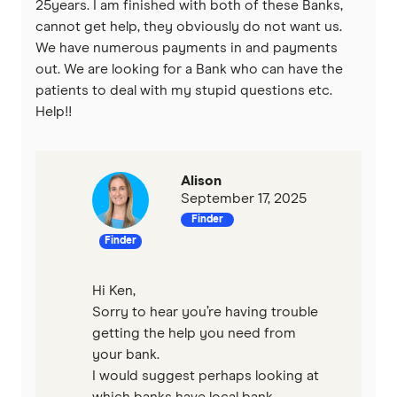
25years. I am finished with both of these Banks,
cannot get help, they obviously do not want us.
Virgin Money
We have numerous payments in and payments
out. We are looking for a Bank who can have the
Westpac
patients to deal with my stupid questions etc.
Help!!
View more (A-Z)
Alison
September 17, 2025
Finder
Finder
Hi Ken,
Sorry to hear you’re having trouble
getting the help you need from
your bank.
I would suggest perhaps looking at