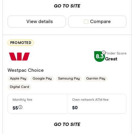
GO TO SITE
ANZ Plus
Card Type
View details
Compare product sele
Compare
Arab Bank 
Visa
Australian 
Masterca
PROMOTED
Australian
Visa and 
8.3
Platinum 
Great
No Debit 
Westpac Choice
Apple Pay
Google Pay
Samsung Pay
Garmin Pay
Contactless
Digital Card
Choose opt
$0
$5
Instant Paym
GO TO SITE
Osko