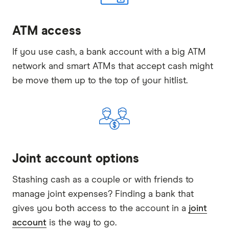
ATM access
If you use cash, a bank account with a big ATM
network and smart ATMs that accept cash might
be move them up to the top of your hitlist.
Joint account options
Stashing cash as a couple or with friends to
manage joint expenses? Finding a bank that
gives you both access to the account in a
joint
account
is the way to go.