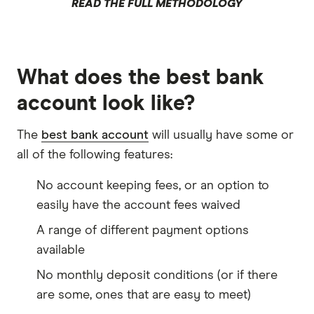
READ THE FULL METHODOLOGY
What does the best bank
account look like?
The
best bank account
will usually have some or
all of the following features:
No account keeping fees, or an option to
easily have the account fees waived
A range of different payment options
available
No monthly deposit conditions (or if there
are some, ones that are easy to meet)