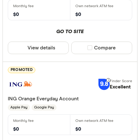
Special offer
$0
$0
Finder Re
GO TO SITE
All offers
View details
Compare product sele
Compare
Provider
PROMOTED
All provide
9.8
Excellent
Airwallex
ING Orange Everyday Account
AMP Bank
Apple Pay
Google Pay
AMP Bank
ANNA Mo
$0
$0
ANZ