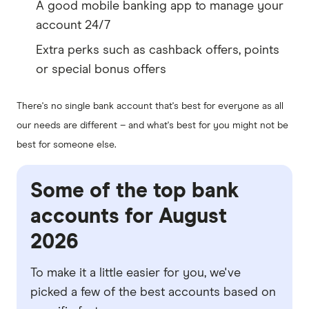
A good mobile banking app to manage your
account 24/7
Extra perks such as cashback offers, points
or special bonus offers
There's no single bank account that's best for everyone as all
our needs are different – and what's best for you might not be
best for someone else.
Some of the top bank
accounts for August
2026
To make it a little easier for you, we've
picked a few of the best accounts based on