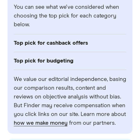
You can see what we've considered when
choosing the top pick for each category
below.
Top pick for cashback offers
We've looked at the bank accounts in our
Top pick for budgeting
comparison panel, filtered the products for
partners that Finder has a commercial
We've looked at the bank accounts in our
We value our editorial independence, basing
relationship with, and selected the one that
comparison panel, filtered the products for
our comparison results, content and
offered the highest-value in cashback offers.
partners that Finder has a commercial
reviews on objective analysis without bias.
relationship with, and selected the one that
But Finder may receive compensation when
we believe offered the best tools and
you click links on our site. Learn more about
features for budgeting. This includes
how we make money
from our partners.
features like mobile app tools and the ability
to create different accounts or 'buckets' for