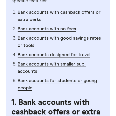
specific features:
Bank accounts with cashback offers or
extra perks
Bank accounts with no fees
Bank accounts with good savings rates
or tools
Bank accounts designed for travel
Bank accounts with smaller sub-
accounts
Bank accounts for students or young
people
1. Bank accounts with
cashback offers or extra