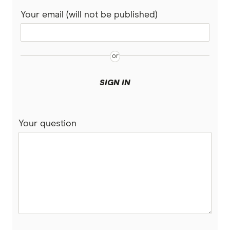
SMSF Accounts
Your email (will not be published)
CommBank
Virtual debit cards
Personal Finance Apps
Easy Street
Great Southern Bank
SIGN IN
Heritage Bank
Your question
IMB Bank
Judo Bank
Macquarie Bank
ME
MyState Bank