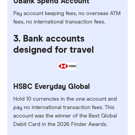
UBank Spend Account
Pay account keeping fees, no overseas ATM
fees, no international transaction fees.
3. Bank accounts
designed for travel
HSBC Everyday Global
Hold 10 currencies in the one account and
pay no international transaction fees. This
account was the winner of the Best Global
Debit Card in the 2026 Finder Awards.