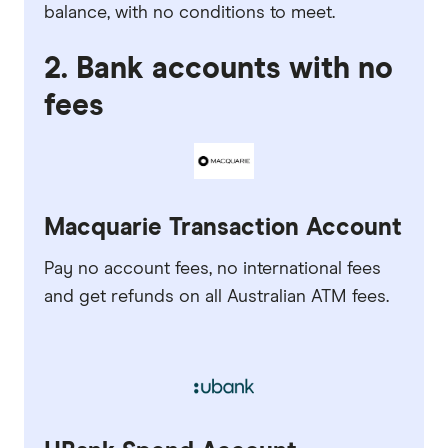
balance, with no conditions to meet.
2. Bank accounts with no
fees
Macquarie Transaction Account
Pay no account fees, no international fees
and get refunds on all Australian ATM fees.