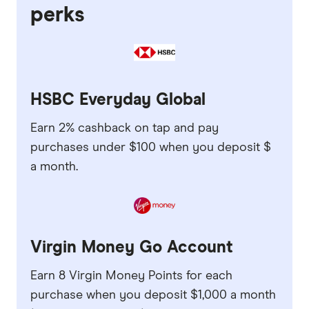
perks
HSBC Everyday Global
Earn 2% cashback on tap and pay
purchases under $100 when you deposit $
a month.
Virgin Money Go Account
Earn 8 Virgin Money Points for each
purchase when you deposit $1,000 a month