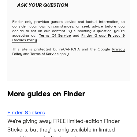
ASK YOUR QUESTION
Finder only provides general advice and factual information, so
consider your own circumstances, or seek advice before you
decide to act on our content. By submitting a question, you're
accepting our
Terms Of Service
and
Finder Group Privacy &
Cookies Policy
.
This site is protected by reCAPTCHA and the Google
Privacy
Policy
and
Terms of Service
apply.
More guides on Finder
Finder Stickers
We're giving away FREE limited-edition Finder
Stickers, but they're only available in limited