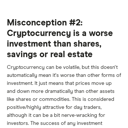
Misconception #2:
Cryptocurrency is a worse
investment than shares,
savings or real estate
Cryptocurrency can be volatile, but this doesn't
automatically mean it's worse than other forms of
investment. It just means that prices move up
and down more dramatically than other assets
like shares or commodities. This is considered
positive/highly attractive for day traders,
although it can be a bit nerve-wracking for
investors. The success of any investment