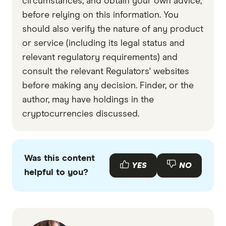
circumstances, and obtain your own advice,
before relying on this information. You
should also verify the nature of any product
or service (including its legal status and
relevant regulatory requirements) and
consult the relevant Regulators' websites
before making any decision. Finder, or the
author, may have holdings in the
cryptocurrencies discussed.
Was this content
YES
NO
helpful to you?