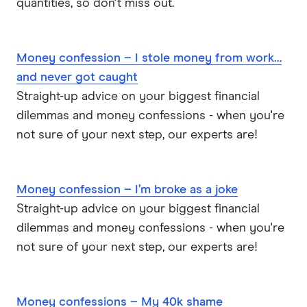
quantities, so don't miss out.
Money confession – I stole money from work…
and never got caught
Straight-up advice on your biggest financial
dilemmas and money confessions - when you're
not sure of your next step, our experts are!
Money confession – I’m broke as a joke
Straight-up advice on your biggest financial
dilemmas and money confessions - when you're
not sure of your next step, our experts are!
Money confessions – My 40k shame