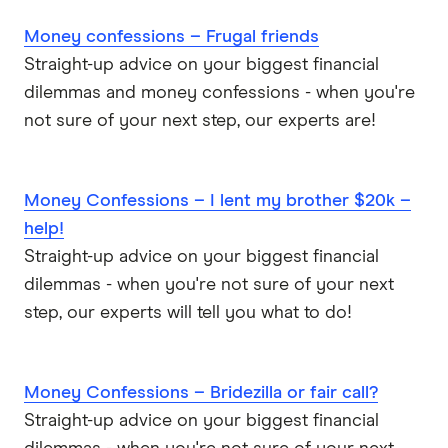
Money confessions – Frugal friends
Straight-up advice on your biggest financial
dilemmas and money confessions - when you're
not sure of your next step, our experts are!
Money Confessions – I lent my brother $20k –
help!
Straight-up advice on your biggest financial
dilemmas - when you're not sure of your next
step, our experts will tell you what to do!
Money Confessions – Bridezilla or fair call?
Straight-up advice on your biggest financial