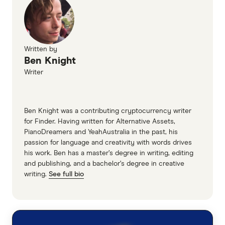
Written by
Ben Knight
Writer
Ben Knight was a contributing cryptocurrency writer
for Finder. Having written for Alternative Assets,
PianoDreamers and YeahAustralia in the past, his
passion for language and creativity with words drives
his work. Ben has a master’s degree in writing, editing
and publishing, and a bachelor’s degree in creative
writing.
See full bio