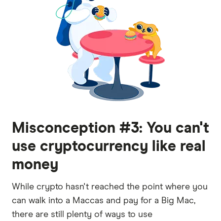
Misconception #3: You can't
use cryptocurrency like real
money
While crypto hasn't reached the point where you
can walk into a Maccas and pay for a Big Mac,
there are still plenty of ways to use