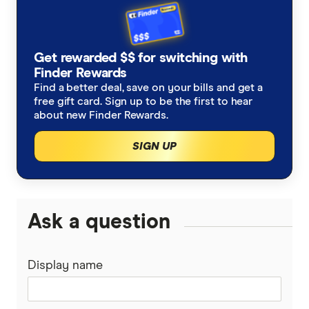
Get rewarded $$ for switching with
Finder Rewards
Find a better deal, save on your bills and get a
free gift card. Sign up to be the first to hear
about new Finder Rewards.
SIGN UP
Ask a question
Display name