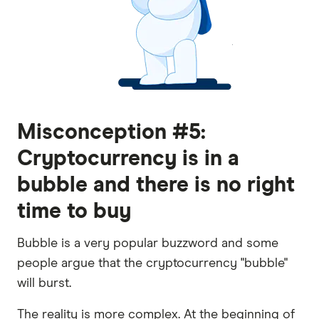
Misconception #5:
Cryptocurrency is in a
bubble and there is no right
time to buy
Bubble is a very popular buzzword and some
people argue that the cryptocurrency "bubble"
will burst.
The reality is more complex. At the beginning of