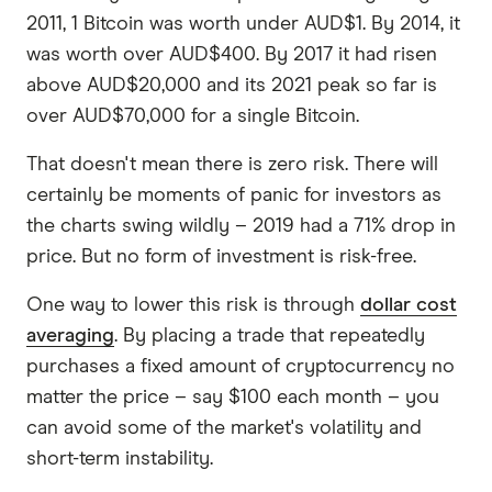
2011, 1 Bitcoin was worth under AUD$1. By 2014, it
was worth over AUD$400. By 2017 it had risen
above AUD$20,000 and its 2021 peak so far is
over AUD$70,000 for a single Bitcoin.
That doesn't mean there is zero risk. There will
certainly be moments of panic for investors as
the charts swing wildly – 2019 had a 71% drop in
price. But no form of investment is risk-free.
One way to lower this risk is through
dollar cost
averaging
. By placing a trade that repeatedly
purchases a fixed amount of cryptocurrency no
matter the price – say $100 each month – you
can avoid some of the market's volatility and
short-term instability.