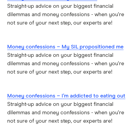
Straight-up advice on your biggest financial
dilemmas and money confessions - when you're
not sure of your next step, our experts are!
Money confessions – My SIL propositioned me
Straight-up advice on your biggest financial
dilemmas and money confessions - when you're
not sure of your next step, our experts are!
Money confessions – I’m addicted to eating out
Straight-up advice on your biggest financial
dilemmas and money confessions - when you're
not sure of your next step, our experts are!