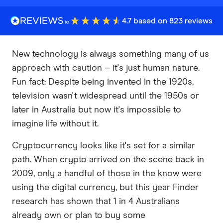
4.7 based on 823 reviews
New technology is always something many of us
approach with caution – it's just human nature.
Fun fact: Despite being invented in the 1920s,
television wasn't widespread until the 1950s or
later in Australia but now it's impossible to
imagine life without it.
Cryptocurrency looks like it's set for a similar
path. When crypto arrived on the scene back in
2009, only a handful of those in the know were
using the digital currency, but this year Finder
research has shown that 1 in 4 Australians
already own or plan to buy some