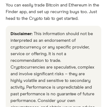
You can easily trade Bitcoin and Ethereum in the
Finder app, and set up recurring buys too. Just
head to the Crypto tab to get started.
Disclaimer:
This information should not be
interpreted as an endorsement of
cryptocurrency or any specific provider,
service or offering. It is not a
recommendation to trade.
Cryptocurrencies are speculative, complex
and involve significant risks – they are
highly volatile and sensitive to secondary
activity. Performance is unpredictable and
past performance is no guarantee of future
performance. Consider your own