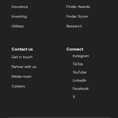
Insurance
Finder Awards
Investing
Finder Score
Utilities
Research
Contact us
Connect
Instagram
Get in touch
TikTok
Partner with us
YouTube
Media room
LinkedIn
Careers
Facebook
X