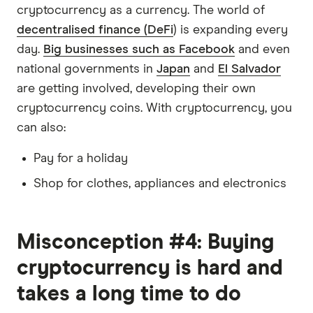
cryptocurrency as a currency. The world of
decentralised finance (DeFi
) is expanding every
day.
Big businesses such as Facebook
and even
national governments in
Japan
and
El Salvador
are getting involved, developing their own
cryptocurrency coins. With cryptocurrency, you
can also:
Pay for a holiday
Shop for clothes, appliances and electronics
Misconception #4: Buying
cryptocurrency is hard and
takes a long time to do