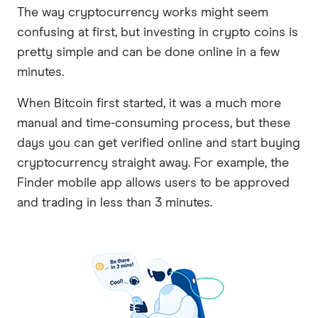
The way cryptocurrency works might seem
confusing at first, but investing in crypto coins is
pretty simple and can be done online in a few
minutes.
When Bitcoin first started, it was a much more
manual and time-consuming process, but these
days you can get verified online and start buying
cryptocurrency straight away. For example, the
Finder mobile app allows users to be approved
and trading in less than 3 minutes.