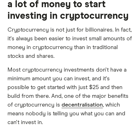
a lot of money to start
investing in cryptocurrency
Cryptocurrency is not just for billionaires. In fact,
it's always been easier to invest small amounts of
money in cryptocurrency than in traditional
stocks and shares.
Most cryptocurrency investments don't have a
minimum amount you can invest, and it's
possible to get started with just $25 and then
build from there. And, one of the major benefits
of cryptocurrency is
decentralisation
, which
means nobody is telling you what you can and
can't invest in.