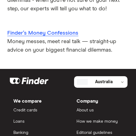
dilemmas - when you're not sure of your next
step, our experts will tell you what to do!
Finder’s Money Confessions
Money messes, meet real talk — straight-up
advice on your biggest financial dilemmas.
Australia
We compare
Company
Credit cards
About us
Loans
How we make money
Banking
Editorial guidelines