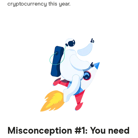
cryptocurrency this year.
Misconception #1: You need