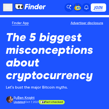
JOIN
Finder App
Advertiser disclosure
The 5 biggest
misconceptions
about
cryptocurrency
Let's bust the major Bitcoin myths.
By
Ben Knight
Updated
Oct 7, 2021
Fact checked