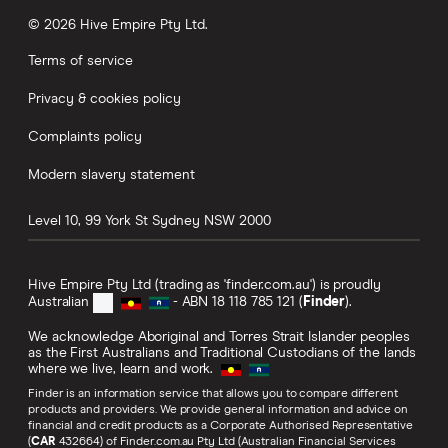
© 2026 Hive Empire Pty Ltd.
Terms of service
Privacy & cookies policy
Complaints policy
Modern slavery statement
Level 10, 99 York St
Sydney
NSW
2000
Hive Empire Pty Ltd (trading as 'finder.com.au') is proudly
Australian
- ABN 18 118 785 121 (
Finder
).
We acknowledge Aboriginal and Torres Strait Islander peoples
as the First Australians and Traditional Custodians of the lands
where we live, learn and work.
Finder is an information service that allows you to compare different
products and providers. We provide general information and advice on
financial and credit products as a Corporate Authorised Representative
(
CAR
432664) of Finder.com.au Pty Ltd (Australian Financial Services