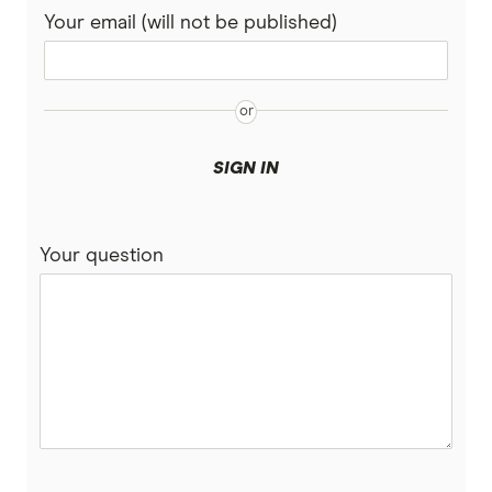
Your email (will not be published)
SIGN IN
Your question