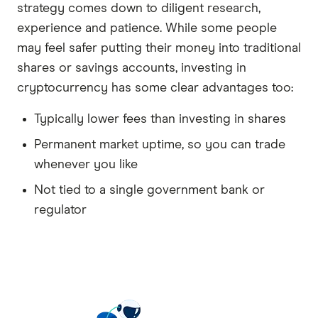
strategy comes down to diligent research,
experience and patience. While some people
may feel safer putting their money into traditional
shares or savings accounts, investing in
cryptocurrency has some clear advantages too:
Typically lower fees than investing in shares
Permanent market uptime, so you can trade
whenever you like
Not tied to a single government bank or
regulator